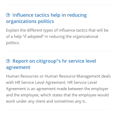
Influence tactics help in reducing
organizations politics
Explain the different types of influence tactics that will be
of a help “if adopted” in reducing the organizational
politics.
Report on citigroup''s hr service level
agreement
Human Resources or Human Resource Management deals
with HR Service Level Agreement. HR Service Level
Agreement is an agreement made between the employer
and the employee, which states that the employee would
work under any client and sometimes any ti..