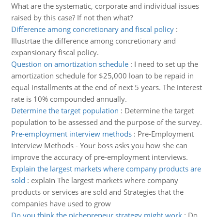
What are the systematic, corporate and individual issues
raised by this case? If not then what?
Difference among concretionary and fiscal policy
:
Illustrtae the difference among concretionary and
expansionary fiscal policy.
Question on amortization schedule
:
I need to set up the
amortization schedule for $25,000 loan to be repaid in
equal installments at the end of next 5 years. The interest
rate is 10% compounded annually.
Determine the target population
:
Determine the target
population to be assessed and the purpose of the survey.
Pre-employment interview methods
:
Pre-Employment
Interview Methods - Your boss asks you how she can
improve the accuracy of pre-employment interviews.
Explain the largest markets where company products are
sold
:
explain The largest markets where company
products or services are sold and Strategies that the
companies have used to grow
Do you think the nichepreneur strategy might work
:
Do