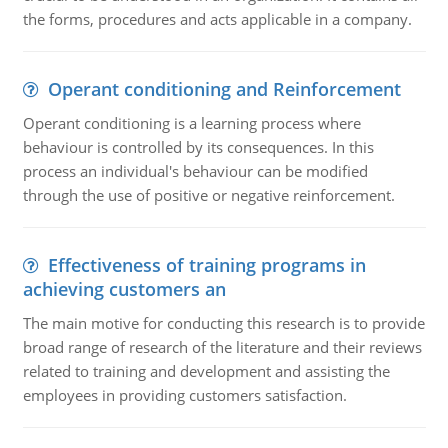
the forms, procedures and acts applicable in a company.
Operant conditioning and Reinforcement
Operant conditioning is a learning process where
behaviour is controlled by its consequences. In this
process an individual's behaviour can be modified
through the use of positive or negative reinforcement.
Effectiveness of training programs in
achieving customers an
The main motive for conducting this research is to provide
broad range of research of the literature and their reviews
related to training and development and assisting the
employees in providing customers satisfaction.