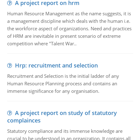
A project report on hrm
Human Resource Management as the name suggests, it is
a management discipline which deals with the human i.e.
the workforce aspect of organizations. Need and practices
of HRM are inevitable in present scenario of extreme
competition where "Talent War..
Hrp: recruitment and selection
Recruitment and Selection is the initial ladder of any
Human Resource Planning process and contains an
immense significance for any organisation.
A project report on study of statutory
complainces
Statutory compliance and its immense knowledge are
crucial to be understood in an organization. It contains all