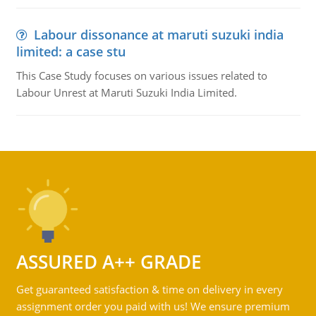
Labour dissonance at maruti suzuki india
limited: a case stu
This Case Study focuses on various issues related to
Labour Unrest at Maruti Suzuki India Limited.
ASSURED A++ GRADE
Get guaranteed satisfaction & time on delivery in every
assignment order you paid with us! We ensure premium