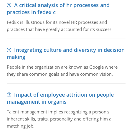
A critical analysis of hr processes and
practices in fedex c
FedEx is illustrious for its novel HR processes and
practices that have greatly accounted for its success.
Integrating culture and diversity in decision
making
People in the organization are known as Google where
they share common goals and have common vision.
Impact of employee attrition on people
management in organis
Talent management implies recognizing a person's
inherent skills, traits, personality and offering him a
matching job.