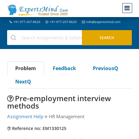
+91-977-207-8620
+91-977-207-8620
info@expertsmind.com
Problem
Feedback
PreviousQ
NextQ
Pre-employment interview
methods
Assignment Help
HR Management
Reference no: EM1330125