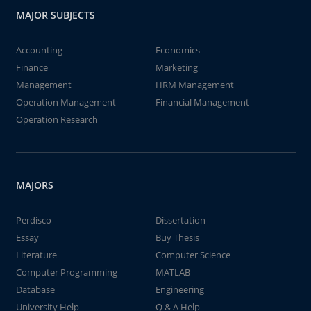
MAJOR SUBJECTS
Accounting
Economics
Finance
Marketing
Management
HRM Management
Operation Management
Financial Management
Operation Research
MAJORS
Perdisco
Dissertation
Essay
Buy Thesis
Literature
Computer Science
Computer Programming
MATLAB
Database
Engineering
University Help
Q & A Help