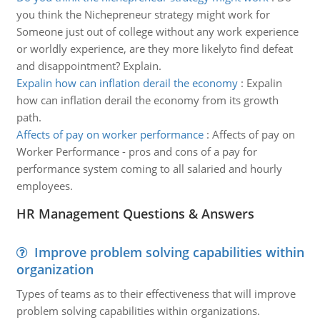
you think the Nichepreneur strategy might work for
Someone just out of college without any work experience
or worldly experience, are they more likelyto find defeat
and disappointment? Explain.
Expalin how can inflation derail the economy
:
Expalin
how can inflation derail the economy from its growth
path.
Affects of pay on worker performance
:
Affects of pay on
Worker Performance - pros and cons of a pay for
performance system coming to all salaried and hourly
employees.
HR Management Questions & Answers
Improve problem solving capabilities within
organization
Types of teams as to their effectiveness that will improve
problem solving capabilities within organizations.