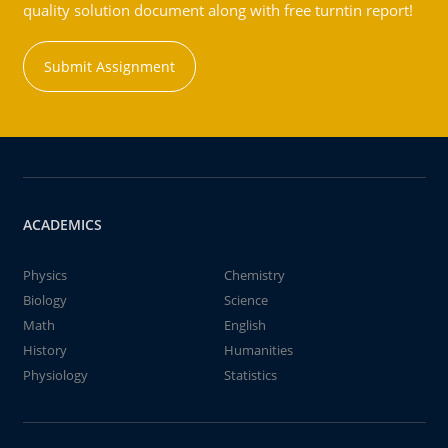
quality solution document along with free turntin report!
Submit Assignment
ACADEMICS
Physics
Chemistry
Biology
Science
Math
English
History
Humanities
Physiology
Statistics