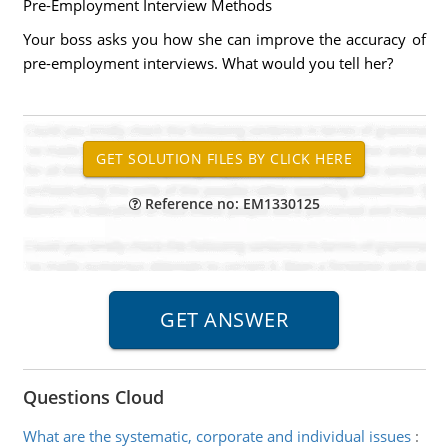
Pre-Employment Interview Methods
Your boss asks you how she can improve the accuracy of
pre-employment interviews. What would you tell her?
Reference no: EM1330125
Questions Cloud
What are the systematic, corporate and individual issues
: