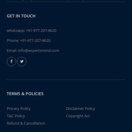
GET IN TOUCH
whatsapp:
+91-977-207-8620
Phone:
+91-977-207-8620
Email:
info@expertsmind.com
TERMS & POLICIES
Privacy Policy
Disclaimer Policy
T&C Policy
Copyright Act
Refund & Cancellation