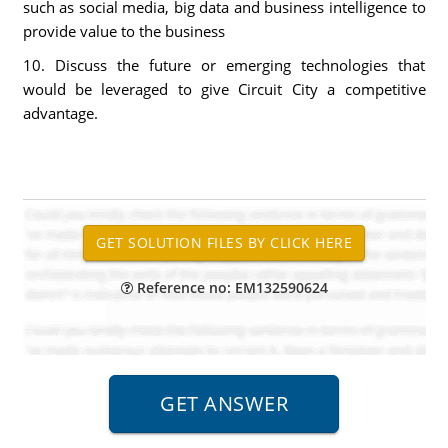
such as social media, big data and business intelligence to
provide value to the business
10. Discuss the future or emerging technologies that
would be leveraged to give Circuit City a competitive
advantage.
Reference no: EM132590624