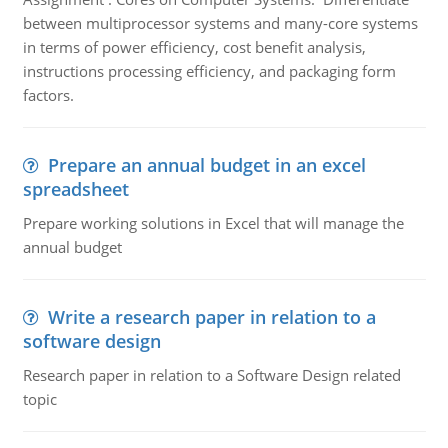
between multiprocessor systems and many-core systems
in terms of power efficiency, cost benefit analysis,
instructions processing efficiency, and packaging form
factors.
Prepare an annual budget in an excel
spreadsheet
Prepare working solutions in Excel that will manage the
annual budget
Write a research paper in relation to a
software design
Research paper in relation to a Software Design related
topic