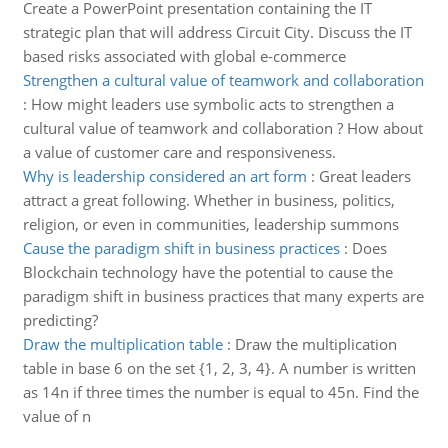
Create a PowerPoint presentation containing the IT
strategic plan that will address Circuit City. Discuss the IT
based risks associated with global e-commerce
Strengthen a cultural value of teamwork and collaboration
:
How might leaders use symbolic acts to strengthen a
cultural value of teamwork and collaboration ? How about
a value of customer care and responsiveness.
Why is leadership considered an art form
:
Great leaders
attract a great following. Whether in business, politics,
religion, or even in communities, leadership summons
Cause the paradigm shift in business practices
:
Does
Blockchain technology have the potential to cause the
paradigm shift in business practices that many experts are
predicting?
Draw the multiplication table
:
Draw the multiplication
table in base 6 on the set {1, 2, 3, 4}. A number is written
as 14n if three times the number is equal to 45n. Find the
value of n