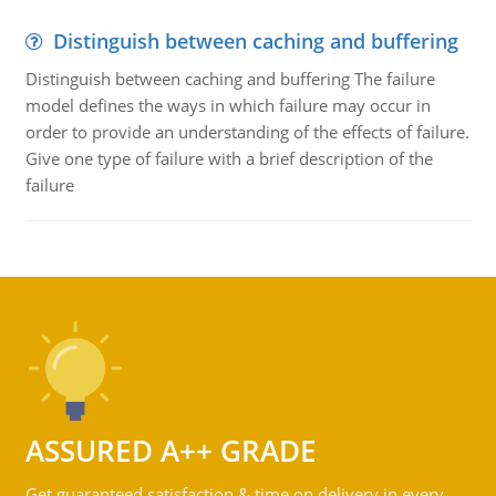
Distinguish between caching and buffering
Distinguish between caching and buffering The failure
model defines the ways in which failure may occur in
order to provide an understanding of the effects of failure.
Give one type of failure with a brief description of the
failure
ASSURED A++ GRADE
Get guaranteed satisfaction & time on delivery in every