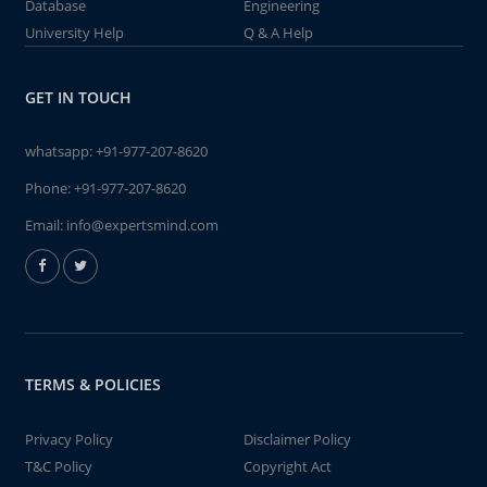
Database
Engineering
University Help
Q & A Help
GET IN TOUCH
whatsapp:
+91-977-207-8620
Phone:
+91-977-207-8620
Email:
info@expertsmind.com
TERMS & POLICIES
Privacy Policy
Disclaimer Policy
T&C Policy
Copyright Act