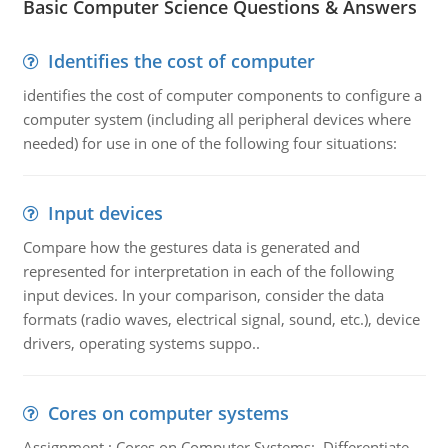
Basic Computer Science Questions & Answers
Identifies the cost of computer
identifies the cost of computer components to configure a
computer system (including all peripheral devices where
needed) for use in one of the following four situations:
Input devices
Compare how the gestures data is generated and
represented for interpretation in each of the following
input devices. In your comparison, consider the data
formats (radio waves, electrical signal, sound, etc.), device
drivers, operating systems suppo..
Cores on computer systems
Assignment : Cores on Computer Systems: Differentiate