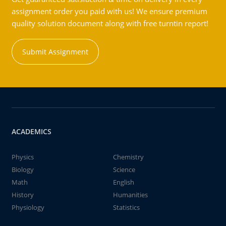
assignment order you paid with us! We ensure premium
quality solution document along with free turntin report!
Submit Assignment
ACADEMICS
Physics
Chemistry
Biology
Science
Math
English
History
Humanities
Physiology
Statistics