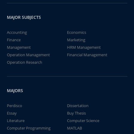
MAJOR SUBJECTS
Accounting
Economics
Finance
Marketing
Management
HRM Management
Operation Management
Financial Management
Operation Research
MAJORS
Perdisco
Dissertation
Essay
Buy Thesis
Literature
Computer Science
Computer Programming
MATLAB