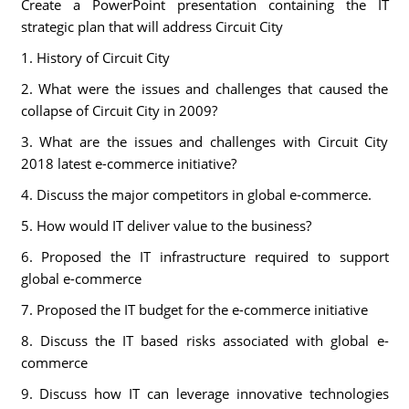
Create a PowerPoint presentation containing the IT
strategic plan that will address Circuit City
1. History of Circuit City
2. What were the issues and challenges that caused the
collapse of Circuit City in 2009?
3. What are the issues and challenges with Circuit City
2018 latest e-commerce initiative?
4. Discuss the major competitors in global e-commerce.
5. How would IT deliver value to the business?
6. Proposed the IT infrastructure required to support
global e-commerce
7. Proposed the IT budget for the e-commerce initiative
8. Discuss the IT based risks associated with global e-
commerce
9. Discuss how IT can leverage innovative technologies