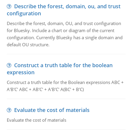
Describe the forest, domain, ou, and trust
configuration
Describe the forest, domain, OU, and trust configuration
for Bluesky. Include a chart or diagram of the current
configuration. Currently Bluesky has a single domain and
default OU structure.
Construct a truth table for the boolean
expression
Construct a truth table for the Boolean expressions ABC +
A'B'C' ABC + AB'C' + A'B'C' A(BC' + B'C)
Evaluate the cost of materials
Evaluate the cost of materials