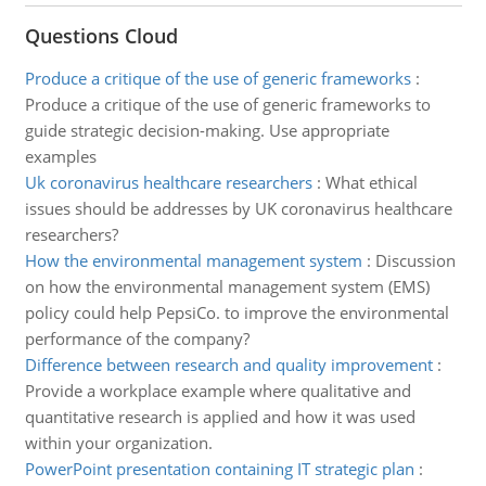
Questions Cloud
Produce a critique of the use of generic frameworks
:
Produce a critique of the use of generic frameworks to
guide strategic decision-making. Use appropriate
examples
Uk coronavirus healthcare researchers
:
What ethical
issues should be addresses by UK coronavirus healthcare
researchers?
How the environmental management system
:
Discussion
on how the environmental management system (EMS)
policy could help PepsiCo. to improve the environmental
performance of the company?
Difference between research and quality improvement
:
Provide a workplace example where qualitative and
quantitative research is applied and how it was used
within your organization.
PowerPoint presentation containing IT strategic plan
: