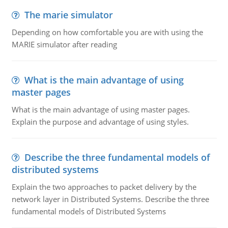
The marie simulator
Depending on how comfortable you are with using the
MARIE simulator after reading
What is the main advantage of using
master pages
What is the main advantage of using master pages.
Explain the purpose and advantage of using styles.
Describe the three fundamental models of
distributed systems
Explain the two approaches to packet delivery by the
network layer in Distributed Systems. Describe the three
fundamental models of Distributed Systems