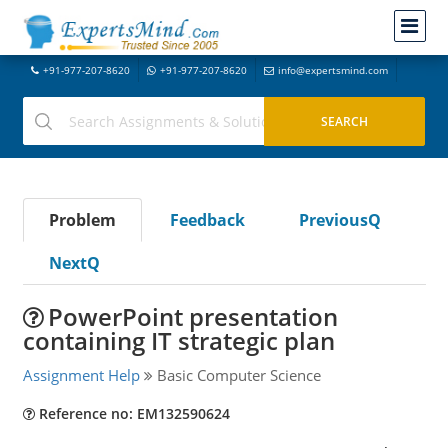
+91-977-207-8620
+91-977-207-8620
info@expertsmind.com
Problem
Feedback
PreviousQ
NextQ
PowerPoint presentation
containing IT strategic plan
Assignment Help
Basic Computer Science
Reference no: EM132590624