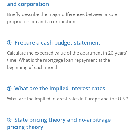
and corporation
Briefly describe the major differences between a sole
proprietorship and a corporation
Prepare a cash budget statement
Calculate the expected value of the apartment in 20 years'
time. What is the mortgage loan repayment at the
beginning of each month
What are the implied interest rates
What are the implied interest rates in Europe and the U.S.?
State pricing theory and no-arbitrage
pricing theory