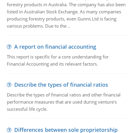
forestry products in Australia. The company has also been
listed in Australian Stock Exchange. As many companies
producing forestry products, even Gunns Ltd is facing
various problems. Due to the ..
A report on financial accounting
This report is specific for a core understanding for
Financial Accounting and its relevant factors.
Describe the types of financial ratios
Describe the types of financial ratios and other financial
performance measures that are used during venture's
successful life cycle.
Differences between sole proprietorship