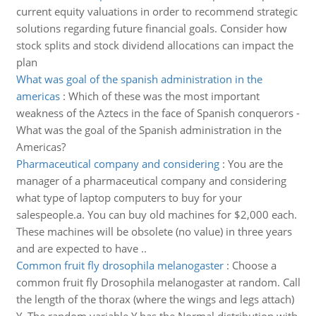
current equity valuations in order to recommend strategic
solutions regarding future financial goals. Consider how
stock splits and stock dividend allocations can impact the
plan
What was goal of the spanish administration in the
americas
:
Which of these was the most important
weakness of the Aztecs in the face of Spanish conquerors -
What was the goal of the Spanish administration in the
Americas?
Pharmaceutical company and considering
:
You are the
manager of a pharmaceutical company and considering
what type of laptop computers to buy for your
salespeople.a. You can buy old machines for $2,000 each.
These machines will be obsolete (no value) in three years
and are expected to have ..
Common fruit fly drosophila melanogaster
:
Choose a
common fruit fly Drosophila melanogaster at random. Call
the length of the thorax (where the wings and legs attach)