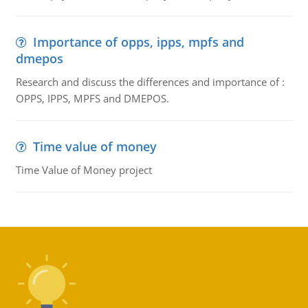
Importance of opps, ipps, mpfs and
dmepos
Research and discuss the differences and importance of :
OPPS, IPPS, MPFS and DMEPOS.
Time value of money
Time Value of Money project