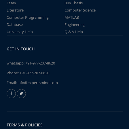
Essay
Buy Thesis
Literature
Computer Science
Computer Programming
MATLAB
Database
Engineering
University Help
Q & A Help
GET IN TOUCH
whatsapp:
+91-977-207-8620
Phone:
+91-977-207-8620
Email:
info@expertsmind.com
TERMS & POLICIES