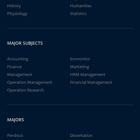
History
Humanities
Physiology
Statistics
MAJOR SUBJECTS
Accounting
Economics
Finance
Marketing
Management
HRM Management
Operation Management
Financial Management
Operation Research
MAJORS
Perdisco
Dissertation