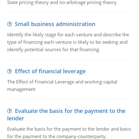
State pricing theory and no-arbitrage pricing theory
Small business administration
Identify the likely stage for each venture and describe the
type of financing each venture is likely to be seeking and
identify potential sources for that financing.
Effect of financial leverage
The Effect of Financial Leverage and working capital
management
Evaluate the basis for the payment to the
lender
Evaluate the basis for the payment to the lender and basis
for the payment to the company-counterparty.