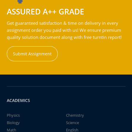
ASSURED A++ GRADE
Get guaranteed satisfaction & time on delivery in every
assignment order you paid with us! We ensure premium
quality solution document along with free turntin report!
Submit Assignment
ACADEMICS
Physics
Chemistry
Biology
Science
Math
English