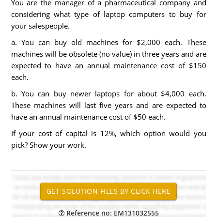
You are the manager of a pharmaceutical company and
considering what type of laptop computers to buy for
your salespeople.
a. You can buy old machines for $2,000 each. These
machines will be obsolete (no value) in three years and are
expected to have an annual maintenance cost of $150
each.
b. You can buy newer laptops for about $4,000 each.
These machines will last five years and are expected to
have an annual maintenance cost of $50 each.
If your cost of capital is 12%, which option would you
pick? Show your work.
Reference no: EM131032555