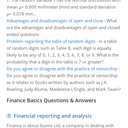
Y. The random variable Y has the Normal distribution with
mean μ= 0.800 millimeter (mm) and standard deviation
μ= 0.078 mm..
Advantages and disadvantages of open and close
:
What
are the advantages and disadvantages of open and closed
ended questions
Problem regarding the table of random digits
:
In a table
of random digits such as Table B, each digit is equally
likely to be any of 0, 1, 2, 3, 4, 5, 6, 7, 8, or 9. What is the
probability that a digit in the table is 7 or greater?
Do you agree or disagree with the practice of censorship
:
Do you agree or disagree with the practice of censorship
as it relates to books written by authors such as J.K.
Rowling, Judy Blume, Madeleine L'Engle, and Mark Twain?
Finance Basics Questions & Answers
Financial reporting and analysis
Finance is about Gunns Ltd, a company in dealing with