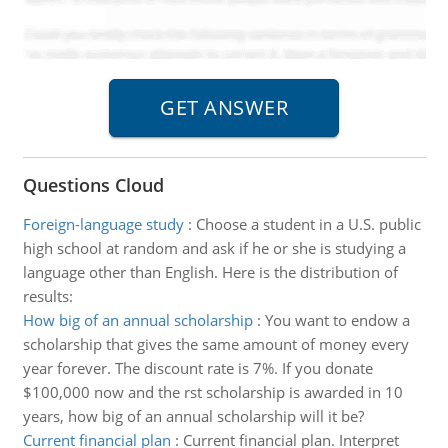
Questions Cloud
Foreign-language study
:
Choose a student in a U.S. public
high school at random and ask if he or she is studying a
language other than English. Here is the distribution of
results:
How big of an annual scholarship
:
You want to endow a
scholarship that gives the same amount of money every
year forever. The discount rate is 7%. If you donate
$100,000 now and the rst scholarship is awarded in 10
years, how big of an annual scholarship will it be?
Current financial plan
:
Current financial plan. Interpret