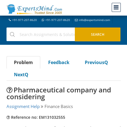
+91-977-207-8620
+91-977-207-8620
info@expertsmind.com
Problem
Feedback
PreviousQ
NextQ
Pharmaceutical company and
considering
Assignment Help
Finance Basics
Reference no: EM131032555