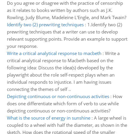
Do you agree or disagree with the practice of censorship
as it relates to books written by authors such as J.K.
Rowling, Judy Blume, Madeleine L'Engle, and Mark Twain?
Identify two (2) prewriting techniques
:
1.Identify two (2)
prewriting techniques that a writer can use to develop
relevant supporting points. Provide an example to support
your response.
Write a critical analytical response to macbeth
:
Write a
critical analytical response to Macbeth based on the
following idea: Discuss the idea(s) developed by the
playwright about the role self-respect plays when an
individual responds to injustice. I am having issues
connecting the themes of self ..
Depicting continuous or non-continuous activities
:
How
does one differentiate which form of verb to use while
depicting continuous or non-continuous activities?
What is the source of energy in sunshine
:
A large wheel is
coupled to a wheel with half the diameter, as shown in the
sketch. How does the rotational speed of the smaller