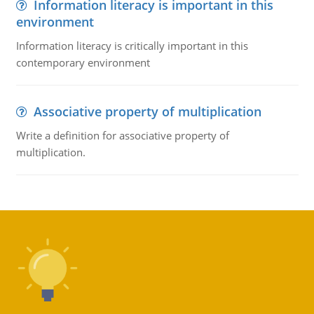
Information literacy is important in this
environment
Information literacy is critically important in this
contemporary environment
Associative property of multiplication
Write a definition for associative property of
multiplication.