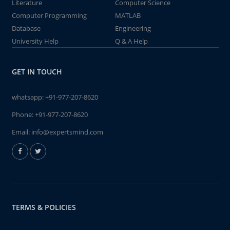
Literature
Computer Science
Computer Programming
MATLAB
Database
Engineering
University Help
Q & A Help
GET IN TOUCH
whatsapp:
+91-977-207-8620
Phone:
+91-977-207-8620
Email:
info@expertsmind.com
TERMS & POLICIES