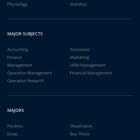
Physiology
Statistics
MAJOR SUBJECTS
Accounting
Economics
Finance
Marketing
Management
HRM Management
Operation Management
Financial Management
Operation Research
MAJORS
Perdisco
Dissertation
Essay
Buy Thesis