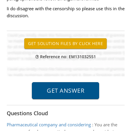
Ii do disagree with the censorship so please use this in the
discussion.
Reference no: EM131032551
Questions Cloud
Pharmaceutical company and considering
:
You are the