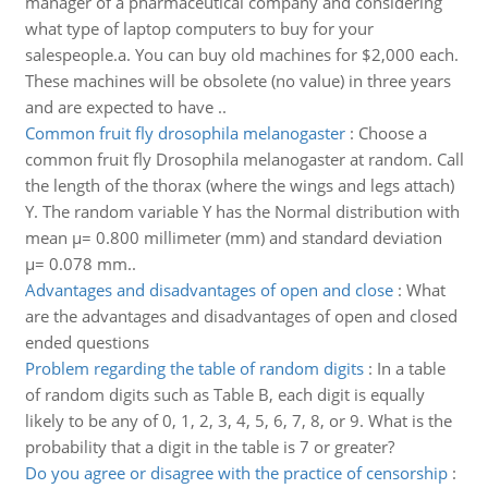
manager of a pharmaceutical company and considering
what type of laptop computers to buy for your
salespeople.a. You can buy old machines for $2,000 each.
These machines will be obsolete (no value) in three years
and are expected to have ..
Common fruit fly drosophila melanogaster
:
Choose a
common fruit fly Drosophila melanogaster at random. Call
the length of the thorax (where the wings and legs attach)
Y. The random variable Y has the Normal distribution with
mean μ= 0.800 millimeter (mm) and standard deviation
μ= 0.078 mm..
Advantages and disadvantages of open and close
:
What
are the advantages and disadvantages of open and closed
ended questions
Problem regarding the table of random digits
:
In a table
of random digits such as Table B, each digit is equally
likely to be any of 0, 1, 2, 3, 4, 5, 6, 7, 8, or 9. What is the
probability that a digit in the table is 7 or greater?
Do you agree or disagree with the practice of censorship
: