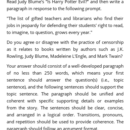
Read Judy Blume's "Is Harry Potter Evil?" and then write a
paragraph in response to the following prompt.
"The list of gifted teachers and librarians who find their
jobs in jeopardy for defending their students' right to read,
to imagine, to question, grows every year."
Do you agree or disagree with the practice of censorship
as it relates to books written by authors such as J.K.
Rowling, Judy Blume, Madeleine L'Engle, and Mark Twain?
Your answer should consist of a well-developed paragraph
of no less than 250 words, which means your first
sentence should answer the question(s) (i.e., topic
sentence), and the following sentences should support the
topic sentence. The paragraph should be unified and
coherent with specific supporting details or examples
from the story. The sentences should be clear, concise,
and arranged in a logical order. Transitions, pronouns,
and repetition should be used to provide coherence. The
paragraph should follow an argument format.