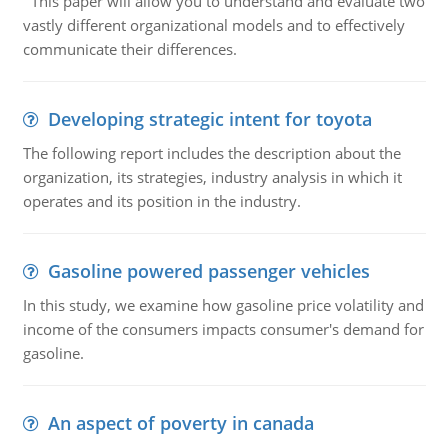
This paper will allow you to understand and evaluate two
vastly different organizational models and to effectively
communicate their differences.
Developing strategic intent for toyota
The following report includes the description about the
organization, its strategies, industry analysis in which it
operates and its position in the industry.
Gasoline powered passenger vehicles
In this study, we examine how gasoline price volatility and
income of the consumers impacts consumer's demand for
gasoline.
An aspect of poverty in canada