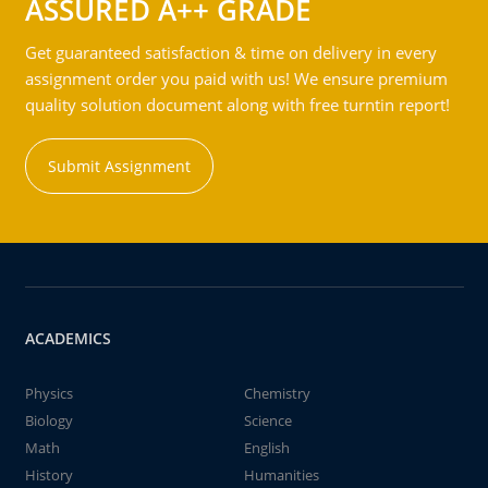
ASSURED A++ GRADE
Get guaranteed satisfaction & time on delivery in every
assignment order you paid with us! We ensure premium
quality solution document along with free turntin report!
Submit Assignment
ACADEMICS
Physics
Chemistry
Biology
Science
Math
English
History
Humanities