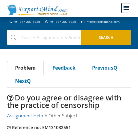
+91-977-207-8620
+91-977-207-8620
info@expertsmind.com
Problem
Feedback
PreviousQ
NextQ
Do you agree or disagree with
the practice of censorship
Assignment Help
Other Subject
Reference no: EM131032551