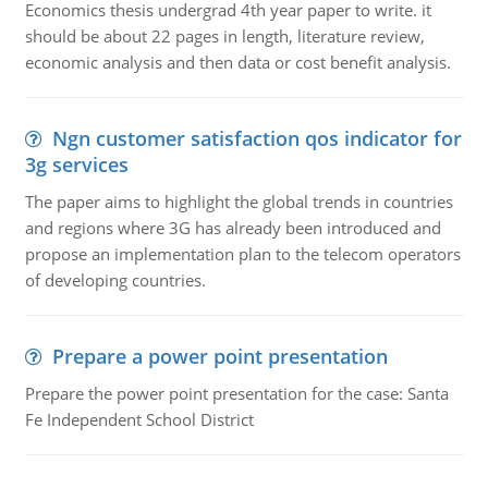
Economics thesis undergrad 4th year paper to write. it
should be about 22 pages in length, literature review,
economic analysis and then data or cost benefit analysis.
Ngn customer satisfaction qos indicator for
3g services
The paper aims to highlight the global trends in countries
and regions where 3G has already been introduced and
propose an implementation plan to the telecom operators
of developing countries.
Prepare a power point presentation
Prepare the power point presentation for the case: Santa
Fe Independent School District