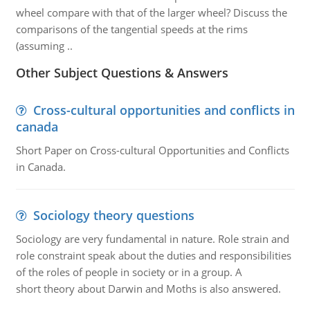
wheel compare with that of the larger wheel? Discuss the
comparisons of the tangential speeds at the rims
(assuming ..
Other Subject Questions & Answers
Cross-cultural opportunities and conflicts in
canada
Short Paper on Cross-cultural Opportunities and Conflicts
in Canada.
Sociology theory questions
Sociology are very fundamental in nature. Role strain and
role constraint speak about the duties and responsibilities
of the roles of people in society or in a group. A
short theory about Darwin and Moths is also answered.