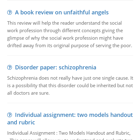
A book review on unfaithful angels
This review will help the reader understand the social
work profession through different concepts giving the
glimpse of why the social work profession might have
drifted away from its original purpose of serving the poor.
Disorder paper: schizophrenia
Schizophrenia does not really have just one single cause. It
is a possibility that this disorder could be inherited but not
all doctors are sure.
Individual assignment: two models handout
and rubric
Individual Assignment : Two Models Handout and Rubric,