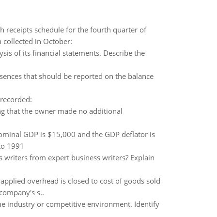
 receipts schedule for the fourth quarter of
collected in October:
ysis of its financial statements. Describe the
sences that should be reported on the balance
 recorded:
g that the owner made no additional
ominal GDP is $15,000 and the GDP deflator is
 to 1991
s writers from expert business writers? Explain
applied overhead is closed to cost of goods sold
company's s..
he industry or competitive environment. Identify