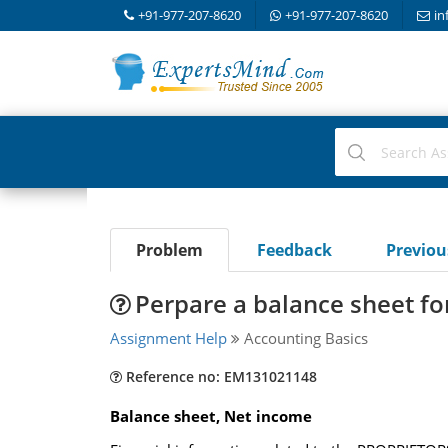
+91-977-207-8620
+91-977-207-8620
in
Problem
Feedback
Previo
Perpare a balance sheet fo
Assignment Help
Accounting Basics
Reference no: EM131021148
Balance sheet, Net income