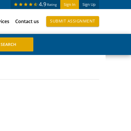
4.9
Sign In
Sign Up
Rating
vices
Contact us
SUBMIT ASSIGNMENT