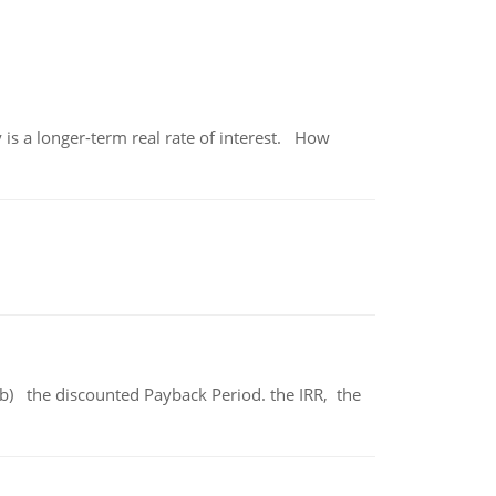
 is a longer-term real rate of interest. How
b) the discounted Payback Period. the IRR, the