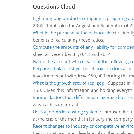
Questions Cloud
Lightning-bug products company is preparing a c
200X. Total sales for August and September of 2
What is the purpose of the balance sheet
:
Identif
benefits of calculating these ratios.
Compute the amounts of any liability for compe
sheet at December 31,2013 and 2014
Name the account where each of the following co
Perpare a balance sheet for ebony interiors as o
investments but withdrew $50,000 during the mo
What is the growth rate of real gdp
:
Suppose in 1
150. Given this information and holding everythi
Various factors that differentiate average busines
why each is important.
Uses a job-order costing system
:
Lambson Inc. us
at the end of the month. In January the company 
Recent changes to industry or competitive envi
the competition, and clearly explain the goals a