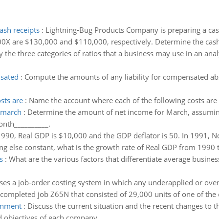
ash receipts
:
Lightning-Bug Products Company is preparing a cash
00X are $130,000 and $110,000, respectively. Determine the cash 
y the three categories of ratios that a business may use in an anal
nsated
:
Compute the amounts of any liability for compensated ab
sts are
:
Name the account where each of the following costs are
f march
:
Determine the amount of net income for March, assumin
nth__________.
990, Real GDP is $10,000 and the GDP deflator is 50. In 1991, N
ng else constant, what is the growth rate of Real GDP from 1990
s
:
What are the various factors that differentiate average busines
es a job-order costing system in which any underapplied or over
completed job Z65N that consisted of 29,000 units of one of the 
ronment
:
Discuss the current situation and the recent changes to t
nd objectives of each company.