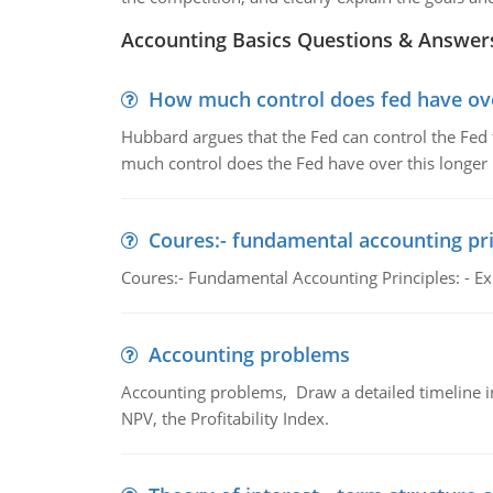
Accounting Basics Questions & Answer
How much control does fed have over
Hubbard argues that the Fed can control the Fed f
much control does the Fed have over this longer r
Coures:- fundamental accounting pri
Coures:- Fundamental Accounting Principles: - Exp
Accounting problems
Accounting problems, Draw a detailed timeline i
NPV, the Profitability Index.