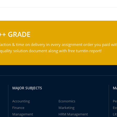
++ GRADE
action & time on delivery in every assignment order you paid wit
ality solution document along with free turntin report!
MAJOR SUBJECTS
M
Accounting
Economics
Pe
Finance
Marketing
Es
Management
HRM Management
Li