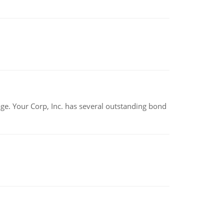
tage. Your Corp, Inc. has several outstanding bond