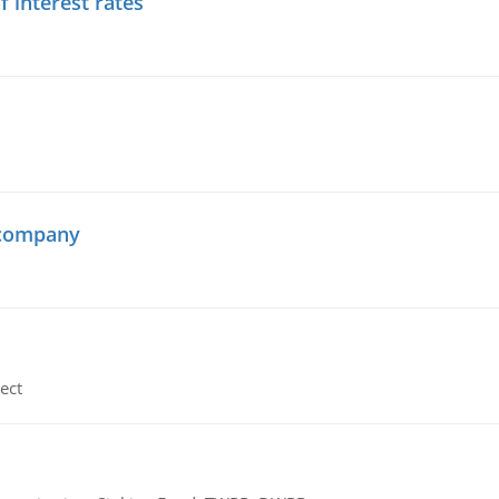
f interest rates
 company
ect