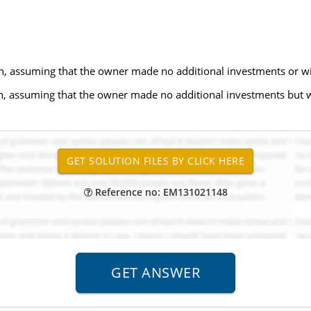
, assuming that the owner made no additional investments or wi
h, assuming that the owner made no additional investments but
Reference no: EM131021148