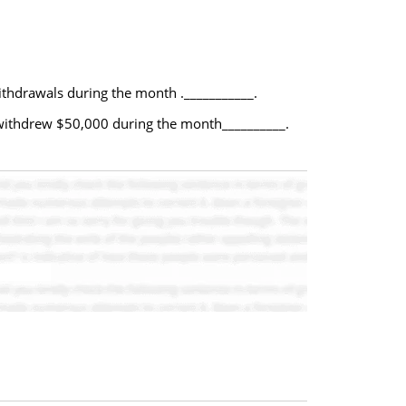
thdrawals during the month .___________.
 withdrew $50,000 during the month__________.