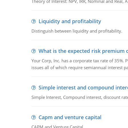
Theory of Interest: NPV, IRR, Nominal and Real,
Liquidity and profitability
Distinguish between liquidity and profitability.
What is the expected risk premium o
Your Corp, Inc. has a corporate tax rate of 35%. P
issues all of which require semiannual interest 
Simple interest and compound inter
Simple Interest, Compound interest, discount rate,
Capm and venture capital
CAPM and Venture Capital