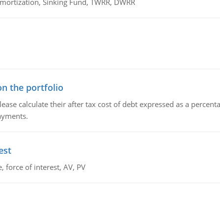
 Amortization, Sinking Fund, TWRR, DWRR
n the portfolio
lease calculate their after tax cost of debt expressed as a percen
payments.
est
 force of interest, AV, PV