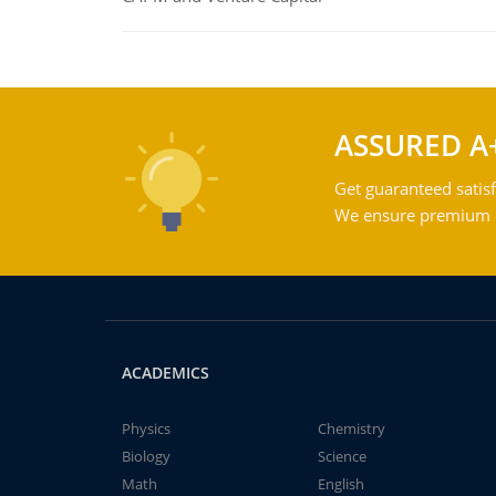
ASSURED A
Get guaranteed satisf
We ensure premium qu
ACADEMICS
Physics
Chemistry
Biology
Science
Math
English