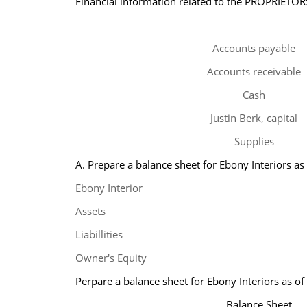
Financial information related to the PROPRIETORS
Accounts payable
Accounts receivable
Cash
Justin Berk, capital
Supplies
A. Prepare a balance sheet for Ebony Interiors as
Ebony Interior
Assets
Liabillities
Owner's Equity
Perpare a balance sheet for Ebony Interiors as o
Balance Sheet