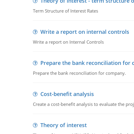
Theory of interest - term structure o
Term Structure of Interest Rates
Write a report on internal controls
Write a report on Internal Controls
Prepare the bank reconciliation for
Prepare the bank reconciliation for company.
Cost-benefit analysis
Create a cost-benefit analysis to evaluate the proj
Theory of interest