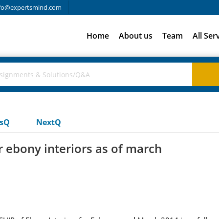
fo@expertsmind.com
Home
About us
Team
All Ser
usQ
NextQ
r ebony interiors as of march