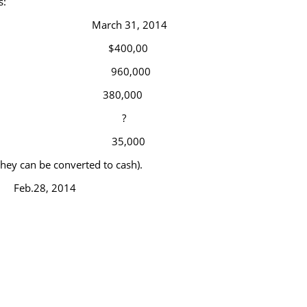
s:
March 31, 2014
$400,00
960,000
380,000
?
35,000
 they can be converted to cash).
Feb.28, 2014