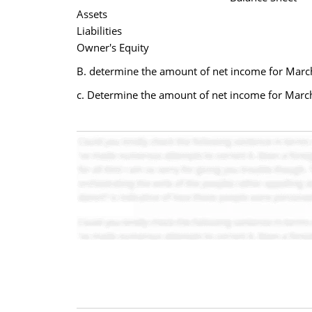
Assets
Liabilities
Owner's Equity
B. determine the amount of net income for March
c. Determine the amount of net income for Marc