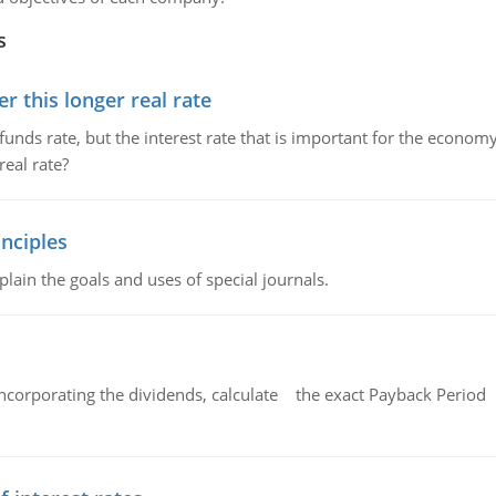
s
 this longer real rate
unds rate, but the interest rate that is important for the economy
eal rate?
nciples
lain the goals and uses of special journals.
ncorporating the dividends, calculate the exact Payback Period 