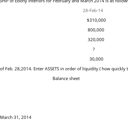
HIP of Ebony Interiors for February and March 2014 is as follow
28-Feb-14
$310,000
800,000
320,000
?
30,000
 of Feb. 28,2014. Enter ASSETS in order of liquidity ( how quickly
Balance sheet
f March 31, 2014