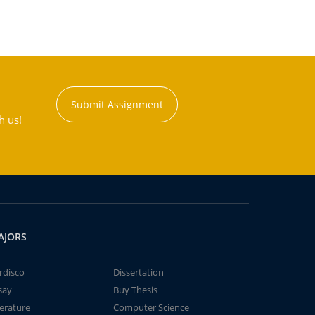
Submit Assignment
h us!
AJORS
rdisco
Dissertation
say
Buy Thesis
terature
Computer Science