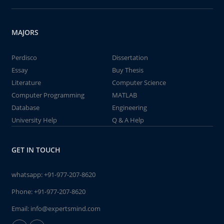
MAJORS
Perdisco
Dissertation
Essay
Buy Thesis
Literature
Computer Science
Computer Programming
MATLAB
Database
Engineering
University Help
Q & A Help
GET IN TOUCH
whatsapp:
+91-977-207-8620
Phone:
+91-977-207-8620
Email:
info@expertsmind.com