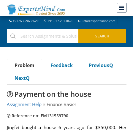
+91-977-207-8620
+91-977-207-8620
info@expertsmind.com
Problem
Feedback
PreviousQ
NextQ
Payment on the house
Assignment Help
Finance Basics
Reference no: EM131559790
Jingfei bought a house 6 years ago for $350,000. Her