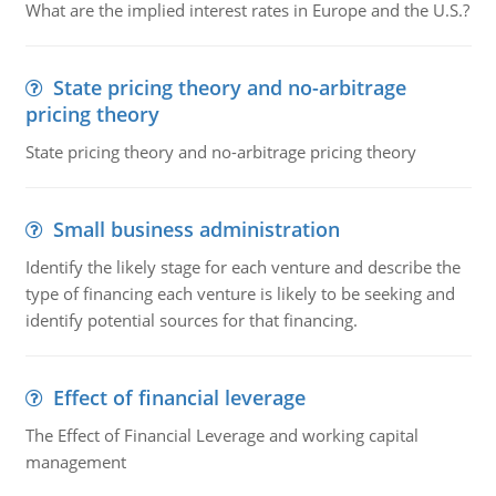
What are the implied interest rates in Europe and the U.S.?
State pricing theory and no-arbitrage
pricing theory
State pricing theory and no-arbitrage pricing theory
Small business administration
Identify the likely stage for each venture and describe the
type of financing each venture is likely to be seeking and
identify potential sources for that financing.
Effect of financial leverage
The Effect of Financial Leverage and working capital
management