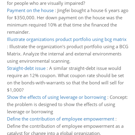
for people who are visually impaired?
Payment on the house
:
Jingfei bought a house 6 years ago
for $350,000. Her down payment on the house was the
minimum required 10% at that time she financed the
remainder.
Illustrate organizations product portfolio using bcg matrix
:
Illustrate the organization's product portfolio using a BCG
Matrix. Analyze the internal and external environments
using environmental scanning.
Straight-debt issue
:
A similar straight-debt issue would
require an 12% coupon. What coupon rate should be set
on the bonds-with-warrants so that the bond will sell for
$1,000?
Show the effects of using leverage or borrowing
:
Concept:
the problem is designed to show the effects of using
leverage or borrowing
Define the contribution of employee empowerment
:
Define the contribution of employee empowerment as a
catalyst for change into a global organization.