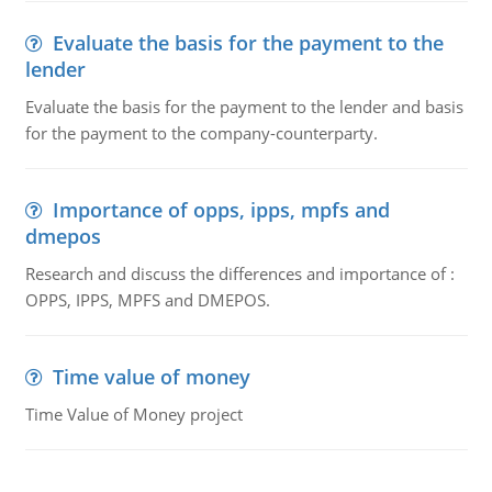
Evaluate the basis for the payment to the
lender
Evaluate the basis for the payment to the lender and basis
for the payment to the company-counterparty.
Importance of opps, ipps, mpfs and
dmepos
Research and discuss the differences and importance of :
OPPS, IPPS, MPFS and DMEPOS.
Time value of money
Time Value of Money project