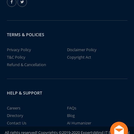
TERMS & POLICIES
Privacy Policy
Disclaimer Policy
T&C Policy
Copyright Act
Refund & Cancellation
HELP & SUPPORT
Careers
FAQs
Directory
Blog
Contact Us
AI Humanizer
All rights reserved! Copyrights ©2019-2020 ExpertsMind IT Educational