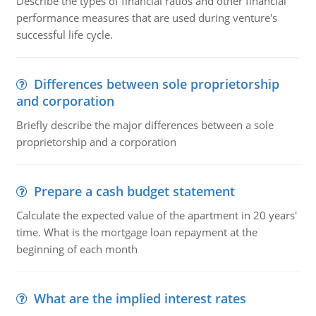
Describe the types of financial ratios and other financial
performance measures that are used during venture's
successful life cycle.
Differences between sole proprietorship
and corporation
Briefly describe the major differences between a sole
proprietorship and a corporation
Prepare a cash budget statement
Calculate the expected value of the apartment in 20 years'
time. What is the mortgage loan repayment at the
beginning of each month
What are the implied interest rates