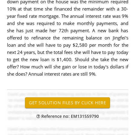
down payment on the house was the minimum required
10% at that time she financed the remainder with a 30-
year fixed rate mortgage. The annual interest rate was 9%
and she was required to make monthly payments, and
she has just made her 72th payment. A new bank has
offered to refinance the remaining balance on Jingfei's
loan and she will have to pay $2,580 per month for the
next 24 years, but the total fees she will have to pay today
to get the new loan is $1,400. Should she take the new
offer? How much will she gain or lose in today's dollars if
she does? Annual interest rates are still 9%.
Reference no: EM131559790