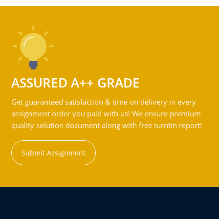
ASSURED A++ GRADE
Get guaranteed satisfaction & time on delivery in every
assignment order you paid with us! We ensure premium
quality solution document along with free turntin report!
Submit Assignment