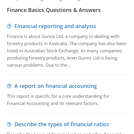
Finance Basics Questions & Answers
Financial reporting and analysis
Finance is about Gunns Ltd, a company in dealing with
forestry products in Australia. The company has also been
listed in Australian Stock Exchange. As many companies
producing forestry products, even Gunns Ltd is facing
various problems. Due to the ..
A report on financial accounting
This report is specific for a core understanding for
Financial Accounting and its relevant factors.
Describe the types of financial ratios