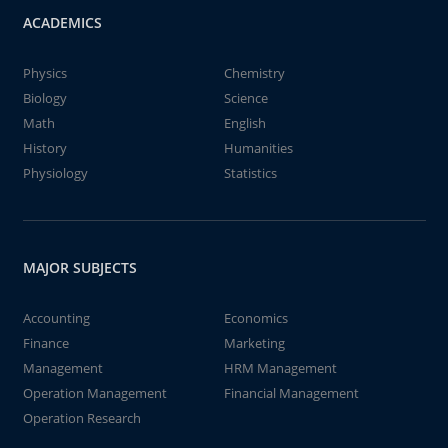
ACADEMICS
Physics
Chemistry
Biology
Science
Math
English
History
Humanities
Physiology
Statistics
MAJOR SUBJECTS
Accounting
Economics
Finance
Marketing
Management
HRM Management
Operation Management
Financial Management
Operation Research