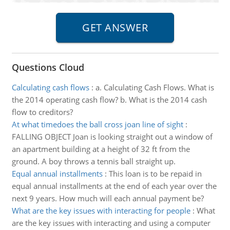
Questions Cloud
Calculating cash flows
:
a. Calculating Cash Flows. What is
the 2014 operating cash flow? b. What is the 2014 cash
flow to creditors?
At what timedoes the ball cross joan line of sight
:
FALLING OBJECT Joan is looking straight out a window of
an apartment building at a height of 32 ft from the
ground. A boy throws a tennis ball straight up.
Equal annual installments
:
This loan is to be repaid in
equal annual installments at the end of each year over the
next 9 years. How much will each annual payment be?
What are the key issues with interacting for people
:
What
are the key issues with interacting and using a computer