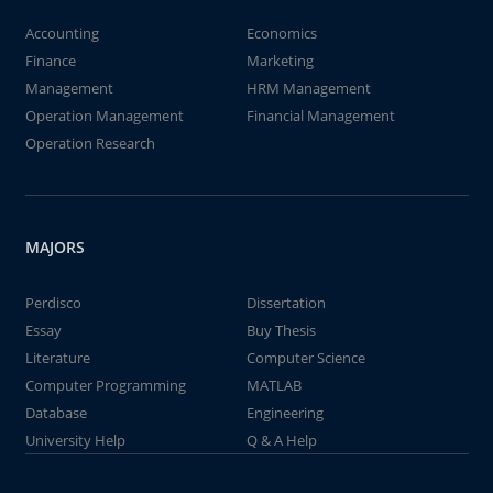
Accounting
Economics
Finance
Marketing
Management
HRM Management
Operation Management
Financial Management
Operation Research
MAJORS
Perdisco
Dissertation
Essay
Buy Thesis
Literature
Computer Science
Computer Programming
MATLAB
Database
Engineering
University Help
Q & A Help