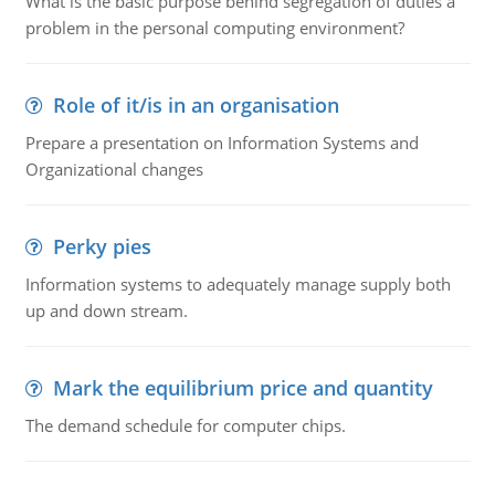
What is the basic purpose behind segregation of duties a
problem in the personal computing environment?
Role of it/is in an organisation
Prepare a presentation on Information Systems and
Organizational changes
Perky pies
Information systems to adequately manage supply both
up and down stream.
Mark the equilibrium price and quantity
The demand schedule for computer chips.