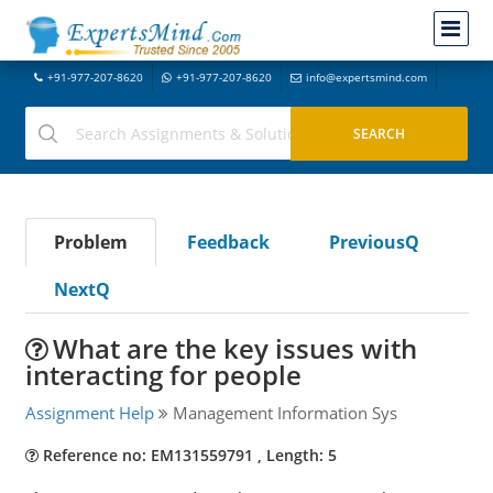
+91-977-207-8620
+91-977-207-8620
info@expertsmind.com
Problem
Feedback
PreviousQ
NextQ
What are the key issues with
interacting for people
Assignment Help
Management Information Sys
Reference no: EM131559791 , Length: 5