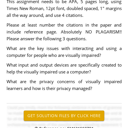
This assignment needs to be APA, 5 pages long, using
Times New Roman, 12pt font, doubled spaced, 1" margins
all the way around, and use 4 citations.
Please at least number the citations in the paper and
include reference page. Absolutely NO PLAGARISM!!
Please answer the following 3 questions.
What are the key issues with interacting and using a
computer for people who are visually impaired?
What input and output devices are specifically created to
help the visually impaired use a computer?
What are the privacy concerns of visually impaired
learners and how is their privacy managed?