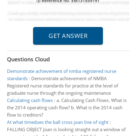
Reference no: EM131559791
Questions Cloud
Demonstrate achievement of nmba registered nurse
standards
:
Demonstrate achievement of NMBA
Registered nurse standards for practice at the level of
graduate nurse through the ongoing maintenance
Calculating cash flows
:
a. Calculating Cash Flows. What is
the 2014 operating cash flow? b. What is the 2014 cash
flow to creditors?
At what timedoes the ball cross joan line of sight
:
FALLING OBJECT Joan is looking straight out a window of