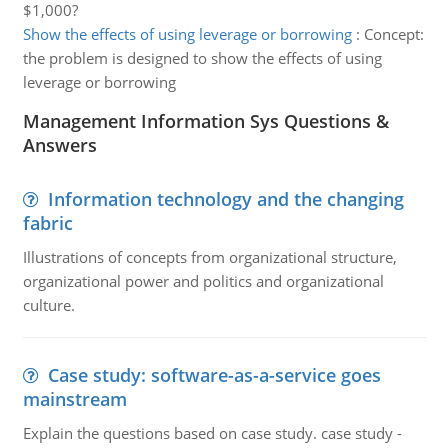
$1,000?
Show the effects of using leverage or borrowing
:
Concept:
the problem is designed to show the effects of using
leverage or borrowing
Management Information Sys Questions &
Answers
Information technology and the changing
fabric
Illustrations of concepts from organizational structure,
organizational power and politics and organizational
culture.
Case study: software-as-a-service goes
mainstream
Explain the questions based on case study. case study -