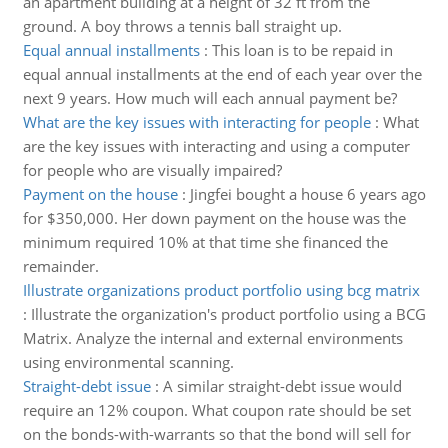
an apartment building at a height of 32 ft from the
ground. A boy throws a tennis ball straight up.
Equal annual installments
:
This loan is to be repaid in
equal annual installments at the end of each year over the
next 9 years. How much will each annual payment be?
What are the key issues with interacting for people
:
What
are the key issues with interacting and using a computer
for people who are visually impaired?
Payment on the house
:
Jingfei bought a house 6 years ago
for $350,000. Her down payment on the house was the
minimum required 10% at that time she financed the
remainder.
Illustrate organizations product portfolio using bcg matrix
:
Illustrate the organization's product portfolio using a BCG
Matrix. Analyze the internal and external environments
using environmental scanning.
Straight-debt issue
:
A similar straight-debt issue would
require an 12% coupon. What coupon rate should be set
on the bonds-with-warrants so that the bond will sell for