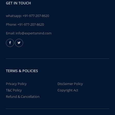
GET IN TOUCH
whatsapp:
+91-977-207-8620
Phone:
+91-977-207-8620
Email:
info@expertsmind.com
TERMS & POLICIES
Privacy Policy
Disclaimer Policy
T&C Policy
Copyright Act
Refund & Cancellation