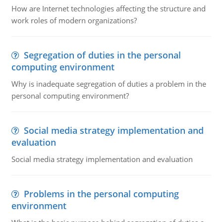
How are Internet technologies affecting the structure and
work roles of modern organizations?
Segregation of duties in the personal
computing environment
Why is inadequate segregation of duties a problem in the
personal computing environment?
Social media strategy implementation and
evaluation
Social media strategy implementation and evaluation
Problems in the personal computing
environment