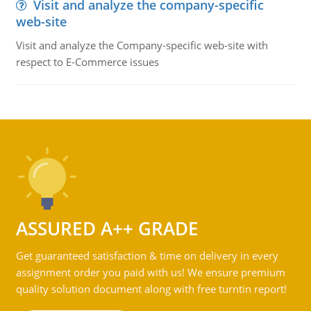
Visit and analyze the company-specific
web-site
Visit and analyze the Company-specific web-site with
respect to E-Commerce issues
ASSURED A++ GRADE
Get guaranteed satisfaction & time on delivery in every
assignment order you paid with us! We ensure premium
quality solution document along with free turntin report!