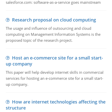
salesforce.com: software-as-a-service goes mainstream
Research proposal on cloud computing
The usage and influence of outsourcing and cloud
computing on Management Information Systems is the
proposed topic of the research project.
Host an e-commerce site for a small start-
up company
This paper will help develop internet skills in commercial
services for hosting an e-commerce site for a small start-
up company.
How are internet technologies affecting the
structure