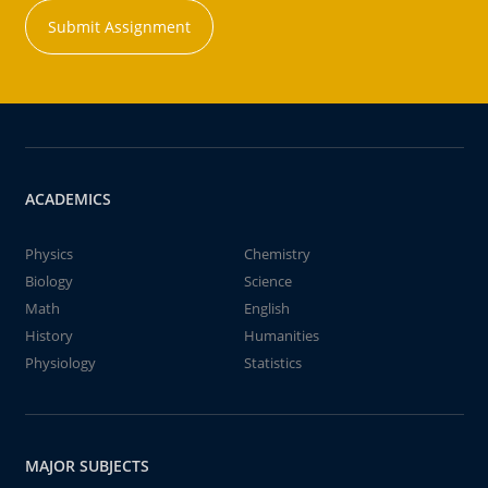
Submit Assignment
ACADEMICS
Physics
Chemistry
Biology
Science
Math
English
History
Humanities
Physiology
Statistics
MAJOR SUBJECTS