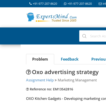
+91-977-207-8620
+91-977-207-8620
in
Problem
Feedback
Previo
Oxo advertising strategy
Assignment Help
Marketing Management
Reference no: EM13542816
OXO Kitchen Gadgets - Developing marketing co