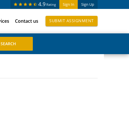
4.9
Sign In
Sign Up
Rating
vices
Contact us
SUBMIT ASSIGNMENT