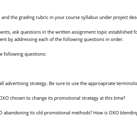
and the grading rubric in your course syllabus under project desc
ents, ask questions in the written assignment topic established f
ent by addressing each of the following questions in order.
e following questions:
ll advertising strategy. Be sure to use the approapriate terminolo
XO chosen to change its promotional strategy at this time?
XO abandoning its old promotional methods? How is OXO blending 