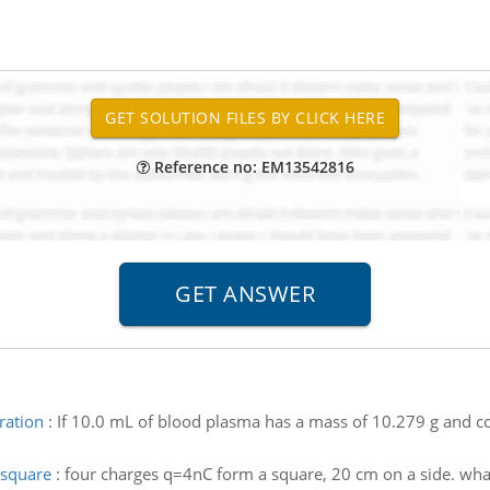
Reference no: EM13542816
ration
:
If 10.0 mL of blood plasma has a mass of 10.279 g and co
f square
:
four charges q=4nC form a square, 20 cm on a side. what is