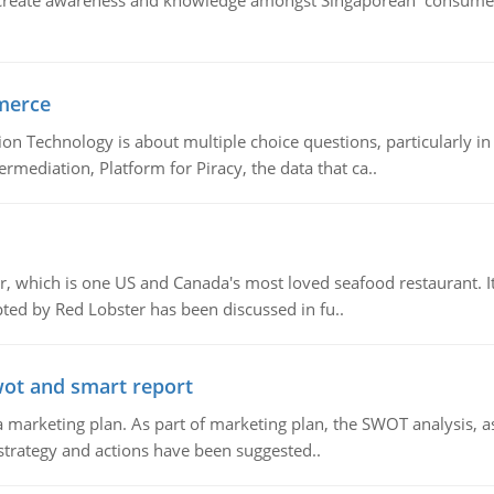
create awareness and knowledge amongst Singaporean consumers 
merce
n Technology is about multiple choice questions, particularly i
mediation, Platform for Piracy, the data that ca..
, which is one US and Canada's most loved seafood restaurant. It
ed by Red Lobster has been discussed in fu..
wot and smart report
 marketing plan. As part of marketing plan, the SWOT analysis, as
 strategy and actions have been suggested..