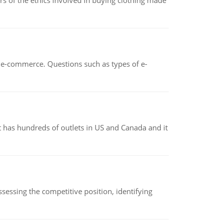
of the ethics involved in buying clothing made
n e-commerce. Questions such as types of e-
 has hundreds of outlets in US and Canada and it
sessing the competitive position, identifying