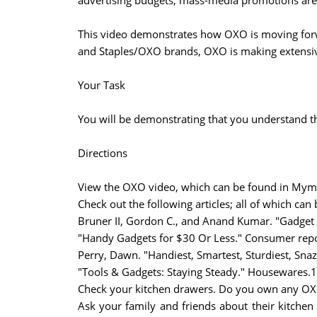
advertising budgets, mass-media promotions are 
This video demonstrates how OXO is moving forwa
and Staples/OXO brands, OXO is making extensive
Your Task
You will be demonstrating that you understand 
Directions
View the OXO video, which can be found in Myma
Check out the following articles; all of which can
Bruner II, Gordon C., and Anand Kumar. "Gadget 
"Handy Gadgets for $30 Or Less." Consumer repo
Perry, Dawn. "Handiest, Smartest, Sturdiest, Snaz
"Tools & Gadgets: Staying Steady." Housewares.1
Check your kitchen drawers. Do you own any OX
Ask your family and friends about their kitche