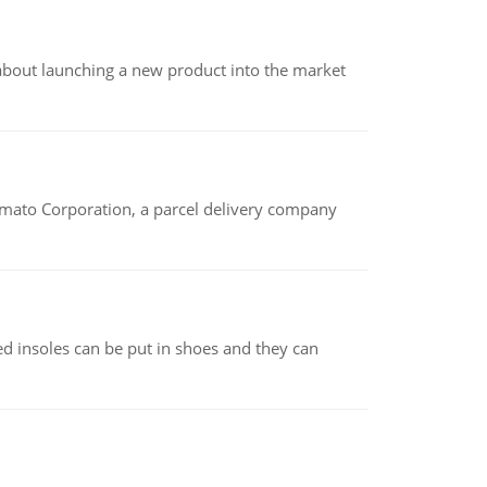
 about launching a new product into the market
amato Corporation, a parcel delivery company
d insoles can be put in shoes and they can