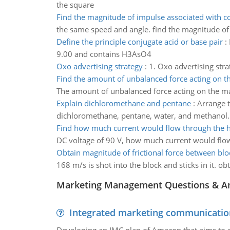
the square
Find the magnitude of impulse associated with co
the same speed and angle. find the magnitude of 
Define the principle conjugate acid or base pair
:
9.00 and contains H3AsO4
Oxo advertising strategy
:
1. Oxo advertising stra
Find the amount of unbalanced force acting on t
The amount of unbalanced force acting on the m
Explain dichloromethane and pentane
:
Arrange t
dichloromethane, pentane, water, and methanol.
Find how much current would flow through the h
DC voltage of 90 V, how much current would flo
Obtain magnitude of frictional force between blo
168 m/s is shot into the block and sticks in it. o
Marketing Management Questions & A
Integrated marketing communicatio