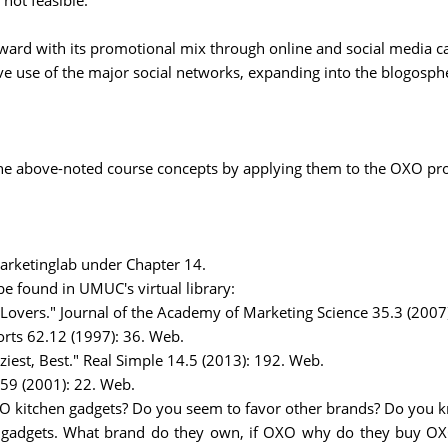
not feasible.
rd with its promotional mix through online and social media cam
 use of the major social networks, expanding into the blogosph
the above-noted course concepts by applying them to the OXO pr
rketinglab under Chapter 14.
 be found in UMUC's virtual library:
Lovers." Journal of the Academy of Marketing Science 35.3 (2007
rts 62.12 (1997): 36. Web.
ziest, Best." Real Simple 14.5 (2013): 192. Web.
59 (2001): 22. Web.
O kitchen gadgets? Do you seem to favor other brands? Do you 
n gadgets. What brand do they own, if OXO why do they buy OX