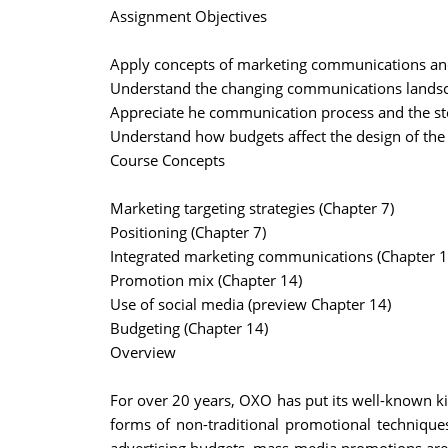
Assignment Objectives
Apply concepts of marketing communications an
Understand the changing communications landsc
Appreciate he communication process and the st
Understand how budgets affect the design of th
Course Concepts
Marketing targeting strategies (Chapter 7)
Positioning (Chapter 7)
Integrated marketing communications (Chapter 1
Promotion mix (Chapter 14)
Use of social media (preview Chapter 14)
Budgeting (Chapter 14)
Overview
For over 20 years, OXO has put its well-known k
forms of non-traditional promotional techniques.