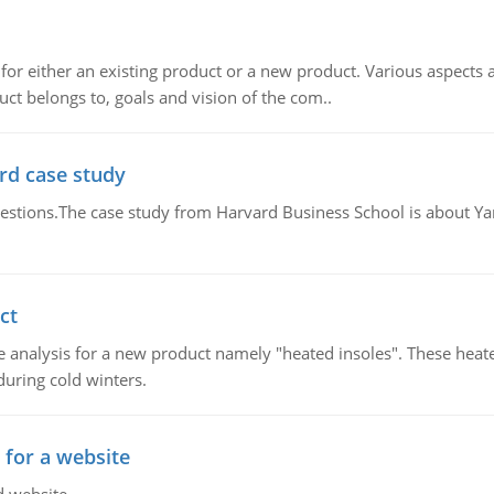
for either an existing product or a new product. Various aspects
ct belongs to, goals and vision of the com..
rd case study
questions.The case study from Harvard Business School is about Y
ct
 analysis for a new product namely "heated insoles". These heate
uring cold winters.
 for a website