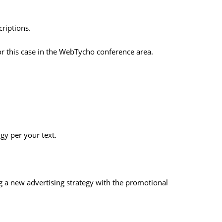
riptions.
or this case in the WebTycho conference area.
gy per your text.
a new advertising strategy with the promotional