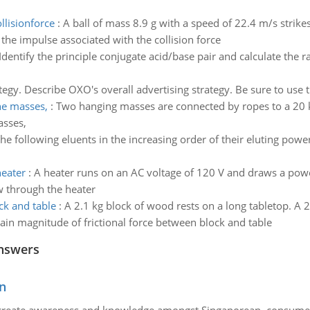
llisionforce
:
A ball of mass 8.9 g with a speed of 22.4 m/s strik
the impulse associated with the collision force
Identify the principle conjugate acid/base pair and calculate the r
tegy. Describe OXO's overall advertising strategy. Be sure to use
he masses,
:
Two hanging masses are connected by ropes to a 20 kg 
asses,
he following eluents in the increasing order of their eluting power;
eater
:
A heater runs on an AC voltage of 120 V and draws a power
w through the heater
ck and table
:
A 2.1 kg block of wood rests on a long tabletop. A 2
btain magnitude of frictional force between block and table
nswers
n