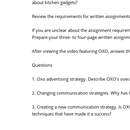
about kitchen gadgets?
Review the requirements for written assignments 
If you are unclear about the assignment requirem
Prepare your three- to four-page written assignm
After viewing the video featuring OXO, answer th
Questions
1. Oxo advertising strategy. Describe OXO's overa
2. Changing communication strategies. Why has O
3. Creating a new communication strategy. Is O
techniques that have made it a success?