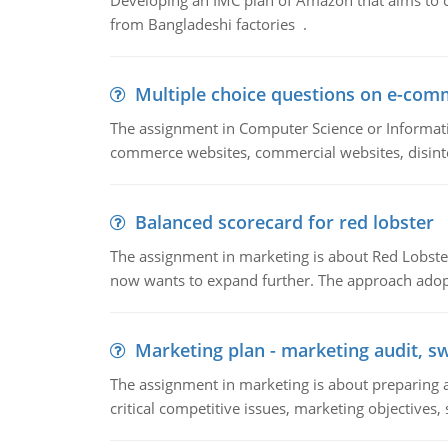
Developing an IMC plan of Amazon that aims to 
from Bangladeshi factories .
Multiple choice questions on e-com
The assignment in Computer Science or Informatio
commerce websites, commercial websites, disinter
Balanced scorecard for red lobster
The assignment in marketing is about Red Lobster
now wants to expand further. The approach adopt
Marketing plan - marketing audit, s
The assignment in marketing is about preparing a
critical competitive issues, marketing objectives,