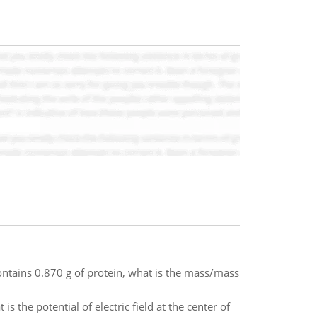
ntains 0.870 g of protein, what is the mass/mass
 the potential of electric field at the center of