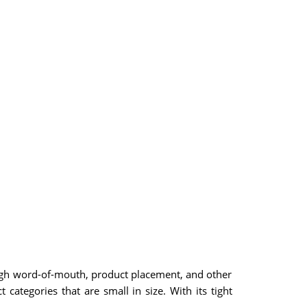
ough word-of-mouth, product placement, and other
categories that are small in size. With its tight