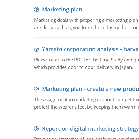
Marketing plan
Marketing deals with preparing a marketing plan 
are discussed ranging from the industry the produ
Yamato corporation analysis - harva
Please refer to the PDF for the Case Study and 
which provides door to door delivery in Japan.
Marketing plan - create a new produ
The assignment in marketing is about competitive
protect the wearer's feet by keeping them warm d
Report on digital marketing strategy