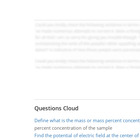
Questions Cloud
Define what is the mass or mass percent concent
percent concentration of the sample
Find the potential of electric field at the center o