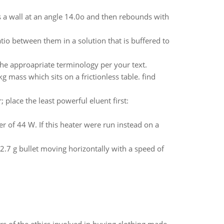
es a wall at an angle 14.0o and then rebounds with
atio between them in a solution that is buffered to
 the approapriate terminology per your text.
mass which sits on a frictionless table. find
 place the least powerful eluent first:
 of 44 W. If this heater were run instead on a
2.7 g bullet moving horizontally with a speed of