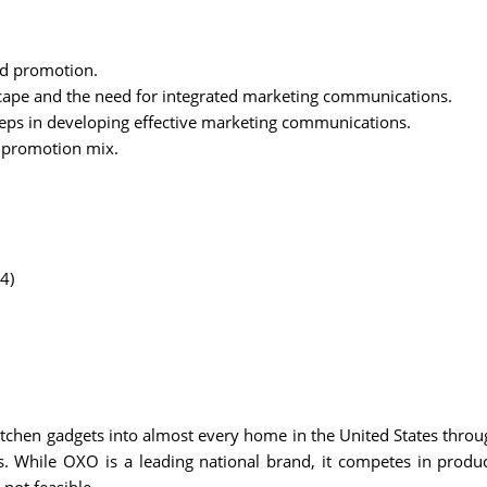
d promotion.
ape and the need for integrated marketing communications.
eps in developing effective marketing communications.
e promotion mix.
4)
itchen gadgets into almost every home in the United States thr
 While OXO is a leading national brand, it competes in product 