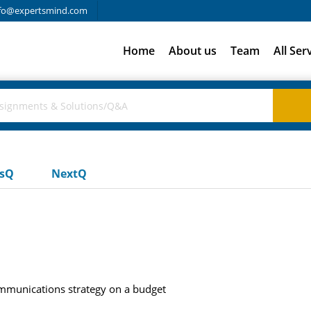
fo@expertsmind.com
Home
About us
Team
All Ser
usQ
NextQ
mmunications strategy on a budget