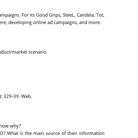
paigns. For its Good Grips, SteeL, Candela, Tot,
ere, developing online ad campaigns, and more.
oduct/market scenario.
): 329-39. Web.
know why?
O? What is the main source of their information