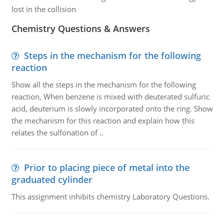
lost in the collision
Chemistry Questions & Answers
Steps in the mechanism for the following
reaction
Show all the steps in the mechanism for the following
reaction, When benzene is mixed with deuterated sulfuric
acid, deuterium is slowly incorporated onto the ring. Show
the mechanism for this reaction and explain how this
relates the sulfonation of ..
Prior to placing piece of metal into the
graduated cylinder
This assignment inhibits chemistry Laboratory Questions.