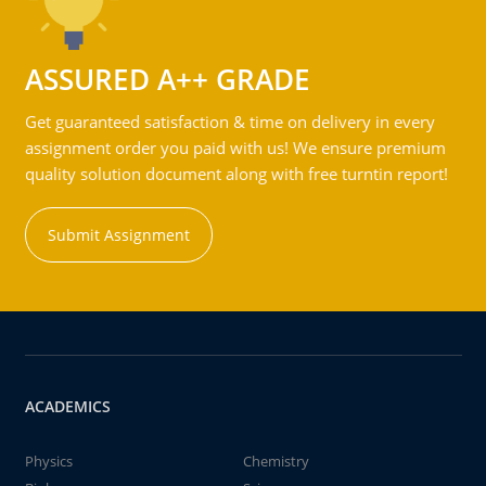
ASSURED A++ GRADE
Get guaranteed satisfaction & time on delivery in every
assignment order you paid with us! We ensure premium
quality solution document along with free turntin report!
Submit Assignment
ACADEMICS
Physics
Chemistry