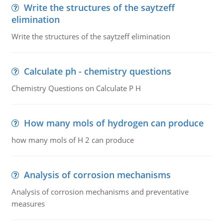
Write the structures of the saytzeff
elimination
Write the structures of the saytzeff elimination
Calculate ph - chemistry questions
Chemistry Questions on Calculate P H
How many mols of hydrogen can produce
how many mols of H 2 can produce
Analysis of corrosion mechanisms
Analysis of corrosion mechanisms and preventative
measures