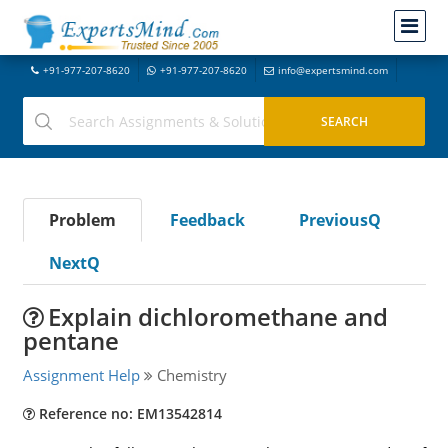
+91-977-207-8620
+91-977-207-8620
info@expertsmind.com
Problem
Feedback
PreviousQ
NextQ
Explain dichloromethane and
pentane
Assignment Help
Chemistry
Reference no: EM13542814