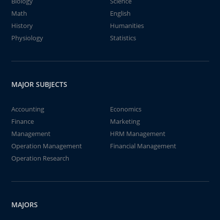
Biology
Science
Math
English
History
Humanities
Physiology
Statistics
MAJOR SUBJECTS
Accounting
Economics
Finance
Marketing
Management
HRM Management
Operation Management
Financial Management
Operation Research
MAJORS