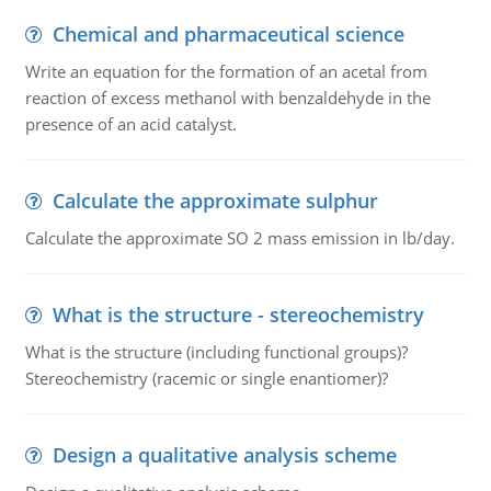
Chemical and pharmaceutical science
Write an equation for the formation of an acetal from
reaction of excess methanol with benzaldehyde in the
presence of an acid catalyst.
Calculate the approximate sulphur
Calculate the approximate SO 2 mass emission in lb/day.
What is the structure - stereochemistry
What is the structure (including functional groups)?
Stereochemistry (racemic or single enantiomer)?
Design a qualitative analysis scheme