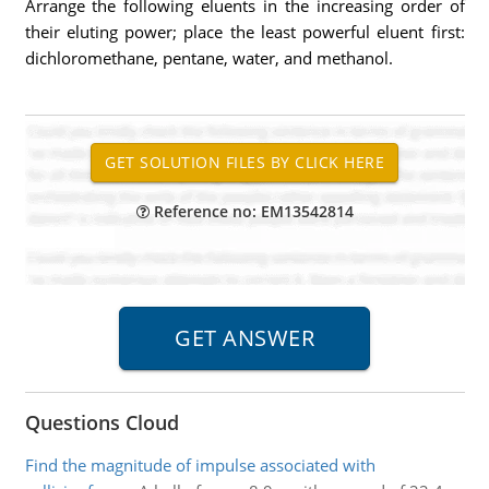
Arrange the following eluents in the increasing order of
their eluting power; place the least powerful eluent first:
dichloromethane, pentane, water, and methanol.
Reference no: EM13542814
Questions Cloud
Find the magnitude of impulse associated with