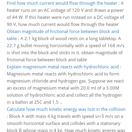
Find how much current would flow through the heater
:
A
heater runs on an AC voltage of 120 V and draws a power
of 44 W. If this heater were run instead on a DC voltage of
90 V, how much current would flow through the heater
Obtain magnitude of frictional force between block and
table
:
A 2.1 kg block of wood rests on a long tabletop. A
22.7 g bullet moving horizontally with a speed of 168 m/s
is shot into the block and sticks in it. obtain magnitude of
frictional force between block and table
Explain magnesium metal reacts with hydrochloric acid
:
Magnesium metal reacts with hydrochloric acid to form
magnesium chloride and hydrogen gas. Suppose we react
an excess of magnesium metal with 20.0 ml of a 3.00M
solution of hydrochloric acid and collect all the hydrogen
in a ballon at 25C and 1.5 ..
Calculate how much kinetic energy was lost in the collision
:
Block A with mass 4 kg travels with speed vi=3 m/s on a
smooth horizontal surface and collides with a stationary
block B whose mass is 4 kg. How much kinetic energy was