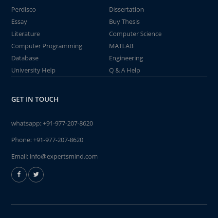
Perdisco
Dissertation
Essay
Buy Thesis
Literature
Computer Science
Computer Programming
MATLAB
Database
Engineering
University Help
Q & A Help
GET IN TOUCH
whatsapp:
+91-977-207-8620
Phone:
+91-977-207-8620
Email:
info@expertsmind.com