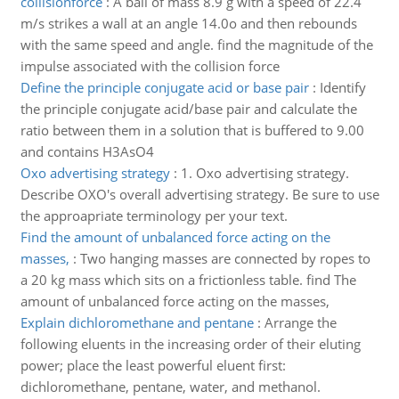
collisionforce
:
A ball of mass 8.9 g with a speed of 22.4
m/s strikes a wall at an angle 14.0o and then rebounds
with the same speed and angle. find the magnitude of the
impulse associated with the collision force
Define the principle conjugate acid or base pair
:
Identify
the principle conjugate acid/base pair and calculate the
ratio between them in a solution that is buffered to 9.00
and contains H3AsO4
Oxo advertising strategy
:
1. Oxo advertising strategy.
Describe OXO's overall advertising strategy. Be sure to use
the approapriate terminology per your text.
Find the amount of unbalanced force acting on the
masses,
:
Two hanging masses are connected by ropes to
a 20 kg mass which sits on a frictionless table. find The
amount of unbalanced force acting on the masses,
Explain dichloromethane and pentane
:
Arrange the
following eluents in the increasing order of their eluting
power; place the least powerful eluent first:
dichloromethane, pentane, water, and methanol.