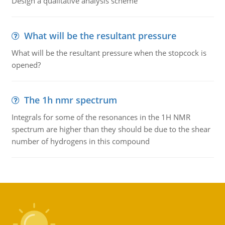
Design a qualitative analysis scheme
What will be the resultant pressure
What will be the resultant pressure when the stopcock is
opened?
The 1h nmr spectrum
Integrals for some of the resonances in the 1H NMR
spectrum are higher than they should be due to the shear
number of hydrogens in this compound