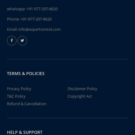
whatsapp:
+91-977-207-8620
Phone:
+91-977-207-8620
Email:
info@expertsmind.com
TERMS & POLICIES
Privacy Policy
Disclaimer Policy
T&C Policy
Copyright Act
Refund & Cancellation
HELP & SUPPORT