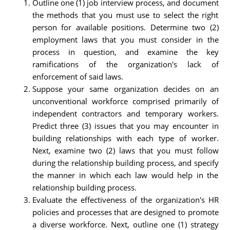
Outline one (1) job interview process, and document
the methods that you must use to select the right
person for available positions. Determine two (2)
employment laws that you must consider in the
process in question, and examine the key
ramifications of the organization's lack of
enforcement of said laws.
Suppose your same organization decides on an
unconventional workforce comprised primarily of
independent contractors and temporary workers.
Predict three (3) issues that you may encounter in
building relationships with each type of worker.
Next, examine two (2) laws that you must follow
during the relationship building process, and specify
the manner in which each law would help in the
relationship building process.
Evaluate the effectiveness of the organization's HR
policies and processes that are designed to promote
a diverse workforce. Next, outline one (1) strategy