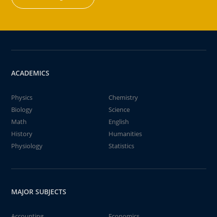
ACADEMICS
Physics
Chemistry
Biology
Science
Math
English
History
Humanities
Physiology
Statistics
MAJOR SUBJECTS
Accounting
Economics