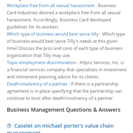
Workplace free from all sexual harassment
:
Business
Card Industries desired a workplace free from all sexual
harassment. Accordingly, Business Card developed
guidelines for its workers
Which type of business would best serve tilly
:
Which type
of business would best serve Tilly's needs at this given
time? Discuss the pros and cons of each type of business
organization that Tilly may use.
Topic-employment discrimination
:
Allpro Services, Inc. is
a financial services company that specializes in investment
and retirement planning advice for its clients.
Death-insolvency of a partner
:
If there is a partnership
agreement is in place specifying that the partnership can
continue to exist after death/insolvency of a partner
Business Management Questions & Answers
Caselet on michael porter’s value chain
management