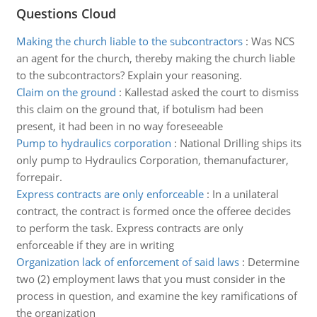
Questions Cloud
Making the church liable to the subcontractors
:
Was NCS
an agent for the church, thereby making the church liable
to the subcontractors? Explain your reasoning.
Claim on the ground
:
Kallestad asked the court to dismiss
this claim on the ground that, if botulism had been
present, it had been in no way foreseeable
Pump to hydraulics corporation
:
National Drilling ships its
only pump to Hydraulics Corporation, themanufacturer,
forrepair.
Express contracts are only enforceable
:
In a unilateral
contract, the contract is formed once the offeree decides
to perform the task. Express contracts are only
enforceable if they are in writing
Organization lack of enforcement of said laws
:
Determine
two (2) employment laws that you must consider in the
process in question, and examine the key ramifications of
the organization