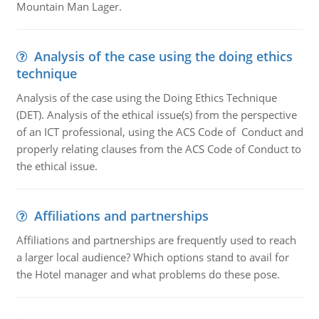
Mountain Man Lager.
Analysis of the case using the doing ethics
technique
Analysis of the case using the Doing Ethics Technique
(DET). Analysis of the ethical issue(s) from the perspective
of an ICT professional, using the ACS Code of Conduct and
properly relating clauses from the ACS Code of Conduct to
the ethical issue.
Affiliations and partnerships
Affiliations and partnerships are frequently used to reach
a larger local audience? Which options stand to avail for
the Hotel manager and what problems do these pose.