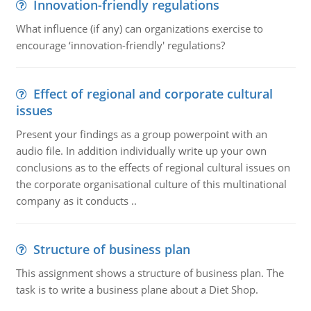
Innovation-friendly regulations
What influence (if any) can organizations exercise to
encourage ‘innovation-friendly' regulations?
Effect of regional and corporate cultural
issues
Present your findings as a group powerpoint with an
audio file. In addition individually write up your own
conclusions as to the effects of regional cultural issues on
the corporate organisational culture of this multinational
company as it conducts ..
Structure of business plan
This assignment shows a structure of business plan. The
task is to write a business plane about a Diet Shop.