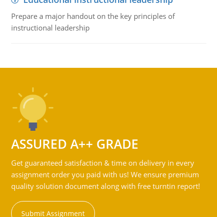
Prepare a major handout on the key principles of
instructional leadership
ASSURED A++ GRADE
Get guaranteed satisfaction & time on delivery in every
assignment order you paid with us! We ensure premium
quality solution document along with free turntin report!
Submit Assignment