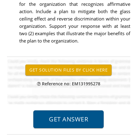
for the organization that recognizes affirmative
action. Include a plan to mitigate both the glass
ceiling effect and reverse discrimination within your
organization. Support your response with at least
two (2) examples that illustrate the major benefits of
the plan to the organization.
Reference no: EM131995278