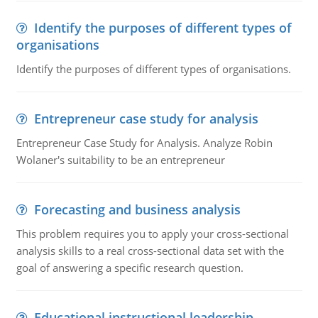
Identify the purposes of different types of
organisations
Identify the purposes of different types of organisations.
Entrepreneur case study for analysis
Entrepreneur Case Study for Analysis. Analyze Robin
Wolaner's suitability to be an entrepreneur
Forecasting and business analysis
This problem requires you to apply your cross-sectional
analysis skills to a real cross-sectional data set with the
goal of answering a specific research question.
Educational instructional leadership