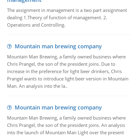
The assignment in management is a two part assignment
dealing 1.Theory of function of management. 2.
Operations and Controlling.
Mountain man brewing company
Mountain Man Brewing, a family owned business where
Chris Prangel, the son of the president joins. Due to
increase in the preference for light beer drinkers, Chris
Prangel wants to introduce light beer version in Mountain
Man. An analysis into the la..
Mountain man brewing company
Mountain Man Brewing, a family owned business where
Chris Prangel, the son of the president joins. An analysis
into the launch of Mountain Man Light over the present