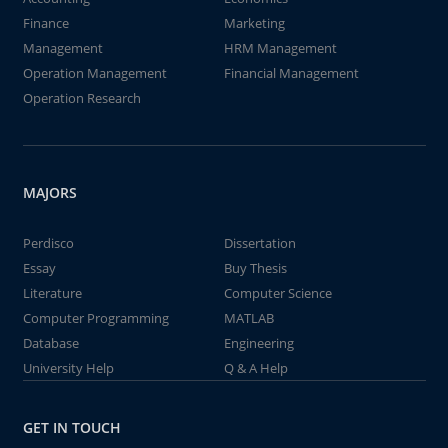
Finance
Marketing
Management
HRM Management
Operation Management
Financial Management
Operation Research
MAJORS
Perdisco
Dissertation
Essay
Buy Thesis
Literature
Computer Science
Computer Programming
MATLAB
Database
Engineering
University Help
Q & A Help
GET IN TOUCH