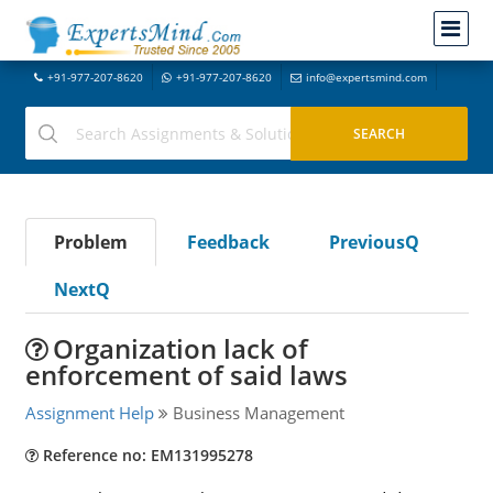
+91-977-207-8620
+91-977-207-8620
info@expertsmind.com
Problem
Feedback
PreviousQ
NextQ
Organization lack of
enforcement of said laws
Assignment Help
Business Management
Reference no: EM131995278