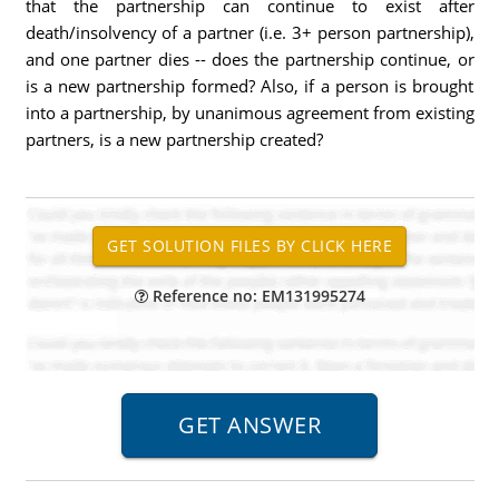
that the partnership can continue to exist after
death/insolvency of a partner (i.e. 3+ person partnership),
and one partner dies -- does the partnership continue, or
is a new partnership formed? Also, if a person is brought
into a partnership, by unanimous agreement from existing
partners, is a new partnership created?
Reference no: EM131995274