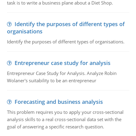
task is to write a business plane about a Diet Shop.
Identify the purposes of different types of
organisations
Identify the purposes of different types of organisations.
Entrepreneur case study for analysis
Entrepreneur Case Study for Analysis. Analyze Robin
Wolaner's suitability to be an entrepreneur
Forecasting and business analysis
This problem requires you to apply your cross-sectional
analysis skills to a real cross-sectional data set with the
goal of answering a specific research question.