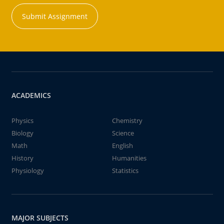
Submit Assignment
ACADEMICS
Physics
Chemistry
Biology
Science
Math
English
History
Humanities
Physiology
Statistics
MAJOR SUBJECTS