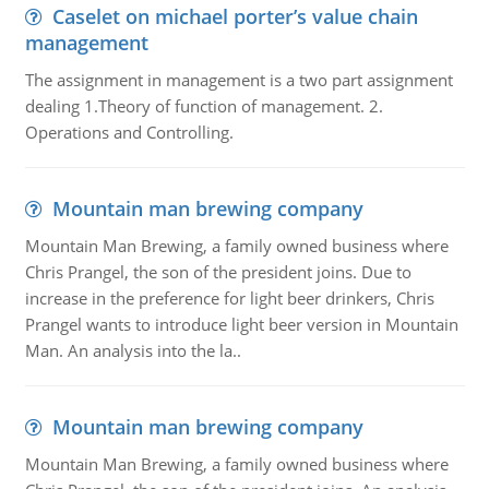
Caselet on michael porter’s value chain
management
The assignment in management is a two part assignment
dealing 1.Theory of function of management. 2.
Operations and Controlling.
Mountain man brewing company
Mountain Man Brewing, a family owned business where
Chris Prangel, the son of the president joins. Due to
increase in the preference for light beer drinkers, Chris
Prangel wants to introduce light beer version in Mountain
Man. An analysis into the la..
Mountain man brewing company
Mountain Man Brewing, a family owned business where