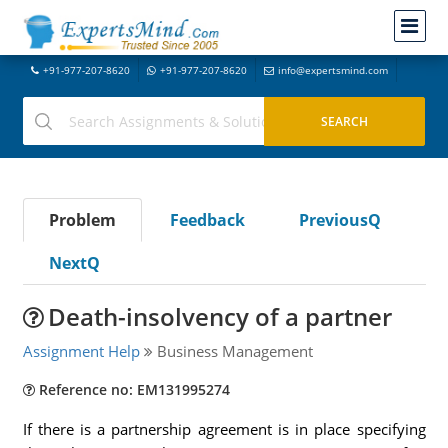
+91-977-207-8620
+91-977-207-8620
info@expertsmind.com
Problem
Feedback
PreviousQ
NextQ
Death-insolvency of a partner
Assignment Help
Business Management
Reference no: EM131995274
If there is a partnership agreement is in place specifying