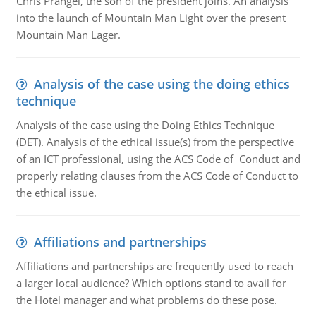
Chris Prangel, the son of the president joins. An analysis
into the launch of Mountain Man Light over the present
Mountain Man Lager.
Analysis of the case using the doing ethics
technique
Analysis of the case using the Doing Ethics Technique
(DET). Analysis of the ethical issue(s) from the perspective
of an ICT professional, using the ACS Code of Conduct and
properly relating clauses from the ACS Code of Conduct to
the ethical issue.
Affiliations and partnerships
Affiliations and partnerships are frequently used to reach
a larger local audience? Which options stand to avail for
the Hotel manager and what problems do these pose.