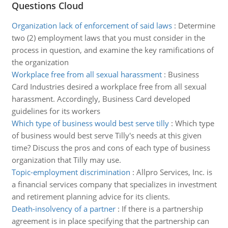
Questions Cloud
Organization lack of enforcement of said laws
:
Determine
two (2) employment laws that you must consider in the
process in question, and examine the key ramifications of
the organization
Workplace free from all sexual harassment
:
Business
Card Industries desired a workplace free from all sexual
harassment. Accordingly, Business Card developed
guidelines for its workers
Which type of business would best serve tilly
:
Which type
of business would best serve Tilly's needs at this given
time? Discuss the pros and cons of each type of business
organization that Tilly may use.
Topic-employment discrimination
:
Allpro Services, Inc. is
a financial services company that specializes in investment
and retirement planning advice for its clients.
Death-insolvency of a partner
:
If there is a partnership
agreement is in place specifying that the partnership can