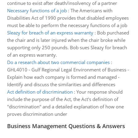
continue to exist after death/insolvency of a partner
Necessary functions of a job
:
The Americans with
Disabilities Act of 1990 provides that disabled employees
must be able to perform the necessary functions of a job
Sleazy for breach of an express warranty
:
Bob purchased
the chair and is later injured when the chair broke while
supporting only 250 pounds. Bob sues Sleazy for breach
of an express warranty.
Do a research about two commercial companies
:
GHL4010 - Gulf Regional Legal Environment of Business -
Explain how each company is formed and managed -
Identify and discuss the similarities and differences
Act definition of discrimination
:
Your response should
include the purpose of the Act, the Act's definition of
"discrimination" and a detailed explanation of how one
proves discrimination under
Business Management Questions & Answers