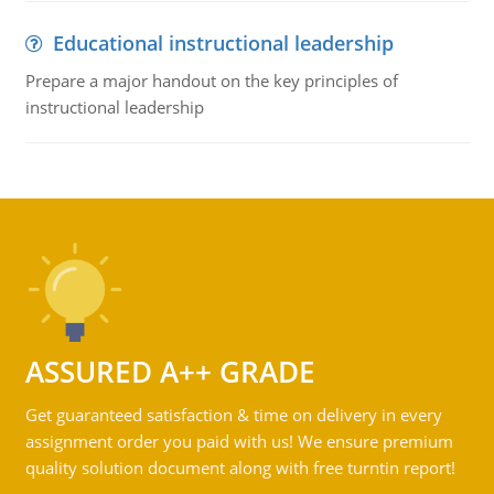
Educational instructional leadership
Prepare a major handout on the key principles of
instructional leadership
ASSURED A++ GRADE
Get guaranteed satisfaction & time on delivery in every
assignment order you paid with us! We ensure premium
quality solution document along with free turntin report!