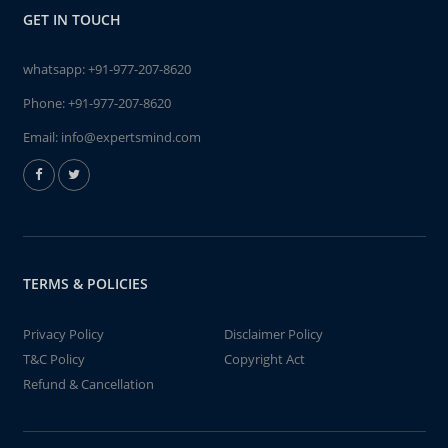
GET IN TOUCH
whatsapp:
+91-977-207-8620
Phone:
+91-977-207-8620
Email:
info@expertsmind.com
TERMS & POLICIES
Privacy Policy
Disclaimer Policy
T&C Policy
Copyright Act
Refund & Cancellation