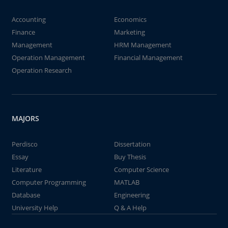
Accounting
Economics
Finance
Marketing
Management
HRM Management
Operation Management
Financial Management
Operation Research
MAJORS
Perdisco
Dissertation
Essay
Buy Thesis
Literature
Computer Science
Computer Programming
MATLAB
Database
Engineering
University Help
Q & A Help