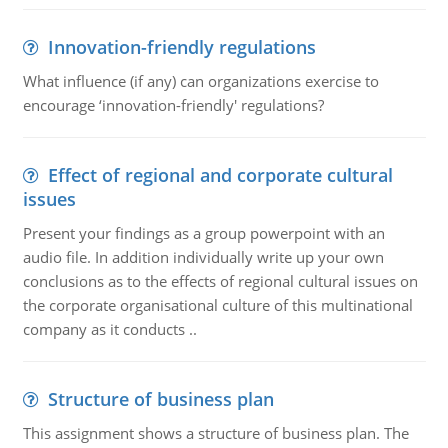
Innovation-friendly regulations
What influence (if any) can organizations exercise to
encourage ‘innovation-friendly' regulations?
Effect of regional and corporate cultural
issues
Present your findings as a group powerpoint with an
audio file. In addition individually write up your own
conclusions as to the effects of regional cultural issues on
the corporate organisational culture of this multinational
company as it conducts ..
Structure of business plan
This assignment shows a structure of business plan. The