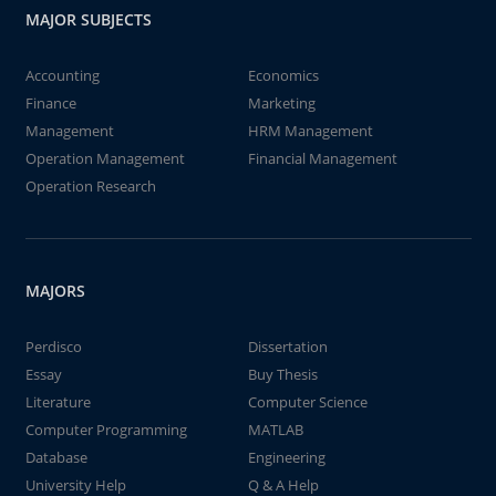
MAJOR SUBJECTS
Accounting
Economics
Finance
Marketing
Management
HRM Management
Operation Management
Financial Management
Operation Research
MAJORS
Perdisco
Dissertation
Essay
Buy Thesis
Literature
Computer Science
Computer Programming
MATLAB
Database
Engineering
University Help
Q & A Help