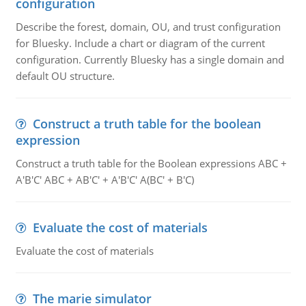
configuration
Describe the forest, domain, OU, and trust configuration
for Bluesky. Include a chart or diagram of the current
configuration. Currently Bluesky has a single domain and
default OU structure.
Construct a truth table for the boolean
expression
Construct a truth table for the Boolean expressions ABC +
A'B'C' ABC + AB'C' + A'B'C' A(BC' + B'C)
Evaluate the cost of materials
Evaluate the cost of materials
The marie simulator