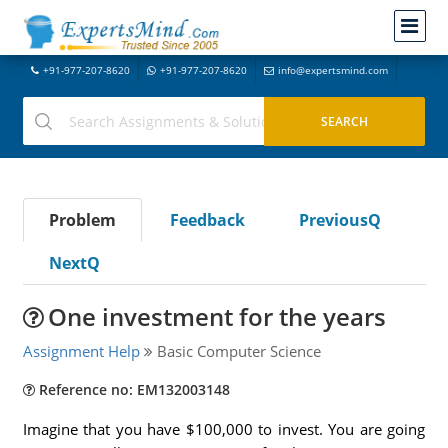
+91-977-207-8620
+91-977-207-8620
info@expertsmind.com
Problem
Feedback
PreviousQ
NextQ
One investment for the years
Assignment Help
Basic Computer Science
Reference no: EM132003148
Imagine that you have $100,000 to invest. You are going