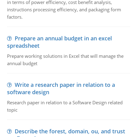
in terms of power efficiency, cost benefit analysis,
instructions processing efficiency, and packaging form
factors.
Prepare an annual budget in an excel
spreadsheet
Prepare working solutions in Excel that will manage the
annual budget
Write a research paper in relation to a
software design
Research paper in relation to a Software Design related
topic
Describe the forest, domain, ou, and trust