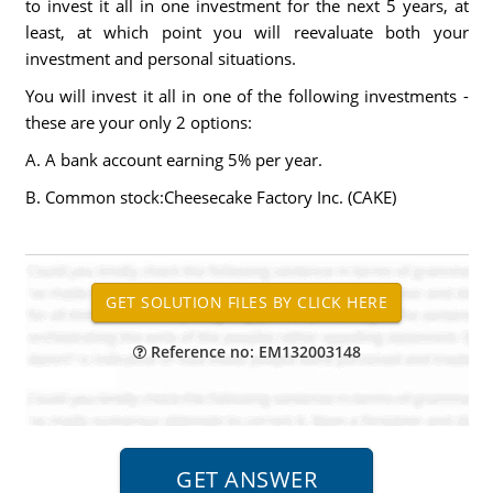
to invest it all in one investment for the next 5 years, at
least, at which point you will reevaluate both your
investment and personal situations.
You will invest it all in one of the following investments -
these are your only 2 options:
A. A bank account earning 5% per year.
B. Common stock:Cheesecake Factory Inc. (CAKE)
Reference no: EM132003148