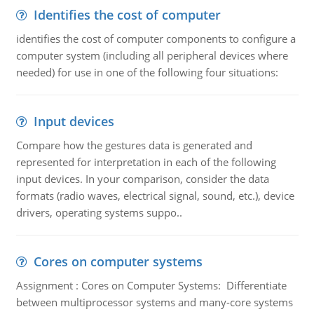
Identifies the cost of computer
identifies the cost of computer components to configure a
computer system (including all peripheral devices where
needed) for use in one of the following four situations:
Input devices
Compare how the gestures data is generated and
represented for interpretation in each of the following
input devices. In your comparison, consider the data
formats (radio waves, electrical signal, sound, etc.), device
drivers, operating systems suppo..
Cores on computer systems
Assignment : Cores on Computer Systems: Differentiate
between multiprocessor systems and many-core systems