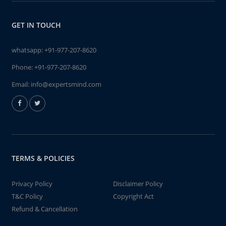
GET IN TOUCH
whatsapp:
+91-977-207-8620
Phone:
+91-977-207-8620
Email:
info@expertsmind.com
TERMS & POLICIES
Privacy Policy
Disclaimer Policy
T&C Policy
Copyright Act
Refund & Cancellation