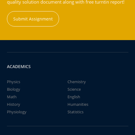
quality solution document along with free turntin report!
Submit Assignment
ACADEMICS
Physics
Chemistry
Biology
Science
Math
English
History
Humanities
Physiology
Statistics