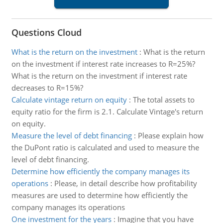
Questions Cloud
What is the return on the investment
:
What is the return
on the investment if interest rate increases to R=25%?
What is the return on the investment if interest rate
decreases to R=15%?
Calculate vintage return on equity
:
The total assets to
equity ratio for the firm is 2.1. Calculate Vintage's return
on equity.
Measure the level of debt financing
:
Please explain how
the DuPont ratio is calculated and used to measure the
level of debt financing.
Determine how efficiently the company manages its
operations
:
Please, in detail describe how profitability
measures are used to determine how efficiently the
company manages its operations
One investment for the years
:
Imagine that you have