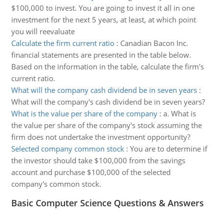
$100,000 to invest. You are going to invest it all in one
investment for the next 5 years, at least, at which point
you will reevaluate
Calculate the firm current ratio
:
Canadian Bacon Inc.
financial statements are presented in the table below.
Based on the information in the table, calculate the firm's
current ratio.
What will the company cash dividend be in seven years
:
What will the company's cash dividend be in seven years?
What is the value per share of the company
:
a. What is
the value per share of the company's stock assuming the
firm does not undertake the investment opportunity?
Selected company common stock
:
You are to determine if
the investor should take $100,000 from the savings
account and purchase $100,000 of the selected
company's common stock.
Basic Computer Science Questions & Answers