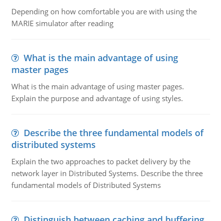
Depending on how comfortable you are with using the
MARIE simulator after reading
What is the main advantage of using
master pages
What is the main advantage of using master pages.
Explain the purpose and advantage of using styles.
Describe the three fundamental models of
distributed systems
Explain the two approaches to packet delivery by the
network layer in Distributed Systems. Describe the three
fundamental models of Distributed Systems
Distinguish between caching and buffering