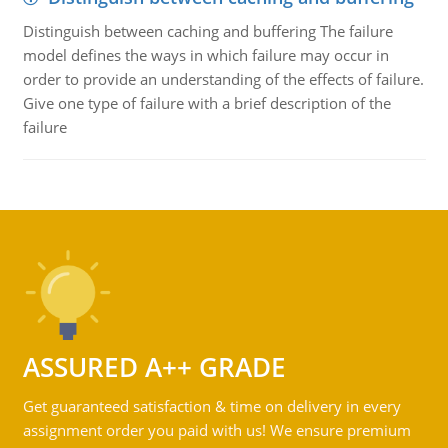
Distinguish between caching and buffering The failure
model defines the ways in which failure may occur in
order to provide an understanding of the effects of failure.
Give one type of failure with a brief description of the
failure
ASSURED A++ GRADE
Get guaranteed satisfaction & time on delivery in every
assignment order you paid with us! We ensure premium