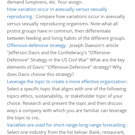
demand lumpiness, etc. Your assign..
How variation occur in asexually versus sexually
reproducing
:
Compare how variations occur in asexually
versus sexually reproducing organisms. Note what all
protist groups have in common, then differentiate
between feeding and living habits of the different groups.
Offensive-defensive strategy
:
Joseph Dawson's article
"Jefferson Davis and the Confederacy's "Offensive-
Defensive" Strategy in the US Civil War" What are the key
elements of Davis' "Offensive-Defensive" strategy? Why
does Davis choose this strategy?
Leverage the topic to create a more effective organization
:
Select a specific topic that aligns with one of the following
topics ethics, sustainability, or stakeholder topic of your
choice. Research and present the topic and then discuss
ways a company with which you are familiar can leverage
the topic to cre..
Variables are used for short-range-long-range forecasting
:
Select one industry from the list below: Bank, restaurant,