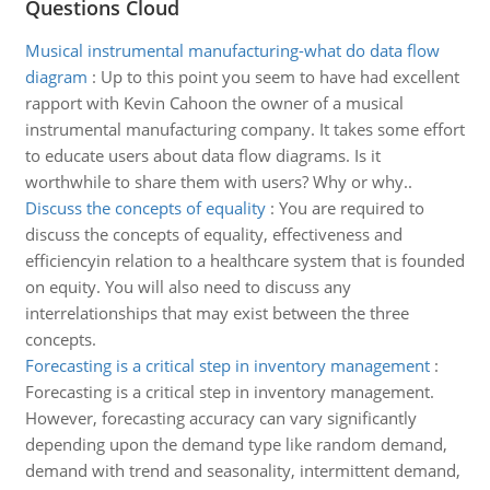
Questions Cloud
Musical instrumental manufacturing-what do data flow
diagram
:
Up to this point you seem to have had excellent
rapport with Kevin Cahoon the owner of a musical
instrumental manufacturing company. It takes some effort
to educate users about data flow diagrams. Is it
worthwhile to share them with users? Why or why..
Discuss the concepts of equality
:
You are required to
discuss the concepts of equality, effectiveness and
efficiencyin relation to a healthcare system that is founded
on equity. You will also need to discuss any
interrelationships that may exist between the three
concepts.
Forecasting is a critical step in inventory management
:
Forecasting is a critical step in inventory management.
However, forecasting accuracy can vary significantly
depending upon the demand type like random demand,
demand with trend and seasonality, intermittent demand,