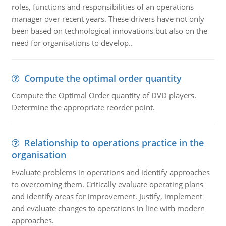
roles, functions and responsibilities of an operations
manager over recent years. These drivers have not only
been based on technological innovations but also on the
need for organisations to develop..
Compute the optimal order quantity
Compute the Optimal Order quantity of DVD players.
Determine the appropriate reorder point.
Relationship to operations practice in the
organisation
Evaluate problems in operations and identify approaches
to overcoming them. Critically evaluate operating plans
and identify areas for improvement. Justify, implement
and evaluate changes to operations in line with modern
approaches.