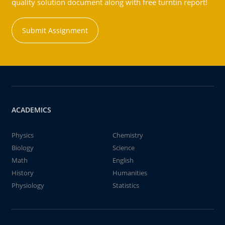
quality solution document along with free turntin report!
Submit Assignment
ACADEMICS
Physics
Chemistry
Biology
Science
Math
English
History
Humanities
Physiology
Statistics