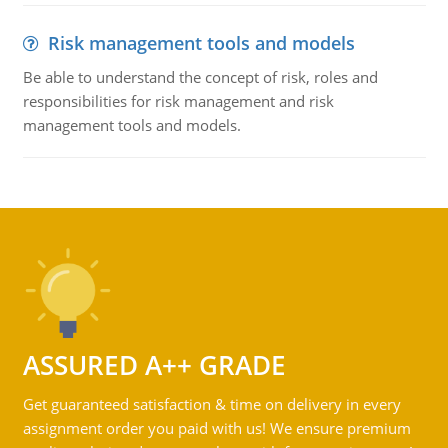
Risk management tools and models
Be able to understand the concept of risk, roles and
responsibilities for risk management and risk
management tools and models.
ASSURED A++ GRADE
Get guaranteed satisfaction & time on delivery in every
assignment order you paid with us! We ensure premium