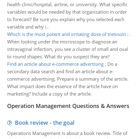
health clinic/hospital, airline, or university. What specific
variables would be needed by that organization in order
to forecast? Be sure you explain why you selected each
variable and why i..
Which is the most potent and irritating dose of tretinoin
:
.
When looking under the microscope to diagnose an
intravaginal infection, you see a cluster of small and oval
to round shapes. What do you suspect they are?
Find an article about e-commerce advertising
:
Do a
secondary data search and find an article about e-
commerce advertising. Prepare a summary of the article.
What impact does the essence of the article have on
marketing? Include a copy of the article.
Operation Management Questions & Answers
Book review - the goal
Operations Management is about a book review. Title of