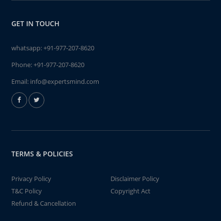
GET IN TOUCH
whatsapp:
+91-977-207-8620
Phone:
+91-977-207-8620
Email:
info@expertsmind.com
TERMS & POLICIES
Privacy Policy
Disclaimer Policy
T&C Policy
Copyright Act
Refund & Cancellation