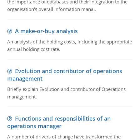
the importance of databases and their integration to the
organisation's overall information mana..
A make-or-buy analysis
An analysis of the holding costs, including the appropriate
annual holding cost rate.
Evolution and contributor of operations
management
Briefly explain Evolution and contributor of Operations
management.
Functions and responsibilities of an
operations manager
A number of drivers of change have transformed the