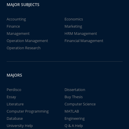
MAJOR SUBJECTS
Accounting
Economics
Finance
Marketing
Management
HRM Management
Operation Management
Financial Management
Operation Research
MAJORS
Perdisco
Dissertation
Essay
Buy Thesis
Literature
Computer Science
Computer Programming
MATLAB
Database
Engineering
University Help
Q & A Help