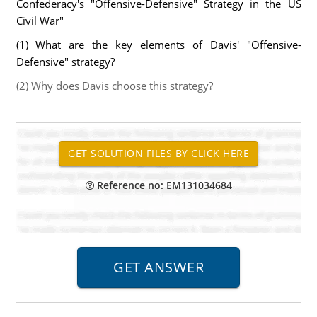
Confederacy's "Offensive-Defensive" Strategy in the US
Civil War"
(1) What are the key elements of Davis' "Offensive-
Defensive" strategy?
(2) Why does Davis choose this strategy?
Reference no: EM131034684