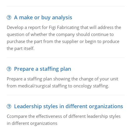
A make or buy analysis
Develop a report for Figi Fabricating that will address the
question of whether the company should continue to
purchase the part from the supplier or begin to produce
the part itself.
Prepare a staffing plan
Prepare a staffing plan showing the change of your unit
from medical/surgical staffing to oncology staffing.
Leadership styles in different organizations
Ccompare the effectiveness of different leadership styles
in different organizations