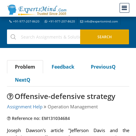
+91-977-207-8620
+91-977-207-8620
info@expertsmind.com
Problem
Feedback
PreviousQ
NextQ
Offensive-defensive strategy
Assignment Help
Operation Management
Reference no: EM131034684
Joseph Dawson's article "Jefferson Davis and the