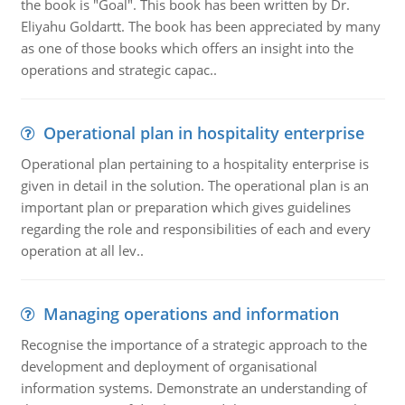
the book is "Goal". This book has been written by Dr.
Eliyahu Goldartt. The book has been appreciated by many
as one of those books which offers an insight into the
operations and strategic capac..
Operational plan in hospitality enterprise
Operational plan pertaining to a hospitality enterprise is
given in detail in the solution. The operational plan is an
important plan or preparation which gives guidelines
regarding the role and responsibilities of each and every
operation at all lev..
Managing operations and information
Recognise the importance of a strategic approach to the
development and deployment of organisational
information systems. Demonstrate an understanding of