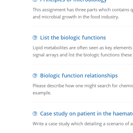
This assignment has three parts which contains qu
and microbial growth in the food industry.
List the biologic functions
Lipid metabolites are often seen as key elements i
signal arrays and list the biologic functions these 
Biologic function relationships
Please describe how one might search for chemica
example.
Case study on patient in the haemat
Write a case study which detailing a scenario of 