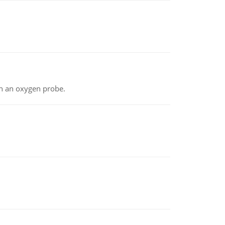
th an oxygen probe.