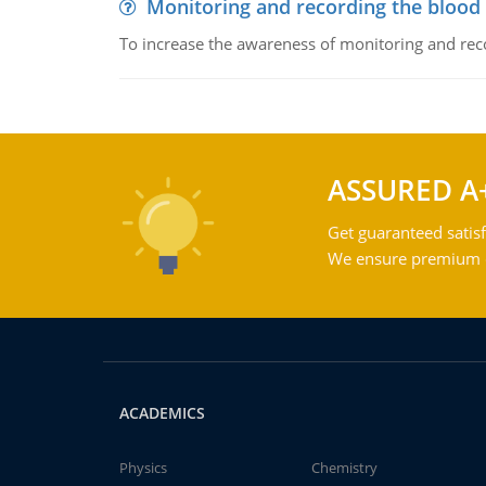
Monitoring and recording the blood
To increase the awareness of monitoring and reco
ASSURED A
Get guaranteed satisf
We ensure premium qu
ACADEMICS
Physics
Chemistry