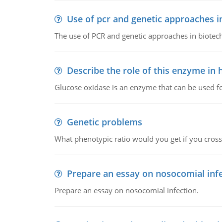
Use of pcr and genetic approaches i
The use of PCR and genetic approaches in biotec
Describe the role of this enzyme in
Glucose oxidase is an enzyme that can be used f
Genetic problems
What phenotypic ratio would you get if you cro
Prepare an essay on nosocomial inf
Prepare an essay on nosocomial infection.