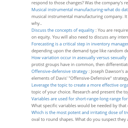
respond to those changes? Was the company's re
Musical instrumental manufacturing-what do dat
musical instrumental manufacturing company. It t
why..
Discuss the concepts of equality
:
You are require
on equity. You will also need to discuss any inte
Forecasting is a critical step in inventory manag
depending upon the demand type like random dem
How variation occur in asexually versus sexually
protist groups have in common, then differentiate
Offensive-defensive strategy
:
Joseph Dawson's ar
elements of Davis' "Offensive-Defensive" strateg
Leverage the topic to create a more effective org
topic of your choice. Research and present the to
Variables are used for short-range-long-range for
What specific variables would be needed by that o
Which is the most potent and irritating dose of tr
oval to round shapes. What do you suspect they 