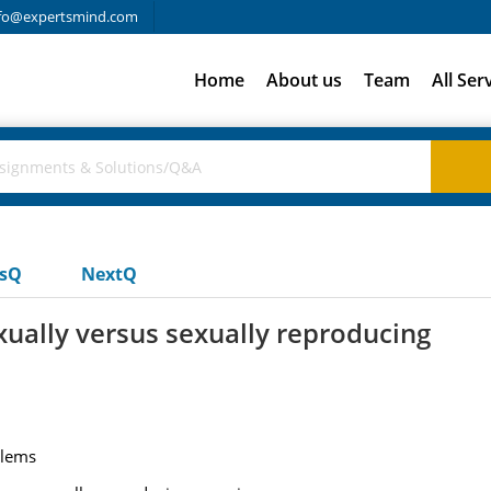
fo@expertsmind.com
Home
About us
Team
All Ser
usQ
NextQ
xually versus sexually reproducing
blems