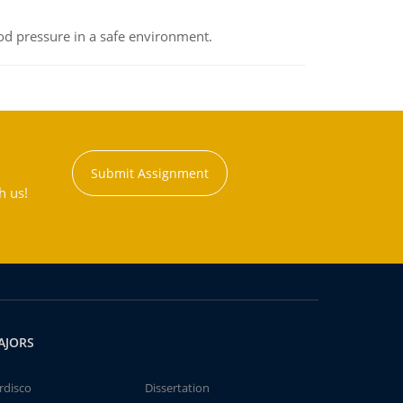
od pressure in a safe environment.
Submit Assignment
h us!
AJORS
rdisco
Dissertation