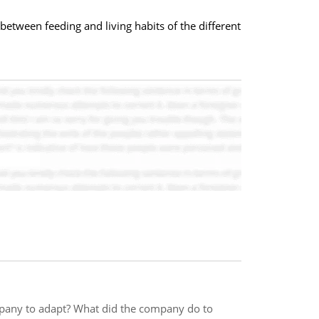
between feeding and living habits of the different
pany to adapt? What did the company do to