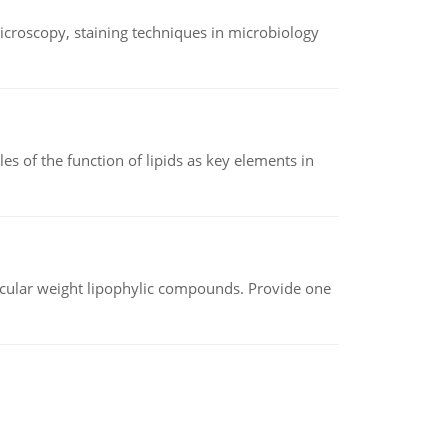
microscopy, staining techniques in microbiology
es of the function of lipids as key elements in
lecular weight lipophylic compounds. Provide one