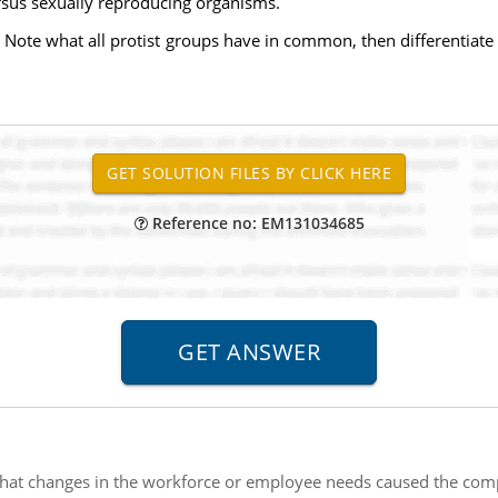
rsus sexually reproducing organisms.
. Note what all protist groups have in common, then differentiate 
Reference no: EM131034685
at changes in the workforce or employee needs caused the com