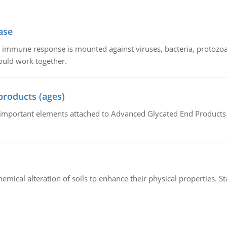
ase
he immune response is mounted against viruses, bacteria, protoz
ould work together.
products (ages)
of important elements attached to Advanced Glycated End Products (
hemical alteration of soils to enhance their physical properties. St