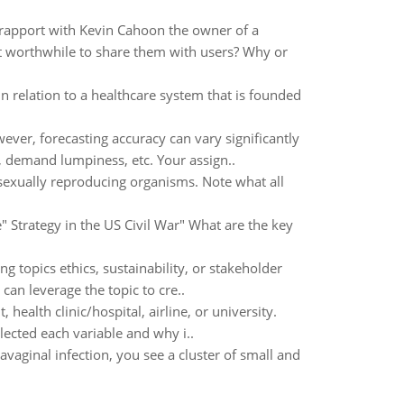
 rapport with Kevin Cahoon the owner of a
it worthwhile to share them with users? Why or
in relation to a healthcare system that is founded
ever, forecasting accuracy can vary significantly
demand lumpiness, etc. Your assign..
sexually reproducing organisms. Note what all
" Strategy in the US Civil War" What are the key
ing topics ethics, sustainability, or stakeholder
an leverage the topic to cre..
 health clinic/hospital, airline, or university.
lected each variable and why i..
vaginal infection, you see a cluster of small and