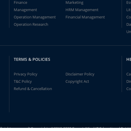
Finance
Marketing
Es
Management
HRM Management
Li
Operation Management
Financial Management
Co
Operation Research
Da
Un
TERMS & POLICIES
H
Privacy Policy
Disclaimer Policy
Ca
T&C Policy
Copyright Act
Di
Refund & Cancellation
Co
ll rights reserved! Copyrights ©2019-2020 ExpertsMind IT Educational Pvt L