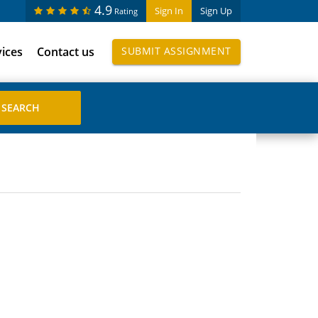
4.9
Sign In
Sign Up
Rating
vices
Contact us
SUBMIT ASSIGNMENT