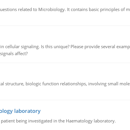
estions related to Microbiology. It contains basic principles of 
n cellular signaling. Is this unique? Please provide several exampl
signals affect?
l structure, biologic function relationships, involving small mo
ology laboratory
a patient being investigated in the Haematology laboratory.