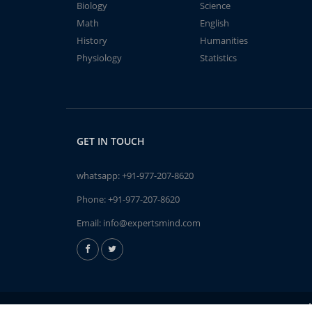
Biology
Science
Math
English
History
Humanities
Physiology
Statistics
GET IN TOUCH
whatsapp:
+91-977-207-8620
Phone:
+91-977-207-8620
Email:
info@expertsmind.com
A