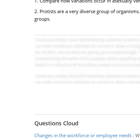
1. Compare how variations occur in asexually ve
2. Protists are a very diverse group of organisms
groups.
Questions Cloud
Changes in the workforce or employee needs
:
Wh