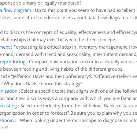
sponse voluntary or legally mandated?
a flow diagram
:
Up to this point you seem to have had excellent
akes some effort to educate users about data flow diagrams. Is 
d to discuss the concepts of equality, effectiveness and efficiency
rrelationships that may exist between the three concepts.
ement
:
Forecasting is a critical step in inventory management. How
and, demand with trend and seasonality, intermittent demand, 
 reproducing
:
Compare how variations occur in asexually versus 
 between feeding and living habits of the different groups.
ticle "Jefferson Davis and the Confederacy's "Offensive-Defensive
y? Why does Davis choose this strategy?
anization
:
Select a specific topic that aligns with one of the follow
pic and then discuss ways a company with which you are familiar c
ecasting
:
Select one industry from the list below: Bank, restaurant,
rganization in order to forecast? Be sure you explain why you se
etinoin
:
. When looking under the microscope to diagnose an intra
are?