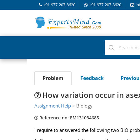
+91-977-207-8620
+91-977-207-8620
in
Problem
Feedback
Previo
How variation occur in ase
Assignment Help
Biology
Reference no: EM131034685
I require to answered the following two BIO pro