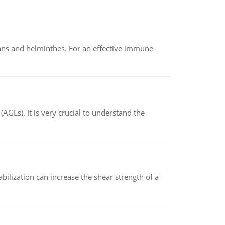
oans and helminthes. For an effective immune
AGEs). It is very crucial to understand the
abilization can increase the shear strength of a