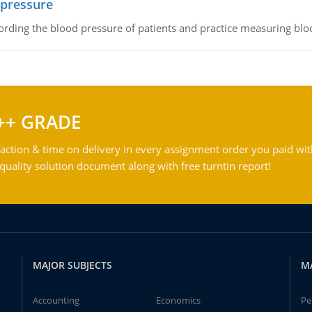
 pressure
rding the blood pressure of patients and practice measuring blo
++ GRADE
action & time on delivery in every assignment order you paid wit
ality solution document along with free turntin report!
MAJOR SUBJECTS
M
Accounting
Economics
Pe