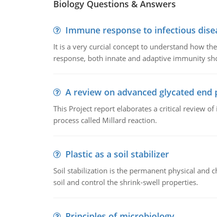
Biology Questions & Answers
Immune response to infectious dise
It is a very curcial concept to understand how t
response, both innate and adaptive immunity sh
A review on advanced glycated end 
This Project report elaborates a critical review 
process called Millard reaction.
Plastic as a soil stabilizer
Soil stabilization is the permanent physical and c
soil and control the shrink-swell properties.
Principles of microbiology