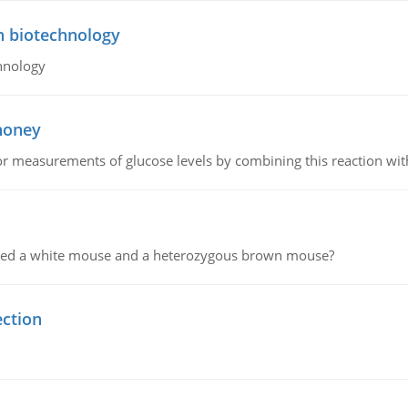
n biotechnology
hnology
 honey
or measurements of glucose levels by combining this reaction wi
ssed a white mouse and a heterozygous brown mouse?
ection