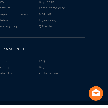
say
Buy Thesis
terature
Computer Science
mputer Programming
MATLAB
tabase
Engineering
iversity Help
Q & A Help
ELP & SUPPORT
reers
FAQs
rectory
Blog
ntact Us
AI Humanizer
td