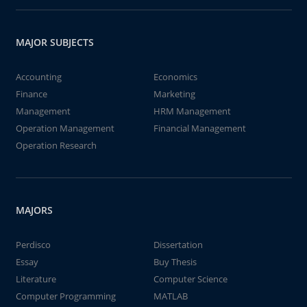
MAJOR SUBJECTS
Accounting
Economics
Finance
Marketing
Management
HRM Management
Operation Management
Financial Management
Operation Research
MAJORS
Perdisco
Dissertation
Essay
Buy Thesis
Literature
Computer Science
Computer Programming
MATLAB