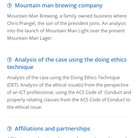
Mountain man brewing company
Mountain Man Brewing, a family owned business where
Chris Prangel, the son of the president joins. An analysis
into the launch of Mountain Man Light over the present
Mountain Man Lager.
Analysis of the case using the doing ethics
technique
Analysis of the case using the Doing Ethics Technique
(DET). Analysis of the ethical issue(s) from the perspective
of an ICT professional, using the ACS Code of Conduct and
properly relating clauses from the ACS Code of Conduct to
the ethical issue.
Affiliations and partnerships