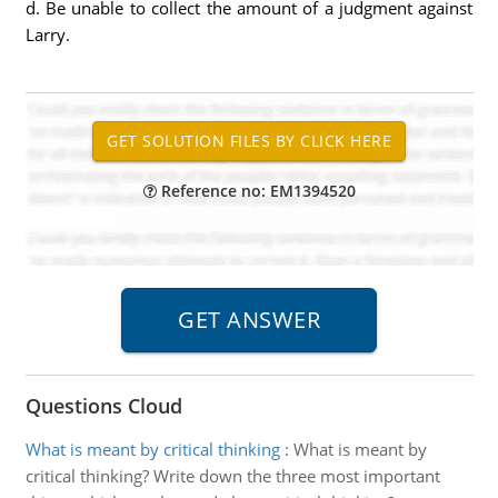
d. Be unable to collect the amount of a judgment against
Larry.
Reference no: EM1394520
Questions Cloud
What is meant by critical thinking
:
What is meant by
critical thinking? Write down the three most important