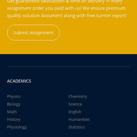
Get guaranteed satisfaction & time on delivery in every
assignment order you paid with us! We ensure premium
quality solution document along with free turntin report!
Submit Assignment
ACADEMICS
Physics
Chemistry
Biology
Science
Math
English
History
Humanities
Physiology
Statistics