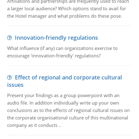
Affiliations and partnerships are frequently used to reach
a larger local audience? Which options stand to avail for
the Hotel manager and what problems do these pose.
Innovation-friendly regulations
What influence (if any) can organizations exercise to
encourage ‘innovation-friendly' regulations?
Effect of regional and corporate cultural
issues
Present your findings as a group powerpoint with an
audio file. In addition individually write up your own
conclusions as to the effects of regional cultural issues on
the corporate organisational culture of this multinational
company as it conducts ..