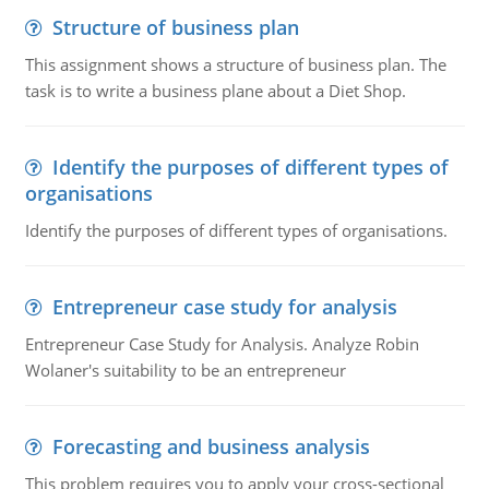
Structure of business plan
This assignment shows a structure of business plan. The
task is to write a business plane about a Diet Shop.
Identify the purposes of different types of
organisations
Identify the purposes of different types of organisations.
Entrepreneur case study for analysis
Entrepreneur Case Study for Analysis. Analyze Robin
Wolaner's suitability to be an entrepreneur
Forecasting and business analysis
This problem requires you to apply your cross-sectional