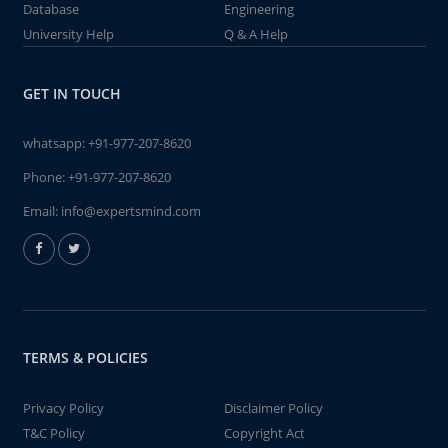
Database
Engineering
University Help
Q & A Help
GET IN TOUCH
whatsapp:
+91-977-207-8620
Phone:
+91-977-207-8620
Email:
info@expertsmind.com
TERMS & POLICIES
Privacy Policy
Disclaimer Policy
T&C Policy
Copyright Act