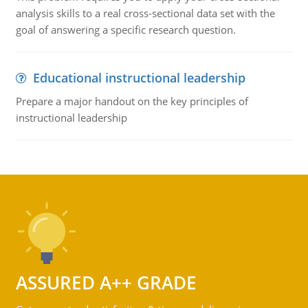
analysis skills to a real cross-sectional data set with the
goal of answering a specific research question.
Educational instructional leadership
Prepare a major handout on the key principles of
instructional leadership
ASSURED A++ GRADE