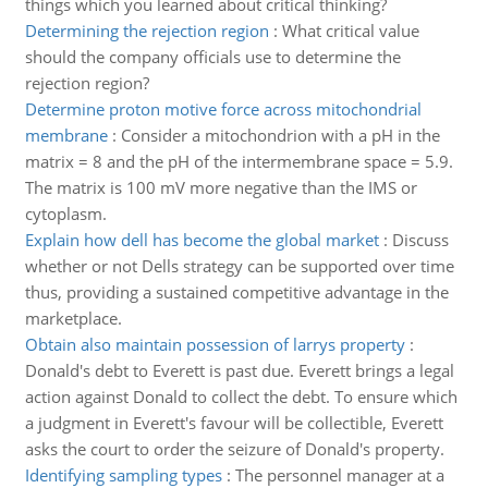
things which you learned about critical thinking?
Determining the rejection region
:
What critical value
should the company officials use to determine the
rejection region?
Determine proton motive force across mitochondrial
membrane
:
Consider a mitochondrion with a pH in the
matrix = 8 and the pH of the intermembrane space = 5.9.
The matrix is 100 mV more negative than the IMS or
cytoplasm.
Explain how dell has become the global market
:
Discuss
whether or not Dells strategy can be supported over time
thus, providing a sustained competitive advantage in the
marketplace.
Obtain also maintain possession of larrys property
:
Donald's debt to Everett is past due. Everett brings a legal
action against Donald to collect the debt. To ensure which
a judgment in Everett's favour will be collectible, Everett
asks the court to order the seizure of Donald's property.
Identifying sampling types
:
The personnel manager at a