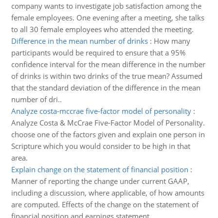
company wants to investigate job satisfaction among the
female employees. One evening after a meeting, she talks
to all 30 female employees who attended the meeting.
Difference in the mean number of drinks
:
How many
participants would be required to ensure that a 95%
confidence interval for the mean difference in the number
of drinks is within two drinks of the true mean? Assumed
that the standard deviation of the difference in the mean
number of dri..
Analyze costa-mccrae five-factor model of personality
:
Analyze Costa & McCrae Five-Factor Model of Personality.
choose one of the factors given and explain one person in
Scripture which you would consider to be high in that
area.
Explain change on the statement of financial position
:
Manner of reporting the change under current GAAP,
including a discussion, where applicable, of how amounts
are computed. Effects of the change on the statement of
financial position and earnings statement