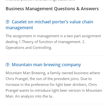
Business Management Questions & Answers
Caselet on michael porter’s value chain
management
The assignment in management is a two part assignment
dealing 1.Theory of function of management. 2.
Operations and Controlling.
Mountain man brewing company
Mountain Man Brewing, a family owned business where
Chris Prangel, the son of the president joins. Due to
increase in the preference for light beer drinkers, Chris
Prangel wants to introduce light beer version in Mountain
Man. An analysis into the la..