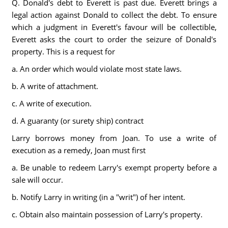
Q. Donald's debt to Everett is past due. Everett brings a
legal action against Donald to collect the debt. To ensure
which a judgment in Everett's favour will be collectible,
Everett asks the court to order the seizure of Donald's
property. This is a request for
a. An order which would violate most state laws.
b. A write of attachment.
c. A write of execution.
d. A guaranty (or surety ship) contract
Larry borrows money from Joan. To use a write of
execution as a remedy, Joan must first
a. Be unable to redeem Larry's exempt property before a
sale will occur.
b. Notify Larry in writing (in a "writ") of her intent.
c. Obtain also maintain possession of Larry's property.