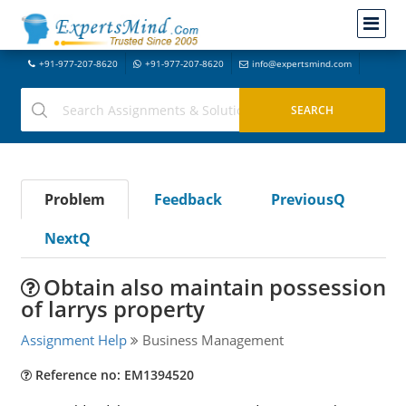
+91-977-207-8620
+91-977-207-8620
info@expertsmind.com
Problem
Feedback
PreviousQ
NextQ
Obtain also maintain possession
of larrys property
Assignment Help
Business Management
Reference no: EM1394520