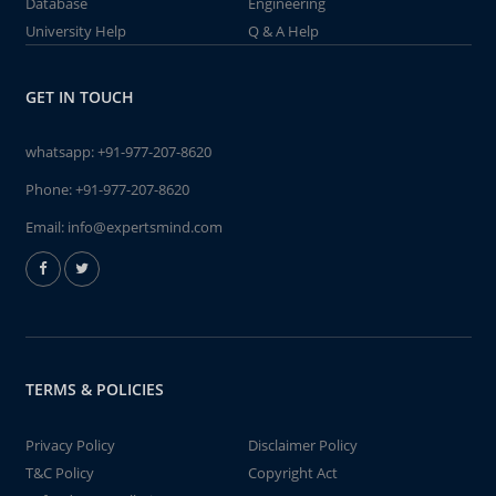
Database
Engineering
University Help
Q & A Help
GET IN TOUCH
whatsapp:
+91-977-207-8620
Phone:
+91-977-207-8620
Email:
info@expertsmind.com
TERMS & POLICIES
Privacy Policy
Disclaimer Policy
T&C Policy
Copyright Act