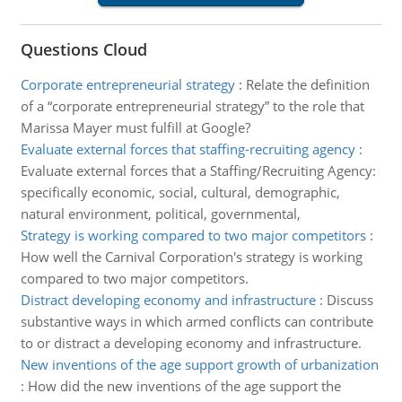
Questions Cloud
Corporate entrepreneurial strategy
:
Relate the definition
of a “corporate entrepreneurial strategy” to the role that
Marissa Mayer must fulfill at Google?
Evaluate external forces that staffing-recruiting agency
:
Evaluate external forces that a Staffing/Recruiting Agency:
specifically economic, social, cultural, demographic,
natural environment, political, governmental,
Strategy is working compared to two major competitors
:
How well the Carnival Corporation's strategy is working
compared to two major competitors.
Distract developing economy and infrastructure
:
Discuss
substantive ways in which armed conflicts can contribute
to or distract a developing economy and infrastructure.
New inventions of the age support growth of urbanization
:
How did the new inventions of the age support the