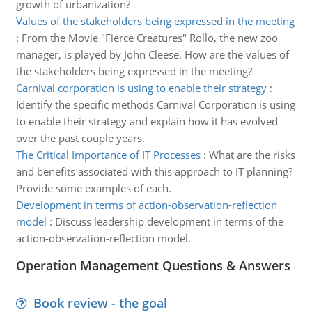
growth of urbanization?
Values of the stakeholders being expressed in the meeting
:
From the Movie "Fierce Creatures" Rollo, the new zoo
manager, is played by John Cleese. How are the values of
the stakeholders being expressed in the meeting?
Carnival corporation is using to enable their strategy
:
Identify the specific methods Carnival Corporation is using
to enable their strategy and explain how it has evolved
over the past couple years.
The Critical Importance of IT Processes
:
What are the risks
and benefits associated with this approach to IT planning?
Provide some examples of each.
Development in terms of action-observation-reflection
model
:
Discuss leadership development in terms of the
action-observation-reflection model.
Operation Management Questions & Answers
Book review - the goal