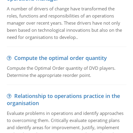
A number of drivers of change have transformed the
roles, functions and responsibilities of an operations
manager over recent years. These drivers have not only
been based on technological innovations but also on the
need for organisations to develop..
Compute the optimal order quantity
Compute the Optimal Order quantity of DVD players.
Determine the appropriate reorder point.
Relationship to operations practice in the
organisation
Evaluate problems in operations and identify approaches
to overcoming them. Critically evaluate operating plans
and identify areas for improvement. Justify, implement