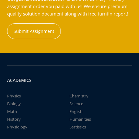
assignment order you paid with us! We ensure premium
quality solution document along with free turntin report!
Submit Assignment
ACADEMICS
Physics
Chemistry
Biology
Science
Math
English
History
Humanities
Physiology
Statistics