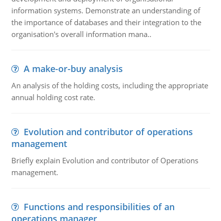
information systems. Demonstrate an understanding of
the importance of databases and their integration to the
organisation's overall information mana..
A make-or-buy analysis
An analysis of the holding costs, including the appropriate
annual holding cost rate.
Evolution and contributor of operations
management
Briefly explain Evolution and contributor of Operations
management.
Functions and responsibilities of an
operations manager