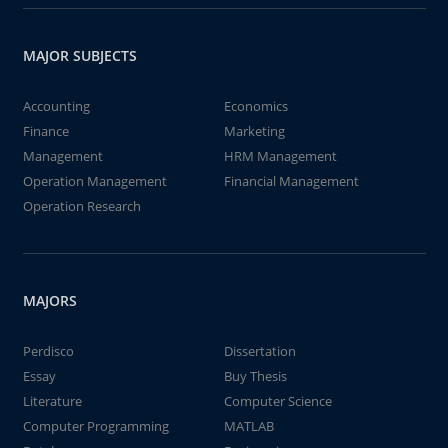
MAJOR SUBJECTS
Accounting
Economics
Finance
Marketing
Management
HRM Management
Operation Management
Financial Management
Operation Research
MAJORS
Perdisco
Dissertation
Essay
Buy Thesis
Literature
Computer Science
Computer Programming
MATLAB