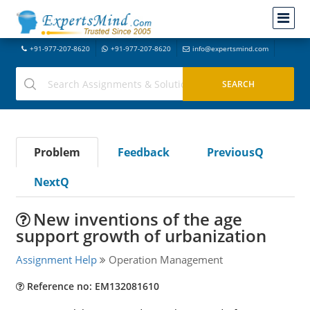
+91-977-207-8620
+91-977-207-8620
info@expertsmind.com
Problem
Feedback
PreviousQ
NextQ
New inventions of the age
support growth of urbanization
Assignment Help
Operation Management
Reference no: EM132081610