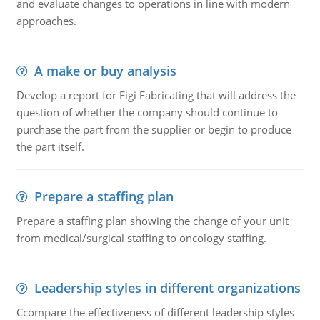
and evaluate changes to operations in line with modern
approaches.
A make or buy analysis
Develop a report for Figi Fabricating that will address the
question of whether the company should continue to
purchase the part from the supplier or begin to produce
the part itself.
Prepare a staffing plan
Prepare a staffing plan showing the change of your unit
from medical/surgical staffing to oncology staffing.
Leadership styles in different organizations
Ccompare the effectiveness of different leadership styles