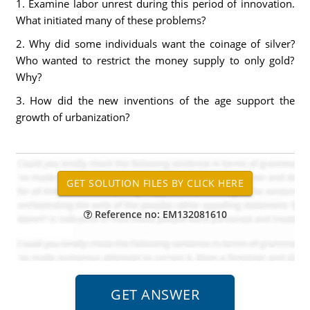
1. Examine labor unrest during this period of innovation.
What initiated many of these problems?
2. Why did some individuals want the coinage of silver?
Who wanted to restrict the money supply to only gold?
Why?
3. How did the new inventions of the age support the
growth of urbanization?
Reference no: EM132081610