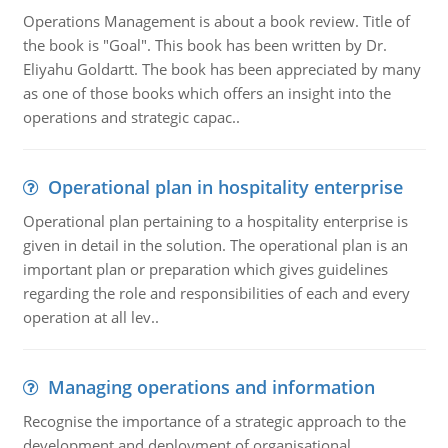
Operations Management is about a book review. Title of
the book is "Goal". This book has been written by Dr.
Eliyahu Goldartt. The book has been appreciated by many
as one of those books which offers an insight into the
operations and strategic capac..
Operational plan in hospitality enterprise
Operational plan pertaining to a hospitality enterprise is
given in detail in the solution. The operational plan is an
important plan or preparation which gives guidelines
regarding the role and responsibilities of each and every
operation at all lev..
Managing operations and information
Recognise the importance of a strategic approach to the
development and deployment of organisational