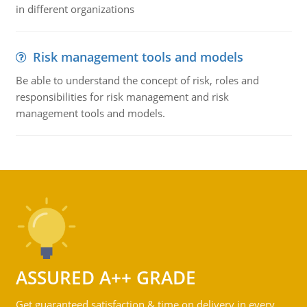
in different organizations
Risk management tools and models
Be able to understand the concept of risk, roles and
responsibilities for risk management and risk
management tools and models.
ASSURED A++ GRADE
Get guaranteed satisfaction & time on delivery in every