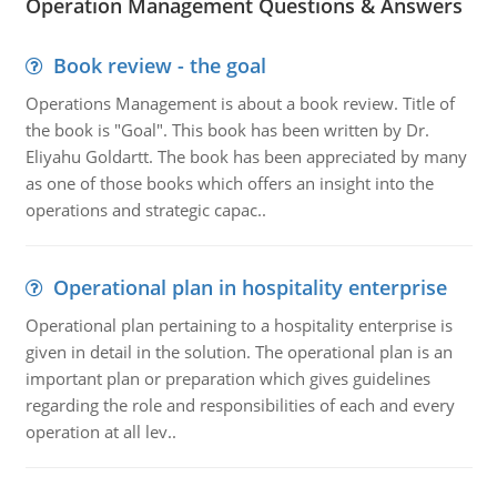
Operation Management Questions & Answers
Book review - the goal
Operations Management is about a book review. Title of
the book is "Goal". This book has been written by Dr.
Eliyahu Goldartt. The book has been appreciated by many
as one of those books which offers an insight into the
operations and strategic capac..
Operational plan in hospitality enterprise
Operational plan pertaining to a hospitality enterprise is
given in detail in the solution. The operational plan is an
important plan or preparation which gives guidelines
regarding the role and responsibilities of each and every
operation at all lev..