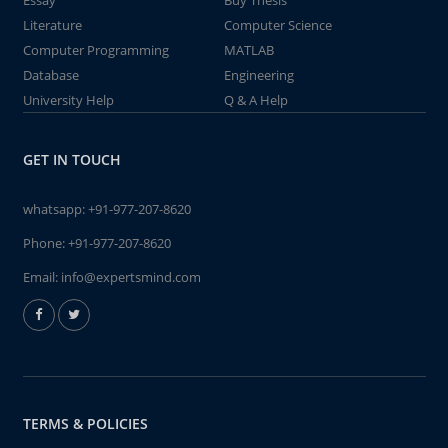
Essay
Buy Thesis
Literature
Computer Science
Computer Programming
MATLAB
Database
Engineering
University Help
Q & A Help
GET IN TOUCH
whatsapp:
+91-977-207-8620
Phone:
+91-977-207-8620
Email:
info@expertsmind.com
TERMS & POLICIES