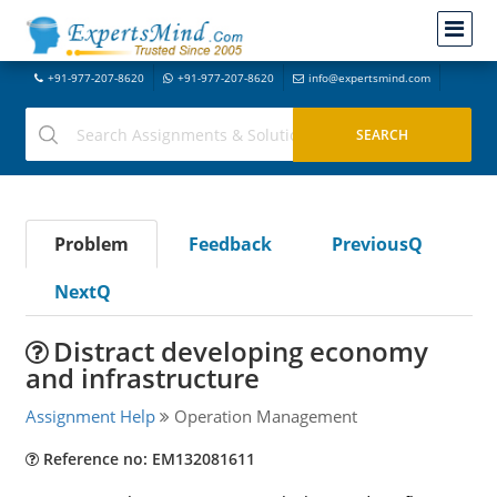
+91-977-207-8620
+91-977-207-8620
info@expertsmind.com
Problem
Feedback
PreviousQ
NextQ
Distract developing economy
and infrastructure
Assignment Help
Operation Management
Reference no: EM132081611