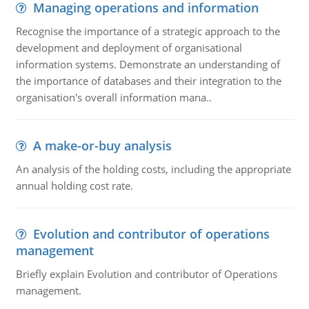
Managing operations and information
Recognise the importance of a strategic approach to the
development and deployment of organisational
information systems. Demonstrate an understanding of
the importance of databases and their integration to the
organisation's overall information mana..
A make-or-buy analysis
An analysis of the holding costs, including the appropriate
annual holding cost rate.
Evolution and contributor of operations
management
Briefly explain Evolution and contributor of Operations
management.