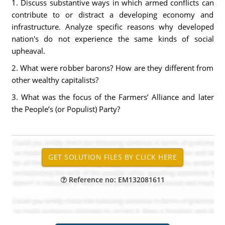
1. Discuss substantive ways in which armed conflicts can
contribute to or distract a developing economy and
infrastructure. Analyze specific reasons why developed
nation's do not experience the same kinds of social
upheaval.
2. What were robber barons? How are they different from
other wealthy capitalists?
3. What was the focus of the Farmers’ Alliance and later
the People’s (or Populist) Party?
Reference no: EM132081611