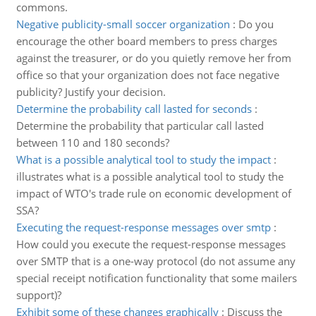
commons.
Negative publicity-small soccer organization
:
Do you
encourage the other board members to press charges
against the treasurer, or do you quietly remove her from
office so that your organization does not face negative
publicity? Justify your decision.
Determine the probability call lasted for seconds
:
Determine the probability that particular call lasted
between 110 and 180 seconds?
What is a possible analytical tool to study the impact
:
illustrates what is a possible analytical tool to study the
impact of WTO's trade rule on economic development of
SSA?
Executing the request-response messages over smtp
:
How could you execute the request-response messages
over SMTP that is a one-way protocol (do not assume any
special receipt notification functionality that some mailers
support)?
Exhibit some of these changes graphically
:
Discuss the