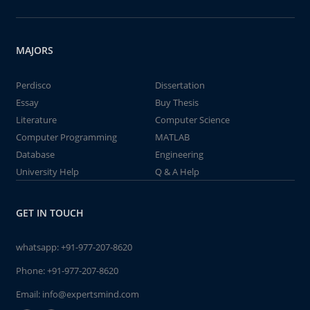
MAJORS
Perdisco
Dissertation
Essay
Buy Thesis
Literature
Computer Science
Computer Programming
MATLAB
Database
Engineering
University Help
Q & A Help
GET IN TOUCH
whatsapp:
+91-977-207-8620
Phone:
+91-977-207-8620
Email:
info@expertsmind.com