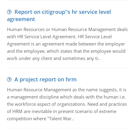
Report on citigroup''s hr service level
agreement
Human Resources or Human Resource Management deals
with HR Service Level Agreement. HR Service Level
Agreement is an agreement made between the employer
and the employee, which states that the employee would
work under any client and sometimes any ti..
A project report on hrm
Human Resource Management as the name suggests, it is
a management discipline which deals with the human i.e.
the workforce aspect of organizations. Need and practices
of HRM are inevitable in present scenario of extreme
competition where "Talent War..