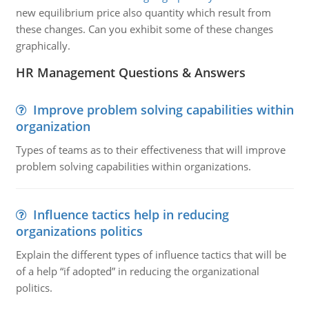
new equilibrium price also quantity which result from
these changes. Can you exhibit some of these changes
graphically.
HR Management Questions & Answers
Improve problem solving capabilities within
organization
Types of teams as to their effectiveness that will improve
problem solving capabilities within organizations.
Influence tactics help in reducing
organizations politics
Explain the different types of influence tactics that will be
of a help “if adopted” in reducing the organizational
politics.