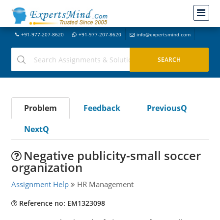
+91-977-207-8620
+91-977-207-8620
info@expertsmind.com
Problem
Feedback
PreviousQ
NextQ
Negative publicity-small soccer
organization
Assignment Help
HR Management
Reference no: EM1323098