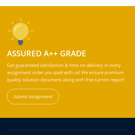
ASSURED A++ GRADE
Get guaranteed satisfaction & time on delivery in every
assignment order you paid with us! We ensure premium
quality solution document along with free turntin report!
Submit Assignment