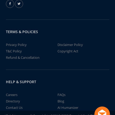
TERMS & POLICIES
Privacy Policy
Disclaimer Policy
T&C Policy
Copyright Act
Refund & Cancellation
HELP & SUPPORT
Careers
FAQs
Directory
Blog
Contact Us
AI Humanizer