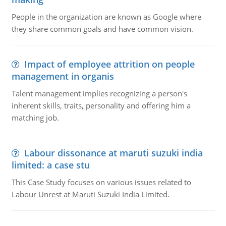
People in the organization are known as Google where
they share common goals and have common vision.
Impact of employee attrition on people
management in organis
Talent management implies recognizing a person's
inherent skills, traits, personality and offering him a
matching job.
Labour dissonance at maruti suzuki india
limited: a case stu
This Case Study focuses on various issues related to
Labour Unrest at Maruti Suzuki India Limited.