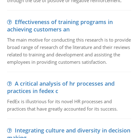
through the use of positive or negative reinforcement.
Effectiveness of training programs in
achieving customers an
The main motive for conducting this research is to provide
broad range of research of the literature and their reviews
related to training and development and assisting the
employees in providing customers satisfaction.
A critical analysis of hr processes and
practices in fedex c
FedEx is illustrious for its novel HR processes and
practices that have greatly accounted for its success.
Integrating culture and diversity in decision
making