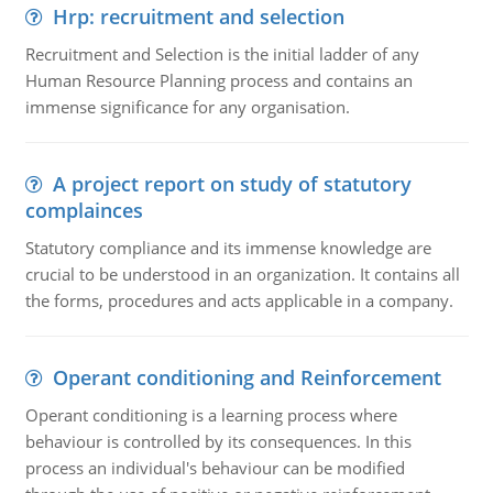
Hrp: recruitment and selection
Recruitment and Selection is the initial ladder of any
Human Resource Planning process and contains an
immense significance for any organisation.
A project report on study of statutory
complainces
Statutory compliance and its immense knowledge are
crucial to be understood in an organization. It contains all
the forms, procedures and acts applicable in a company.
Operant conditioning and Reinforcement
Operant conditioning is a learning process where
behaviour is controlled by its consequences. In this
process an individual's behaviour can be modified