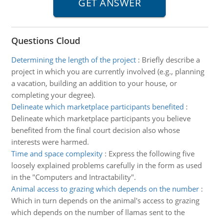
Questions Cloud
Determining the length of the project
:
Briefly describe a
project in which you are currently involved (e.g., planning
a vacation, building an addition to your house, or
completing your degree).
Delineate which marketplace participants benefited
:
Delineate which marketplace participants you believe
benefited from the final court decision also whose
interests were harmed.
Time and space complexity
:
Express the following five
loosely explained problems carefully in the form as used
in the "Computers and Intractability".
Animal access to grazing which depends on the number
:
Which in turn depends on the animal's access to grazing
which depends on the number of llamas sent to the