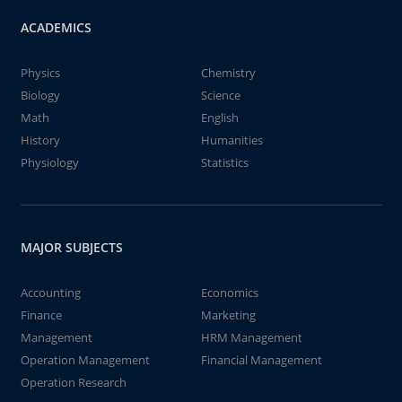
ACADEMICS
Physics
Chemistry
Biology
Science
Math
English
History
Humanities
Physiology
Statistics
MAJOR SUBJECTS
Accounting
Economics
Finance
Marketing
Management
HRM Management
Operation Management
Financial Management
Operation Research