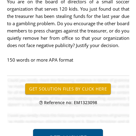
You are on the board of directors of a small soccer
organization that serves 120 kids. You just found out that
the treasurer has been stealing funds for the last year due
to a gambling problem. Do you encourage the other board
members to press charges against the treasurer, or do you
quietly remove her from office so that your organization
does not face negative publicity? Justify your decision.
150 words or more APA format
Reference no: EM1323098