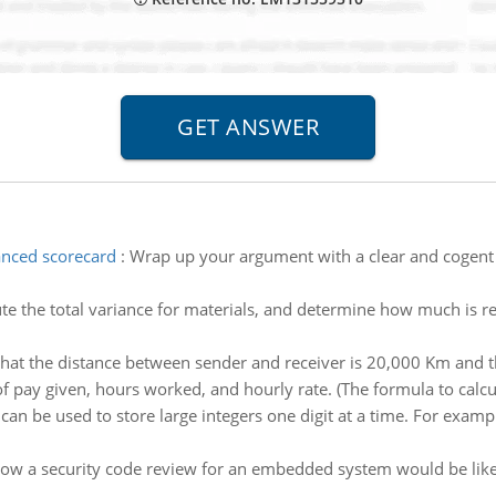
anced scorecard
:
Wrap up your argument with a clear and cogent 
e the total variance for materials, and determine how much is re
at the distance between sender and receiver is 20,000 Km and that
 pay given, hours worked, and hourly rate. (The formula to calcul
t can be used to store large integers one digit at a time. For examp
ow a security code review for an embedded system would be like 