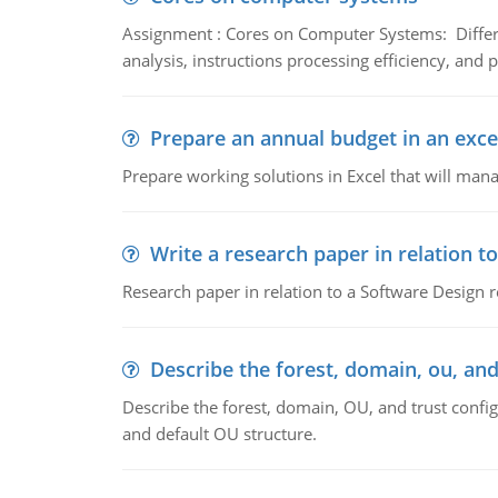
Assignment : Cores on Computer Systems: Differe
analysis, instructions processing efficiency, and 
Prepare an annual budget in an exce
Prepare working solutions in Excel that will man
Write a research paper in relation t
Research paper in relation to a Software Design r
Describe the forest, domain, ou, and
Describe the forest, domain, OU, and trust config
and default OU structure.