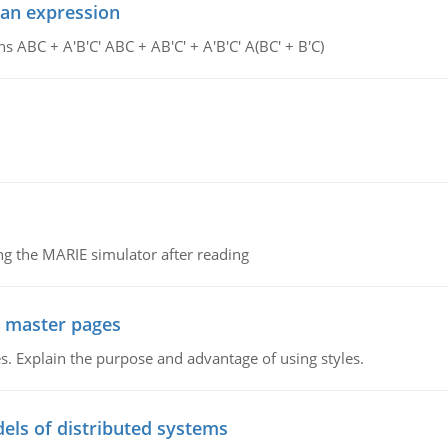
ean expression
s ABC + A'B'C' ABC + AB'C' + A'B'C' A(BC' + B'C)
g the MARIE simulator after reading
g master pages
. Explain the purpose and advantage of using styles.
els of distributed systems