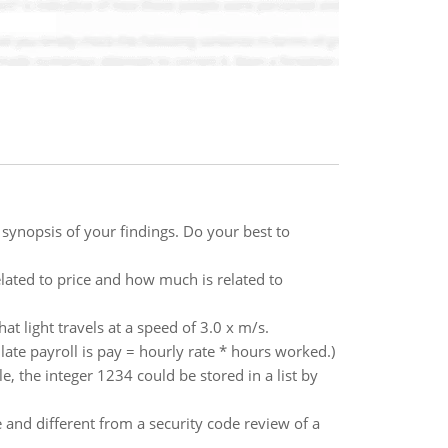
synopsis of your findings. Do your best to
lated to price and how much is related to
 light travels at a speed of 3.0 x m/s.
ate payroll is pay = hourly rate * hours worked.)
le, the integer 1234 could be stored in a list by
and different from a security code review of a