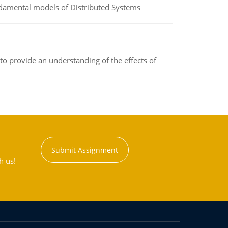
undamental models of Distributed Systems
to provide an understanding of the effects of
Submit Assignment
h us!