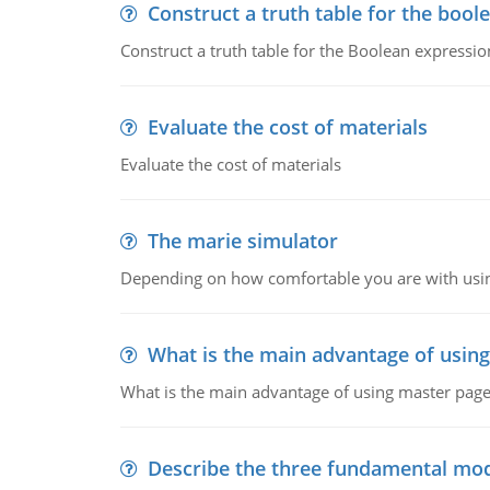
Construct a truth table for the bool
Construct a truth table for the Boolean expression
Evaluate the cost of materials
Evaluate the cost of materials
The marie simulator
Depending on how comfortable you are with usin
What is the main advantage of usin
What is the main advantage of using master pages
Describe the three fundamental mod