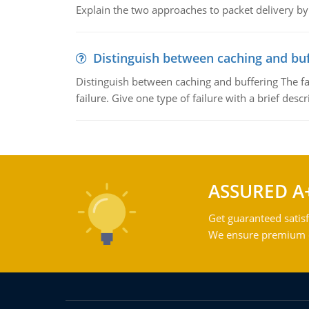
Explain the two approaches to packet delivery by
Distinguish between caching and buf
Distinguish between caching and buffering The fa
failure. Give one type of failure with a brief descr
ASSURED A
Get guaranteed satisf
We ensure premium qu