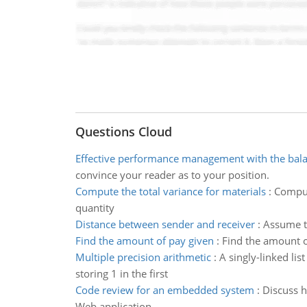
Questions Cloud
Effective performance management with the bal
convince your reader as to your position.
Compute the total variance for materials
:
Comput
quantity
Distance between sender and receiver
:
Assume th
Find the amount of pay given
:
Find the amount of
Multiple precision arithmetic
:
A singly-linked lis
storing 1 in the first
Code review for an embedded system
:
Discuss h
Web application.