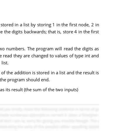
tored in a list by storing 1 in the first node, 2 in
the digits backwards; that is, store 4 in the first
two numbers. The program will read the digits as
are read they are changed to values of type int and
list.
the addition is stored in a list and the result is
s the program should end.
as its result (the sum of the two inputs)