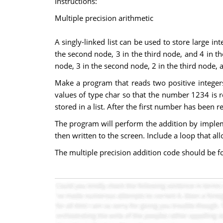
Instructions:
Multiple precision arithmetic
A singly-linked list can be used to store large int
the second node, 3 in the third node, and 4 in the
node, 3 in the second node, 2 in the third node, a
Make a program that reads two positive integers
values of type char so that the number 1234 is rea
stored in a list. After the first number has been 
The program will perform the addition by implemen
then written to the screen. Include a loop that a
The multiple precision addition code should be form