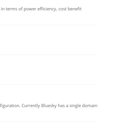
 terms of power efficiency, cost benefit
nfiguration. Currently Bluesky has a single domain