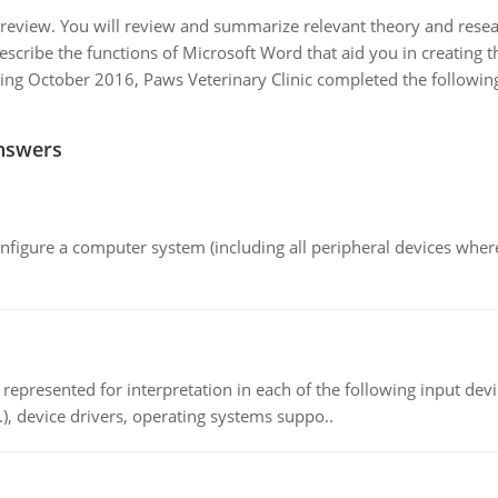
 review. You will review and summarize relevant theory and resear
escribe the functions of Microsoft Word that aid you in creatin
ing October 2016, Paws Veterinary Clinic completed the following 
nswers
nfigure a computer system (including all peripheral devices where
epresented for interpretation in each of the following input devi
c.), device drivers, operating systems suppo..