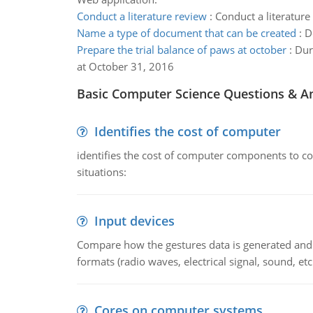
Conduct a literature review
:
Conduct a literature
Name a type of document that can be created
:
D
Prepare the trial balance of paws at october
:
Dur
at October 31, 2016
Basic Computer Science Questions & A
Identifies the cost of computer
identifies the cost of computer components to co
situations:
Input devices
Compare how the gestures data is generated and r
formats (radio waves, electrical signal, sound, et
Cores on computer systems