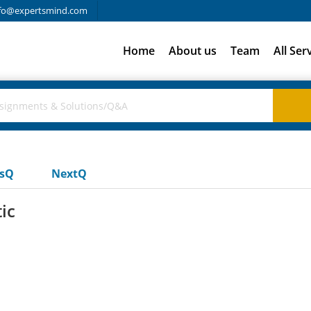
fo@expertsmind.com
Home
About us
Team
All Ser
usQ
NextQ
ic