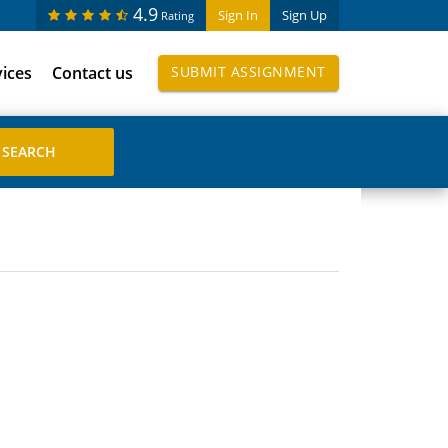
4.9
Sign In
Sign Up
Rating
vices
Contact us
SUBMIT ASSIGNMENT