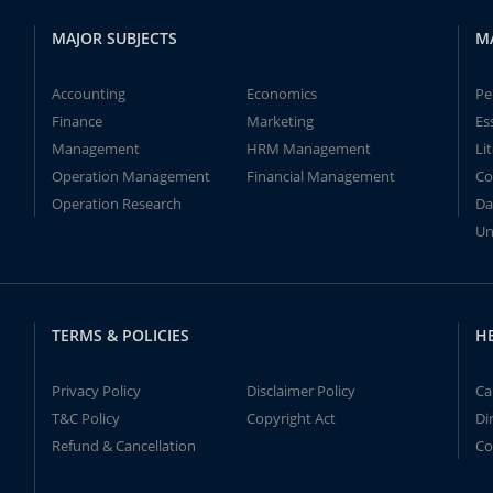
MAJOR SUBJECTS
M
Accounting
Economics
Pe
Finance
Marketing
Es
Management
HRM Management
Li
Operation Management
Financial Management
Co
Operation Research
Da
Un
TERMS & POLICIES
H
Privacy Policy
Disclaimer Policy
Ca
T&C Policy
Copyright Act
Di
Refund & Cancellation
Co