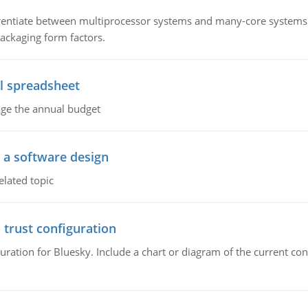
ntiate between multiprocessor systems and many-core systems in
packaging form factors.
l spreadsheet
age the annual budget
o a software design
elated topic
 trust configuration
uration for Bluesky. Include a chart or diagram of the current co