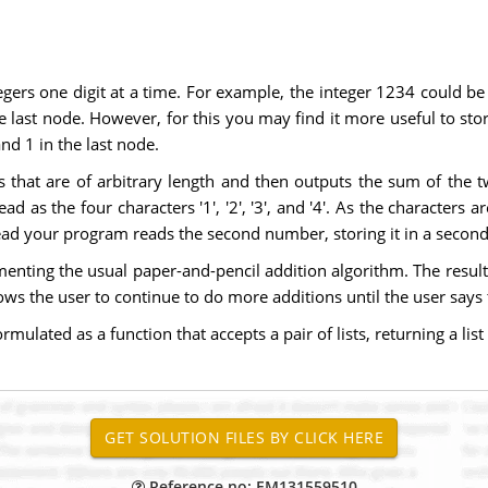
egers one digit at a time. For example, the integer 1234 could be s
 last node. However, for this you may find it more useful to store 
nd 1 in the last node.
 that are of arbitrary length and then outputs the sum of the 
d as the four characters '1', '2', '3', and '4'. As the characters 
read your program reads the second number, storing it in a second 
ting the usual paper-and-pencil addition algorithm. The result of 
llows the user to continue to do more additions until the user say
ulated as a function that accepts a pair of lists, returning a list 
Reference no: EM131559510