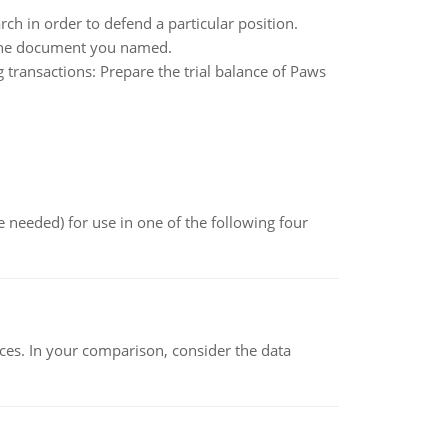
ch in order to defend a particular position.
g the document you named.
transactions: Prepare the trial balance of Paws
 needed) for use in one of the following four
ces. In your comparison, consider the data