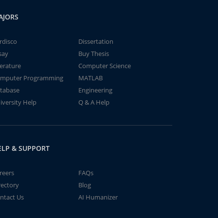
AJORS
rdisco
Dissertation
say
Buy Thesis
terature
Computer Science
mputer Programming
MATLAB
tabase
Engineering
iversity Help
Q & A Help
ELP & SUPPORT
reers
FAQs
rectory
Blog
ntact Us
AI Humanizer