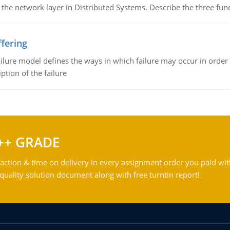
 the network layer in Distributed Systems. Describe the three f
fering
ilure model defines the ways in which failure may occur in order 
iption of the failure
++ GRADE
action & time on delivery in every assignment order you paid wit
ality solution document along with free turntin report!