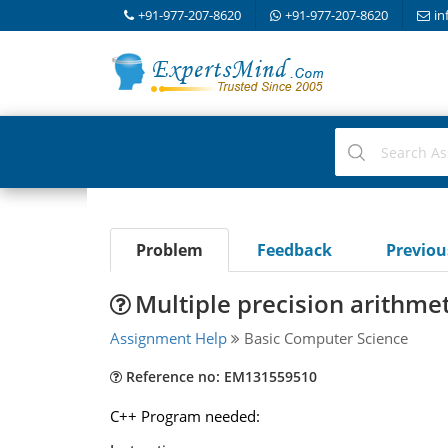
+91-977-207-8620
+91-977-207-8620
in
Problem
Feedback
Previo
Multiple precision arithmet
Assignment Help
Basic Computer Science
Reference no: EM131559510
C++ Program needed: