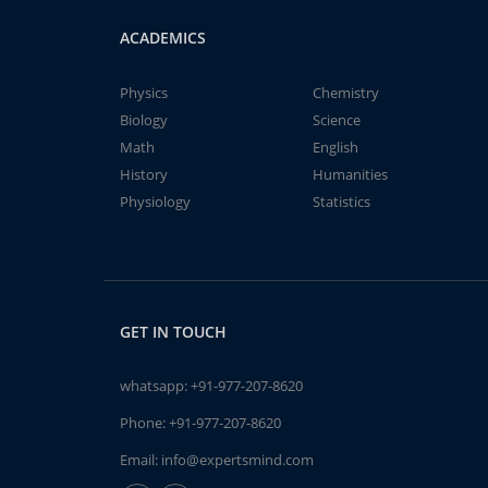
ACADEMICS
Physics
Chemistry
Biology
Science
Math
English
History
Humanities
Physiology
Statistics
GET IN TOUCH
whatsapp:
+91-977-207-8620
Phone:
+91-977-207-8620
Email:
info@expertsmind.com