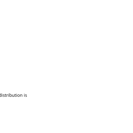
istribution is