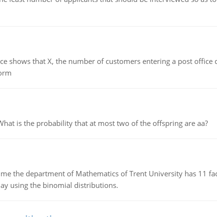
ows that X, the number of customers entering a post office dur
form
 is the probability that at most two of the offspring are aa?
the department of Mathematics of Trent University has 11 faculty
ay using the binomial distributions.