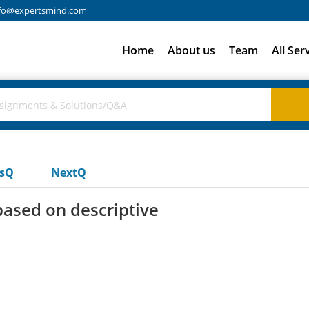
fo@expertsmind.com
Home
About us
Team
All Ser
usQ
NextQ
based on descriptive