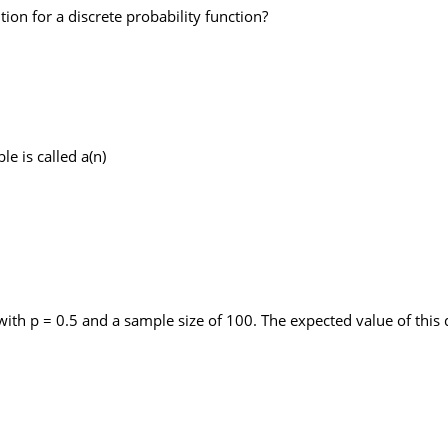
ion for a discrete probability function?
e is called a(n)
h p = 0.5 and a sample size of 100. The expected value of this d