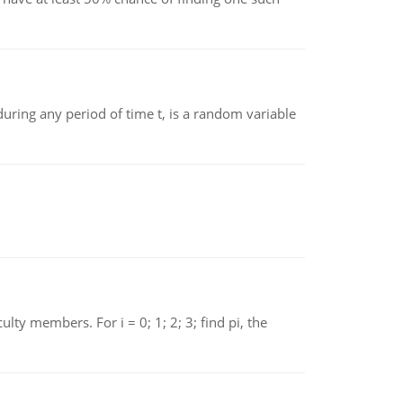
ing any period of time t, is a random variable
 members. For i = 0; 1; 2; 3; find pi, the