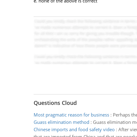
e. none of the above is correct
Questions Cloud
Most pragmatic reason for business
:
Perhaps the
Guass elimination method
:
Guass elimination m
Chinese imports and food safety video
:
After vie
that are imported from China and that are poorly 