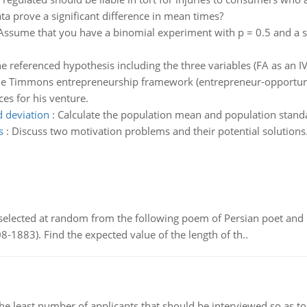
ta prove a significant difference in mean times?
Assume that you have a binomial experiment with p = 0.5 and a sa
e referenced hypothesis including the three variables (FA as an IV
he Timmons entrepreneurship framework (entrepreneur-opportunit
es for his venture.
 deviation
:
Calculate the population mean and population standa
s
:
Discuss two motivation problems and their potential solutions
elected at random from the following poem of Persian poet an
8-1883). Find the expected value of the length of th..
east number of applicants that should be interviewed so as to 