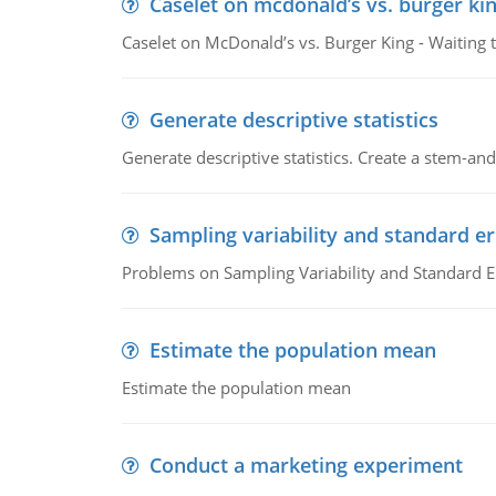
Caselet on mcdonald’s vs. burger kin
Caselet on McDonald’s vs. Burger King - Waiting 
Generate descriptive statistics
Generate descriptive statistics. Create a stem-and-
Sampling variability and standard er
Problems on Sampling Variability and Standard E
Estimate the population mean
Estimate the population mean
Conduct a marketing experiment