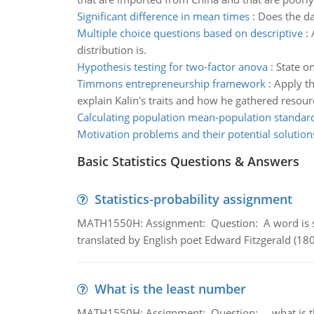
Significant difference in mean times
:
Does the da
Multiple choice questions based on descriptive
:
distribution is.
Hypothesis testing for two-factor anova
:
State on
Timmons entrepreneurship framework
:
Apply t
explain Kalin's traits and how he gathered resourc
Calculating population mean-population standard
Motivation problems and their potential solution
Basic Statistics Questions & Answers
Statistics-probability assignment
MATH1550H: Assignment: Question: A word is s
translated by English poet Edward Fitzgerald (180
What is the least number
MATH1550H: Assignment: Question: what is the l