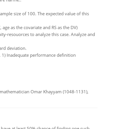
mple size of 100. The expected value of this
, age as the covariate and RS as the DV)
y-resouorces to analyze this case. Analyze and
rd deviation.
. 1) Inadequate performance definition
d mathematician Omar Khayyam (1048-1131),
have at least 50% chance of finding one such