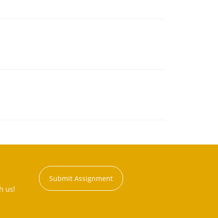
Submit Assignment
h us!