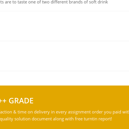
 are to taste one of two different brands of soft drink
++ GRADE
action & time on delivery in every assignment order you paid wit
ality solution document along with free turntin report!