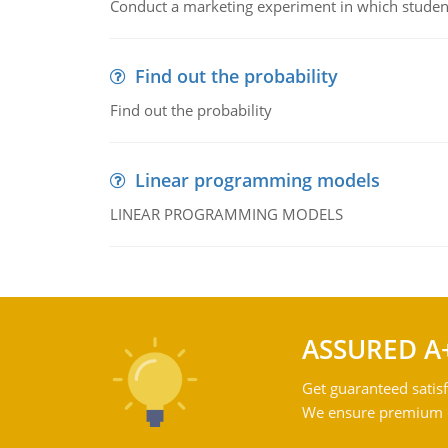
Conduct a marketing experiment in which students
Find out the probability
Find out the probability
Linear programming models
LINEAR PROGRAMMING MODELS
ASSURED A
Get guaranteed satisf
We ensure premium qu