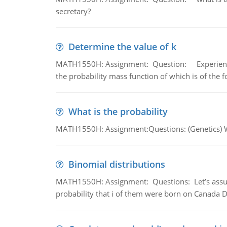
secretary?
Determine the value of k
MATH1550H: Assignment: Question: Experience sh
the probability mass function of which is of the 
What is the probability
MATH1550H: Assignment:Questions: (Genetics) What
Binomial distributions
MATH1550H: Assignment: Questions: Let’s assume 
probability that i of them were born on Canada D