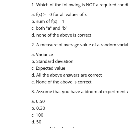
1. Which of the following is NOT a required condit
a. f(x) >= 0 for all values of x
b. sum of f(x) = 1
c. both "a" and "b"
d. none of the above is correct
2. A measure of average value of a random variabl
a. Variance
b. Standard deviation
c. Expected value
d. All the above answers are correct
e. None of the above is correct
3. Assume that you have a binomial experiment wit
a. 0.50
b. 0.30
c. 100
d. 50