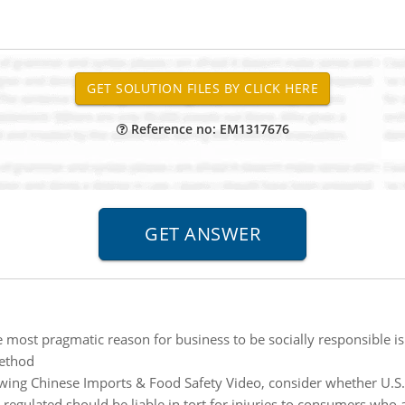
Reference no: EM1317676
 most pragmatic reason for business to be socially responsible is 
ethod
wing Chinese Imports & Food Safety Video, consider whether U.S. r
regulated should be liable in tort for injuries to consumers who 