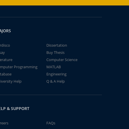
AJORS
rdisco
Dissertation
say
Buy Thesis
terature
Computer Science
mputer Programming
MATLAB
tabase
Engineering
iversity Help
Q & A Help
ELP & SUPPORT
reers
FAQs