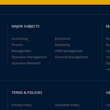
MAJOR SUBJECTS
M
Accounting
Economics
Pe
Finance
Marketing
Es
Management
HRM Management
Li
Operation Management
Financial Management
Co
Operation Research
Da
Un
TERMS & POLICIES
H
Privacy Policy
Disclaimer Policy
Ca