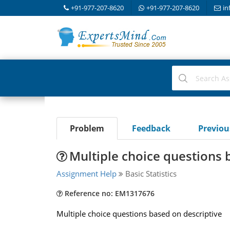
+91-977-207-8620
+91-977-207-8620
in
Problem
Feedback
Previo
Multiple choice questions 
Assignment Help
Basic Statistics
Reference no: EM1317676
Multiple choice questions based on descriptive