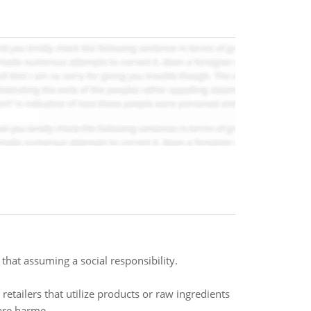
that assuming a social responsibility.
etailers that utilize products or raw ingredients
are harme..