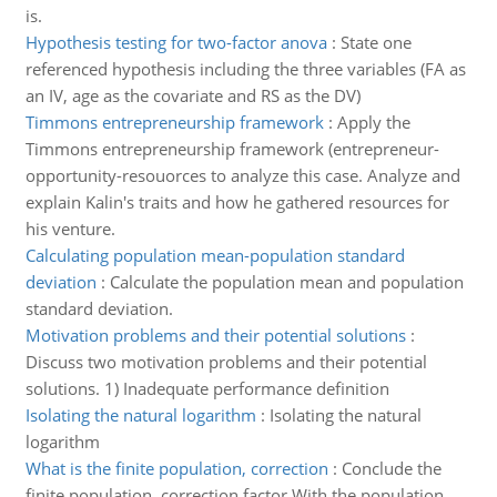
is.
Hypothesis testing for two-factor anova
:
State one
referenced hypothesis including the three variables (FA as
an IV, age as the covariate and RS as the DV)
Timmons entrepreneurship framework
:
Apply the
Timmons entrepreneurship framework (entrepreneur-
opportunity-resouorces to analyze this case. Analyze and
explain Kalin's traits and how he gathered resources for
his venture.
Calculating population mean-population standard
deviation
:
Calculate the population mean and population
standard deviation.
Motivation problems and their potential solutions
:
Discuss two motivation problems and their potential
solutions. 1) Inadequate performance definition
Isolating the natural logarithm
:
Isolating the natural
logarithm
What is the finite population, correction
:
Conclude the
finite population, correction factor.With the population