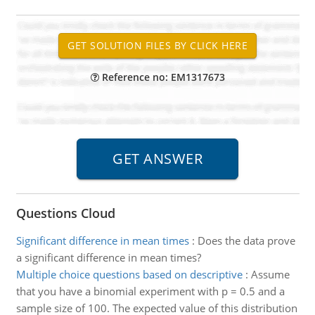
Reference no: EM1317673
Questions Cloud
Significant difference in mean times
:
Does the data prove
a significant difference in mean times?
Multiple choice questions based on descriptive
:
Assume
that you have a binomial experiment with p = 0.5 and a
sample size of 100. The expected value of this distribution