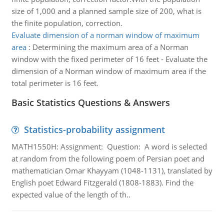
size of 1,000 and a planned sample size of 200, what is
the finite population, correction.
Evaluate dimension of a norman window of maximum
area
:
Determining the maximum area of a Norman
window with the fixed perimeter of 16 feet - Evaluate the
dimension of a Norman window of maximum area if the
total perimeter is 16 feet.
Basic Statistics Questions & Answers
Statistics-probability assignment
MATH1550H: Assignment: Question: A word is selected
at random from the following poem of Persian poet and
mathematician Omar Khayyam (1048-1131), translated by
English poet Edward Fitzgerald (1808-1883). Find the
expected value of the length of th..