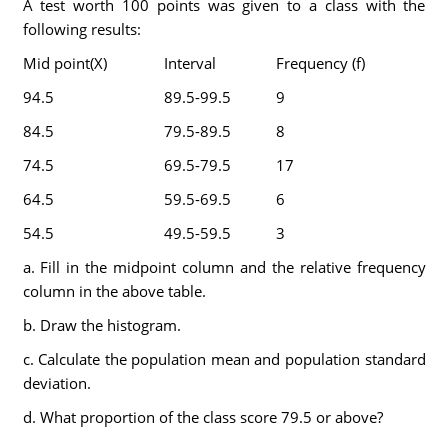
A test worth 100 points was given to a class with the
following results:
Mid point(X)
Interval
Frequency (f)
94.5
89.5-99.5
9
84.5
79.5-89.5
8
74.5
69.5-79.5
17
64.5
59.5-69.5
6
54.5
49.5-59.5
3
a. Fill in the midpoint column and the relative frequency
column in the above table.
b. Draw the histogram.
c. Calculate the population mean and population standard
deviation.
d. What proportion of the class score 79.5 or above?