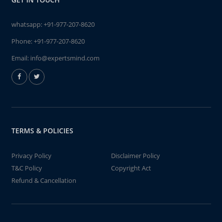
whatsapp:
+91-977-207-8620
Phone:
+91-977-207-8620
Email:
info@expertsmind.com
TERMS & POLICIES
Privacy Policy
Disclaimer Policy
T&C Policy
Copyright Act
Refund & Cancellation