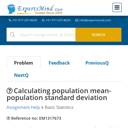
+91-977-207-8620
+91-977-207-8620
info@expertsmind.com
Problem
Feedback
PreviousQ
NextQ
Calculating population mean-
population standard deviation
Assignment Help
Basic Statistics
Reference no: EM1317673