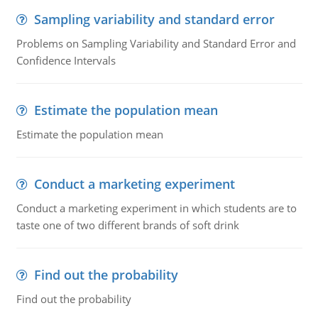
Sampling variability and standard error
Problems on Sampling Variability and Standard Error and
Confidence Intervals
Estimate the population mean
Estimate the population mean
Conduct a marketing experiment
Conduct a marketing experiment in which students are to
taste one of two different brands of soft drink
Find out the probability
Find out the probability