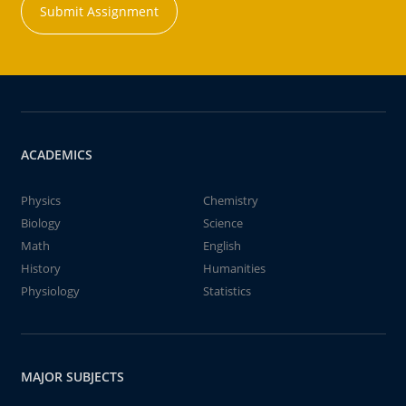
Submit Assignment
ACADEMICS
Physics
Chemistry
Biology
Science
Math
English
History
Humanities
Physiology
Statistics
MAJOR SUBJECTS