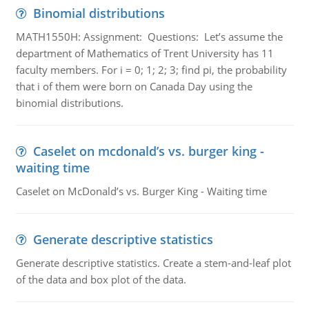
Binomial distributions
MATH1550H: Assignment: Questions: Let’s assume the
department of Mathematics of Trent University has 11
faculty members. For i = 0; 1; 2; 3; find pi, the probability
that i of them were born on Canada Day using the
binomial distributions.
Caselet on mcdonald’s vs. burger king -
waiting time
Caselet on McDonald’s vs. Burger King - Waiting time
Generate descriptive statistics
Generate descriptive statistics. Create a stem-and-leaf plot
of the data and box plot of the data.