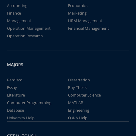
Accounting
Economics
Finance
Marketing
Management
HRM Management
Operation Management
Financial Management
Operation Research
MAJORS
Perdisco
Dissertation
Essay
Buy Thesis
Literature
Computer Science
Computer Programming
MATLAB
Database
Engineering
University Help
Q & A Help
GET IN TOUCH