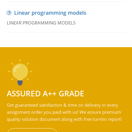
Linear programming models
LINEAR PROGRAMMING MODELS
ASSURED A++ GRADE
Get guaranteed satisfaction & time on delivery in every
assignment order you paid with us! We ensure premium
quality solution document along with free turntin report!