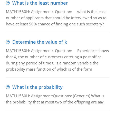
What is the least number
MATH1550H: Assignment: Question: what is the least
number of applicants that should be interviewed so as to
have at least 50% chance of finding one such secretary?
Determine the value of k
MATH1550H: Assignment: Question: Experience shows
that X, the number of customers entering a post office
during any period of time t, is a random variable the
probability mass function of which is of the form
What is the probability
MATH1550H: Assignment:Questions: (Genetics) What is
the probability that at most two of the offspring are aa?