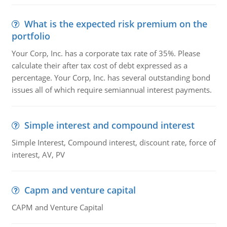
What is the expected risk premium on the
portfolio
Your Corp, Inc. has a corporate tax rate of 35%. Please
calculate their after tax cost of debt expressed as a
percentage. Your Corp, Inc. has several outstanding bond
issues all of which require semiannual interest payments.
Simple interest and compound interest
Simple Interest, Compound interest, discount rate, force of
interest, AV, PV
Capm and venture capital
CAPM and Venture Capital