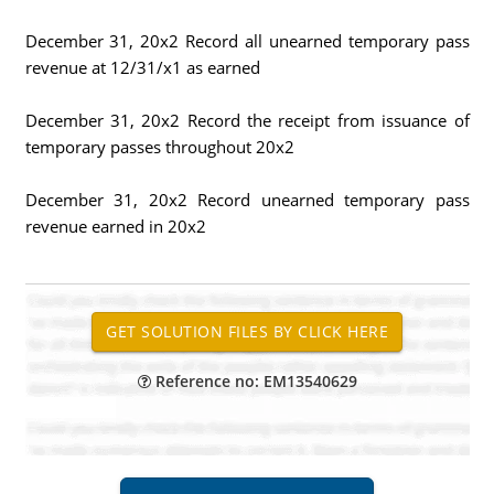
December 31, 20x2 Record all unearned temporary pass
revenue at 12/31/x1 as earned
December 31, 20x2 Record the receipt from issuance of
temporary passes throughout 20x2
December 31, 20x2 Record unearned temporary pass
revenue earned in 20x2
Reference no: EM13540629