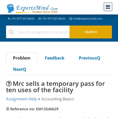
+91-977-207-8620
+91-977-207-8620
info@expertsmind.com
Problem
Feedback
PreviousQ
NextQ
Mrc sells a temporary pass for
ten uses of the facility
Assignment Help
Accounting Basics
Reference no: EM13540629