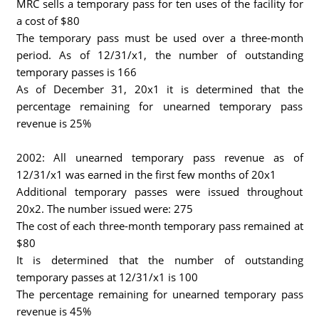
MRC sells a temporary pass for ten uses of the facility for
a cost of $80
The temporary pass must be used over a three-month
period. As of 12/31/x1, the number of outstanding
temporary passes is 166
As of December 31, 20x1 it is determined that the
percentage remaining for unearned temporary pass
revenue is 25%
2002: All unearned temporary pass revenue as of
12/31/x1 was earned in the first few months of 20x1
Additional temporary passes were issued throughout
20x2. The number issued were: 275
The cost of each three-month temporary pass remained at
$80
It is determined that the number of outstanding
temporary passes at 12/31/x1 is 100
The percentage remaining for unearned temporary pass
revenue is 45%