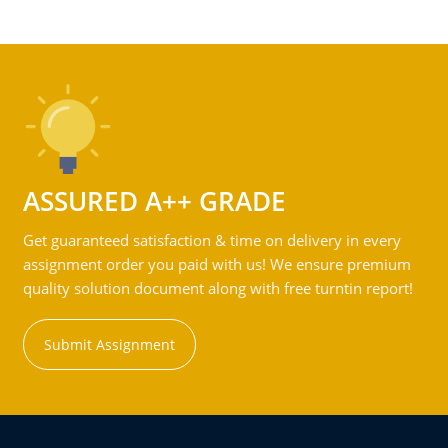
ASSURED A++ GRADE
Get guaranteed satisfaction & time on delivery in every
assignment order you paid with us! We ensure premium
quality solution document along with free turntin report!
Submit Assignment