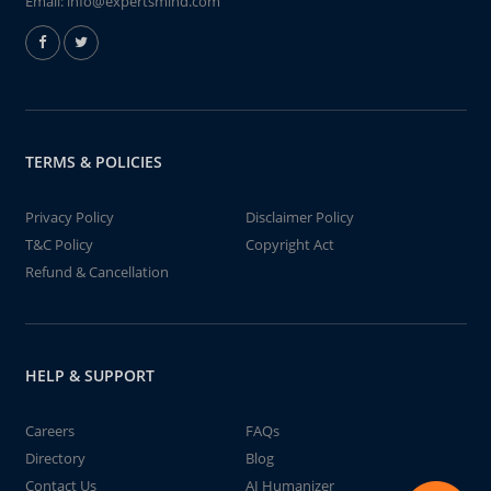
Email:
info@expertsmind.com
TERMS & POLICIES
Privacy Policy
Disclaimer Policy
T&C Policy
Copyright Act
Refund & Cancellation
HELP & SUPPORT
Careers
FAQs
Directory
Blog
Contact Us
AI Humanizer