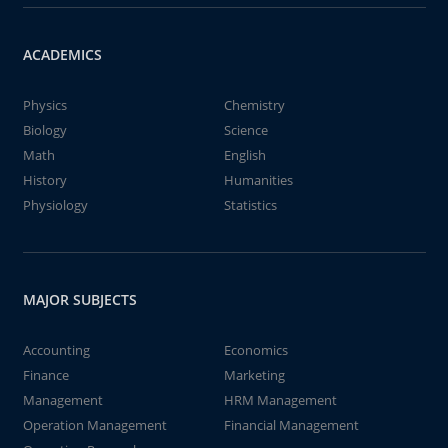
ACADEMICS
Physics
Chemistry
Biology
Science
Math
English
History
Humanities
Physiology
Statistics
MAJOR SUBJECTS
Accounting
Economics
Finance
Marketing
Management
HRM Management
Operation Management
Financial Management