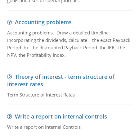
goals and uses of special journals.
Accounting problems
Accounting problems, Draw a detailed timeline
incorporating the dividends, calculate the exact Payback
Period b) the discounted Payback Period. the IRR, the
NPV, the Profitability Index.
Theory of interest - term structure of
interest rates
Term Structure of Interest Rates
Write a report on internal controls
Write a report on Internal Controls