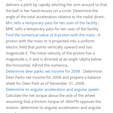
delivers a pitch by rapidly whirling her arm around so that
the ball in her hand moves on a circle. Determine the
angle of the total acceleration relative to the radial direct..
Mrc sells a temporary pass for ten uses of the facility
:
MRC sells a temporary pass for ten uses of the facility
Find the numerical value of d-proton with the mass
:
A
proton with the mass m is projected into a uniform
electric field that points vertically upward and has
magnitude E. The initial velocity of the proton has a
magnitude v_0 and is directed at an angle \alpha below
the horizontal. A)Find the numerica..
Determine deer parks net income for 2008
:
Determine
Deer Parks net income for 2008 and prepare a balance
sheet for Deer Park as of December 31, 2008.
Determine its angular acceleration and angular speed
:
Calculate the net torque about the asle of the wheel
assuming that a friction torque of .40m*N opposes the
motion. determine its angular acceleration and angular