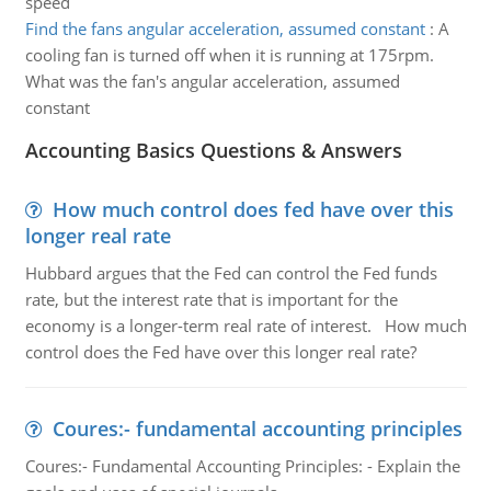
speed
Find the fans angular acceleration, assumed constant
:
A
cooling fan is turned off when it is running at 175rpm.
What was the fan's angular acceleration, assumed
constant
Accounting Basics Questions & Answers
How much control does fed have over this
longer real rate
Hubbard argues that the Fed can control the Fed funds
rate, but the interest rate that is important for the
economy is a longer-term real rate of interest. How much
control does the Fed have over this longer real rate?
Coures:- fundamental accounting principles
Coures:- Fundamental Accounting Principles: - Explain the