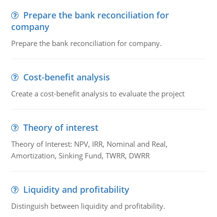
Prepare the bank reconciliation for
company
Prepare the bank reconciliation for company.
Cost-benefit analysis
Create a cost-benefit analysis to evaluate the project
Theory of interest
Theory of Interest: NPV, IRR, Nominal and Real,
Amortization, Sinking Fund, TWRR, DWRR
Liquidity and profitability
Distinguish between liquidity and profitability.