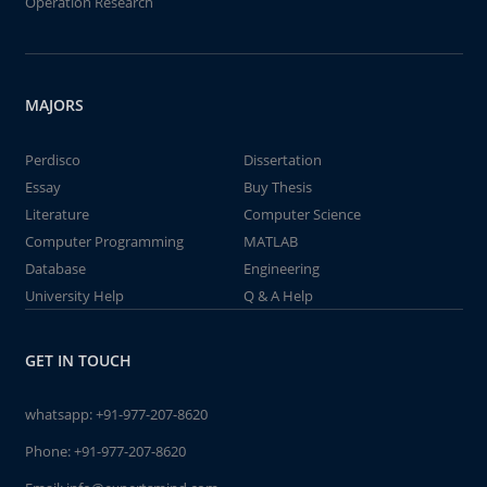
Operation Research
MAJORS
Perdisco
Dissertation
Essay
Buy Thesis
Literature
Computer Science
Computer Programming
MATLAB
Database
Engineering
University Help
Q & A Help
GET IN TOUCH
whatsapp:
+91-977-207-8620
Phone:
+91-977-207-8620