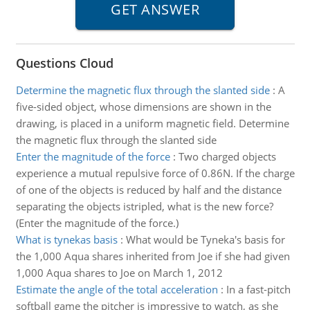
Questions Cloud
Determine the magnetic flux through the slanted side
:
A
five-sided object, whose dimensions are shown in the
drawing, is placed in a uniform magnetic field. Determine
the magnetic flux through the slanted side
Enter the magnitude of the force
:
Two charged objects
experience a mutual repulsive force of 0.86N. If the charge
of one of the objects is reduced by half and the distance
separating the objects istripled, what is the new force?
(Enter the magnitude of the force.)
What is tynekas basis
:
What would be Tyneka's basis for
the 1,000 Aqua shares inherited from Joe if she had given
1,000 Aqua shares to Joe on March 1, 2012
Estimate the angle of the total acceleration
:
In a fast-pitch
softball game the pitcher is impressive to watch, as she