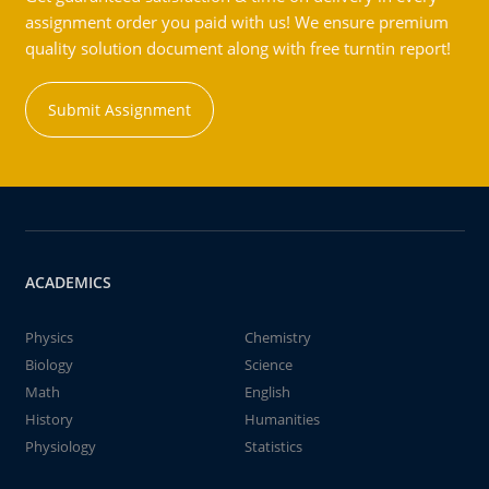
assignment order you paid with us! We ensure premium
quality solution document along with free turntin report!
Submit Assignment
ACADEMICS
Physics
Chemistry
Biology
Science
Math
English
History
Humanities
Physiology
Statistics