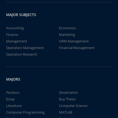
MAJOR SUBJECTS
Accounting
Economics
Finance
Marketing
Management
HRM Management
Operation Management
Financial Management
Operation Research
MAJORS
Perdisco
Dissertation
Essay
Buy Thesis
Literature
Computer Science
Computer Programming
MATLAB