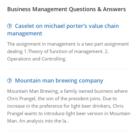
Business Management Questions & Answers
Caselet on michael porter’s value chain
management
The assignment in management is a two part assignment
dealing 1.Theory of function of management. 2.
Operations and Controlling.
Mountain man brewing company
Mountain Man Brewing, a family owned business where
Chris Prangel, the son of the president joins. Due to
increase in the preference for light beer drinkers, Chris
Prangel wants to introduce light beer version in Mountain
Man. An analysis into the la..