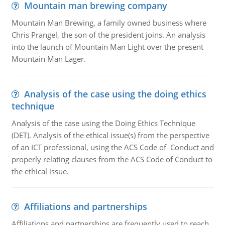
Mountain man brewing company
Mountain Man Brewing, a family owned business where
Chris Prangel, the son of the president joins. An analysis
into the launch of Mountain Man Light over the present
Mountain Man Lager.
Analysis of the case using the doing ethics
technique
Analysis of the case using the Doing Ethics Technique
(DET). Analysis of the ethical issue(s) from the perspective
of an ICT professional, using the ACS Code of Conduct and
properly relating clauses from the ACS Code of Conduct to
the ethical issue.
Affiliations and partnerships
Affiliations and partnerships are frequently used to reach