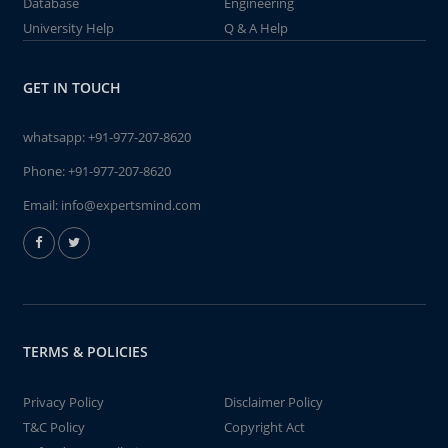
Database
Engineering
University Help
Q & A Help
GET IN TOUCH
whatsapp:
+91-977-207-8620
Phone:
+91-977-207-8620
Email:
info@expertsmind.com
TERMS & POLICIES
Privacy Policy
Disclaimer Policy
T&C Policy
Copyright Act