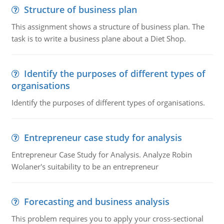
Structure of business plan
This assignment shows a structure of business plan. The
task is to write a business plane about a Diet Shop.
Identify the purposes of different types of
organisations
Identify the purposes of different types of organisations.
Entrepreneur case study for analysis
Entrepreneur Case Study for Analysis. Analyze Robin
Wolaner's suitability to be an entrepreneur
Forecasting and business analysis
This problem requires you to apply your cross-sectional