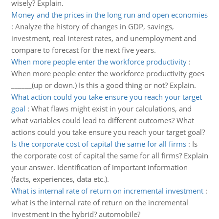
wisely? Explain.
Money and the prices in the long run and open economies
:
Analyze the history of changes in GDP, savings,
investment, real interest rates, and unemployment and
compare to forecast for the next five years.
When more people enter the workforce productivity
:
When more people enter the workforce productivity goes
______(up or down.) Is this a good thing or not? Explain.
What action could you take ensure you reach your target
goal
:
What flaws might exist in your calculations, and
what variables could lead to different outcomes? What
actions could you take ensure you reach your target goal?
Is the corporate cost of capital the same for all firms
:
Is
the corporate cost of capital the same for all firms? Explain
your answer. Identification of important information
(facts, experiences, data etc.).
What is internal rate of return on incremental investment
:
what is the internal rate of return on the incremental
investment in the hybrid? automobile?