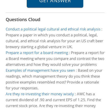
Questions Cloud
Conduct a political legal cultural and ethical risk analysis
:
Prepare a paper in which you conduct a political, legal,
cultural, and ethical risk analysis for your an US craft beer
brewery starting a global venture in UK.
Prepare a report for a board meeting
:
Prepare a report for
a Board meeting where you compare and contrast the two
alternatives and how they would solve your problems
Examples of management have you seen
:
Based on your
readings, which management theory do you think these
positive examples resembled most? Provide a rationale
for your responses.
Are they re-investing their money wisely
:
AWC has a
current dividend of .90 and current EPS of 1.25. Find the
current stock price. Are they re-investing their money