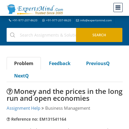
+91-977-207-8620
+91-977-207-8620
info@expertsmind.com
Problem
Feedback
PreviousQ
NextQ
Money and the prices in the long
run and open economies
Assignment Help
Business Management
Reference no: EM131541164