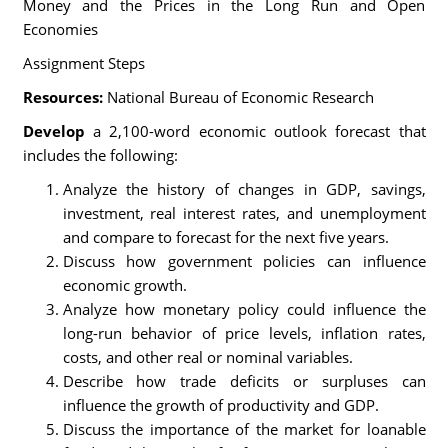
Money and the Prices in the Long Run and Open
Economies
Assignment Steps
Resources:
National Bureau of Economic Research
Develop
a 2,100-word economic outlook forecast that
includes the following:
Analyze the history of changes in GDP, savings,
investment, real interest rates, and unemployment
and compare to forecast for the next five years.
Discuss how government policies can influence
economic growth.
Analyze how monetary policy could influence the
long-run behavior of price levels, inflation rates,
costs, and other real or nominal variables.
Describe how trade deficits or surpluses can
influence the growth of productivity and GDP.
Discuss the importance of the market for loanable