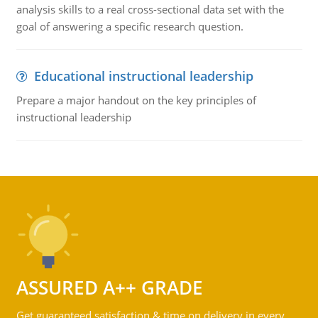
analysis skills to a real cross-sectional data set with the
goal of answering a specific research question.
Educational instructional leadership
Prepare a major handout on the key principles of
instructional leadership
ASSURED A++ GRADE
Get guaranteed satisfaction & time on delivery in every