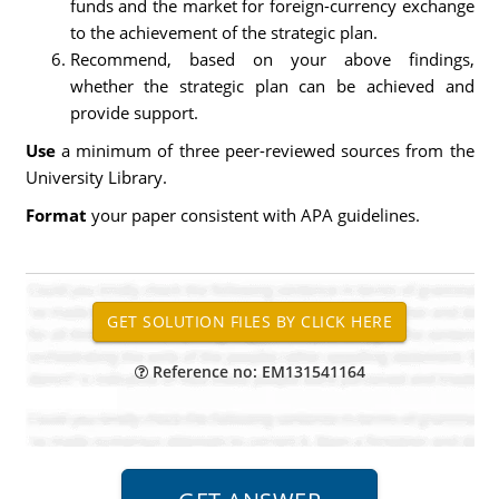
funds and the market for foreign-currency exchange
to the achievement of the strategic plan.
Recommend, based on your above findings,
whether the strategic plan can be achieved and
provide support.
Use
a minimum of three peer-reviewed sources from the
University Library.
Format
your paper consistent with APA guidelines.
Reference no: EM131541164