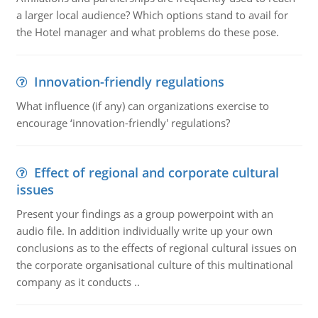
a larger local audience? Which options stand to avail for
the Hotel manager and what problems do these pose.
Innovation-friendly regulations
What influence (if any) can organizations exercise to
encourage ‘innovation-friendly' regulations?
Effect of regional and corporate cultural
issues
Present your findings as a group powerpoint with an
audio file. In addition individually write up your own
conclusions as to the effects of regional cultural issues on
the corporate organisational culture of this multinational
company as it conducts ..