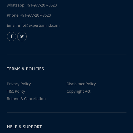
whatsapp:
+91-977-207-8620
Phone:
+91-977-207-8620
Email:
info@expertsmind.com
TERMS & POLICIES
Privacy Policy
Disclaimer Policy
T&C Policy
Copyright Act
Refund & Cancellation
HELP & SUPPORT