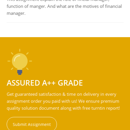
function of manger. And what are the motives of financial
manager.
ASSURED A++ GRADE
Get guaranteed satisfaction & time on delivery in every
assignment order you paid with us! We ensure premium
quality solution document along with free turntin report!
Submit Assignment