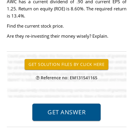
AWC has a current dividend of .90 and current EPS of
1.25. Return on equity (ROE) is 8.60%. The required return
is 13.4%.
Find the current stock price.
Are they re-investing their money wisely? Explain.
Reference no: EM131541165