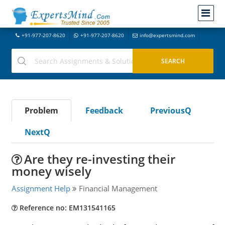
+91-977-207-8620
+91-977-207-8620
info@expertsmind.com
Problem
Feedback
PreviousQ
NextQ
Are they re-investing their
money wisely
Assignment Help
Financial Management
Reference no: EM131541165