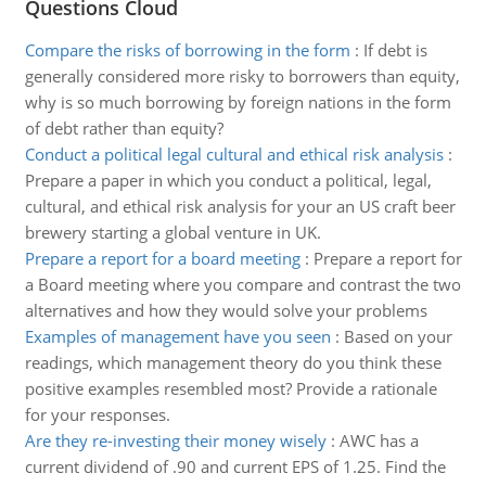
Questions Cloud
Compare the risks of borrowing in the form
:
If debt is
generally considered more risky to borrowers than equity,
why is so much borrowing by foreign nations in the form
of debt rather than equity?
Conduct a political legal cultural and ethical risk analysis
:
Prepare a paper in which you conduct a political, legal,
cultural, and ethical risk analysis for your an US craft beer
brewery starting a global venture in UK.
Prepare a report for a board meeting
:
Prepare a report for
a Board meeting where you compare and contrast the two
alternatives and how they would solve your problems
Examples of management have you seen
:
Based on your
readings, which management theory do you think these
positive examples resembled most? Provide a rationale
for your responses.
Are they re-investing their money wisely
:
AWC has a
current dividend of .90 and current EPS of 1.25. Find the