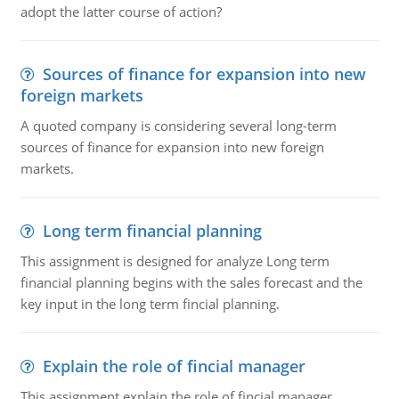
adopt the latter course of action?
Sources of finance for expansion into new
foreign markets
A quoted company is considering several long-term
sources of finance for expansion into new foreign
markets.
Long term financial planning
This assignment is designed for analyze Long term
financial planning begins with the sales forecast and the
key input in the long term fincial planning.
Explain the role of fincial manager
This assignment explain the role of fincial manager,