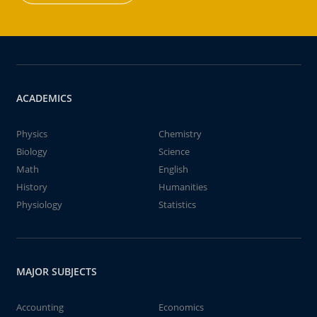
ACADEMICS
Physics
Chemistry
Biology
Science
Math
English
History
Humanities
Physiology
Statistics
MAJOR SUBJECTS
Accounting
Economics