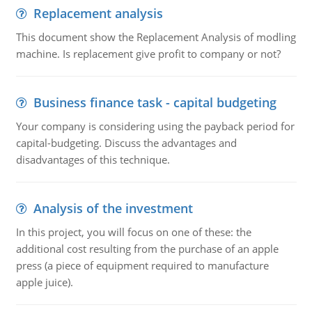
Replacement analysis
This document show the Replacement Analysis of modling
machine. Is replacement give profit to company or not?
Business finance task - capital budgeting
Your company is considering using the payback period for
capital-budgeting. Discuss the advantages and
disadvantages of this technique.
Analysis of the investment
In this project, you will focus on one of these: the
additional cost resulting from the purchase of an apple
press (a piece of equipment required to manufacture
apple juice).