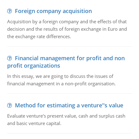
Foreign company acquisition
Acquisition by a foreign company and the effects of that
decision and the results of foreign exchange in Euro and
the exchange rate differences.
Financial management for profit and non
profit organizations
In this essay, we are going to discuss the issues of
financial management in a non-profit organisation.
Method for estimating a venture''s value
Evaluate venture's present value, cash and surplus cash
and basic venture capital.