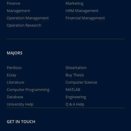
Finance
Marketing
Management
HRM Management
Operation Management
Financial Management
Operation Research
MAJORS
Perdisco
Dissertation
Essay
Buy Thesis
Literature
Computer Science
Computer Programming
MATLAB
Database
Engineering
University Help
Q & A Help
GET IN TOUCH