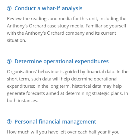
Conduct a what-if analysis
Review the readings and media for this unit, including the
Anthony's Orchard case study media. Familiarise yourself
with the Anthony's Orchard company and its current
situation.
Determine operational expenditures
Organisations' behaviour is guided by financial data. In the
short term, such data will help determine operational
expenditures; in the long term, historical data may help
generate forecasts aimed at determining strategic plans. In
both instances.
Personal financial management
How much will you have left over each half year if you