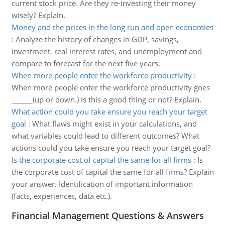
current stock price. Are they re-investing their money
wisely? Explain.
Money and the prices in the long run and open economies
:
Analyze the history of changes in GDP, savings,
investment, real interest rates, and unemployment and
compare to forecast for the next five years.
When more people enter the workforce productivity
:
When more people enter the workforce productivity goes
______(up or down.) Is this a good thing or not? Explain.
What action could you take ensure you reach your target
goal
:
What flaws might exist in your calculations, and
what variables could lead to different outcomes? What
actions could you take ensure you reach your target goal?
Is the corporate cost of capital the same for all firms
:
Is
the corporate cost of capital the same for all firms? Explain
your answer. Identification of important information
(facts, experiences, data etc.).
Financial Management Questions & Answers