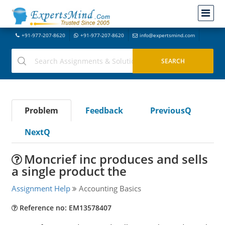
+91-977-207-8620
+91-977-207-8620
info@expertsmind.com
Problem
Feedback
PreviousQ
NextQ
Moncrief inc produces and sells
a single product the
Assignment Help
Accounting Basics
Reference no: EM13578407