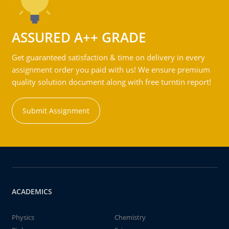
ASSURED A++ GRADE
Get guaranteed satisfaction & time on delivery in every
assignment order you paid with us! We ensure premium
quality solution document along with free turntin report!
Submit Assignment
ACADEMICS
Physics
Chemistry