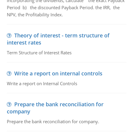
incorporating the dividends, calculate the exact Payback
Period b) the discounted Payback Period. the IRR, the
NPV, the Profitability Index.
Theory of interest - term structure of
interest rates
Term Structure of Interest Rates
Write a report on internal controls
Write a report on Internal Controls
Prepare the bank reconciliation for
company
Prepare the bank reconciliation for company.