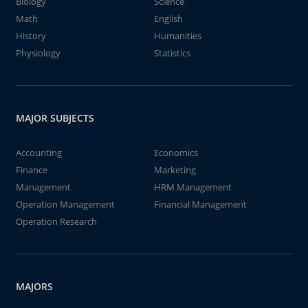
Biology
Science
Math
English
History
Humanities
Physiology
Statistics
MAJOR SUBJECTS
Accounting
Economics
Finance
Marketing
Management
HRM Management
Operation Management
Financial Management
Operation Research
MAJORS