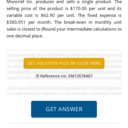
Moncrief Inc. produces and sells a single product. The
selling price of the product is $170.00 per unit and its
variable cost is $62.90 per unit. The fixed expense is
$300,951 per month. The break-even in monthly unit
sales is closest to (Round your intermediate calculations to
one decimal place.
Reference no: EM13578407