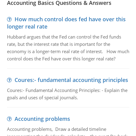
Accounting Basics Questions & Answers
How much control does fed have over this
longer real rate
Hubbard argues that the Fed can control the Fed funds
rate, but the interest rate that is important for the
economy is a longer-term real rate of interest. How much
control does the Fed have over this longer real rate?
Coures:- fundamental accounting principles
Coures:- Fundamental Accounting Principles: - Explain the
goals and uses of special journals.
Accounting problems
Accounting problems, Draw a detailed timeline