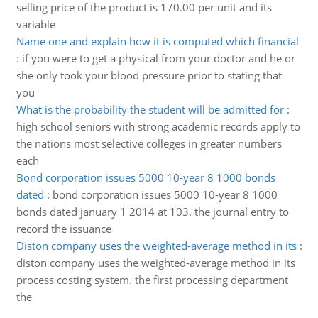
selling price of the product is 170.00 per unit and its
variable
Name one and explain how it is computed which financial
:
if you were to get a physical from your doctor and he or
she only took your blood pressure prior to stating that
you
What is the probability the student will be admitted for
:
high school seniors with strong academic records apply to
the nations most selective colleges in greater numbers
each
Bond corporation issues 5000 10-year 8 1000 bonds
dated
:
bond corporation issues 5000 10-year 8 1000
bonds dated january 1 2014 at 103. the journal entry to
record the issuance
Diston company uses the weighted-average method in its
:
diston company uses the weighted-average method in its
process costing system. the first processing department
the