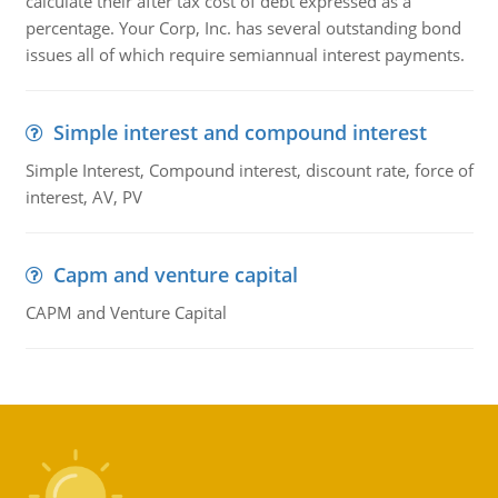
calculate their after tax cost of debt expressed as a
percentage. Your Corp, Inc. has several outstanding bond
issues all of which require semiannual interest payments.
Simple interest and compound interest
Simple Interest, Compound interest, discount rate, force of
interest, AV, PV
Capm and venture capital
CAPM and Venture Capital