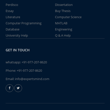
Perdisco
Dissertation
Essay
Buy Thesis
Literature
Computer Science
Computer Programming
MATLAB
Database
Engineering
University Help
Q & A Help
GET IN TOUCH
whatsapp:
+91-977-207-8620
Phone:
+91-977-207-8620
Email:
info@expertsmind.com