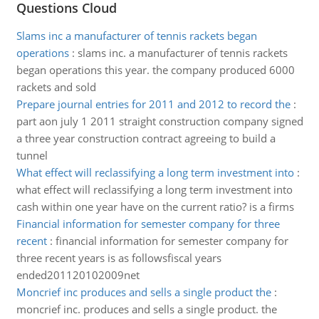
Questions Cloud
Slams inc a manufacturer of tennis rackets began
operations
:
slams inc. a manufacturer of tennis rackets
began operations this year. the company produced 6000
rackets and sold
Prepare journal entries for 2011 and 2012 to record the
:
part aon july 1 2011 straight construction company signed
a three year construction contract agreeing to build a
tunnel
What effect will reclassifying a long term investment into
:
what effect will reclassifying a long term investment into
cash within one year have on the current ratio? is a firms
Financial information for semester company for three
recent
:
financial information for semester company for
three recent years is as followsfiscal years
ended201120102009net
Moncrief inc produces and sells a single product the
:
moncrief inc. produces and sells a single product. the