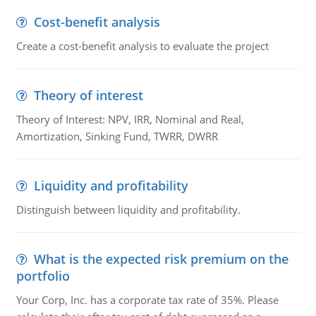
Cost-benefit analysis
Create a cost-benefit analysis to evaluate the project
Theory of interest
Theory of Interest: NPV, IRR, Nominal and Real,
Amortization, Sinking Fund, TWRR, DWRR
Liquidity and profitability
Distinguish between liquidity and profitability.
What is the expected risk premium on the
portfolio
Your Corp, Inc. has a corporate tax rate of 35%. Please