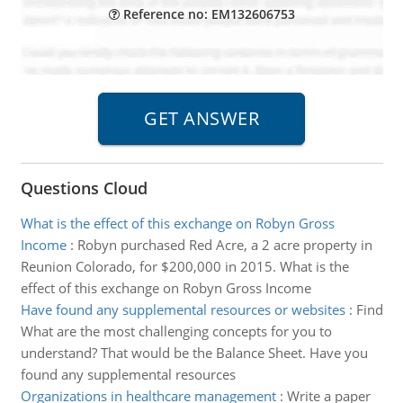
Reference no: EM132606753
Questions Cloud
What is the effect of this exchange on Robyn Gross
Income
:
Robyn purchased Red Acre, a 2 acre property in
Reunion Colorado, for $200,000 in 2015. What is the
effect of this exchange on Robyn Gross Income
Have found any supplemental resources or websites
:
Find
What are the most challenging concepts for you to
understand? That would be the Balance Sheet. Have you
found any supplemental resources
Organizations in healthcare management
:
Write a paper