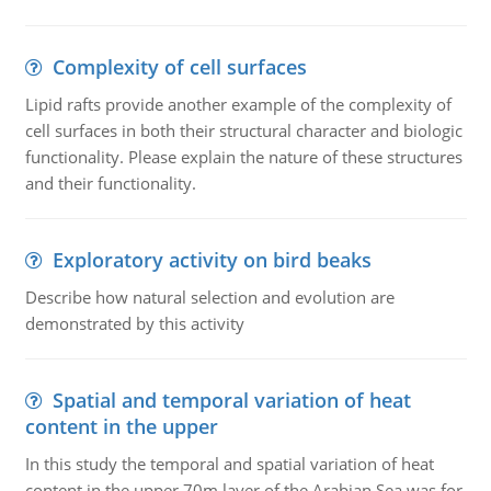
Complexity of cell surfaces
Lipid rafts provide another example of the complexity of
cell surfaces in both their structural character and biologic
functionality. Please explain the nature of these structures
and their functionality.
Exploratory activity on bird beaks
Describe how natural selection and evolution are
demonstrated by this activity
Spatial and temporal variation of heat
content in the upper
In this study the temporal and spatial variation of heat
content in the upper 70m layer of the Arabian Sea was for