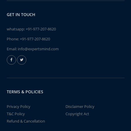
GET IN TOUCH
whatsapp:
+91-977-207-8620
Phone:
+91-977-207-8620
Email:
info@expertsmind.com
TERMS & POLICIES
Privacy Policy
Disclaimer Policy
T&C Policy
Copyright Act
Refund & Cancellation