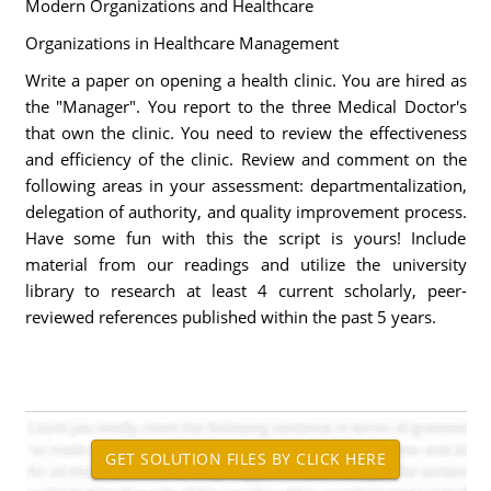
Modern Organizations and Healthcare
Organizations in Healthcare Management
Write a paper on opening a health clinic. You are hired as
the "Manager". You report to the three Medical Doctor's
that own the clinic. You need to review the effectiveness
and efficiency of the clinic. Review and comment on the
following areas in your assessment: departmentalization,
delegation of authority, and quality improvement process.
Have some fun with this the script is yours! Include
material from our readings and utilize the university
library to research at least 4 current scholarly, peer-
reviewed references published within the past 5 years.