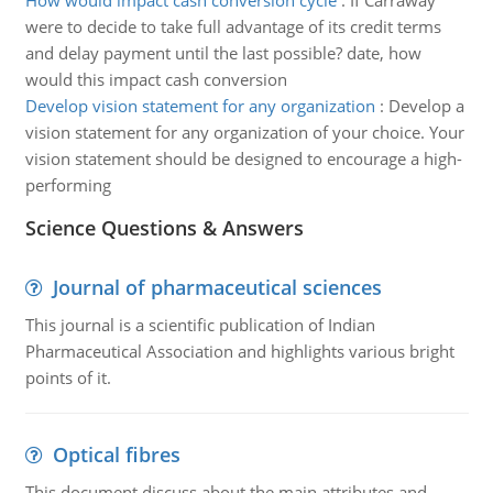
How would impact cash conversion cycle
:
If Carraway
were to decide to take full advantage of its credit terms
and delay payment until the last possible? date, how
would this impact cash conversion
Develop vision statement for any organization
:
Develop a
vision statement for any organization of your choice. Your
vision statement should be designed to encourage a high-
performing
Science Questions & Answers
Journal of pharmaceutical sciences
This journal is a scientific publication of Indian
Pharmaceutical Association and highlights various bright
points of it.
Optical fibres
This document discuss about the main attributes and