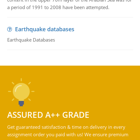
a period of 1991 to 2008 have been attempted.
Earthquake databases
Earthquake Databases
ASSURED A++ GRADE
Get guaranteed satisfaction & time on delivery in every
assignment order you paid with us! We ensure premium