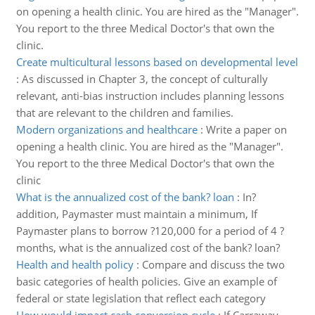
on opening a health clinic. You are hired as the "Manager".
You report to the three Medical Doctor's that own the
clinic.
Create multicultural lessons based on developmental level
:
As discussed in Chapter 3, the concept of culturally
relevant, anti-bias instruction includes planning lessons
that are relevant to the children and families.
Modern organizations and healthcare
:
Write a paper on
opening a health clinic. You are hired as the "Manager".
You report to the three Medical Doctor's that own the
clinic
What is the annualized cost of the bank? loan
:
In?
addition, Paymaster must maintain a minimum, If
Paymaster plans to borrow ?120,000 for a period of 4 ?
months, what is the annualized cost of the bank? loan?
Health and health policy
:
Compare and discuss the two
basic categories of health policies. Give an example of
federal or state legislation that reflect each category