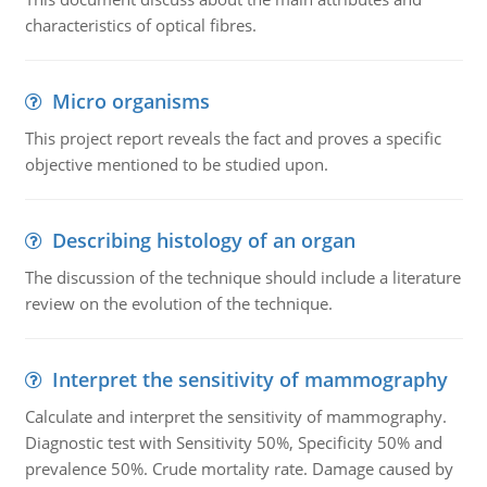
characteristics of optical fibres.
Micro organisms
This project report reveals the fact and proves a specific
objective mentioned to be studied upon.
Describing histology of an organ
The discussion of the technique should include a literature
review on the evolution of the technique.
Interpret the sensitivity of mammography
Calculate and interpret the sensitivity of mammography.
Diagnostic test with Sensitivity 50%, Specificity 50% and
prevalence 50%. Crude mortality rate. Damage caused by