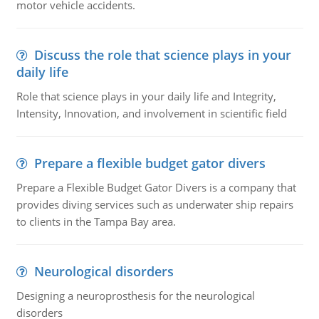
motor vehicle accidents.
Discuss the role that science plays in your
daily life
Role that science plays in your daily life and Integrity,
Intensity, Innovation, and involvement in scientific field
Prepare a flexible budget gator divers
Prepare a Flexible Budget Gator Divers is a company that
provides diving services such as underwater ship repairs
to clients in the Tampa Bay area.
Neurological disorders
Designing a neuroprosthesis for the neurological
disorders