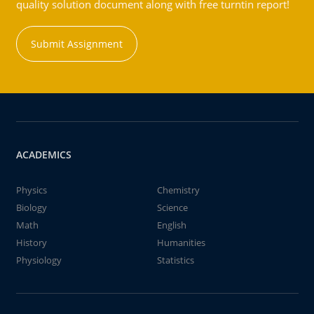
quality solution document along with free turntin report!
Submit Assignment
ACADEMICS
Physics
Chemistry
Biology
Science
Math
English
History
Humanities
Physiology
Statistics