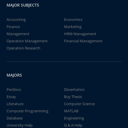
MAJOR SUBJECTS
Accounting
Economics
Finance
Marketing
Management
HRM Management
Operation Management
Financial Management
Operation Research
MAJORS
Perdisco
Dissertation
Essay
Buy Thesis
Literature
Computer Science
Computer Programming
MATLAB
Database
Engineering
University Help
Q & A Help