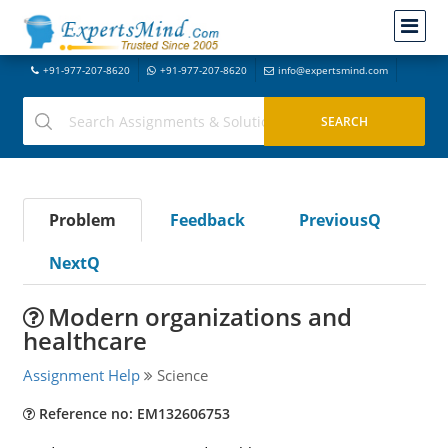
+91-977-207-8620
+91-977-207-8620
info@expertsmind.com
Problem
Feedback
PreviousQ
NextQ
Modern organizations and
healthcare
Assignment Help
Science
Reference no: EM132606753