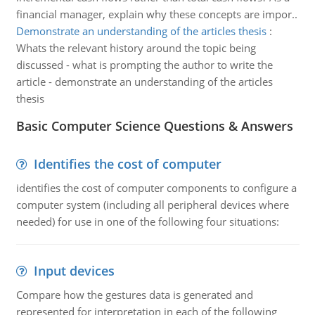
financial manager, explain why these concepts are impor..
Demonstrate an understanding of the articles thesis
:
Whats the relevant history around the topic being
discussed - what is prompting the author to write the
article - demonstrate an understanding of the articles
thesis
Basic Computer Science Questions & Answers
Identifies the cost of computer
identifies the cost of computer components to configure a
computer system (including all peripheral devices where
needed) for use in one of the following four situations:
Input devices
Compare how the gestures data is generated and
represented for interpretation in each of the following