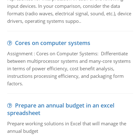
input devices. In your comparison, consider the data
formats (radio waves, electrical signal, sound, etc.), device
drivers, operating systems suppo..
Cores on computer systems
Assignment : Cores on Computer Systems: Differentiate
between multiprocessor systems and many-core systems
in terms of power efficiency, cost benefit analysis,
instructions processing efficiency, and packaging form
factors.
Prepare an annual budget in an excel
spreadsheet
Prepare working solutions in Excel that will manage the
annual budget