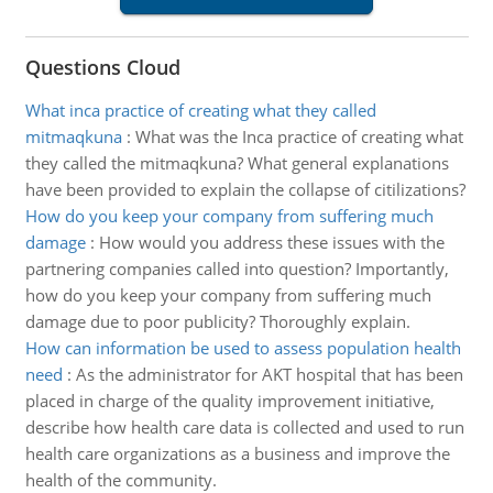
Questions Cloud
What inca practice of creating what they called
mitmaqkuna
:
What was the Inca practice of creating what
they called the mitmaqkuna? What general explanations
have been provided to explain the collapse of citilizations?
How do you keep your company from suffering much
damage
:
How would you address these issues with the
partnering companies called into question? Importantly,
how do you keep your company from suffering much
damage due to poor publicity? Thoroughly explain.
How can information be used to assess population health
need
:
As the administrator for AKT hospital that has been
placed in charge of the quality improvement initiative,
describe how health care data is collected and used to run
health care organizations as a business and improve the
health of the community.