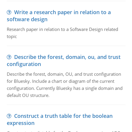
Write a research paper in relation to a
software design
Research paper in relation to a Software Design related
topic
Describe the forest, domain, ou, and trust
configuration
Describe the forest, domain, OU, and trust configuration
for Bluesky. Include a chart or diagram of the current
configuration. Currently Bluesky has a single domain and
default OU structure.
Construct a truth table for the boolean
expression