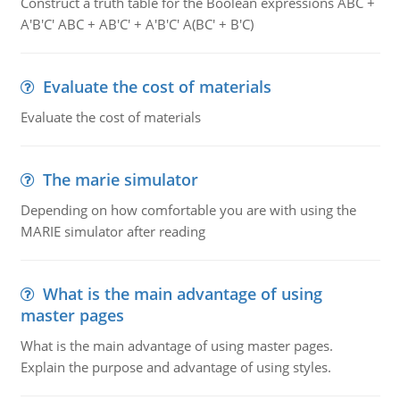
Construct a truth table for the Boolean expressions ABC +
A'B'C' ABC + AB'C' + A'B'C' A(BC' + B'C)
Evaluate the cost of materials
Evaluate the cost of materials
The marie simulator
Depending on how comfortable you are with using the
MARIE simulator after reading
What is the main advantage of using
master pages
What is the main advantage of using master pages.
Explain the purpose and advantage of using styles.