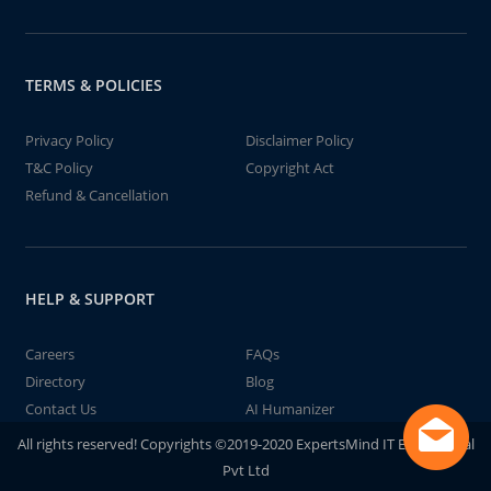
TERMS & POLICIES
Privacy Policy
Disclaimer Policy
T&C Policy
Copyright Act
Refund & Cancellation
HELP & SUPPORT
Careers
FAQs
Directory
Blog
Contact Us
AI Humanizer
All rights reserved! Copyrights ©2019-2020 ExpertsMind IT Educational
Pvt Ltd