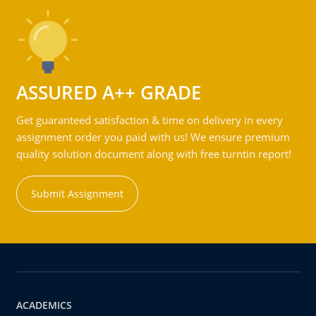
ASSURED A++ GRADE
Get guaranteed satisfaction & time on delivery in every
assignment order you paid with us! We ensure premium
quality solution document along with free turntin report!
Submit Assignment
ACADEMICS