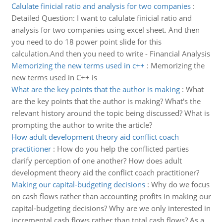
Calulate finicial ratio and analysis for two companies
:
Detailed Question: I want to calulate finicial ratio and
analysis for two companies using excel sheet. And then
you need to do 18 power point slide for this
calculation.And then you need to write - Financial Analysis
Memorizing the new terms used in c++
:
Memorizing the
new terms used in C++ is
What are the key points that the author is making
:
What
are the key points that the author is making? What's the
relevant history around the topic being discussed? What is
prompting the author to write the article?
How adult development theory aid conflict coach
practitioner
:
How do you help the conflicted parties
clarify perception of one another? How does adult
development theory aid the conflict coach practitioner?
Making our capital-budgeting decisions
:
Why do we focus
on cash flows rather than accounting profits in making our
capital-budgeting decisions? Why are we only interested in
incremental cash flows rather than total cash flows? As a