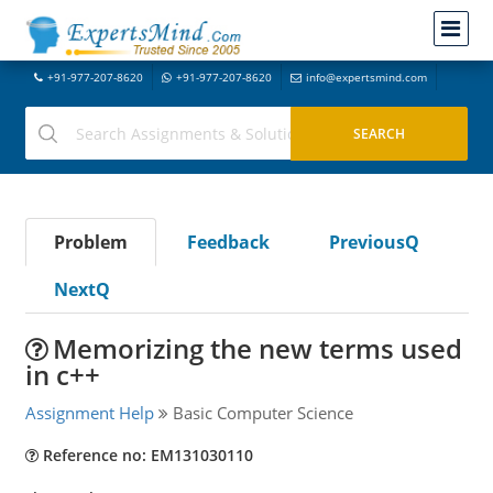
+91-977-207-8620
+91-977-207-8620
info@expertsmind.com
Problem
Feedback
PreviousQ
NextQ
Memorizing the new terms used
in c++
Assignment Help
Basic Computer Science
Reference no: EM131030110