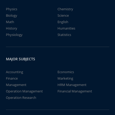
Physics
Chemistry
Biology
Science
Math
English
History
Humanities
Physiology
Statistics
MAJOR SUBJECTS
Accounting
Economics
Finance
Marketing
Management
HRM Management
Operation Management
Financial Management
Operation Research