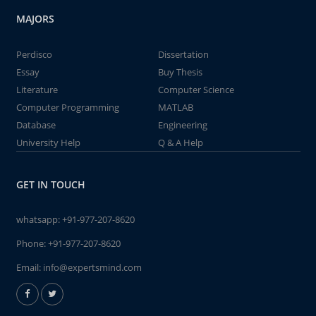
MAJORS
Perdisco
Dissertation
Essay
Buy Thesis
Literature
Computer Science
Computer Programming
MATLAB
Database
Engineering
University Help
Q & A Help
GET IN TOUCH
whatsapp:
+91-977-207-8620
Phone:
+91-977-207-8620
Email:
info@expertsmind.com