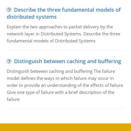
Describe the three fundamental models of
distributed systems
Explain the two approaches to packet delivery by the
network layer in Distributed Systems. Describe the three
fundamental models of Distributed Systems
Distinguish between caching and buffering
Distinguish between caching and buffering The failure
model defines the ways in which failure may occur in
order to provide an understanding of the effects of failure.
Give one type of failure with a brief description of the
failure