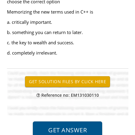
choose the correct option
Memorizing the new terms used in C++ is
a. critically important.
b. something you can return to later.
c. the key to wealth and success.
d. completely irrelevant.
Reference no: EM131030110