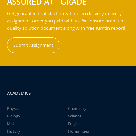
ASSURED A++ GRADE
Get guaranteed satisfaction & time on delivery in every
assignment order you paid with us! We ensure premium
quality solution document along with free turntin report!
Submit Assignment
ACADEMICS
Physics
Chemistry
Biology
Science
Math
English
History
Humanities