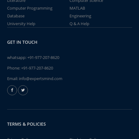
Literature
Computer Science
Computer Programming
MATLAB
Database
Engineering
University Help
Q & A Help
GET IN TOUCH
whatsapp:
+91-977-207-8620
Phone:
+91-977-207-8620
Email:
info@expertsmind.com
TERMS & POLICIES