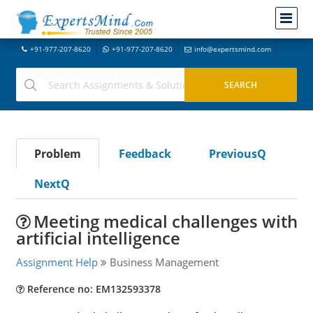
+91-977-207-8620
+91-977-207-8620
info@expertsmind.com
Problem
Feedback
PreviousQ
NextQ
Meeting medical challenges with
artificial intelligence
Assignment Help
Business Management
Reference no: EM132593378