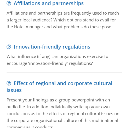
Affiliations and partnerships
Affiliations and partnerships are frequently used to reach
a larger local audience? Which options stand to avail for
the Hotel manager and what problems do these pose.
Innovation-friendly regulations
What influence (if any) can organizations exercise to
encourage ‘innovation-friendly' regulations?
Effect of regional and corporate cultural
issues
Present your findings as a group powerpoint with an
audio file. In addition individually write up your own
conclusions as to the effects of regional cultural issues on
the corporate organisational culture of this multinational
company as it conducts ..