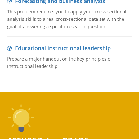
Forecasting and business analysis
This problem requires you to apply your cross-sectional
analysis skills to a real cross-sectional data set with the
goal of answering a specific research question.
Educational instructional leadership
Prepare a major handout on the key principles of
instructional leadership