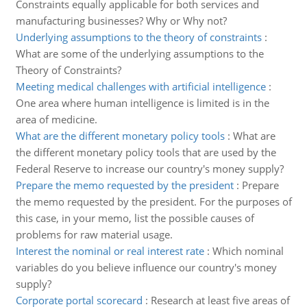
Constraints equally applicable for both services and
manufacturing businesses? Why or Why not?
Underlying assumptions to the theory of constraints
:
What are some of the underlying assumptions to the
Theory of Constraints?
Meeting medical challenges with artificial intelligence
:
One area where human intelligence is limited is in the
area of medicine.
What are the different monetary policy tools
:
What are
the different monetary policy tools that are used by the
Federal Reserve to increase our country's money supply?
Prepare the memo requested by the president
:
Prepare
the memo requested by the president. For the purposes of
this case, in your memo, list the possible causes of
problems for raw material usage.
Interest the nominal or real interest rate
:
Which nominal
variables do you believe influence our country's money
supply?
Corporate portal scorecard
:
Research at least five areas of