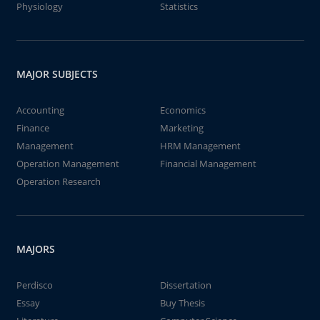
Physiology
Statistics
MAJOR SUBJECTS
Accounting
Economics
Finance
Marketing
Management
HRM Management
Operation Management
Financial Management
Operation Research
MAJORS
Perdisco
Dissertation
Essay
Buy Thesis