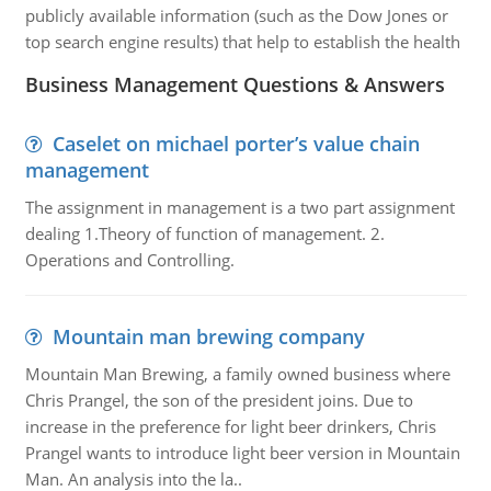
publicly available information (such as the Dow Jones or
top search engine results) that help to establish the health
Business Management Questions & Answers
Caselet on michael porter’s value chain
management
The assignment in management is a two part assignment
dealing 1.Theory of function of management. 2.
Operations and Controlling.
Mountain man brewing company
Mountain Man Brewing, a family owned business where
Chris Prangel, the son of the president joins. Due to
increase in the preference for light beer drinkers, Chris
Prangel wants to introduce light beer version in Mountain
Man. An analysis into the la..