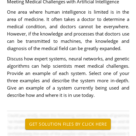
Meeting Medical Challenges with Artificial Intelligence
One area where human intelligence is limited is in the
area of medicine. It often takes a doctor to determine a
medical condition, and doctors cannot be everywhere.
However, if the knowledge and processes that doctors use
can be transmitted to machines, the knowledge and
diagnosis of the medical field can be greatly expanded.
Discuss how expert systems, neural networks, and genetic
algorithms can help scientists meet medical challenges.
Provide an example of each system. Select one of your
three examples and describe the system more in-depth.
Give an example of a system currently being used and
describe how and where it is in use today.