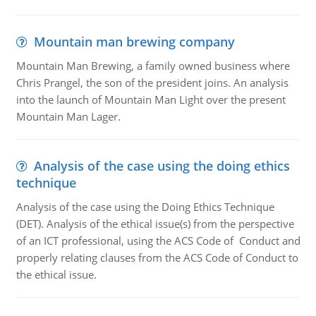
Mountain man brewing company
Mountain Man Brewing, a family owned business where
Chris Prangel, the son of the president joins. An analysis
into the launch of Mountain Man Light over the present
Mountain Man Lager.
Analysis of the case using the doing ethics
technique
Analysis of the case using the Doing Ethics Technique
(DET). Analysis of the ethical issue(s) from the perspective
of an ICT professional, using the ACS Code of Conduct and
properly relating clauses from the ACS Code of Conduct to
the ethical issue.