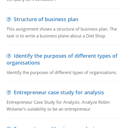
Structure of business plan
This assignment shows a structure of business plan. The
task is to write a business plane about a Diet Shop.
Identify the purposes of different types of
organisations
Identify the purposes of different types of organisations.
Entrepreneur case study for analysis
Entrepreneur Case Study for Analysis. Analyze Robin
Wolaner's suitability to be an entrepreneur