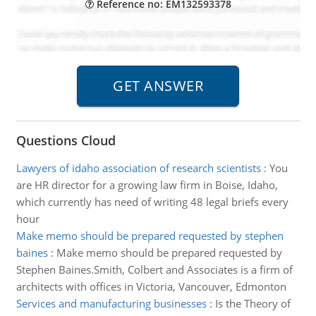
Reference no: EM132593378
Questions Cloud
Lawyers of idaho association of research scientists
:
You
are HR director for a growing law firm in Boise, Idaho,
which currently has need of writing 48 legal briefs every
hour
Make memo should be prepared requested by stephen
baines
:
Make memo should be prepared requested by
Stephen Baines.Smith, Colbert and Associates is a firm of
architects with offices in Victoria, Vancouver, Edmonton
Services and manufacturing businesses
:
Is the Theory of