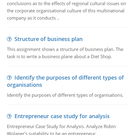
conclusions as to the effects of regional cultural issues on
the corporate organisational culture of this multinational
company as it conducts ..
Structure of business plan
This assignment shows a structure of business plan. The
task is to write a business plane about a Diet Shop.
Identify the purposes of different types of
organisations
Identify the purposes of different types of organisations.
Entrepreneur case study for analysis
Entrepreneur Case Study for Analysis. Analyze Robin
Wolaner's suitability to be an entrepreneur