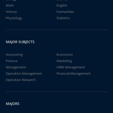
Math
English
History
Humanities
Physiology
Statistics
MAJOR SUBJECTS
Accounting
Economics
Finance
Marketing
Management
HRM Management
Operation Management
Financial Management
Operation Research
MAJORS