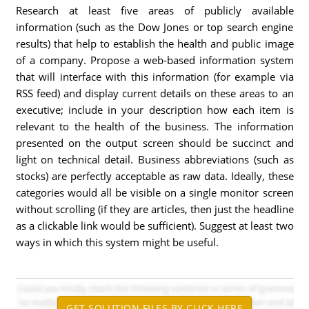
Research at least five areas of publicly available
information (such as the Dow Jones or top search engine
results) that help to establish the health and public image
of a company. Propose a web-based information system
that will interface with this information (for example via
RSS feed) and display current details on these areas to an
executive; include in your description how each item is
relevant to the health of the business. The information
presented on the output screen should be succinct and
light on technical detail. Business abbreviations (such as
stocks) are perfectly acceptable as raw data. Ideally, these
categories would all be visible on a single monitor screen
without scrolling (if they are articles, then just the headline
as a clickable link would be sufficient). Suggest at least two
ways in which this system might be useful.