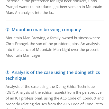
increase in the preference for light beer drinkers, Chris
Prangel wants to introduce light beer version in Mountain
Man. An analysis into the la..
Mountain man brewing company
Mountain Man Brewing, a family owned business where
Chris Prangel, the son of the president joins. An analysis
into the launch of Mountain Man Light over the present
Mountain Man Lager.
Analysis of the case using the doing ethics
technique
Analysis of the case using the Doing Ethics Technique
(DET). Analysis of the ethical issue(s) from the perspective
of an ICT professional, using the ACS Code of Conduct and
properly relating clauses from the ACS Code of Conduct to