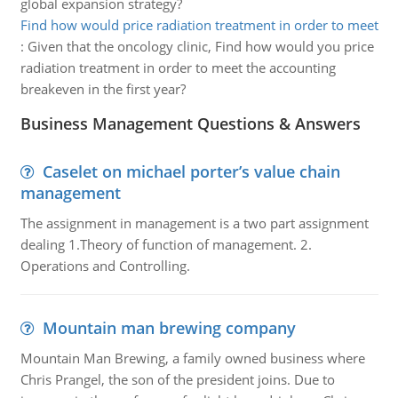
global expansion strategy?
Find how would price radiation treatment in order to meet
:
Given that the oncology clinic, Find how would you price
radiation treatment in order to meet the accounting
breakeven in the first year?
Business Management Questions & Answers
Caselet on michael porter’s value chain
management
The assignment in management is a two part assignment
dealing 1.Theory of function of management. 2.
Operations and Controlling.
Mountain man brewing company
Mountain Man Brewing, a family owned business where
Chris Prangel, the son of the president joins. Due to