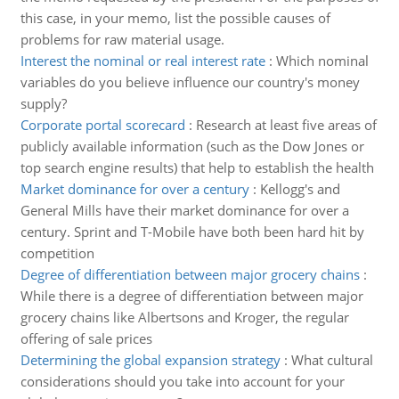
this case, in your memo, list the possible causes of
problems for raw material usage.
Interest the nominal or real interest rate
:
Which nominal
variables do you believe influence our country's money
supply?
Corporate portal scorecard
:
Research at least five areas of
publicly available information (such as the Dow Jones or
top search engine results) that help to establish the health
Market dominance for over a century
:
Kellogg's and
General Mills have their market dominance for over a
century. Sprint and T-Mobile have both been hard hit by
competition
Degree of differentiation between major grocery chains
:
While there is a degree of differentiation between major
grocery chains like Albertsons and Kroger, the regular
offering of sale prices
Determining the global expansion strategy
:
What cultural
considerations should you take into account for your