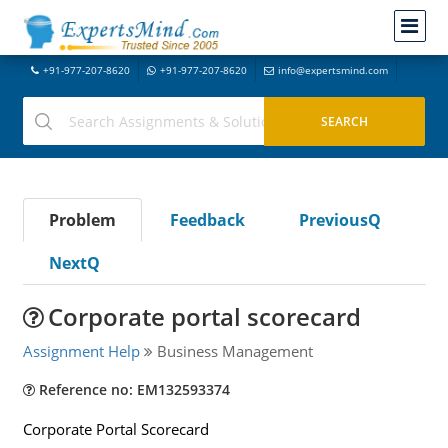
+91-977-207-8620
+91-977-207-8620
info@expertsmind.com
Problem
Feedback
PreviousQ
NextQ
Corporate portal scorecard
Assignment Help
Business Management
Reference no: EM132593374
Corporate Portal Scorecard