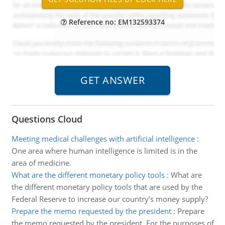
Reference no: EM132593374
Questions Cloud
Meeting medical challenges with artificial intelligence
:
One area where human intelligence is limited is in the
area of medicine.
What are the different monetary policy tools
:
What are
the different monetary policy tools that are used by the
Federal Reserve to increase our country's money supply?
Prepare the memo requested by the president
:
Prepare
the memo requested by the president. For the purposes of