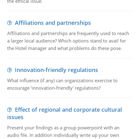
the ethical issue.
Affiliations and partnerships
Affiliations and partnerships are frequently used to reach
a larger local audience? Which options stand to avail for
the Hotel manager and what problems do these pose.
Innovation-friendly regulations
What influence (if any) can organizations exercise to
encourage ‘innovation-friendly' regulations?
Effect of regional and corporate cultural
issues
Present your findings as a group powerpoint with an
audio file. In addition individually write up your own