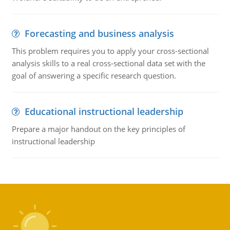
Forecasting and business analysis
This problem requires you to apply your cross-sectional
analysis skills to a real cross-sectional data set with the
goal of answering a specific research question.
Educational instructional leadership
Prepare a major handout on the key principles of
instructional leadership