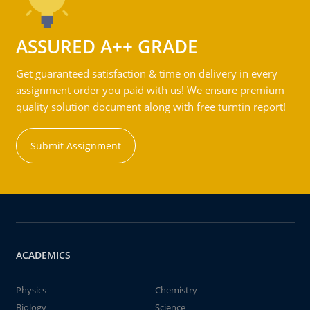
ASSURED A++ GRADE
Get guaranteed satisfaction & time on delivery in every
assignment order you paid with us! We ensure premium
quality solution document along with free turntin report!
Submit Assignment
ACADEMICS
Physics
Chemistry
Biology
Science