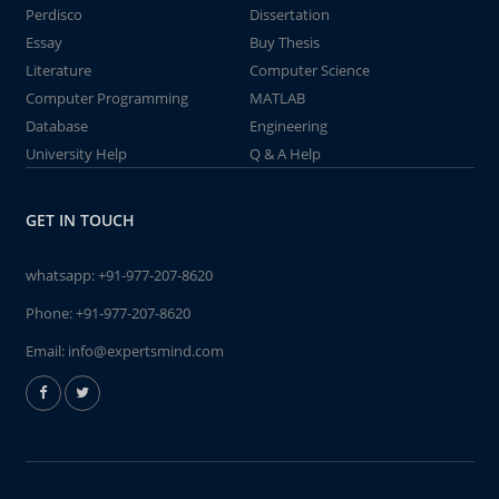
Perdisco
Dissertation
Essay
Buy Thesis
Literature
Computer Science
Computer Programming
MATLAB
Database
Engineering
University Help
Q & A Help
GET IN TOUCH
whatsapp:
+91-977-207-8620
Phone:
+91-977-207-8620
Email:
info@expertsmind.com