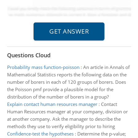
Questions Cloud
Probability mass function-poisson
:
An article in Annals of
Mathematical Statistics reports the following data on the
number of borers in each of 120 groups of borers. Does
the Poisson pmf provide a plausible model for the
distribution of the number of borers in a group?
Explain contact human resources manager
:
Contact
Human Resources manager at your company, division or
at another company. Ask the manager to describe the
methods they use to verify eligibility prior to hiring
Confidence-test the hypotheses
:
Determine the p-value;