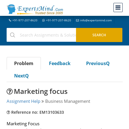
+91-977-207-8620
+91-977-207-8620
info@expertsmind.com
Problem
Feedback
PreviousQ
NextQ
Marketing focus
Assignment Help
Business Management
Reference no: EM13103633
Marketing Focus