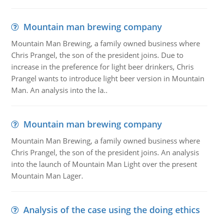
Mountain man brewing company
Mountain Man Brewing, a family owned business where
Chris Prangel, the son of the president joins. Due to
increase in the preference for light beer drinkers, Chris
Prangel wants to introduce light beer version in Mountain
Man. An analysis into the la..
Mountain man brewing company
Mountain Man Brewing, a family owned business where
Chris Prangel, the son of the president joins. An analysis
into the launch of Mountain Man Light over the present
Mountain Man Lager.
Analysis of the case using the doing ethics