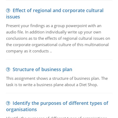
Effect of regional and corporate cultural
issues
Present your findings as a group powerpoint with an
audio file. In addition individually write up your own
conclusions as to the effects of regional cultural issues on
the corporate organisational culture of this multinational
company as it conducts ..
Structure of business plan
This assignment shows a structure of business plan. The
task is to write a business plane about a Diet Shop.
Identify the purposes of different types of
organisations