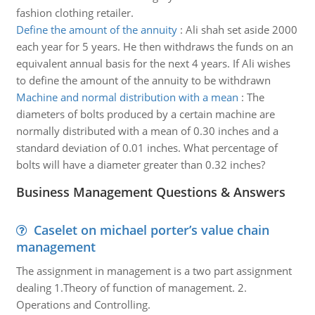
fashion clothing retailer.
Define the amount of the annuity
:
Ali shah set aside 2000
each year for 5 years. He then withdraws the funds on an
equivalent annual basis for the next 4 years. If Ali wishes
to define the amount of the annuity to be withdrawn
Machine and normal distribution with a mean
:
The
diameters of bolts produced by a certain machine are
normally distributed with a mean of 0.30 inches and a
standard deviation of 0.01 inches. What percentage of
bolts will have a diameter greater than 0.32 inches?
Business Management Questions & Answers
Caselet on michael porter’s value chain
management
The assignment in management is a two part assignment
dealing 1.Theory of function of management. 2.
Operations and Controlling.