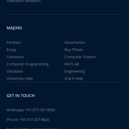
Operation Research
MAJORS
Perdisco
Dissertation
Essay
Buy Thesis
Literature
Computer Science
Computer Programming
MATLAB
Database
Engineering
University Help
Q & A Help
GET IN TOUCH
whatsapp:
+91-977-207-8620
Phone:
+91-977-207-8620