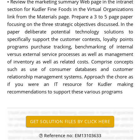
• Review the marketing summary Web page in the intranet
section for Kudler Fine Foods in the Virtual Organizations
link from the Materials page. Prepare a 3 to 5 page paper
focusing on the three strategic objectives discussed. In the
paper deliberate potential technology solutions to
specifically support the customer contests, loyalty points
programs purchase tracking, benchmarking of internal
versus external service processes as well as management
of inventory as well as related costs. Comprise concepts
such as use of consumer databases and customer
relationship management systems. Approach the chore as
if you were an IT resource for Kudler making
recommendations to support these various programs
Reference no: EM13103633