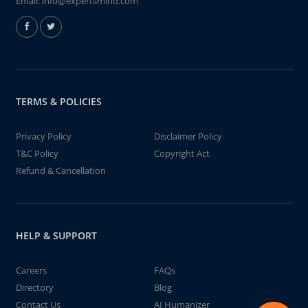
Email:
info@expertsmind.com
TERMS & POLICIES
Privacy Policy
Disclaimer Policy
T&C Policy
Copyright Act
Refund & Cancellation
HELP & SUPPORT
Careers
FAQs
Directory
Blog
Contact Us
AI Humanizer