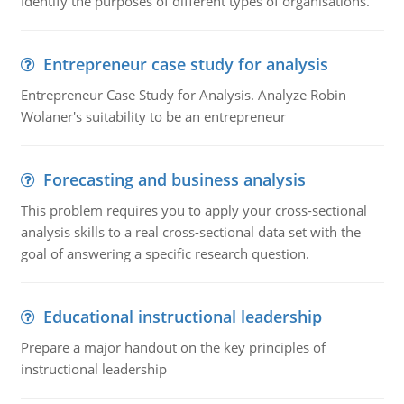
Identify the purposes of different types of organisations.
Entrepreneur case study for analysis
Entrepreneur Case Study for Analysis. Analyze Robin
Wolaner's suitability to be an entrepreneur
Forecasting and business analysis
This problem requires you to apply your cross-sectional
analysis skills to a real cross-sectional data set with the
goal of answering a specific research question.
Educational instructional leadership
Prepare a major handout on the key principles of
instructional leadership