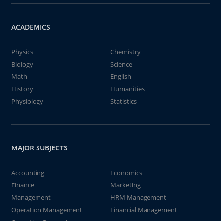
ACADEMICS
Physics
Chemistry
Biology
Science
Math
English
History
Humanities
Physiology
Statistics
MAJOR SUBJECTS
Accounting
Economics
Finance
Marketing
Management
HRM Management
Operation Management
Financial Management