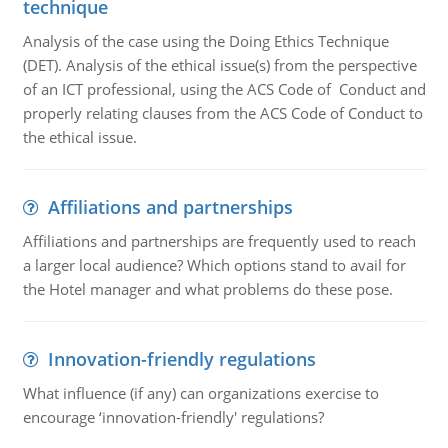
technique
Analysis of the case using the Doing Ethics Technique
(DET). Analysis of the ethical issue(s) from the perspective
of an ICT professional, using the ACS Code of Conduct and
properly relating clauses from the ACS Code of Conduct to
the ethical issue.
Affiliations and partnerships
Affiliations and partnerships are frequently used to reach
a larger local audience? Which options stand to avail for
the Hotel manager and what problems do these pose.
Innovation-friendly regulations
What influence (if any) can organizations exercise to
encourage ‘innovation-friendly' regulations?