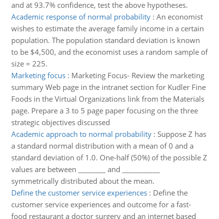
and at 93.7% confidence, test the above hypotheses.
Academic response of normal probability
:
An economist
wishes to estimate the average family income in a certain
population. The population standard deviation is known
to be $4,500, and the economist uses a random sample of
size = 225.
Marketing focus
:
Marketing Focus- Review the marketing
summary Web page in the intranet section for Kudler Fine
Foods in the Virtual Organizations link from the Materials
page. Prepare a 3 to 5 page paper focusing on the three
strategic objectives discussed
Academic approach to normal probability
:
Suppose Z has
a standard normal distribution with a mean of 0 and a
standard deviation of 1.0. One-half (50%) of the possible Z
values are between ________ and ___________
symmetrically distributed about the mean.
Define the customer service experiences
:
Define the
customer service experiences and outcome for a fast-
food restaurant a doctor surgery and an internet based