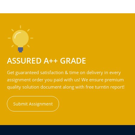
ASSURED A++ GRADE
Get guaranteed satisfaction & time on delivery in every
assignment order you paid with us! We ensure premium
quality solution document along with free turntin report!
Submit Assignment