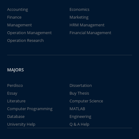
Accounting
Economics
Finance
Marketing
Management
HRM Management
Operation Management
Financial Management
Operation Research
MAJORS
Perdisco
Dissertation
Essay
Buy Thesis
Literature
Computer Science
Computer Programming
MATLAB
Database
Engineering
University Help
Q & A Help