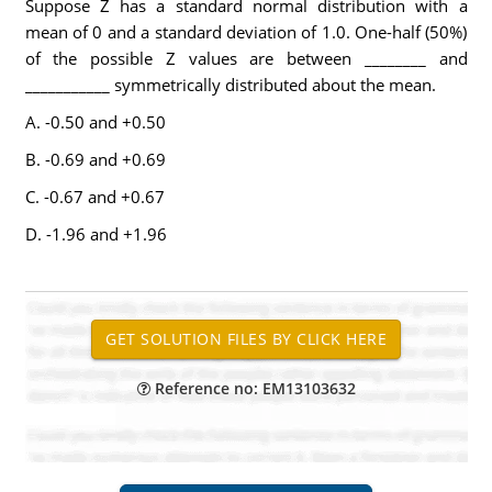
Suppose Z has a standard normal distribution with a
mean of 0 and a standard deviation of 1.0. One-half (50%)
of the possible Z values are between ________ and
___________ symmetrically distributed about the mean.
A. -0.50 and +0.50
B. -0.69 and +0.69
C. -0.67 and +0.67
D. -1.96 and +1.96
Reference no: EM13103632