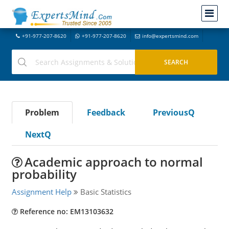
+91-977-207-8620
+91-977-207-8620
info@expertsmind.com
Problem
Feedback
PreviousQ
NextQ
Academic approach to normal
probability
Assignment Help
Basic Statistics
Reference no: EM13103632