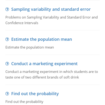
Sampling variability and standard error
Problems on Sampling Variability and Standard Error and
Confidence Intervals
Estimate the population mean
Estimate the population mean
Conduct a marketing experiment
Conduct a marketing experiment in which students are to
taste one of two different brands of soft drink
Find out the probability
Find out the probability