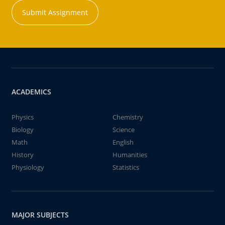
Submit Assignment
ACADEMICS
Physics
Chemistry
Biology
Science
Math
English
History
Humanities
Physiology
Statistics
MAJOR SUBJECTS