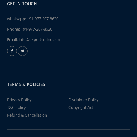
GET IN TOUCH
whatsapp:
+91-977-207-8620
Phone:
+91-977-207-8620
Email:
info@expertsmind.com
TERMS & POLICIES
Privacy Policy
Disclaimer Policy
T&C Policy
Copyright Act
Refund & Cancellation