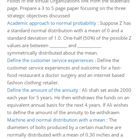
Foods in the Virtual Organizations link from the Materials
page. Prepare a 3 to 5 page paper focusing on the three
strategic objectives discussed
Academic approach to normal probability
:
Suppose Z has
a standard normal distribution with a mean of 0 and a
standard deviation of 1.0. One-half (50%) of the possible Z
values are between ________ and ___________
symmetrically distributed about the mean.
Define the customer service experiences
:
Define the
customer service experiences and outcome for a fast-
food restaurant a doctor surgery and an internet based
fashion clothing retailer.
Define the amount of the annuity
:
Ali shah set aside 2000
each year for 5 years. He then withdraws the funds on an
equivalent annual basis for the next 4 years. If Ali wishes
to define the amount of the annuity to be withdrawn
Machine and normal distribution with a mean
:
The
diameters of bolts produced by a certain machine are
normally distributed with a mean of 0.30 inches and a