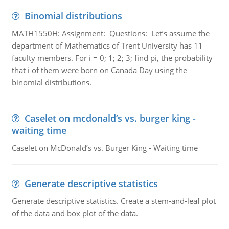
Binomial distributions
MATH1550H: Assignment: Questions: Let’s assume the
department of Mathematics of Trent University has 11
faculty members. For i = 0; 1; 2; 3; find pi, the probability
that i of them were born on Canada Day using the
binomial distributions.
Caselet on mcdonald’s vs. burger king -
waiting time
Caselet on McDonald’s vs. Burger King - Waiting time
Generate descriptive statistics
Generate descriptive statistics. Create a stem-and-leaf plot
of the data and box plot of the data.