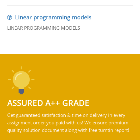
Linear programming models
LINEAR PROGRAMMING MODELS
ASSURED A++ GRADE
Get guaranteed satisfaction & time on delivery in every
assignment order you paid with us! We ensure premium
quality solution document along with free turntin report!