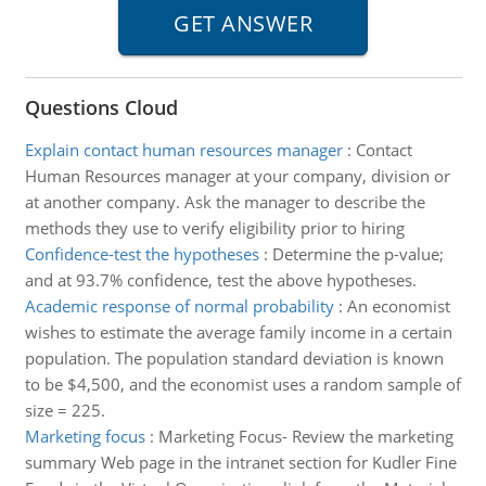
Questions Cloud
Explain contact human resources manager
:
Contact
Human Resources manager at your company, division or
at another company. Ask the manager to describe the
methods they use to verify eligibility prior to hiring
Confidence-test the hypotheses
:
Determine the p-value;
and at 93.7% confidence, test the above hypotheses.
Academic response of normal probability
:
An economist
wishes to estimate the average family income in a certain
population. The population standard deviation is known
to be $4,500, and the economist uses a random sample of
size = 225.
Marketing focus
:
Marketing Focus- Review the marketing
summary Web page in the intranet section for Kudler Fine