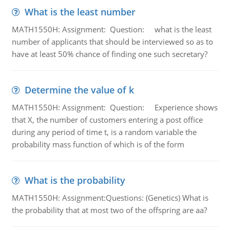
What is the least number
MATH1550H: Assignment: Question: what is the least
number of applicants that should be interviewed so as to
have at least 50% chance of finding one such secretary?
Determine the value of k
MATH1550H: Assignment: Question: Experience shows
that X, the number of customers entering a post office
during any period of time t, is a random variable the
probability mass function of which is of the form
What is the probability
MATH1550H: Assignment:Questions: (Genetics) What is
the probability that at most two of the offspring are aa?