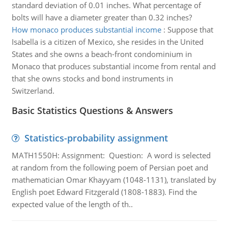
standard deviation of 0.01 inches. What percentage of
bolts will have a diameter greater than 0.32 inches?
How monaco produces substantial income
:
Suppose that
Isabella is a citizen of Mexico, she resides in the United
States and she owns a beach-front condominium in
Monaco that produces substantial income from rental and
that she owns stocks and bond instruments in
Switzerland.
Basic Statistics Questions & Answers
Statistics-probability assignment
MATH1550H: Assignment: Question: A word is selected
at random from the following poem of Persian poet and
mathematician Omar Khayyam (1048-1131), translated by
English poet Edward Fitzgerald (1808-1883). Find the
expected value of the length of th..