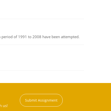
r a period of 1991 to 2008 have been attempted.
Submit Assignment
h us!