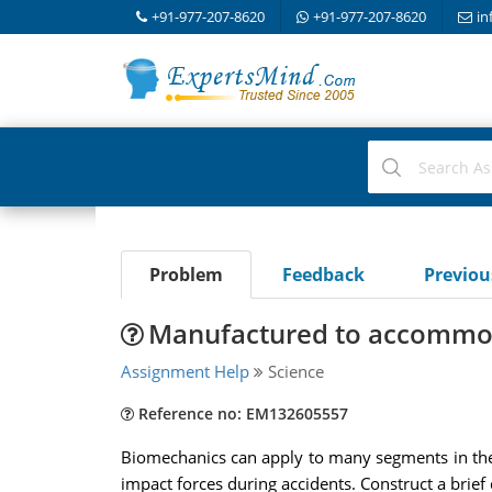
+91-977-207-8620
+91-977-207-8620
in
Problem
Feedback
Previo
Manufactured to accommoda
Assignment Help
Science
Reference no: EM132605557
Biomechanics can apply to many segments in the 
impact forces during accidents. Construct a brief 