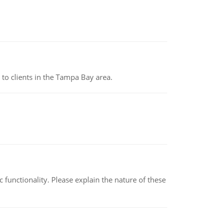
to clients in the Tampa Bay area.
c functionality. Please explain the nature of these