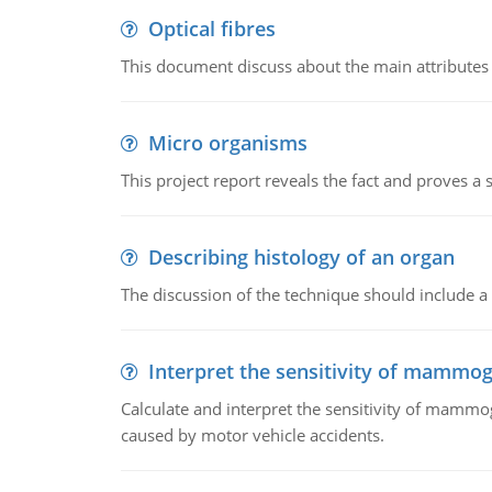
Optical fibres
This document discuss about the main attributes an
Micro organisms
This project report reveals the fact and proves a
Describing histology of an organ
The discussion of the technique should include a 
Interpret the sensitivity of mammo
Calculate and interpret the sensitivity of mammo
caused by motor vehicle accidents.