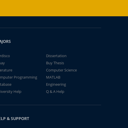
AJORS
rdisco
Dissertation
say
Buy Thesis
terature
Computer Science
mputer Programming
MATLAB
tabase
Engineering
iversity Help
Q & A Help
ELP & SUPPORT