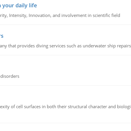
 your daily life
rity, Intensity, Innovation, and involvement in scientific field
rs
ny that provides diving services such as underwater ship repairs 
 disorders
ity of cell surfaces in both their structural character and biologi