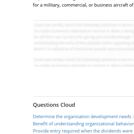
for a military, commercial, or business aircraft o
Questions Cloud
Determine the organisation development needs
Benefit of understanding organizational behavio
Provide entry required when the dividends were 