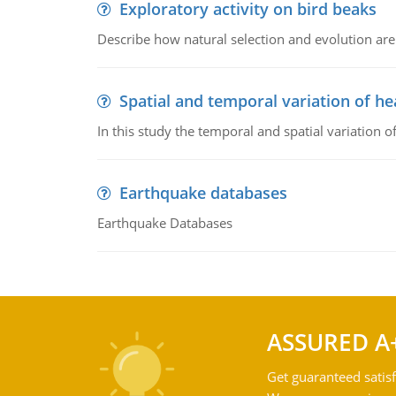
Exploratory activity on bird beaks
Describe how natural selection and evolution are
Spatial and temporal variation of he
In this study the temporal and spatial variation
Earthquake databases
Earthquake Databases
ASSURED A
Get guaranteed satisf