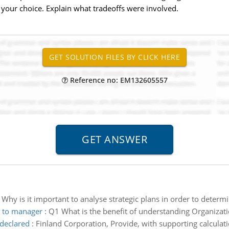
f your choice. Explain what tradeoffs were involved.
Reference no: EM132605557
:
Why is it important to analyse strategic plans in order to deter
r to manager
:
Q1 What is the benefit of understanding Organizat
declared
:
Finland Corporation, Provide, with supporting calculat