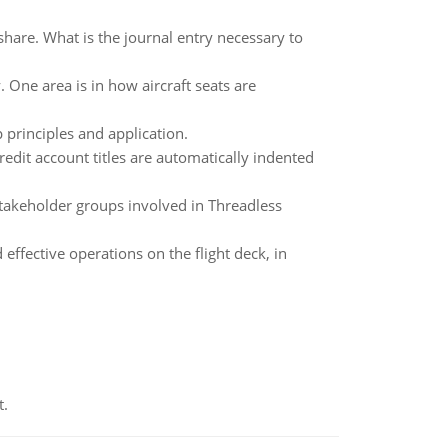
share. What is the journal entry necessary to
One area is in how aircraft seats are
 principles and application.
edit account titles are automatically indented
 stakeholder groups involved in Threadless
effective operations on the flight deck, in
t.