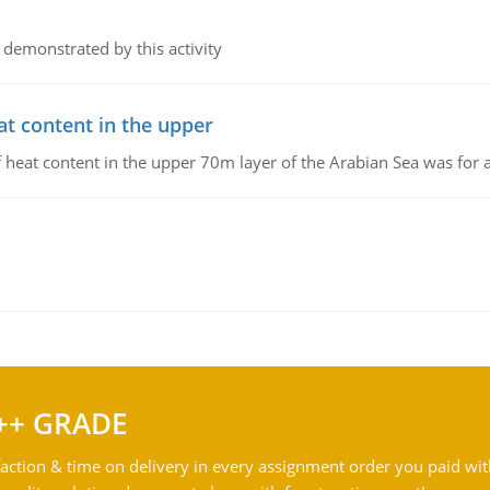
 demonstrated by this activity
at content in the upper
 of heat content in the upper 70m layer of the Arabian Sea was fo
++ GRADE
action & time on delivery in every assignment order you paid wit