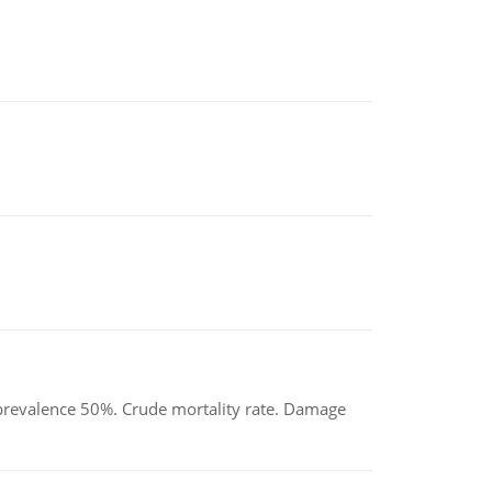
d prevalence 50%. Crude mortality rate. Damage