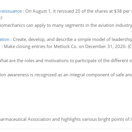
 reissuance
:
On August 1, it reissued 20 of the shares at $38 per 
0?
iomechanics can apply to many segments in the aviation industry. 
ation
:
Create, develop, and describe a simple model of leadership
r
:
Make closing entries for Metlock Co. on December 31, 2020. (Cr
hat are the roles and motivations to participate of the different
tion awareness is recognized as an integral component of safe and 
Pharmaceutical Association and highlights various bright points of i