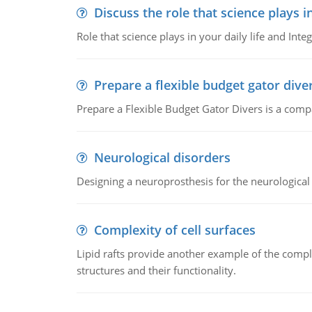
Discuss the role that science plays in
Role that science plays in your daily life and Integ
Prepare a flexible budget gator dive
Prepare a Flexible Budget Gator Divers is a compa
Neurological disorders
Designing a neuroprosthesis for the neurological
Complexity of cell surfaces
Lipid rafts provide another example of the complex
structures and their functionality.