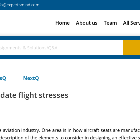
fo@expertsmind.com
Home
About us
Team
All Ser
usQ
NextQ
te flight stresses
aviation industry. One area is in how aircraft seats are manufa
description of the elements to consider in designing an effective se