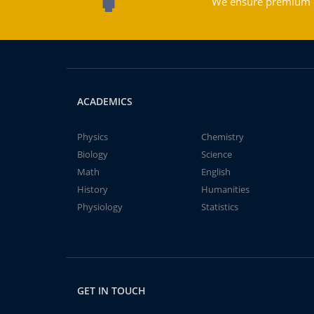
We ensure premium qu
ACADEMICS
Physics
Chemistry
Biology
Science
Math
English
History
Humanities
Physiology
Statistics
GET IN TOUCH