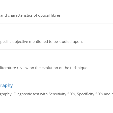
d characteristics of optical fibres.
 specific objective mentioned to be studied upon.
literature review on the evolution of the technique.
graphy
graphy. Diagnostic test with Sensitivity 50%, Specificity 50% an