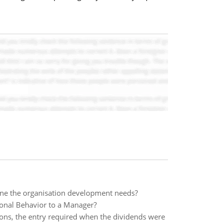
mine the organisation development needs?
ional Behavior to a Manager?
ions, the entry required when the dividends were