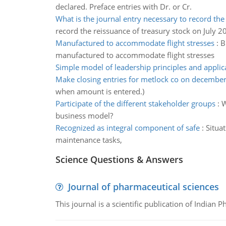
declared. Preface entries with Dr. or Cr.
What is the journal entry necessary to record the
record the reissuance of treasury stock on July 2
Manufactured to accommodate flight stresses
:
B
manufactured to accommodate flight stresses
Simple model of leadership principles and applic
Make closing entries for metlock co on decembe
when amount is entered.)
Participate of the different stakeholder groups
:
W
business model?
Recognized as integral component of safe
:
Situa
maintenance tasks,
Science Questions & Answers
Journal of pharmaceutical sciences
This journal is a scientific publication of Indian 