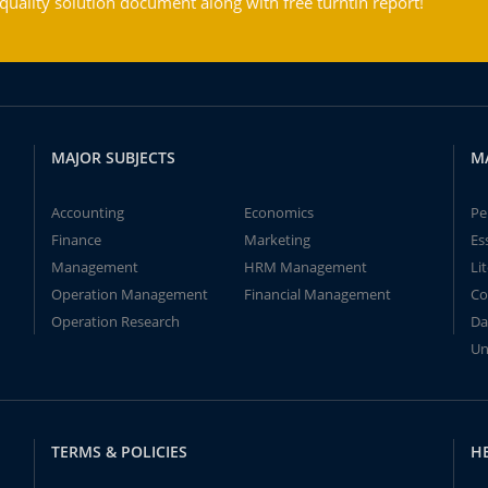
ality solution document along with free turntin report!
MAJOR SUBJECTS
M
Accounting
Economics
Pe
Finance
Marketing
Es
Management
HRM Management
Li
Operation Management
Financial Management
Co
Operation Research
Da
Un
TERMS & POLICIES
H