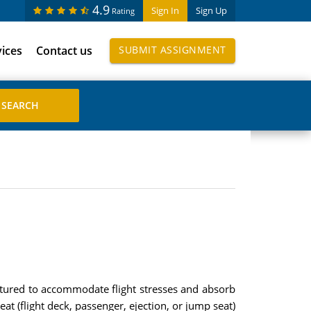
4.9
Sign In
Sign Up
Rating
vices
Contact us
SUBMIT ASSIGNMENT
ctured to accommodate flight stresses and absorb
at (flight deck, passenger, ejection, or jump seat)