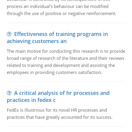
process an individual's behaviour can be modified
through the use of positive or negative reinforcement.
Effectiveness of training programs in
achieving customers an
The main motive for conducting this research is to provide
broad range of research of the literature and their reviews
related to training and development and assisting the
employees in providing customers satisfaction.
A critical analysis of hr processes and
practices in fedex c
FedEx is illustrious for its novel HR processes and
practices that have greatly accounted for its success.