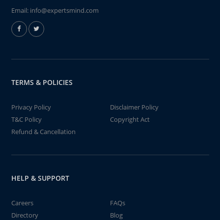
Email:
info@expertsmind.com
TERMS & POLICIES
Privacy Policy
Disclaimer Policy
T&C Policy
Copyright Act
Refund & Cancellation
HELP & SUPPORT
Careers
FAQs
Directory
Blog