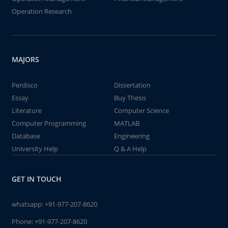
Operation Research
MAJORS
Perdisco
Dissertation
Essay
Buy Thesis
Literature
Computer Science
Computer Programming
MATLAB
Database
Engineering
University Help
Q & A Help
GET IN TOUCH
whatsapp:
+91-977-207-8620
Phone:
+91-977-207-8620