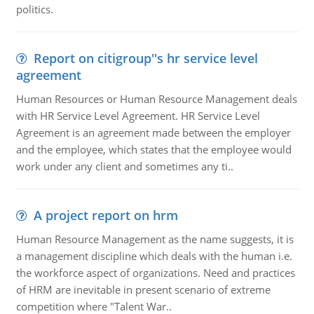
politics.
Report on citigroup''s hr service level
agreement
Human Resources or Human Resource Management deals
with HR Service Level Agreement. HR Service Level
Agreement is an agreement made between the employer
and the employee, which states that the employee would
work under any client and sometimes any ti..
A project report on hrm
Human Resource Management as the name suggests, it is
a management discipline which deals with the human i.e.
the workforce aspect of organizations. Need and practices
of HRM are inevitable in present scenario of extreme
competition where "Talent War..