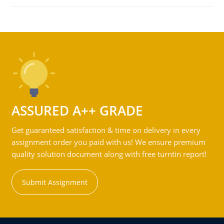
ASSURED A++ GRADE
Get guaranteed satisfaction & time on delivery in every
assignment order you paid with us! We ensure premium
quality solution document along with free turntin report!
Submit Assignment