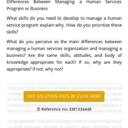
Differences Between Managing a Human Services
Program or Business
What skills do you need to develop to manage a human
service program explain why. How do you prioritize these
skills?
What do you perceive as the main differences between
managing a human services organization and managing a
business? Are the same skills, attitudes, and body of
knowledge appropriate for each? If so, why are they
appropriate? If not, why not?
Reference no: EM1334448