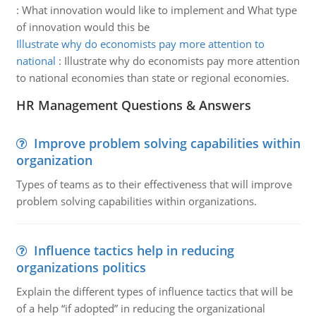
:
What innovation would like to implement and What type
of innovation would this be
Illustrate why do economists pay more attention to
national
:
Illustrate why do economists pay more attention
to national economies than state or regional economies.
HR Management Questions & Answers
Improve problem solving capabilities within
organization
Types of teams as to their effectiveness that will improve
problem solving capabilities within organizations.
Influence tactics help in reducing
organizations politics
Explain the different types of influence tactics that will be
of a help “if adopted” in reducing the organizational