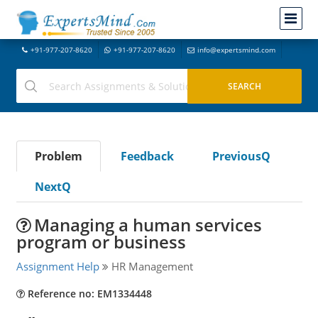
+91-977-207-8620
+91-977-207-8620
info@expertsmind.com
Problem
Feedback
PreviousQ
NextQ
Managing a human services
program or business
Assignment Help
HR Management
Reference no: EM1334448