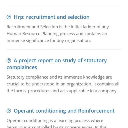
Hrp: recruitment and selection
Recruitment and Selection is the initial ladder of any
Human Resource Planning process and contains an
immense significance for any organisation.
A project report on study of statutory
complainces
Statutory compliance and its immense knowledge are
crucial to be understood in an organization. It contains all
the forms, procedures and acts applicable in a company.
Operant conditioning and Reinforcement
Operant conditioning is a learning process where
behaviour is controlled by its consequences. In this