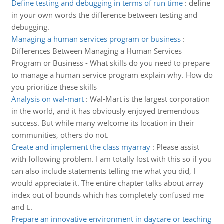
Define testing and debugging in terms of run time
:
define
in your own words the difference between testing and
debugging.
Managing a human services program or business
:
Differences Between Managing a Human Services
Program or Business - What skills do you need to prepare
to manage a human service program explain why. How do
you prioritize these skills
Analysis on wal-mart
:
Wal-Mart is the largest corporation
in the world, and it has obviously enjoyed tremendous
success. But while many welcome its location in their
communities, others do not.
Create and implement the class myarray
:
Please assist
with following problem. I am totally lost with this so if you
can also include statements telling me what you did, I
would appreciate it. The entire chapter talks about array
index out of bounds which has completely confused me
and t..
Prepare an innovative environment in daycare or teaching