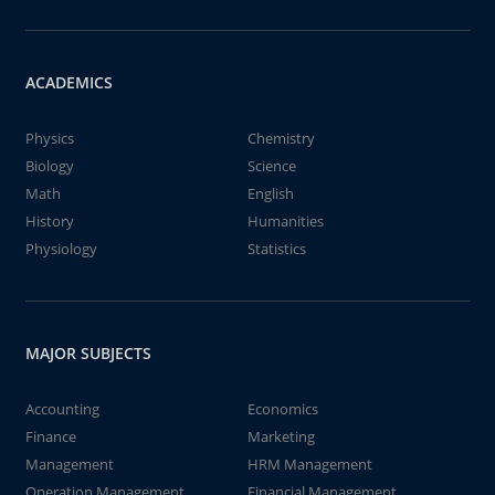
ACADEMICS
Physics
Chemistry
Biology
Science
Math
English
History
Humanities
Physiology
Statistics
MAJOR SUBJECTS
Accounting
Economics
Finance
Marketing
Management
HRM Management
Operation Management
Financial Management