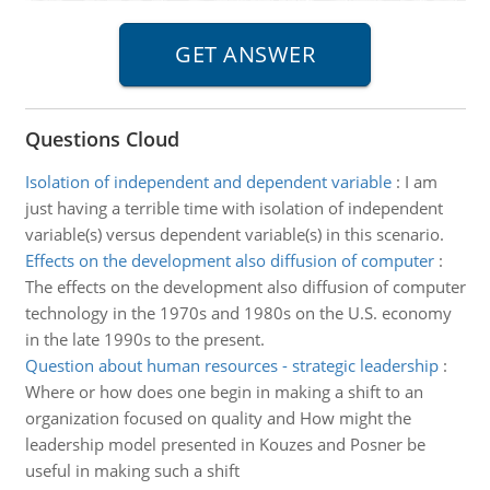
Questions Cloud
Isolation of independent and dependent variable
:
I am
just having a terrible time with isolation of independent
variable(s) versus dependent variable(s) in this scenario.
Effects on the development also diffusion of computer
:
The effects on the development also diffusion of computer
technology in the 1970s and 1980s on the U.S. economy
in the late 1990s to the present.
Question about human resources - strategic leadership
:
Where or how does one begin in making a shift to an
organization focused on quality and How might the
leadership model presented in Kouzes and Posner be
useful in making such a shift