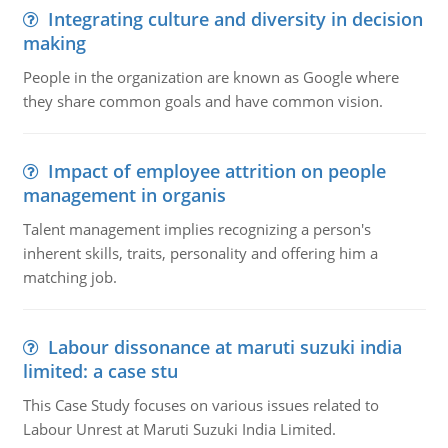
Integrating culture and diversity in decision
making
People in the organization are known as Google where
they share common goals and have common vision.
Impact of employee attrition on people
management in organis
Talent management implies recognizing a person's
inherent skills, traits, personality and offering him a
matching job.
Labour dissonance at maruti suzuki india
limited: a case stu
This Case Study focuses on various issues related to
Labour Unrest at Maruti Suzuki India Limited.