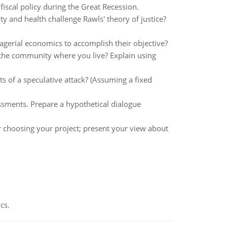
iscal policy during the Great Recession.
ty and health challenge Rawls' theory of justice?
gerial economics to accomplish their objective?
in the community where you live? Explain using
ts of a speculative attack? (Assuming a fixed
ssments. Prepare a hypothetical dialogue
 choosing your project; present your view about
cs.