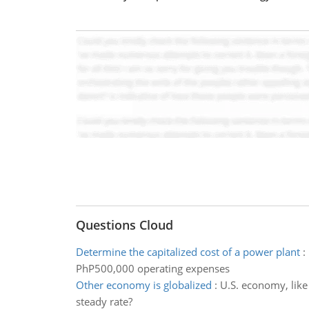
Questions Cloud
Determine the capitalized cost of a power plant
:
PhP500,000 operating expenses
Other economy is globalized
:
U.S. economy, like 
steady rate?