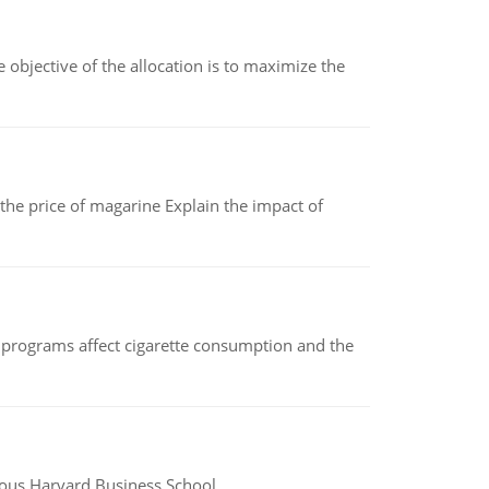
objective of the allocation is to maximize the
 the price of magarine Explain the impact of
 programs affect cigarette consumption and the
ious Harvard Business School.