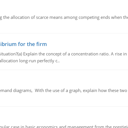
ng the allocation of scarce means among competing ends when the 
ibrium for the firm
uation?(a) Explain the concept of a concentration ratio. A rise in
llocation long-run perfectly c..
demand diagrams, With the use of a graph, explain how these two
 popular case in basic economics and management from the prestig