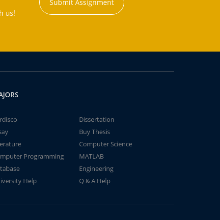
Submit Assignment
h us!
AJORS
rdisco
Dissertation
say
Buy Thesis
terature
Computer Science
mputer Programming
MATLAB
tabase
Engineering
iversity Help
Q & A Help