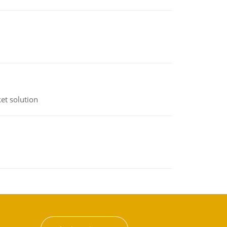
et solution