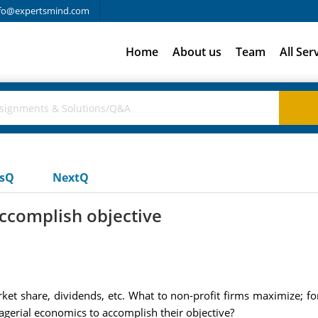
fo@expertsmind.com
Home
About us
Team
All Ser
usQ
NextQ
ccomplish objective
rket share, dividends, etc. What to non-profit firms maximize; fo
erial economics to accomplish their objective?