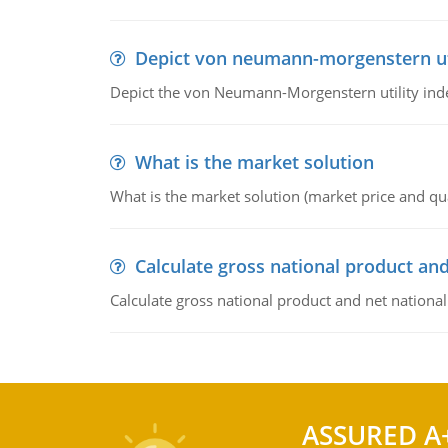
Depict von neumann-morgenstern uti
Depict the von Neumann-Morgenstern utility ind
What is the market solution
What is the market solution (market price and qua
Calculate gross national product and
Calculate gross national product and net nationa
ASSURED A