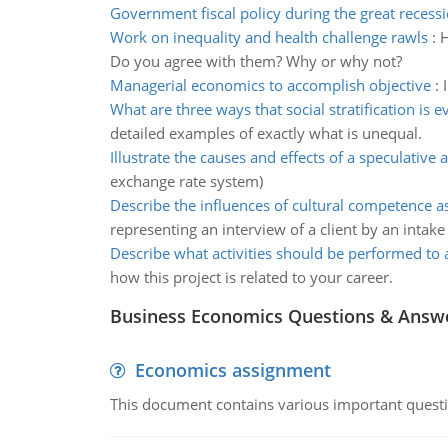
Government fiscal policy during the great recess
Work on inequality and health challenge rawls
:
H
Do you agree with them? Why or why not?
Managerial economics to accomplish objective
:
What are three ways that social stratification is e
detailed examples of exactly what is unequal.
Illustrate the causes and effects of a speculative a
exchange rate system)
Describe the influences of cultural competence 
representing an interview of a client by an intake
Describe what activities should be performed to 
how this project is related to your career.
Business Economics Questions & Answ
Economics assignment
This document contains various important questio