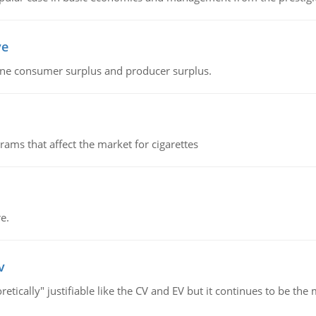
ve
fine consumer surplus and producer surplus.
ms that affect the market for cigarettes
e.
v
retically" justifiable like the CV and EV but it continues to be 