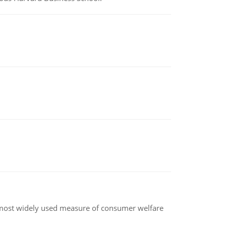
the most widely used measure of consumer welfare