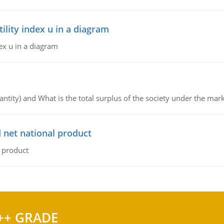
lity index u in a diagram
ex u in a diagram
ntity) and What is the total surplus of the society under the mark
 net national product
l product
++ GRADE