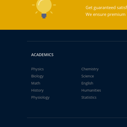
Get guaranteed satisf
We ensure premium qu
ACADEMICS
Physics
Chemistry
Biology
Science
Math
English
History
Humanities
Physiology
Statistics