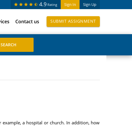
4.9
Sign In
Sign Up
Rating
vices
Contact us
SUBMIT ASSIGNMENT
r example, a hospital or church. In addition, how