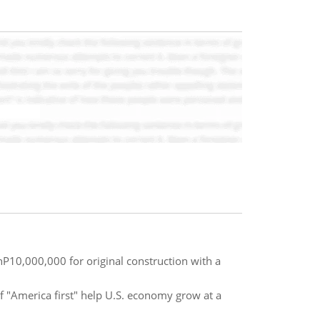
hP10,000,000 for original construction with a
of "America first" help U.S. economy grow at a