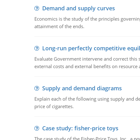
Demand and supply curves
Economics is the study of the principles governi
attainment of the ends.
Long-run perfectly competitive equil
Evaluate Government intervene and correct this sit
external costs and external benefits on resource a
Supply and demand diagrams
Explain each of the following using supply and 
price of cigarettes.
Case study: fisher-price toys
The case study of the Fisher-Price Toys, Inc., a