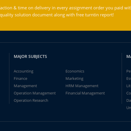
action & time on delivery in every assignment order you paid wit
ality solution document along with free turntin report!
MAJOR SUBJECTS
M
Accounting
Economics
Pe
Finance
Marketing
Es
Management
HRM Management
Li
Operation Management
Financial Management
Co
Operation Research
Da
Un