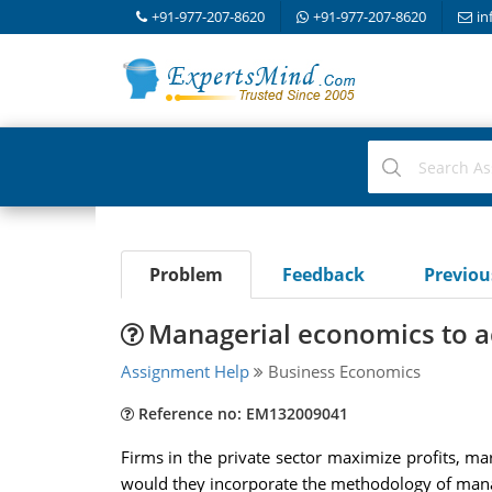
+91-977-207-8620
+91-977-207-8620
in
Problem
Feedback
Previo
Managerial economics to a
Assignment Help
Business Economics
Reference no: EM132009041
Firms in the private sector maximize profits, ma
would they incorporate the methodology of manag