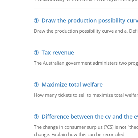
Draw the production possibility cur
Draw the production possibility curve and a. De
Tax revenue
The Australian government administers two progra
Maximize total welfare
How many tickets to sell to maximize total welfar
Difference between the cv and the e
The change in consumer surplus (?CS) is not "theo
change. Explain how this can be reconciled