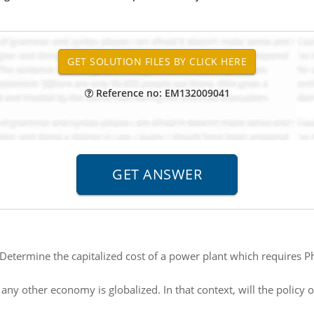
Reference no: EM132009041
Determine the capitalized cost of a power plant which requires P
any other economy is globalized. In that context, will the policy 