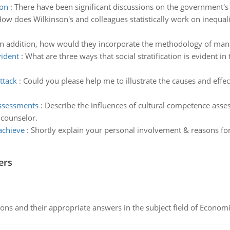
ion
:
There have been significant discussions on the government's f
ow does Wilkinson's and colleagues statistically work on inequali
In addition, how would they incorporate the methodology of mana
vident
:
What are three ways that social stratification is evident 
ttack
:
Could you please help me to illustrate the causes and effec
assessments
:
Describe the influences of cultural competence asse
 counselor.
achieve
:
Shortly explain your personal involvement & reasons for
ers
ns and their appropriate answers in the subject field of Economi