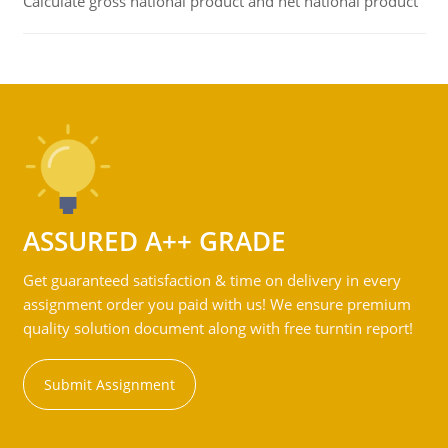
Calculate gross national product and net national product
ASSURED A++ GRADE
Get guaranteed satisfaction & time on delivery in every
assignment order you paid with us! We ensure premium
quality solution document along with free turntin report!
Submit Assignment