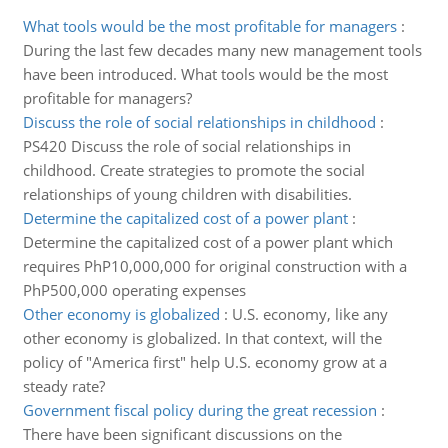
What tools would be the most profitable for managers
:
During the last few decades many new management tools
have been introduced. What tools would be the most
profitable for managers?
Discuss the role of social relationships in childhood
:
PS420 Discuss the role of social relationships in
childhood. Create strategies to promote the social
relationships of young children with disabilities.
Determine the capitalized cost of a power plant
:
Determine the capitalized cost of a power plant which
requires PhP10,000,000 for original construction with a
PhP500,000 operating expenses
Other economy is globalized
:
U.S. economy, like any
other economy is globalized. In that context, will the
policy of "America first" help U.S. economy grow at a
steady rate?
Government fiscal policy during the great recession
:
There have been significant discussions on the