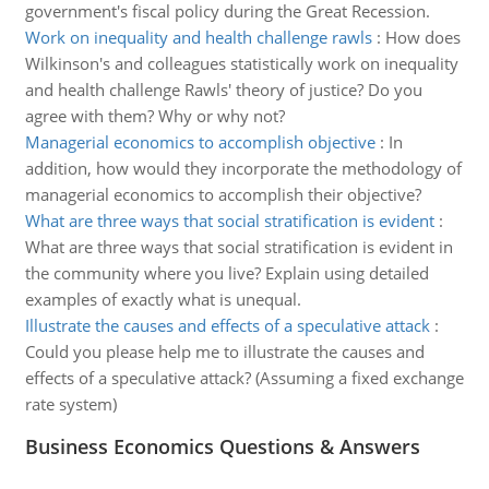
government's fiscal policy during the Great Recession.
Work on inequality and health challenge rawls
:
How does
Wilkinson's and colleagues statistically work on inequality
and health challenge Rawls' theory of justice? Do you
agree with them? Why or why not?
Managerial economics to accomplish objective
:
In
addition, how would they incorporate the methodology of
managerial economics to accomplish their objective?
What are three ways that social stratification is evident
:
What are three ways that social stratification is evident in
the community where you live? Explain using detailed
examples of exactly what is unequal.
Illustrate the causes and effects of a speculative attack
:
Could you please help me to illustrate the causes and
effects of a speculative attack? (Assuming a fixed exchange
rate system)
Business Economics Questions & Answers