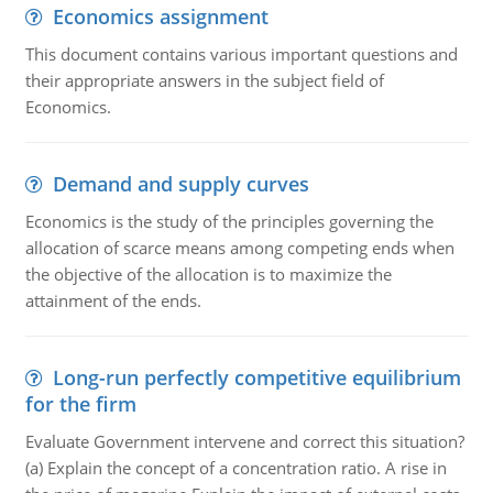
Economics assignment
This document contains various important questions and
their appropriate answers in the subject field of
Economics.
Demand and supply curves
Economics is the study of the principles governing the
allocation of scarce means among competing ends when
the objective of the allocation is to maximize the
attainment of the ends.
Long-run perfectly competitive equilibrium
for the firm
Evaluate Government intervene and correct this situation?
(a) Explain the concept of a concentration ratio. A rise in