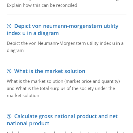
Explain how this can be reconciled
Depict von neumann-morgenstern utility
index u in a diagram
Depict the von Neumann-Morgenstern utility index u in a
diagram
What is the market solution
What is the market solution (market price and quantity)
and What is the total surplus of the society under the
market solution
Calculate gross national product and net
national product