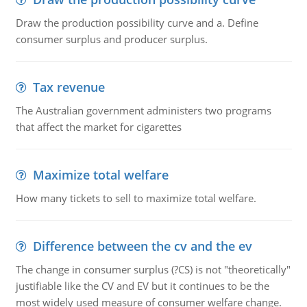
Draw the production possibility curve and a. Define
consumer surplus and producer surplus.
Tax revenue
The Australian government administers two programs
that affect the market for cigarettes
Maximize total welfare
How many tickets to sell to maximize total welfare.
Difference between the cv and the ev
The change in consumer surplus (?CS) is not "theoretically"
justifiable like the CV and EV but it continues to be the
most widely used measure of consumer welfare change.