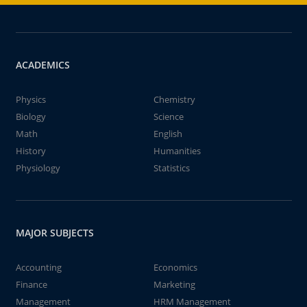
ACADEMICS
Physics
Chemistry
Biology
Science
Math
English
History
Humanities
Physiology
Statistics
MAJOR SUBJECTS
Accounting
Economics
Finance
Marketing
Management
HRM Management