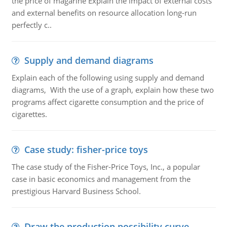
the price of magarine Explain the impact of external costs
and external benefits on resource allocation long-run
perfectly c..
Supply and demand diagrams
Explain each of the following using supply and demand
diagrams, With the use of a graph, explain how these two
programs affect cigarette consumption and the price of
cigarettes.
Case study: fisher-price toys
The case study of the Fisher-Price Toys, Inc., a popular
case in basic economics and management from the
prestigious Harvard Business School.
Draw the production possibility curve