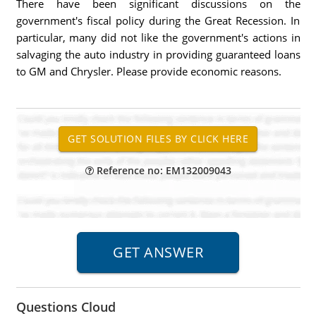
There have been significant discussions on the
government's fiscal policy during the Great Recession. In
particular, many did not like the government's actions in
salvaging the auto industry in providing guaranteed loans
to GM and Chrysler. Please provide economic reasons.
Reference no: EM132009043
Questions Cloud