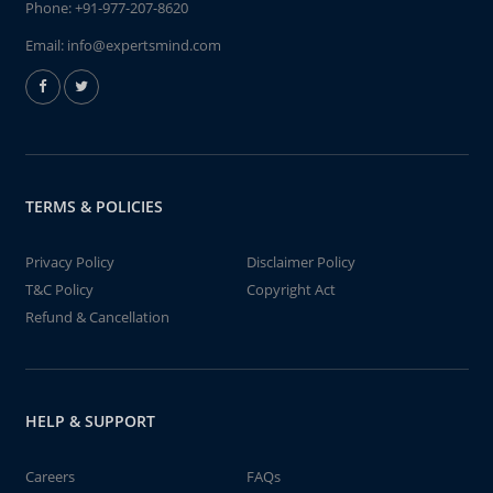
Phone:
+91-977-207-8620
Email:
info@expertsmind.com
TERMS & POLICIES
Privacy Policy
Disclaimer Policy
T&C Policy
Copyright Act
Refund & Cancellation
HELP & SUPPORT
Careers
FAQs