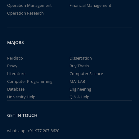
Operation Management
Financial Management
Operation Research
MAJORS
Perdisco
Dissertation
Essay
Buy Thesis
Literature
Computer Science
Computer Programming
MATLAB
Database
Engineering
University Help
Q & A Help
GET IN TOUCH
whatsapp:
+91-977-207-8620