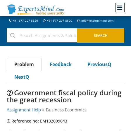
+91-977-207-8620
+91-977-207-8620
info@expertsmind.com
Problem
Feedback
PreviousQ
NextQ
Government fiscal policy during
the great recession
Assignment Help
Business Economics
Reference no: EM132009043