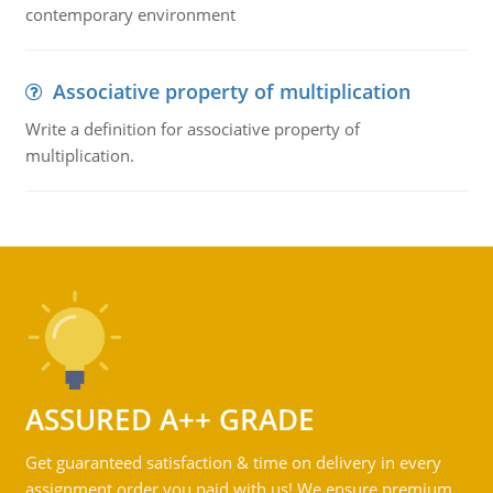
contemporary environment
Associative property of multiplication
Write a definition for associative property of
multiplication.
ASSURED A++ GRADE
Get guaranteed satisfaction & time on delivery in every
assignment order you paid with us! We ensure premium