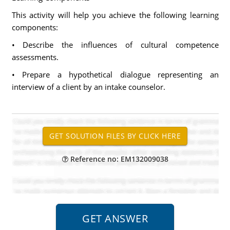
This activity will help you achieve the following learning
components:
• Describe the influences of cultural competence
assessments.
• Prepare a hypothetical dialogue representing an
interview of a client by an intake counselor.
Reference no: EM132009038