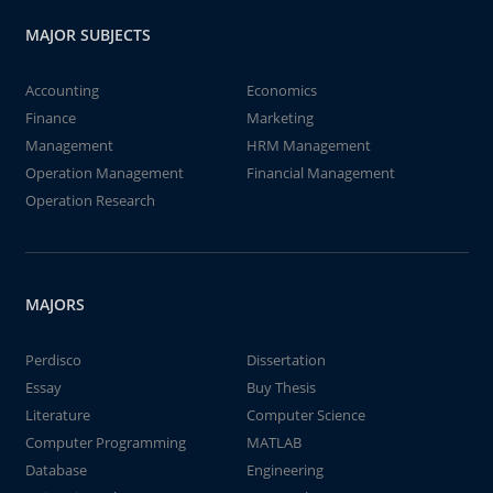
MAJOR SUBJECTS
Accounting
Economics
Finance
Marketing
Management
HRM Management
Operation Management
Financial Management
Operation Research
MAJORS
Perdisco
Dissertation
Essay
Buy Thesis
Literature
Computer Science
Computer Programming
MATLAB
Database
Engineering