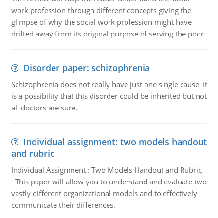
work profession through different concepts giving the
glimpse of why the social work profession might have
drifted away from its original purpose of serving the poor.
Disorder paper: schizophrenia
Schizophrenia does not really have just one single cause. It
is a possibility that this disorder could be inherited but not
all doctors are sure.
Individual assignment: two models handout
and rubric
Individual Assignment : Two Models Handout and Rubric,
This paper will allow you to understand and evaluate two
vastly different organizational models and to effectively
communicate their differences.