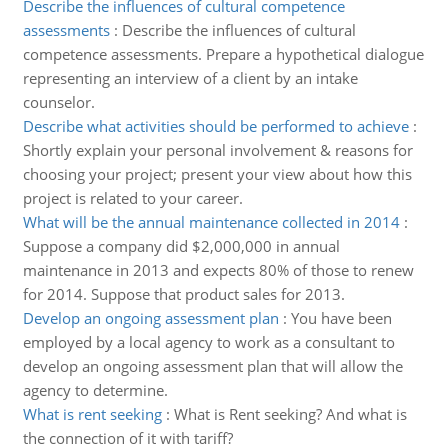
Describe the influences of cultural competence
assessments
:
Describe the influences of cultural
competence assessments. Prepare a hypothetical dialogue
representing an interview of a client by an intake
counselor.
Describe what activities should be performed to achieve
:
Shortly explain your personal involvement & reasons for
choosing your project; present your view about how this
project is related to your career.
What will be the annual maintenance collected in 2014
:
Suppose a company did $2,000,000 in annual
maintenance in 2013 and expects 80% of those to renew
for 2014. Suppose that product sales for 2013.
Develop an ongoing assessment plan
:
You have been
employed by a local agency to work as a consultant to
develop an ongoing assessment plan that will allow the
agency to determine.
What is rent seeking
:
What is Rent seeking? And what is
the connection of it with tariff?