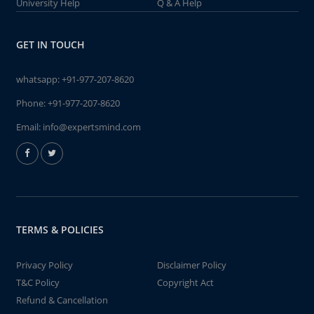
University Help
Q & A Help
GET IN TOUCH
whatsapp:
+91-977-207-8620
Phone:
+91-977-207-8620
Email:
info@expertsmind.com
TERMS & POLICIES
Privacy Policy
Disclaimer Policy
T&C Policy
Copyright Act
Refund & Cancellation