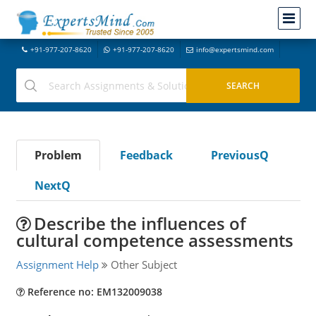
+91-977-207-8620
+91-977-207-8620
info@expertsmind.com
Problem
Feedback
PreviousQ
NextQ
Describe the influences of
cultural competence assessments
Assignment Help
Other Subject
Reference no: EM132009038