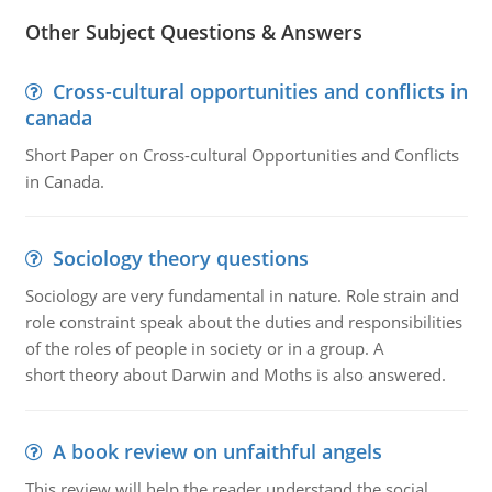
Other Subject Questions & Answers
Cross-cultural opportunities and conflicts in
canada
Short Paper on Cross-cultural Opportunities and Conflicts
in Canada.
Sociology theory questions
Sociology are very fundamental in nature. Role strain and
role constraint speak about the duties and responsibilities
of the roles of people in society or in a group. A
short theory about Darwin and Moths is also answered.
A book review on unfaithful angels
This review will help the reader understand the social