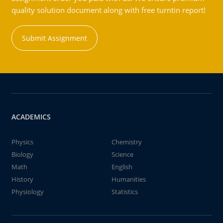
quality solution document along with free turntin report!
Submit Assignment
ACADEMICS
Physics
Chemistry
Biology
Science
Math
English
History
Humanities
Physiology
Statistics