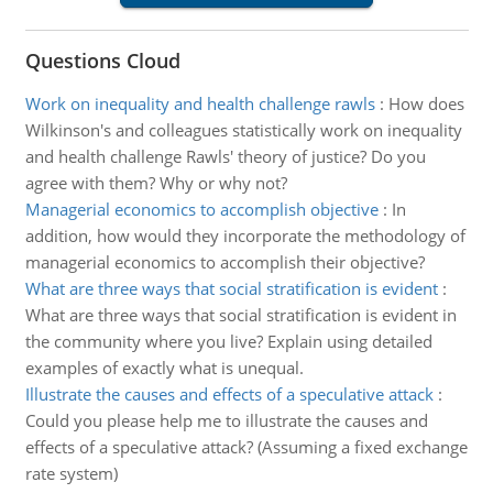
Questions Cloud
Work on inequality and health challenge rawls
:
How does
Wilkinson's and colleagues statistically work on inequality
and health challenge Rawls' theory of justice? Do you
agree with them? Why or why not?
Managerial economics to accomplish objective
:
In
addition, how would they incorporate the methodology of
managerial economics to accomplish their objective?
What are three ways that social stratification is evident
:
What are three ways that social stratification is evident in
the community where you live? Explain using detailed
examples of exactly what is unequal.
Illustrate the causes and effects of a speculative attack
:
Could you please help me to illustrate the causes and
effects of a speculative attack? (Assuming a fixed exchange
rate system)