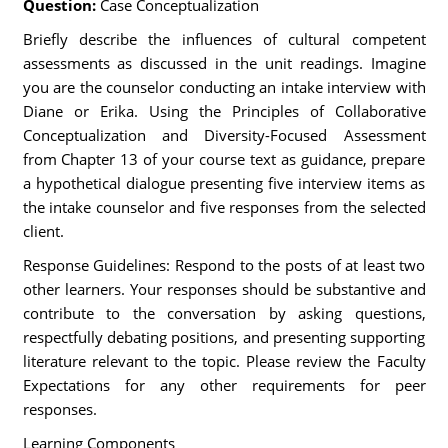
Question:
Case Conceptualization
Briefly describe the influences of cultural competent
assessments as discussed in the unit readings. Imagine
you are the counselor conducting an intake interview with
Diane or Erika. Using the Principles of Collaborative
Conceptualization and Diversity-Focused Assessment
from Chapter 13 of your course text as guidance, prepare
a hypothetical dialogue presenting five interview items as
the intake counselor and five responses from the selected
client.
Response Guidelines: Respond to the posts of at least two
other learners. Your responses should be substantive and
contribute to the conversation by asking questions,
respectfully debating positions, and presenting supporting
literature relevant to the topic. Please review the Faculty
Expectations for any other requirements for peer
responses.
Learning Components