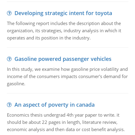
Developing strategic intent for toyota
The following report includes the description about the
organization, its strategies, industry analysis in which it
operates and its position in the industry.
Gasoline powered passenger vehicles
In this study, we examine how gasoline price volatility and
income of the consumers impacts consumer's demand for
gasoline.
An aspect of poverty in canada
Economics thesis undergrad 4th year paper to write. it
should be about 22 pages in length, literature review,
economic analysis and then data or cost benefit analysis.