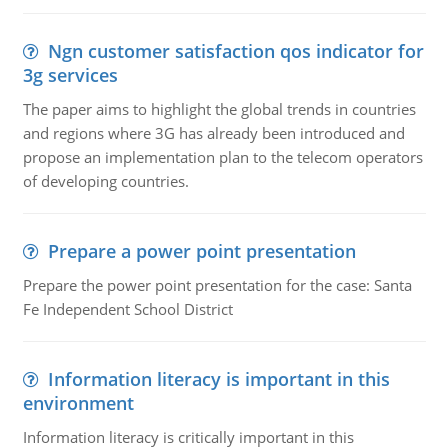
Ngn customer satisfaction qos indicator for
3g services
The paper aims to highlight the global trends in countries
and regions where 3G has already been introduced and
propose an implementation plan to the telecom operators
of developing countries.
Prepare a power point presentation
Prepare the power point presentation for the case: Santa
Fe Independent School District
Information literacy is important in this
environment
Information literacy is critically important in this