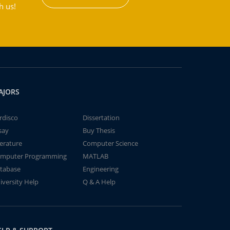
h us!
AJORS
rdisco
Dissertation
say
Buy Thesis
terature
Computer Science
mputer Programming
MATLAB
tabase
Engineering
iversity Help
Q & A Help