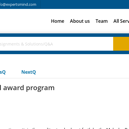
fo@expertsmind.com
Home
About us
Team
All Ser
usQ
NextQ
al award program