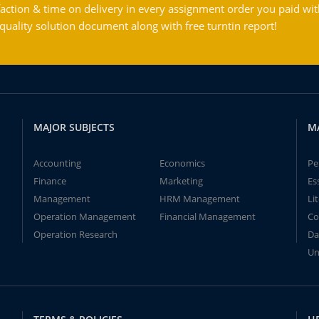
action & time on delivery in every assignment order you paid wit
ality solution document along with free turntin report!
MAJOR SUBJECTS
M
Accounting
Economics
Pe
Finance
Marketing
Es
Management
HRM Management
Li
Operation Management
Financial Management
Co
Operation Research
Da
Un