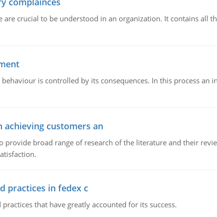
ory complainces
e crucial to be understood in an organization. It contains all th
ement
 behaviour is controlled by its consequences. In this process an 
in achieving customers an
o provide broad range of research of the literature and their rev
tisfaction.
d practices in fedex c
 practices that have greatly accounted for its success.