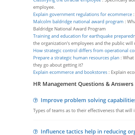
employee.
Explain government regulations for ecommerce
Malcolm baldridge national award program
:
Wha
Baldridge National Award Program
Training and education for earthquake prepared
the organization's employees and the public will 
How strategic control differs from operational co
Prepare a strategic human resources plan
:
What 
they go about getting it?
Explain ecommerce and bookstores
:
Explain ec
HR Management Questions & Answers
Improve problem solving capabilitie
Types of teams as to their effectiveness that will
Influence tactics help in reducing or