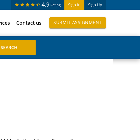
4.9
Sign In
Sign Up
Rating
vices
Contact us
SUBMIT ASSIGNMENT