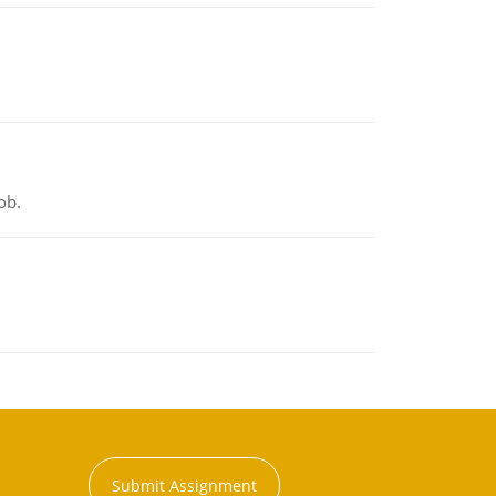
ob.
Submit Assignment