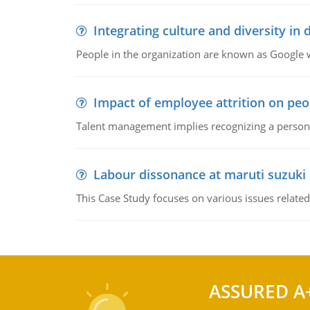
Integrating culture and diversity in
People in the organization are known as Googl
Impact of employee attrition on pe
Talent management implies recognizing a person's 
Labour dissonance at maruti suzuki i
This Case Study focuses on various issues related
ASSURED A