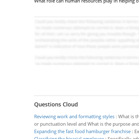
What role can human resources play in helping o
Questions Cloud
Reviewing work and formatting styles
:
What is t
or punctuation level and What is the purpose and 
Expanding the fast food hamburger franchise
:
Ex
Classifying the biracial employee
:
Specifically a