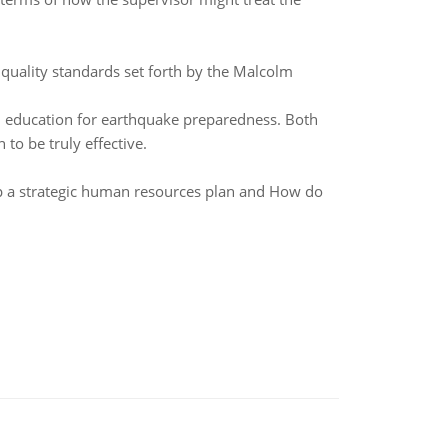
quality standards set forth by the Malcolm
d education for earthquake preparedness. Both
to be truly effective.
p a strategic human resources plan and How do