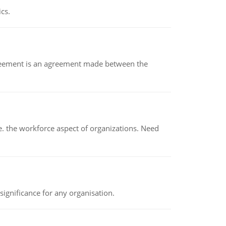
ics.
eement is an agreement made between the
 the workforce aspect of organizations. Need
ignificance for any organisation.