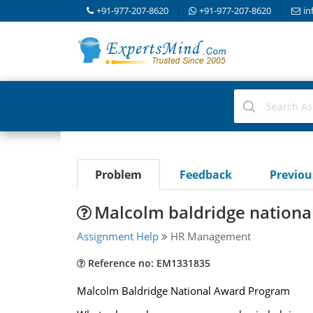
+91-977-207-8620
+91-977-207-8620
in
Problem
Feedback
Previo
Malcolm baldridge nation
Assignment Help
HR Management
Reference no: EM1331835
Malcolm Baldridge National Award Program