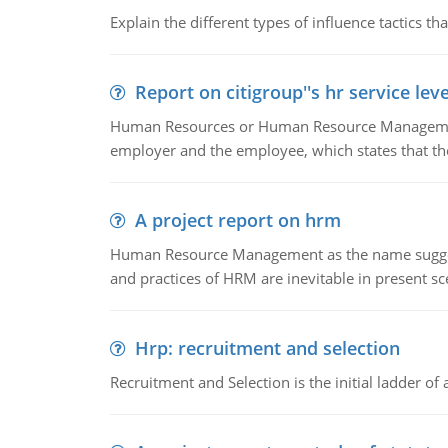
Explain the different types of influence tactics tha
Report on citigroup''s hr service le
Human Resources or Human Resource Management
employer and the employee, which states that th
A project report on hrm
Human Resource Management as the name suggests,
and practices of HRM are inevitable in present s
Hrp: recruitment and selection
Recruitment and Selection is the initial ladder 