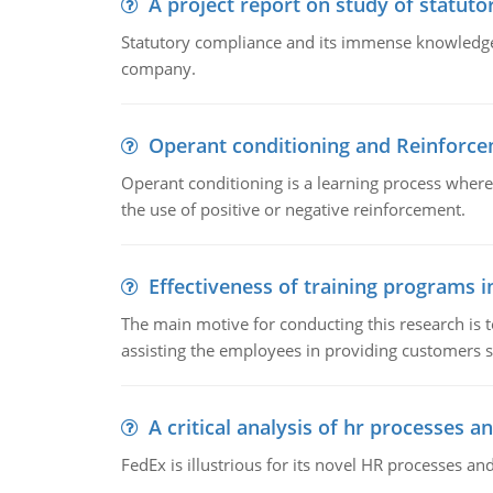
A project report on study of statut
Statutory compliance and its immense knowledge ar
company.
Operant conditioning and Reinforc
Operant conditioning is a learning process where
the use of positive or negative reinforcement.
Effectiveness of training programs 
The main motive for conducting this research is t
assisting the employees in providing customers sa
A critical analysis of hr processes an
FedEx is illustrious for its novel HR processes and