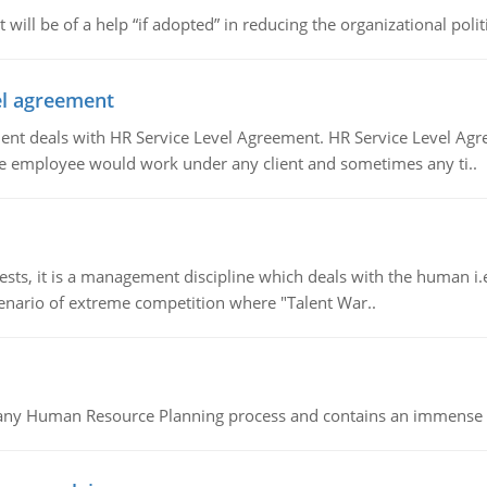
t will be of a help “if adopted” in reducing the organizational polit
vel agreement
 deals with HR Service Level Agreement. HR Service Level Agr
e employee would work under any client and sometimes any ti..
 it is a management discipline which deals with the human i.e.
cenario of extreme competition where "Talent War..
of any Human Resource Planning process and contains an immense s