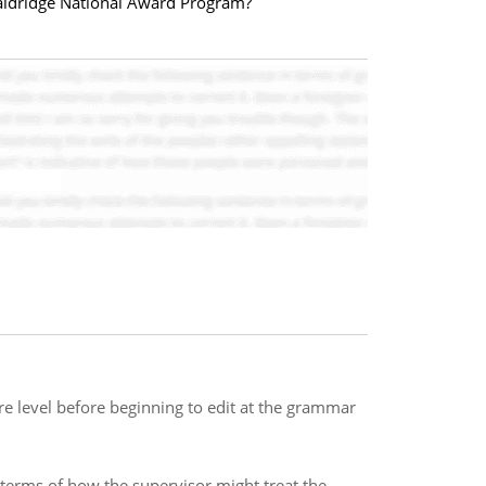
Baldridge National Award Program?
re level before beginning to edit at the grammar
 terms of how the supervisor might treat the