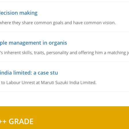
 decision making
e where they share common goals and have common vision.
ople management in organis
inherent skills, traits, personality and offering him a matching j
ndia limited: a case stu
 to Labour Unrest at Maruti Suzuki India Limited.
++ GRADE