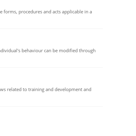
e forms, procedures and acts applicable in a
individual's behaviour can be modified through
iews related to training and development and