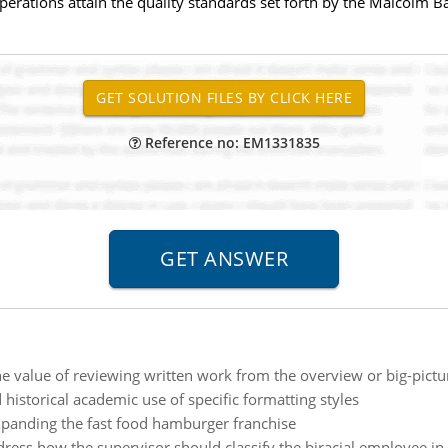
perations attain the quality standards set forth by the Malcolm 
Reference no: EM1331835
he value of reviewing written work from the overview or big-pictu
historical academic use of specific formatting styles
panding the fast food hamburger franchise
ddress how the supervisor should classify the biracial employee in