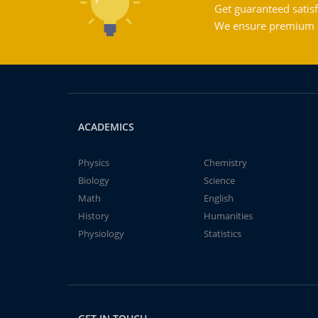
Get guaranteed satisf
We ensure premium qu
ACADEMICS
Physics
Chemistry
Biology
Science
Math
English
History
Humanities
Physiology
Statistics