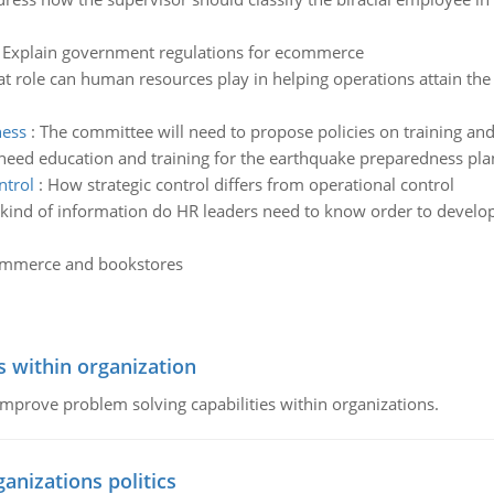
:
Explain government regulations for ecommerce
t role can human resources play in helping operations attain the 
ness
:
The committee will need to propose policies on training an
need education and training for the earthquake preparedness plan 
ntrol
:
How strategic control differs from operational control
kind of information do HR leaders need to know order to develo
ommerce and bookstores
s within organization
 improve problem solving capabilities within organizations.
ganizations politics