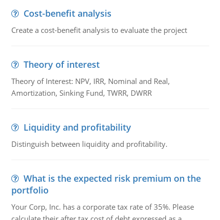
Cost-benefit analysis
Create a cost-benefit analysis to evaluate the project
Theory of interest
Theory of Interest: NPV, IRR, Nominal and Real,
Amortization, Sinking Fund, TWRR, DWRR
Liquidity and profitability
Distinguish between liquidity and profitability.
What is the expected risk premium on the
portfolio
Your Corp, Inc. has a corporate tax rate of 35%. Please
calculate their after tax cost of debt expressed as a