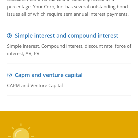
percentage. Your Corp, Inc. has several outstanding bond
issues all of which require semiannual interest payments.
Simple interest and compound interest
Simple Interest, Compound interest, discount rate, force of
interest, AV, PV
Capm and venture capital
CAPM and Venture Capital