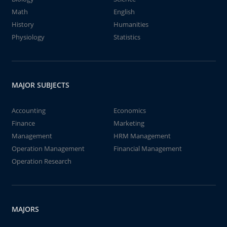
Math
English
History
Humanities
Physiology
Statistics
MAJOR SUBJECTS
Accounting
Economics
Finance
Marketing
Management
HRM Management
Operation Management
Financial Management
Operation Research
MAJORS