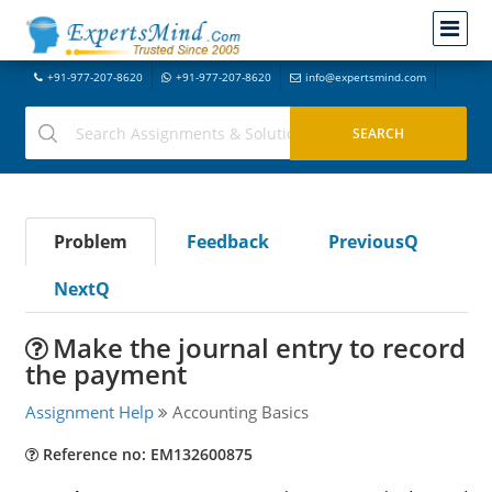
+91-977-207-8620
+91-977-207-8620
info@expertsmind.com
Problem
Feedback
PreviousQ
NextQ
Make the journal entry to record
the payment
Assignment Help
Accounting Basics
Reference no: EM132600875