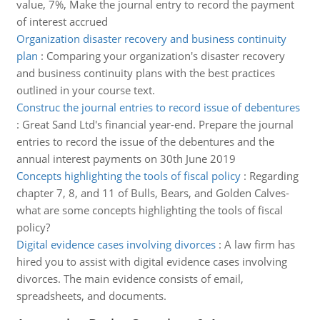
value, 7%, Make the journal entry to record the payment
of interest accrued
Organization disaster recovery and business continuity
plan
:
Comparing your organization's disaster recovery
and business continuity plans with the best practices
outlined in your course text.
Construc the journal entries to record issue of debentures
:
Great Sand Ltd's financial year-end. Prepare the journal
entries to record the issue of the debentures and the
annual interest payments on 30th June 2019
Concepts highlighting the tools of fiscal policy
:
Regarding
chapter 7, 8, and 11 of Bulls, Bears, and Golden Calves-
what are some concepts highlighting the tools of fiscal
policy?
Digital evidence cases involving divorces
:
A law firm has
hired you to assist with digital evidence cases involving
divorces. The main evidence consists of email,
spreadsheets, and documents.