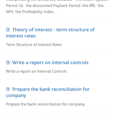
Period b) the discounted Payback Period. the IRR, the
NPV, the Profitability Index.
Theory of interest - term structure of
interest rates
Term Structure of Interest Rates
Write a report on internal controls
Write a report on Internal Controls
Prepare the bank reconciliation for
company
Prepare the bank reconciliation for company.