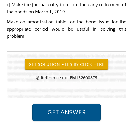
c] Make the journal entry to record the early retirement of
the bonds on March 1, 2019.
Make an amortization table for the bond issue for the
appropriate period would be useful in solving this
problem.
Reference no: EM132600875