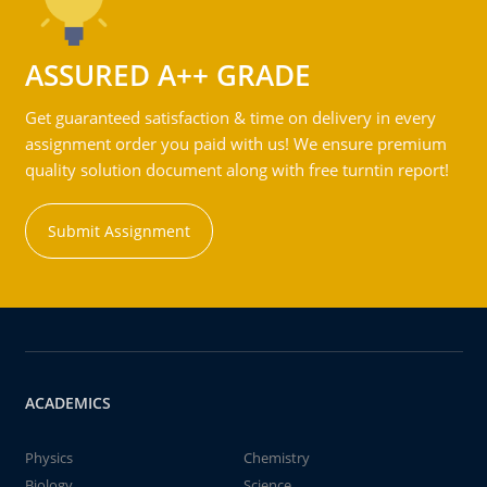
ASSURED A++ GRADE
Get guaranteed satisfaction & time on delivery in every
assignment order you paid with us! We ensure premium
quality solution document along with free turntin report!
Submit Assignment
ACADEMICS
Physics
Chemistry
Biology
Science