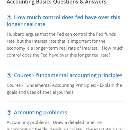
Accounting Basics Questions & Answers
How much control does fed have over this
longer real rate
Hubbard argues that the Fed can control the Fed funds
rate, but the interest rate that is important for the
economy is a longer-term real rate of interest. How much
control does the Fed have over this longer real rate?
Coures:- fundamental accounting principles
Coures:- Fundamental Accounting Principles: - Explain the
goals and uses of special journals.
Accounting problems
Accounting problems, Draw a detailed timeline
incorporating the dividends, calculate the exact Payback