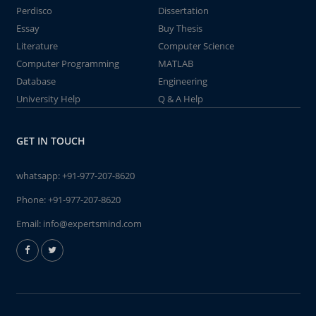
Perdisco
Dissertation
Essay
Buy Thesis
Literature
Computer Science
Computer Programming
MATLAB
Database
Engineering
University Help
Q & A Help
GET IN TOUCH
whatsapp:
+91-977-207-8620
Phone:
+91-977-207-8620
Email:
info@expertsmind.com