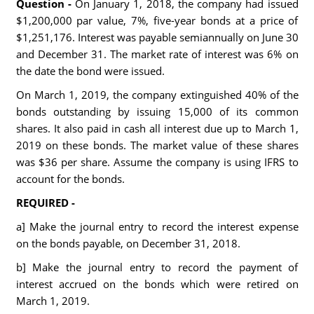
Question -
On January 1, 2018, the company had issued
$1,200,000 par value, 7%, five-year bonds at a price of
$1,251,176. Interest was payable semiannually on June 30
and December 31. The market rate of interest was 6% on
the date the bond were issued.
On March 1, 2019, the company extinguished 40% of the
bonds outstanding by issuing 15,000 of its common
shares. It also paid in cash all interest due up to March 1,
2019 on these bonds. The market value of these shares
was $36 per share. Assume the company is using IFRS to
account for the bonds.
REQUIRED -
a] Make the journal entry to record the interest expense
on the bonds payable, on December 31, 2018.
b] Make the journal entry to record the payment of
interest accrued on the bonds which were retired on
March 1, 2019.