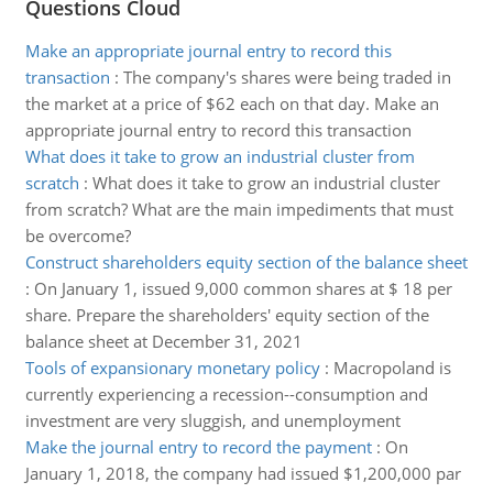
Questions Cloud
Make an appropriate journal entry to record this
transaction
:
The company's shares were being traded in
the market at a price of $62 each on that day. Make an
appropriate journal entry to record this transaction
What does it take to grow an industrial cluster from
scratch
:
What does it take to grow an industrial cluster
from scratch? What are the main impediments that must
be overcome?
Construct shareholders equity section of the balance sheet
:
On January 1, issued 9,000 common shares at $ 18 per
share. Prepare the shareholders' equity section of the
balance sheet at December 31, 2021
Tools of expansionary monetary policy
:
Macropoland is
currently experiencing a recession--consumption and
investment are very sluggish, and unemployment
Make the journal entry to record the payment
:
On
January 1, 2018, the company had issued $1,200,000 par