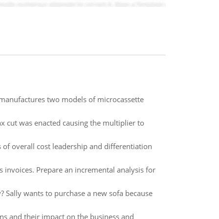
manufactures two models of microcassette
 cut was enacted causing the multiplier to
of overall cost leadership and differentiation
s invoices. Prepare an incremental analysis for
y? Sally wants to purchase a new sofa because
s and their impact on the business and