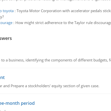
o toyota
:
Toyota Motor Corporation with accelerator pedals stick
ty?
scourage
:
How might strict adherence to the Taylor rule discoura
nswers
to a business, identifying the components of different budgets, fo
ent
r and Prepare a stockholders' equity section of given case.
ree-month period