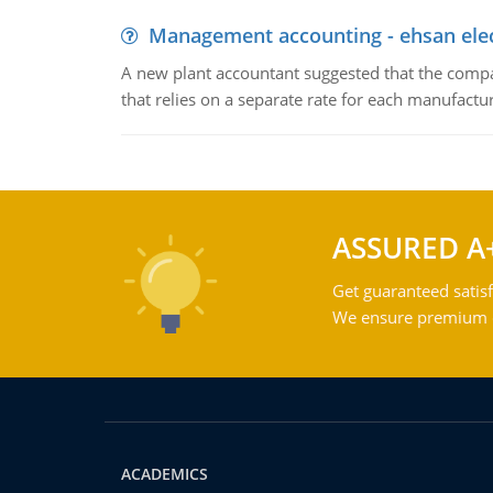
Management accounting - ehsan ele
A new plant accountant suggested that the compa
that relies on a separate rate for each manufactur
ASSURED A
Get guaranteed satisf
We ensure premium qu
ACADEMICS