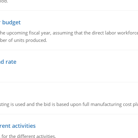
iod.
r budget
the upcoming fiscal year, assuming that the direct labor workfor
ber of units produced.
d rate
ting is used and the bid is based upon full manufacturing cost pl
ent activities
r the different activities.