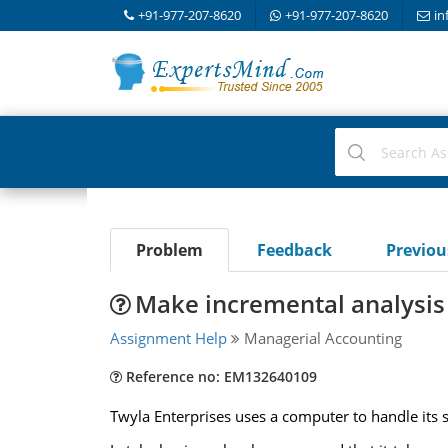
+91-977-207-8620
+91-977-207-8620
in
Problem
Feedback
Previo
Make incremental analysis 
Assignment Help
Managerial Accounting
Reference no: EM132640109
Twyla Enterprises uses a computer to handle its s