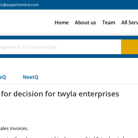
fo@expertsmind.com
Home
About us
Team
All Ser
usQ
NextQ
for decision for twyla enterprises
ales invoices.