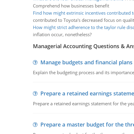
Comprehend how businesses benefit
Find how might extrinsic incentives contributed t
contributed to Toyota's decreased focus on quali
How might strict adherence to the taylor rule di
inflation occur, nonetheless?
Managerial Accounting Questions & A
Manage budgets and financial plans
Explain the budgeting process and its importance 
Prepare a retained earnings statem
Prepare a retained earnings statement for the yea
Prepare a master budget for the th