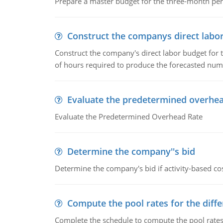
Prepare a master budget for the three-month per
Construct the companys direct labo
Construct the company's direct labor budget for 
of hours required to produce the forecasted num
Evaluate the predetermined overhea
Evaluate the Predetermined Overhead Rate
Determine the company''s bid
Determine the company's bid if activity-based cos
Compute the pool rates for the differ
Complete the schedule to compute the pool rates fo