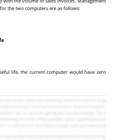
p up with the volume of sales invoices. Management
 for the two computers are as follows:
fe
useful life, the current computer would have zero