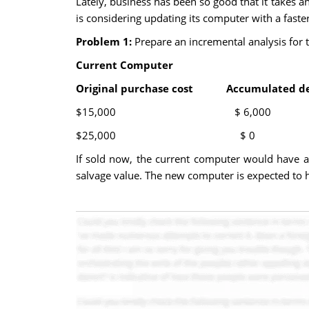
Lately, business has been so good that it takes a
is considering updating its computer with a faste
Problem 1:
Prepare an incremental analysis for 
Current Computer N
Original purchase cost Accumulated d
$15,000 $ 6,000
$25,000 $ 0 $
If sold now, the current computer would have a s
salvage value. The new computer is expected to ha