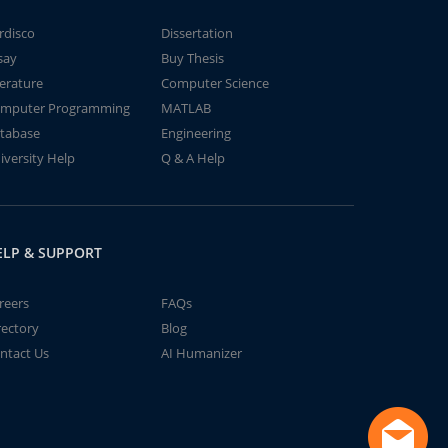
rdisco
Dissertation
say
Buy Thesis
terature
Computer Science
mputer Programming
MATLAB
tabase
Engineering
iversity Help
Q & A Help
ELP & SUPPORT
reers
FAQs
rectory
Blog
ntact Us
AI Humanizer