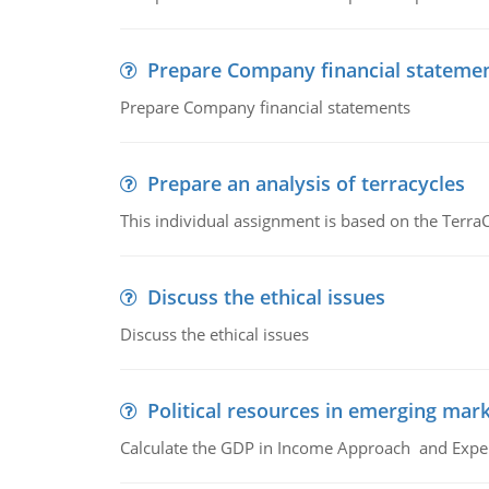
Prepare Company financial stateme
Prepare Company financial statements
Prepare an analysis of terracycles
This individual assignment is based on the TerraC
Discuss the ethical issues
Discuss the ethical issues
Political resources in emerging mar
Calculate the GDP in Income Approach and Expe