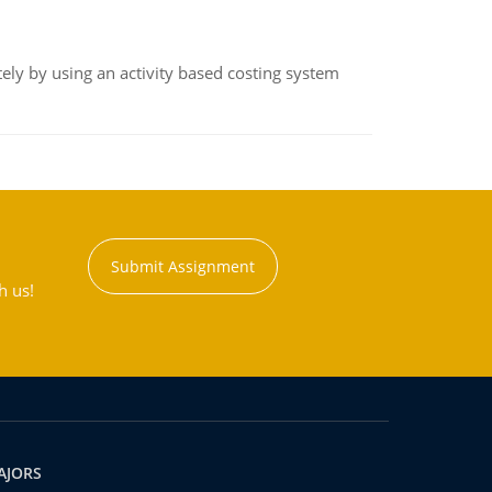
ly by using an activity based costing system
Submit Assignment
h us!
AJORS