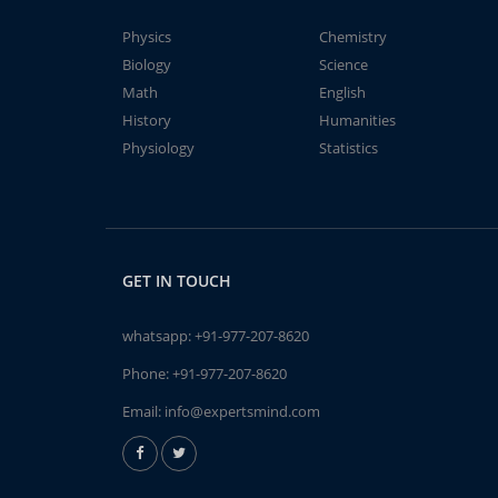
Physics
Chemistry
Biology
Science
Math
English
History
Humanities
Physiology
Statistics
GET IN TOUCH
whatsapp:
+91-977-207-8620
Phone:
+91-977-207-8620
Email:
info@expertsmind.com