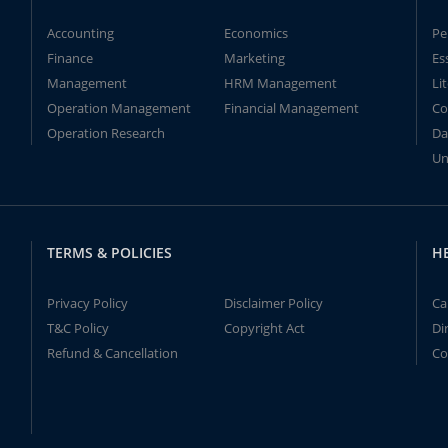
Accounting
Economics
Pe
Finance
Marketing
Es
Management
HRM Management
Li
Operation Management
Financial Management
Co
Operation Research
Da
Un
TERMS & POLICIES
H
Privacy Policy
Disclaimer Policy
Ca
T&C Policy
Copyright Act
Di
Refund & Cancellation
Co