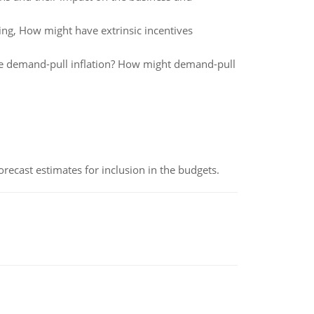
ing, How might have extrinsic incentives
ge demand-pull inflation? How might demand-pull
recast estimates for inclusion in the budgets.