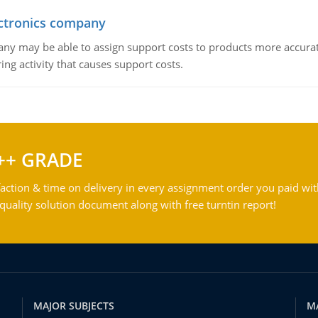
ctronics company
ny may be able to assign support costs to products more accurate
ing activity that causes support costs.
++ GRADE
action & time on delivery in every assignment order you paid wit
ality solution document along with free turntin report!
MAJOR SUBJECTS
M