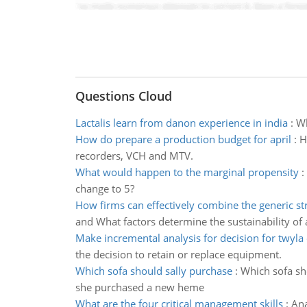
Questions Cloud
Lactalis learn from danon experience in india
:
Wh
How do prepare a production budget for april
:
H
recorders, VCH and MTV.
What would happen to the marginal propensity
:
change to 5?
How firms can effectively combine the generic st
and What factors determine the sustainability of 
Make incremental analysis for decision for twyla 
the decision to retain or replace equipment.
Which sofa should sally purchase
:
Which sofa sh
she purchased a new heme
What are the four critical management skills
:
Ana