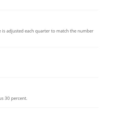
ce is adjusted each quarter to match the number
us 30 percent.