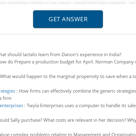
at should lactalis learn from Danon's experience in India?
ow do Prepare a production budget for April. Norman Company 
What would happen to the marginal propensity to save when a tax
rategies
:
How firms can effectively combine the generic strategies 
a firm
enterprises
:
Twyla Enterprises uses a computer to handle its sale
ould Sally purchase? What costs are relevant in her decision? Wh
lyse complex problems relating to Management and Organisation