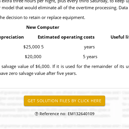
n extra three hours per night, plus every third Saturday, to kee
r model that would eliminate all of the overtime processing. Data
the decision to retain or replace equipment.
ew Computer
epreciation Estimated operating costs Useful li
 $25,000 5 years
20,000 5 years
alvage value of $6,000. If it is used for the remainder of its 
ve zero salvage value after five years.
Reference no: EM132640109