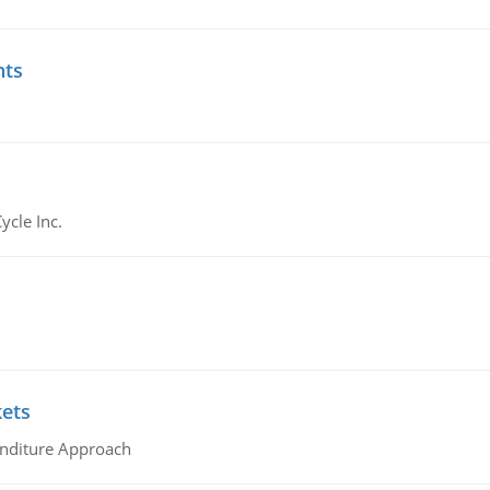
nts
ycle Inc.
kets
nditure Approach