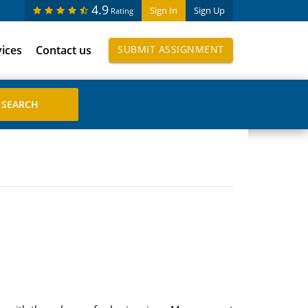
4.9
Sign In
Sign Up
Rating
vices
Contact us
SUBMIT ASSIGNMENT