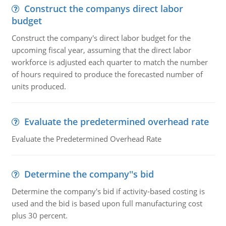
Construct the companys direct labor
budget
Construct the company's direct labor budget for the
upcoming fiscal year, assuming that the direct labor
workforce is adjusted each quarter to match the number
of hours required to produce the forecasted number of
units produced.
Evaluate the predetermined overhead rate
Evaluate the Predetermined Overhead Rate
Determine the company''s bid
Determine the company's bid if activity-based costing is
used and the bid is based upon full manufacturing cost
plus 30 percent.