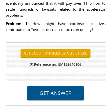
eventually announced that it will pay over $1 billion to
settle hundreds of lawsuits related to the accelerator
problems.
Problem 1:
How might have extrinsic incentives
contributed to Toyota's decreased focus on quality?
Reference no: EM132640106