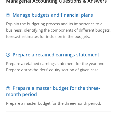
Managerial Accounting Questions & Answers
Manage budgets and financial plans
Explain the budgeting process and its importance to a
business, identifying the components of different budgets,
forecast estimates for inclusion in the budgets.
Prepare a retained earnings statement
Prepare a retained earnings statement for the year and
Prepare a stockholders' equity section of given case.
Prepare a master budget for the three-
month period
Prepare a master budget for the three-month period.