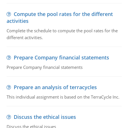
Compute the pool rates for the different
activities
Complete the schedule to compute the pool rates for the
different activities.
Prepare Company financial statements
Prepare Company financial statements
Prepare an analysis of terracycles
This individual assignment is based on the TerraCycle Inc.
Discuss the ethical issues
Discuss the ethical issues