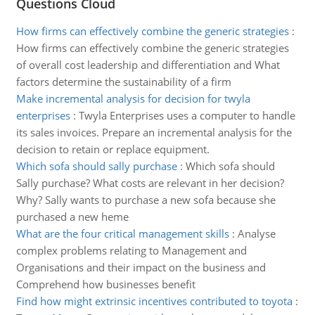
Questions Cloud
How firms can effectively combine the generic strategies
:
How firms can effectively combine the generic strategies
of overall cost leadership and differentiation and What
factors determine the sustainability of a firm
Make incremental analysis for decision for twyla
enterprises
:
Twyla Enterprises uses a computer to handle
its sales invoices. Prepare an incremental analysis for the
decision to retain or replace equipment.
Which sofa should sally purchase
:
Which sofa should
Sally purchase? What costs are relevant in her decision?
Why? Sally wants to purchase a new sofa because she
purchased a new heme
What are the four critical management skills
:
Analyse
complex problems relating to Management and
Organisations and their impact on the business and
Comprehend how businesses benefit
Find how might extrinsic incentives contributed to toyota
: