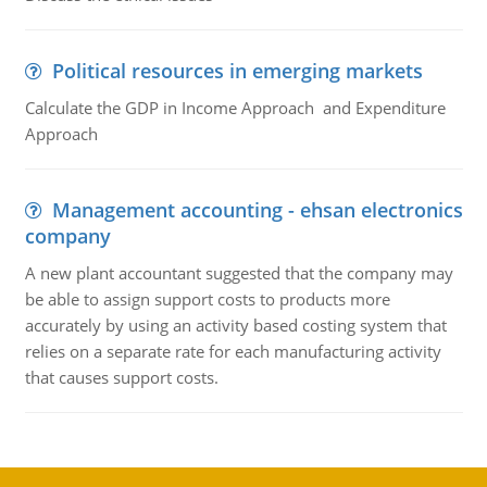
Political resources in emerging markets
Calculate the GDP in Income Approach and Expenditure
Approach
Management accounting - ehsan electronics
company
A new plant accountant suggested that the company may
be able to assign support costs to products more
accurately by using an activity based costing system that
relies on a separate rate for each manufacturing activity
that causes support costs.