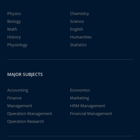
Physics
Chemistry
Biology
Science
Math
English
History
Humanities
Physiology
Statistics
MAJOR SUBJECTS
Accounting
Economics
Finance
Marketing
Management
HRM Management
Operation Management
Financial Management
Operation Research