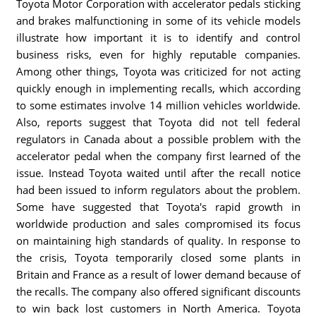
Toyota Motor Corporation with accelerator pedals sticking
and brakes malfunctioning in some of its vehicle models
illustrate how important it is to identify and control
business risks, even for highly reputable companies.
Among other things, Toyota was criticized for not acting
quickly enough in implementing recalls, which according
to some estimates involve 14 million vehicles worldwide.
Also, reports suggest that Toyota did not tell federal
regulators in Canada about a possible problem with the
accelerator pedal when the company first learned of the
issue. Instead Toyota waited until after the recall notice
had been issued to inform regulators about the problem.
Some have suggested that Toyota's rapid growth in
worldwide production and sales compromised its focus
on maintaining high standards of quality. In response to
the crisis, Toyota temporarily closed some plants in
Britain and France as a result of lower demand because of
the recalls. The company also offered significant discounts
to win back lost customers in North America. Toyota