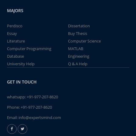
MAJORS
Perdisco
Dissertation
Essay
Buy Thesis
Literature
Computer Science
Computer Programming
MATLAB
Database
Engineering
University Help
Q & A Help
GET IN TOUCH
whatsapp:
+91-977-207-8620
Phone:
+91-977-207-8620
Email:
info@expertsmind.com