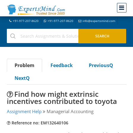
+91-977-207-8620
+91-977-207-8620
info@expertsmind.com
Problem
Feedback
PreviousQ
NextQ
Find how might extrinsic
incentives contributed to toyota
Assignment Help
Managerial Accounting
Reference no: EM132640106