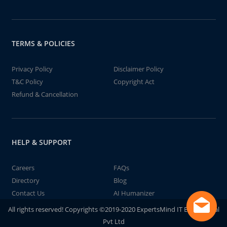
TERMS & POLICIES
Privacy Policy
Disclaimer Policy
T&C Policy
Copyright Act
Refund & Cancellation
HELP & SUPPORT
Careers
FAQs
Directory
Blog
Contact Us
AI Humanizer
All rights reserved! Copyrights ©2019-2020 ExpertsMind IT Educational
Pvt Ltd