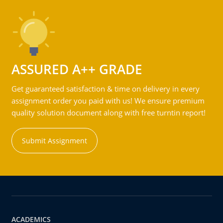
ASSURED A++ GRADE
Get guaranteed satisfaction & time on delivery in every
assignment order you paid with us! We ensure premium
quality solution document along with free turntin report!
Submit Assignment
ACADEMICS