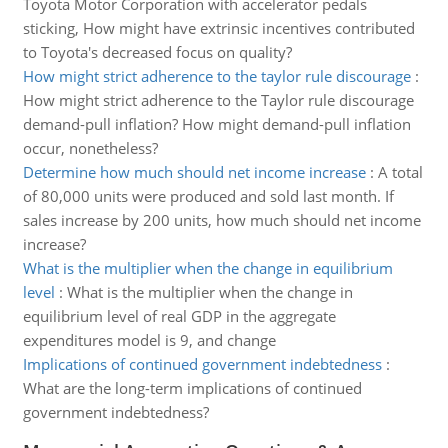
Toyota Motor Corporation with accelerator pedals
sticking, How might have extrinsic incentives contributed
to Toyota's decreased focus on quality?
How might strict adherence to the taylor rule discourage
:
How might strict adherence to the Taylor rule discourage
demand-pull inflation? How might demand-pull inflation
occur, nonetheless?
Determine how much should net income increase
:
A total
of 80,000 units were produced and sold last month. If
sales increase by 200 units, how much should net income
increase?
What is the multiplier when the change in equilibrium
level
:
What is the multiplier when the change in
equilibrium level of real GDP in the aggregate
expenditures model is 9, and change
Implications of continued government indebtedness
:
What are the long-term implications of continued
government indebtedness?