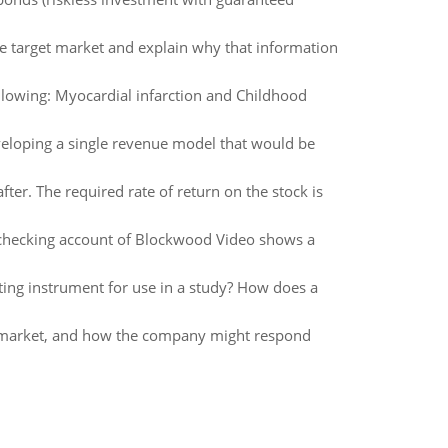
the target market and explain why that information
llowing: Myocardial infarction and Childhood
veloping a single revenue model that would be
ter. The required rate of return on the stock is
 checking account of Blockwood Video shows a
sting instrument for use in a study? How does a
al market, and how the company might respond