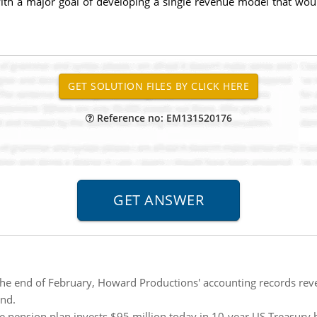
with a major goal of developing a single revenue model that wo
Reference no: EM131520176
the end of February, Howard Productions' accounting records reve
end.
he pension plan invests $95 million today in 10-year US Treasury