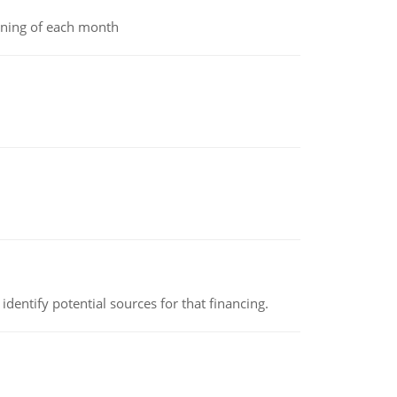
inning of each month
identify potential sources for that financing.