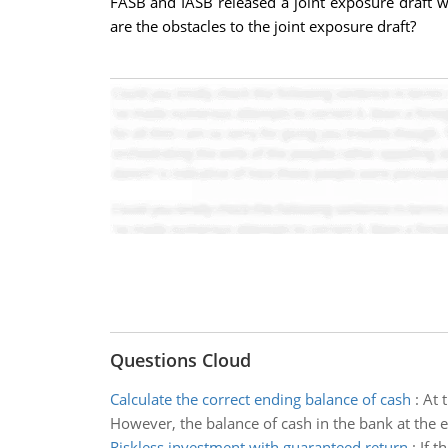
FASB and IASB released a joint exposure draft 
are the obstacles to the joint exposure draft?
Questions Cloud
Calculate the correct ending balance of cash
:
At 
However, the balance of cash in the bank at the 
Riskless investment with guaranteed return
:
If t