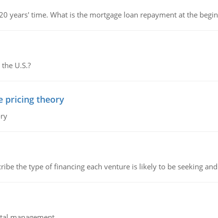
 20 years' time. What is the mortgage loan repayment at the beg
 the U.S.?
e pricing theory
ory
ribe the type of financing each venture is likely to be seeking and 
pital management