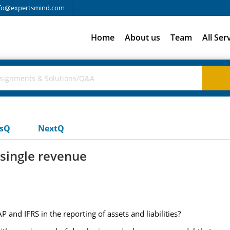
fo@expertsmind.com
Home
About us
Team
All Ser
usQ
NextQ
 single revenue
and IFRS in the reporting of assets and liabilities?