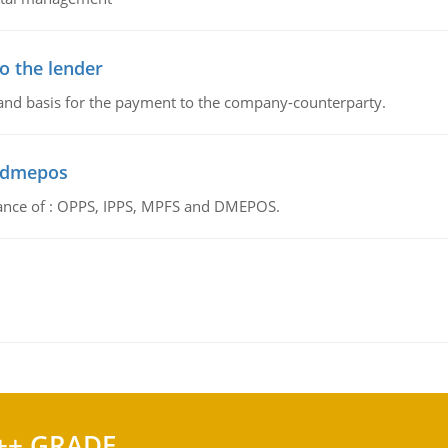
o the lender
 and basis for the payment to the company-counterparty.
d dmepos
tance of : OPPS, IPPS, MPFS and DMEPOS.
++ GRADE