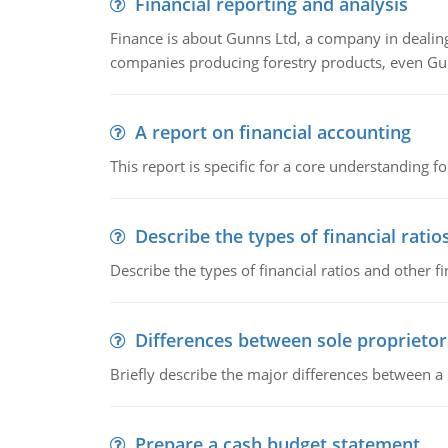
Financial reporting and analysis
Finance is about Gunns Ltd, a company in dealing
companies producing forestry products, even Gunn
A report on financial accounting
This report is specific for a core understanding fo
Describe the types of financial ratio
Describe the types of financial ratios and other f
Differences between sole proprietor
Briefly describe the major differences between a
Prepare a cash budget statement