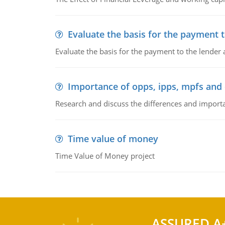
Evaluate the basis for the payment t
Evaluate the basis for the payment to the lender
Importance of opps, ipps, mpfs an
Research and discuss the differences and impor
Time value of money
Time Value of Money project
ASSURED A