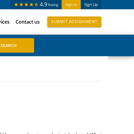
4.9
Sign In
Sign Up
Rating
vices
Contact us
SUBMIT ASSIGNMENT