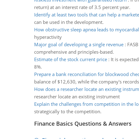
return) at an interest rate of 3.5 percent year.
Identify at least two tools that can help a markete
can be used in the development.
How obstructive sleep apnea leads to myocardial 
hyperactivity
Major goal of developing a single revenue
:
FASB 
comprehensive and principles-based.
Estimate of the stock current price
:
It is expecte
8%.
Prepare a bank reconciliation for blockwood che
balance of $12,630, while the company's records
How does a researcher locate an existing instru
researcher locate an existing instrument
Explain the challenges from competition in the l
strategically to the competition.
Finance Basics Questions & Answers