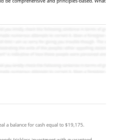
uld be comprehensive and principles-based. What
al a balance for cash equal to $19,175.
 bonds (riskless investment with guaranteed