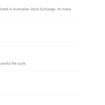
listed in Australian Stock Exchange. As many
ssful life cycle.