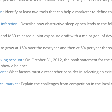
r
:
Identify at least two tools that can help a marketer to define 
infarction
:
Describe how obstructive sleep apnea leads to the fo
and IASB released a joint exposure draft with a major goal of de
d to grow at 15% over the next year and then at 5% per year thereaf
cking account
:
On October 31, 2012, the bank statement for the
 show a balance.
ment
:
What factors must a researcher consider in selecting an exi
ocal market
:
Explain the challenges from competition in the loc