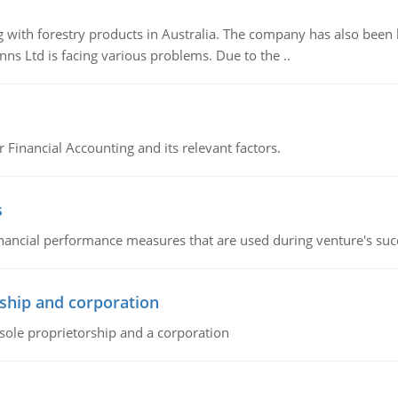
 with forestry products in Australia. The company has also been 
s Ltd is facing various problems. Due to the ..
r Financial Accounting and its relevant factors.
s
inancial performance measures that are used during venture's succe
ship and corporation
 sole proprietorship and a corporation