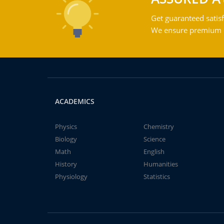
Get guaranteed satisf
We ensure premium qu
ACADEMICS
Physics
Chemistry
Biology
Science
Math
English
History
Humanities
Physiology
Statistics