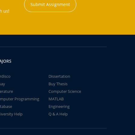
Submit Assignment
h us!
AJORS
rdisco
Dissertation
say
Buy Thesis
terature
Computer Science
mputer Programming
MATLAB
tabase
Engineering
iversity Help
Q & A Help