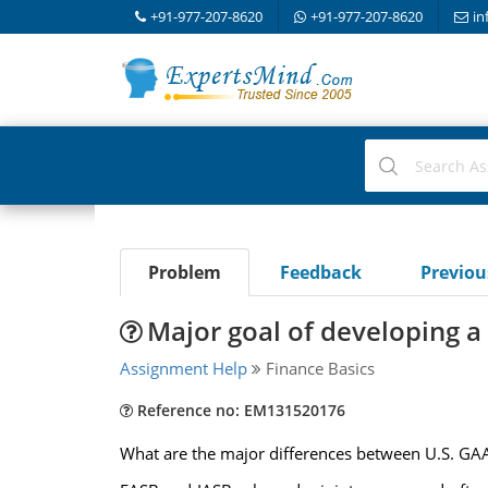
+91-977-207-8620
+91-977-207-8620
in
Problem
Feedback
Previo
Major goal of developing a
Assignment Help
Finance Basics
Reference no: EM131520176
What are the major differences between U.S. GAAP 