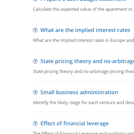
Calculate the expected value of the apartment in
What are the implied interest rates
What are the implied interest rates in Europe and
State pricing theory and no-arbitrag
State pricing theory and no-arbitrage pricing the
Small business administration
Identify the likely stage for each venture and desc
Effect of financial leverage
The Effect of Financial Leverage and working ca