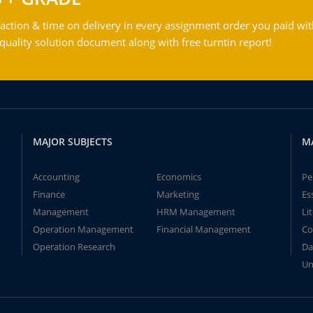
action & time on delivery in every assignment order you paid wit
ality solution document along with free turntin report!
MAJOR SUBJECTS
M
Accounting
Economics
Pe
Finance
Marketing
Es
Management
HRM Management
Li
Operation Management
Financial Management
Co
Operation Research
Da
Un