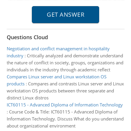
Questions Cloud
Negotiation and conflict management in hospitality
industry
:
Critically analyzed and demonstrate understand
the nature of conflict in society, groups, organizations and
individuals in the industry through academic reflect
Compares Linux server and Linux workstation OS
products
:
Compares and contrasts Linux server and Linux
workstation OS products between three separate and
distinct Linux distros
ICT60115 - Advanced Diploma of Information Technology
:
Course Code & Title: ICT60115 - Advanced Diploma of
Information Technology. Discuss What do you understand
about organizational environment