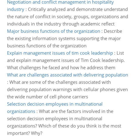
Negotiation and conflict management in hospitality
industry
:
Critically analyzed and demonstrate understand
the nature of conflict in society, groups, organizations and
individuals in the industry through academic reflect
Major business functions of the organization
:
Describe
the existing information systems supporting the major
business functions of the organization
Explain management issues of tim cook leadership
:
List
and explain management issues of Tim Cook leadership.
What challenges he faced and how he address them
What are challenges associated with delivering population
:
What are some of the challenges associated with
delivering population warnings with cellular phones given
the wide number of cell phone carriers
Selection decision employees in multinational
organizations
:
What are the factors involved in the
selection decision employees in multinational
organizations? Which of these do you think is the most
important? Why?