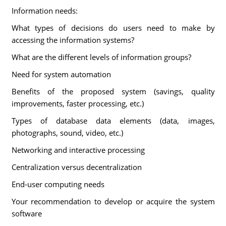
Information needs:
What types of decisions do users need to make by
accessing the information systems?
What are the different levels of information groups?
Need for system automation
Benefits of the proposed system (savings, quality
improvements, faster processing, etc.)
Types of database data elements (data, images,
photographs, sound, video, etc.)
Networking and interactive processing
Centralization versus decentralization
End-user computing needs
Your recommendation to develop or acquire the system
software