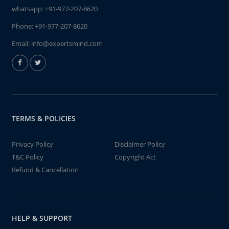
whatsapp:
+91-977-207-8620
Phone:
+91-977-207-8620
Email:
info@expertsmind.com
TERMS & POLICIES
Privacy Policy
Disclaimer Policy
T&C Policy
Copyright Act
Refund & Cancellation
HELP & SUPPORT