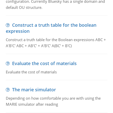
configuration. Currently Bluesky has a single domain and
default OU structure.
Construct a truth table for the boolean
expression
Construct a truth table for the Boolean expressions ABC +
A'B'C' ABC + AB'C' + A'B'C' A(BC' + B'C)
Evaluate the cost of materials
Evaluate the cost of materials
The marie simulator
Depending on how comfortable you are with using the
MARIE simulator after reading