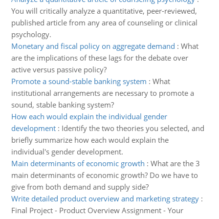
You will critically analyze a quantitative, peer-reviewed,
published article from any area of counseling or clinical
psychology.
Monetary and fiscal policy on aggregate demand
:
What
are the implications of these lags for the debate over
active versus passive policy?
Promote a sound-stable banking system
:
What
institutional arrangements are necessary to promote a
sound, stable banking system?
How each would explain the individual gender
development
:
Identify the two theories you selected, and
briefly summarize how each would explain the
individual's gender development.
Main determinants of economic growth
:
What are the 3
main determinants of economic growth? Do we have to
give from both demand and supply side?
Write detailed product overview and marketing strategy
:
Final Project - Product Overview Assignment - Your