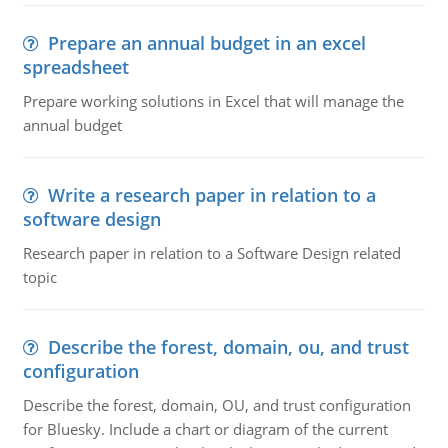
Prepare an annual budget in an excel
spreadsheet
Prepare working solutions in Excel that will manage the
annual budget
Write a research paper in relation to a
software design
Research paper in relation to a Software Design related
topic
Describe the forest, domain, ou, and trust
configuration
Describe the forest, domain, OU, and trust configuration
for Bluesky. Include a chart or diagram of the current