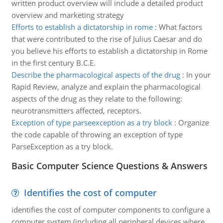
written product overview will include a detailed product
overview and marketing strategy
Efforts to establish a dictatorship in rome
:
What factors
that were contributed to the rise of Julius Caesar and do
you believe his efforts to establish a dictatorship in Rome
in the first century B.C.E.
Describe the pharmacological aspects of the drug
:
In your
Rapid Review, analyze and explain the pharmacological
aspects of the drug as they relate to the following:
neurotransmitters affected, receptors.
Exception of type parseexception as a try block
:
Organize
the code capable of throwing an exception of type
ParseException as a try block.
Basic Computer Science Questions & Answers
Identifies the cost of computer
identifies the cost of computer components to configure a
computer system (including all peripheral devices where