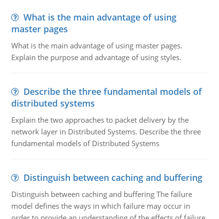
What is the main advantage of using
master pages
What is the main advantage of using master pages.
Explain the purpose and advantage of using styles.
Describe the three fundamental models of
distributed systems
Explain the two approaches to packet delivery by the
network layer in Distributed Systems. Describe the three
fundamental models of Distributed Systems
Distinguish between caching and buffering
Distinguish between caching and buffering The failure
model defines the ways in which failure may occur in
order to provide an understanding of the effects of failure.