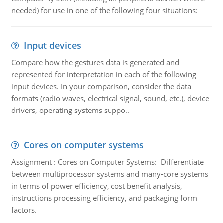
needed) for use in one of the following four situations:
Input devices
Compare how the gestures data is generated and
represented for interpretation in each of the following
input devices. In your comparison, consider the data
formats (radio waves, electrical signal, sound, etc.), device
drivers, operating systems suppo..
Cores on computer systems
Assignment : Cores on Computer Systems: Differentiate
between multiprocessor systems and many-core systems
in terms of power efficiency, cost benefit analysis,
instructions processing efficiency, and packaging form
factors.