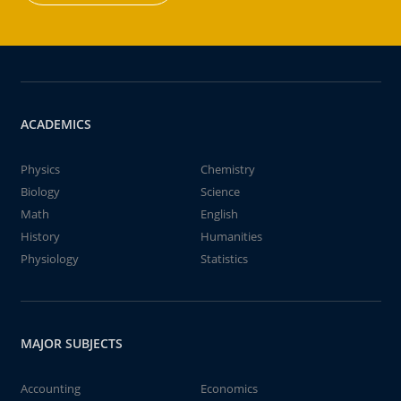
ACADEMICS
Physics
Chemistry
Biology
Science
Math
English
History
Humanities
Physiology
Statistics
MAJOR SUBJECTS
Accounting
Economics