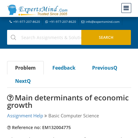
+91-977-207-8620
+91-977-207-8620
info@expertsmind.com
Problem
Feedback
PreviousQ
NextQ
Main determinants of economic
growth
Assignment Help
Basic Computer Science
Reference no: EM132004775