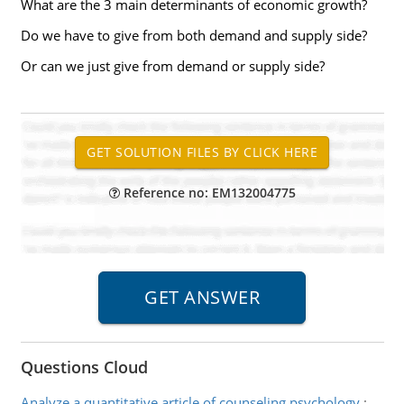
What are the 3 main determinants of economic growth?
Do we have to give from both demand and supply side?
Or can we just give from demand or supply side?
Reference no: EM132004775
Questions Cloud
Analyze a quantitative article of counseling psychology
: