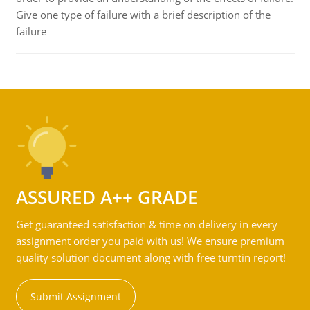
Give one type of failure with a brief description of the
failure
ASSURED A++ GRADE
Get guaranteed satisfaction & time on delivery in every
assignment order you paid with us! We ensure premium
quality solution document along with free turntin report!
Submit Assignment