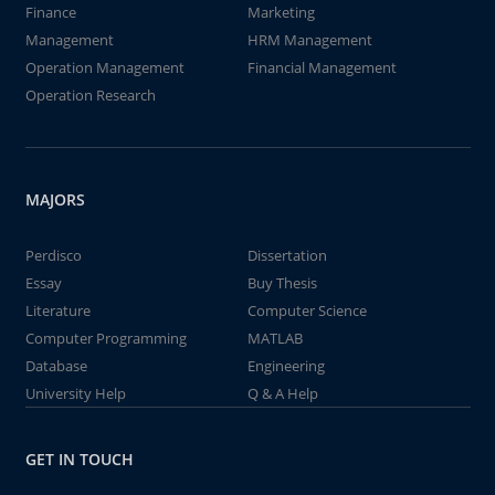
Finance
Marketing
Management
HRM Management
Operation Management
Financial Management
Operation Research
MAJORS
Perdisco
Dissertation
Essay
Buy Thesis
Literature
Computer Science
Computer Programming
MATLAB
Database
Engineering
University Help
Q & A Help
GET IN TOUCH