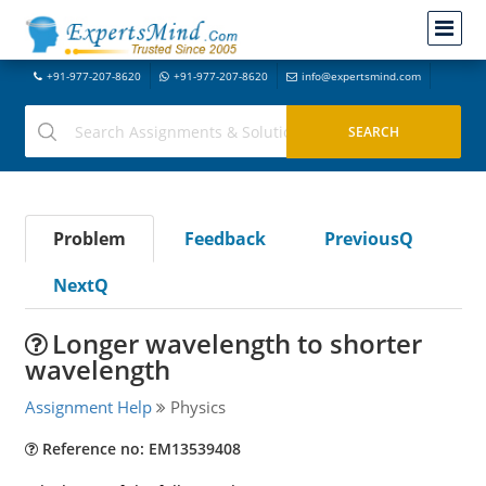
+91-977-207-8620
+91-977-207-8620
info@expertsmind.com
Problem
Feedback
PreviousQ
NextQ
Longer wavelength to shorter
wavelength
Assignment Help
Physics
Reference no: EM13539408