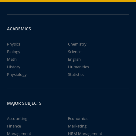
ACADEMICS
Physics
Chemistry
Biology
Science
Math
English
History
Humanities
Physiology
Statistics
MAJOR SUBJECTS
Accounting
Economics
Finance
Marketing
Management
HRM Management