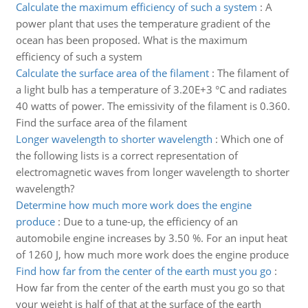
Calculate the maximum efficiency of such a system
:
A
power plant that uses the temperature gradient of the
ocean has been proposed. What is the maximum
efficiency of such a system
Calculate the surface area of the filament
:
The filament of
a light bulb has a temperature of 3.20E+3 °C and radiates
40 watts of power. The emissivity of the filament is 0.360.
Find the surface area of the filament
Longer wavelength to shorter wavelength
:
Which one of
the following lists is a correct representation of
electromagnetic waves from longer wavelength to shorter
wavelength?
Determine how much more work does the engine
produce
:
Due to a tune-up, the efficiency of an
automobile engine increases by 3.50 %. For an input heat
of 1260 J, how much more work does the engine produce
Find how far from the center of the earth must you go
:
How far from the center of the earth must you go so that
your weight is half of that at the surface of the earth