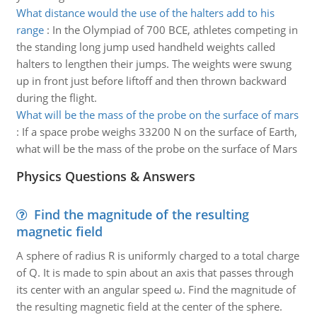
What distance would the use of the halters add to his
range
:
In the Olympiad of 700 BCE, athletes competing in
the standing long jump used handheld weights called
halters to lengthen their jumps. The weights were swung
up in front just before liftoff and then thrown backward
during the flight.
What will be the mass of the probe on the surface of mars
:
If a space probe weighs 33200 N on the surface of Earth,
what will be the mass of the probe on the surface of Mars
Physics Questions & Answers
Find the magnitude of the resulting
magnetic field
A sphere of radius R is uniformly charged to a total charge
of Q. It is made to spin about an axis that passes through
its center with an angular speed ω. Find the magnitude of
the resulting magnetic field at the center of the sphere.