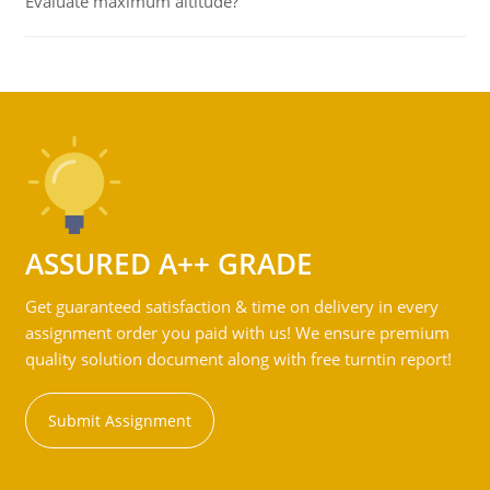
Evaluate maximum altitude?
ASSURED A++ GRADE
Get guaranteed satisfaction & time on delivery in every
assignment order you paid with us! We ensure premium
quality solution document along with free turntin report!
Submit Assignment