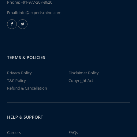
Phone:
+91-977-207-8620
Email:
info@expertsmind.com
TERMS & POLICIES
Privacy Policy
Disclaimer Policy
T&C Policy
Copyright Act
Refund & Cancellation
HELP & SUPPORT
Careers
FAQs