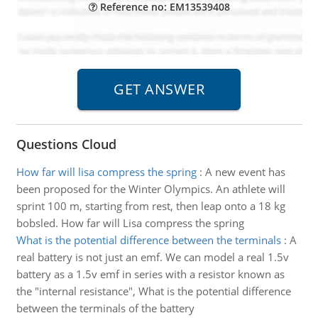
Reference no: EM13539408
Questions Cloud
How far will lisa compress the spring
:
A new event has
been proposed for the Winter Olympics. An athlete will
sprint 100 m, starting from rest, then leap onto a 18 kg
bobsled. How far will Lisa compress the spring
What is the potential difference between the terminals
:
A
real battery is not just an emf. We can model a real 1.5v
battery as a 1.5v emf in series with a resistor known as
the "internal resistance", What is the potential difference
between the terminals of the battery