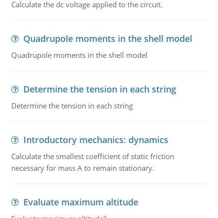
Calculate the dc voltage applied to the circuit.
Quadrupole moments in the shell model
Quadrupole moments in the shell model
Determine the tension in each string
Determine the tension in each string
Introductory mechanics: dynamics
Calculate the smallest coefficient of static friction
necessary for mass A to remain stationary.
Evaluate maximum altitude