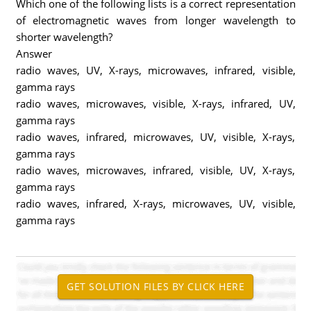
Which one of the following lists is a correct representation
of electromagnetic waves from longer wavelength to
shorter wavelength?
Answer
radio waves, UV, X-rays, microwaves, infrared, visible,
gamma rays
radio waves, microwaves, visible, X-rays, infrared, UV,
gamma rays
radio waves, infrared, microwaves, UV, visible, X-rays,
gamma rays
radio waves, microwaves, infrared, visible, UV, X-rays,
gamma rays
radio waves, infrared, X-rays, microwaves, UV, visible,
gamma rays