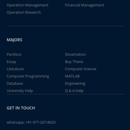
Operation Management
Financial Management
Operation Research
MAJORS
Perdisco
Dissertation
Essay
Buy Thesis
Literature
Computer Science
Computer Programming
MATLAB
Database
Engineering
University Help
Q & A Help
GET IN TOUCH
whatsapp:
+91-977-207-8620