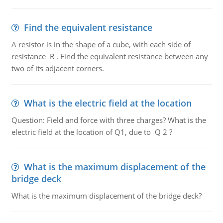
Find the equivalent resistance
A resistor is in the shape of a cube, with each side of
resistance R . Find the equivalent resistance between any
two of its adjacent corners.
What is the electric field at the location
Question: Field and force with three charges? What is the
electric field at the location of Q1, due to Q 2 ?
What is the maximum displacement of the
bridge deck
What is the maximum displacement of the bridge deck?