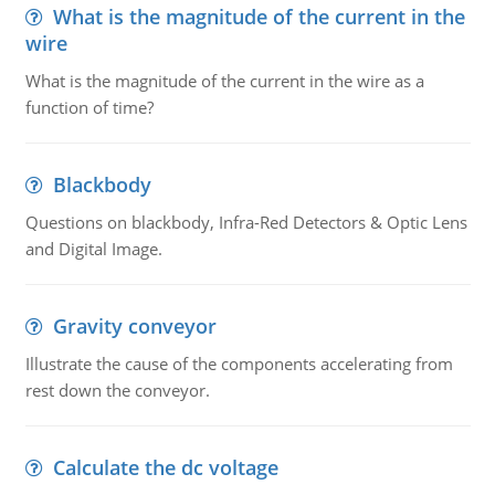
What is the magnitude of the current in the
wire
What is the magnitude of the current in the wire as a
function of time?
Blackbody
Questions on blackbody, Infra-Red Detectors & Optic Lens
and Digital Image.
Gravity conveyor
Illustrate the cause of the components accelerating from
rest down the conveyor.
Calculate the dc voltage