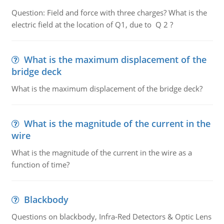
Question: Field and force with three charges? What is the
electric field at the location of Q1, due to Q 2 ?
What is the maximum displacement of the
bridge deck
What is the maximum displacement of the bridge deck?
What is the magnitude of the current in the
wire
What is the magnitude of the current in the wire as a
function of time?
Blackbody
Questions on blackbody, Infra-Red Detectors & Optic Lens