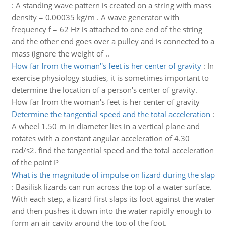
:
A standing wave pattern is created on a string with mass
density = 0.00035 kg/m . A wave generator with
frequency f = 62 Hz is attached to one end of the string
and the other end goes over a pulley and is connected to a
mass (ignore the weight of ..
How far from the woman''s feet is her center of gravity
:
In
exercise physiology studies, it is sometimes important to
determine the location of a person's center of gravity.
How far from the woman's feet is her center of gravity
Determine the tangential speed and the total acceleration
:
A wheel 1.50 m in diameter lies in a vertical plane and
rotates with a constant angular acceleration of 4.30
rad/s2. find the tangential speed and the total acceleration
of the point P
What is the magnitude of impulse on lizard during the slap
:
Basilisk lizards can run across the top of a water surface.
With each step, a lizard first slaps its foot against the water
and then pushes it down into the water rapidly enough to
form an air cavity around the top of the foot.