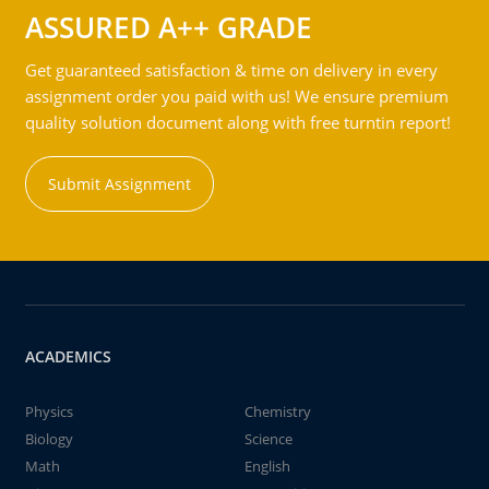
ASSURED A++ GRADE
Get guaranteed satisfaction & time on delivery in every
assignment order you paid with us! We ensure premium
quality solution document along with free turntin report!
Submit Assignment
ACADEMICS
Physics
Chemistry
Biology
Science
Math
English