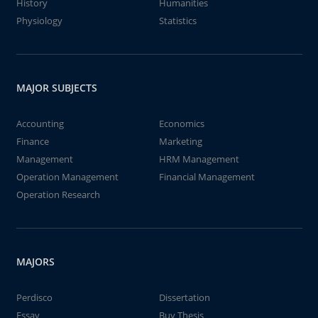
History
Humanities
Physiology
Statistics
MAJOR SUBJECTS
Accounting
Economics
Finance
Marketing
Management
HRM Management
Operation Management
Financial Management
Operation Research
MAJORS
Perdisco
Dissertation
Essay
Buy Thesis