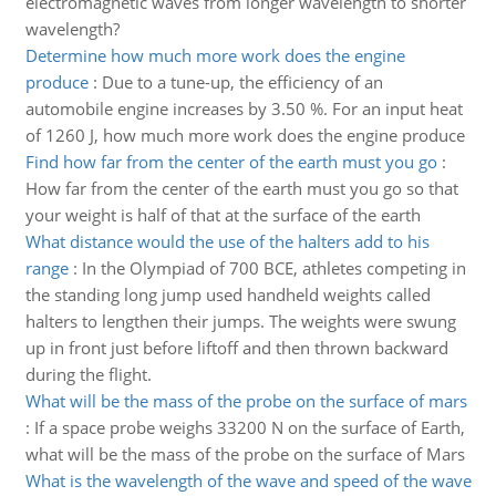
electromagnetic waves from longer wavelength to shorter
wavelength?
Determine how much more work does the engine
produce
:
Due to a tune-up, the efficiency of an
automobile engine increases by 3.50 %. For an input heat
of 1260 J, how much more work does the engine produce
Find how far from the center of the earth must you go
:
How far from the center of the earth must you go so that
your weight is half of that at the surface of the earth
What distance would the use of the halters add to his
range
:
In the Olympiad of 700 BCE, athletes competing in
the standing long jump used handheld weights called
halters to lengthen their jumps. The weights were swung
up in front just before liftoff and then thrown backward
during the flight.
What will be the mass of the probe on the surface of mars
:
If a space probe weighs 33200 N on the surface of Earth,
what will be the mass of the probe on the surface of Mars
What is the wavelength of the wave and speed of the wave