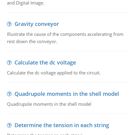
and Digital Image.
Gravity conveyor
Illustrate the cause of the components accelerating from
rest down the conveyor.
Calculate the dc voltage
Calculate the dc voltage applied to the circuit.
Quadrupole moments in the shell model
Quadrupole moments in the shell model
Determine the tension in each string