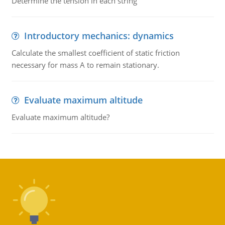
Determine the tension in each string
Introductory mechanics: dynamics
Calculate the smallest coefficient of static friction
necessary for mass A to remain stationary.
Evaluate maximum altitude
Evaluate maximum altitude?