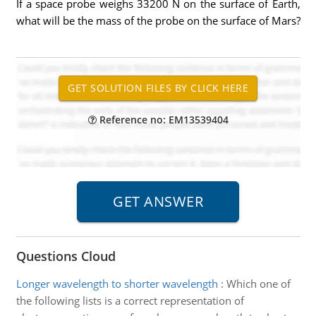
If a space probe weighs 33200 N on the surface of Earth,
what will be the mass of the probe on the surface of Mars?
Reference no: EM13539404
Questions Cloud
Longer wavelength to shorter wavelength
:
Which one of
the following lists is a correct representation of