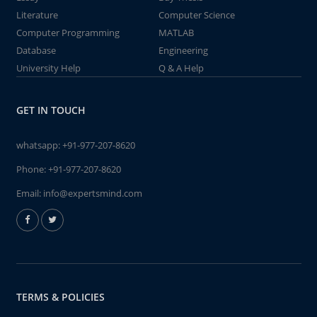
Literature
Computer Science
Computer Programming
MATLAB
Database
Engineering
University Help
Q & A Help
GET IN TOUCH
whatsapp:
+91-977-207-8620
Phone:
+91-977-207-8620
Email:
info@expertsmind.com
TERMS & POLICIES