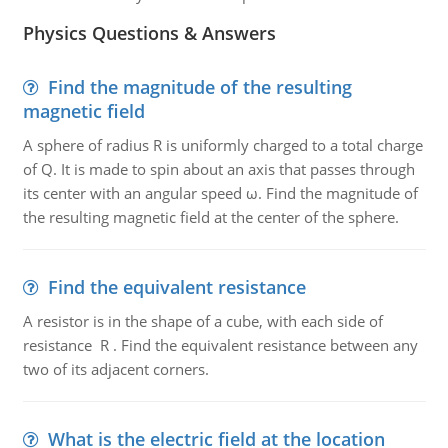
Physics Questions & Answers
Find the magnitude of the resulting
magnetic field
A sphere of radius R is uniformly charged to a total charge
of Q. It is made to spin about an axis that passes through
its center with an angular speed ω. Find the magnitude of
the resulting magnetic field at the center of the sphere.
Find the equivalent resistance
A resistor is in the shape of a cube, with each side of
resistance R . Find the equivalent resistance between any
two of its adjacent corners.
What is the electric field at the location