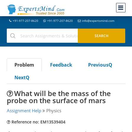
+91-977-207-8620
+91-977-207-8620
info@expertsmind.com
Problem
Feedback
PreviousQ
NextQ
What will be the mass of the
probe on the surface of mars
Assignment Help
Physics
Reference no: EM13539404