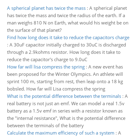
A spherical planet has twice the mass
:
A spherical planet
has twice the mass and twice the radius of the earth. If a
man weighs 810 N on Earth, what would his weight be on
the surface of that planet?
Find how long does it take to reduce the capacitors charge
:
A 30uF capacitor initially charged to 30uC is discharged
through a 2.9kohms resistor. How long does it take to
reduce the capacitor's charge to 9.0uC
How far will lisa compress the spring
:
A new event has
been proposed for the Winter Olympics. An athlete will
sprint 100 m, starting from rest, then leap onto a 18 kg
bobsled. How far will Lisa compress the spring
What is the potential difference between the terminals
:
A
real battery is not just an emf. We can model a real 1.5v
battery as a 1.5v emf in series with a resistor known as
the "internal resistance", What is the potential difference
between the terminals of the battery
Calculate the maximum efficiency of such a system
:
A