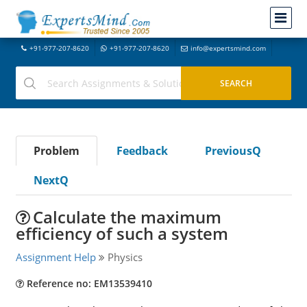
+91-977-207-8620
+91-977-207-8620
info@expertsmind.com
Problem
Feedback
PreviousQ
NextQ
Calculate the maximum
efficiency of such a system
Assignment Help
Physics
Reference no: EM13539410