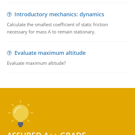
Introductory mechanics: dynamics
Calculate the smallest coefficient of static friction
necessary for mass A to remain stationary.
Evaluate maximum altitude
Evaluate maximum altitude?