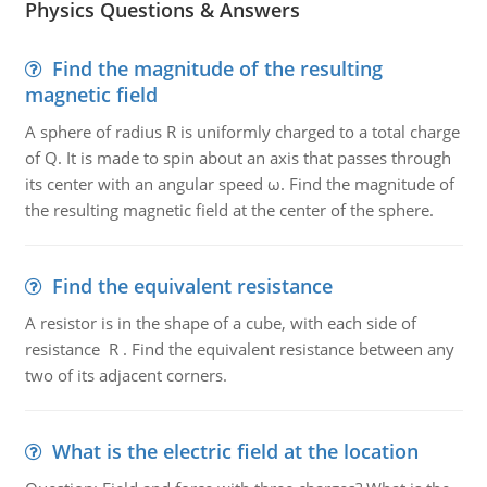
Physics Questions & Answers
Find the magnitude of the resulting
magnetic field
A sphere of radius R is uniformly charged to a total charge
of Q. It is made to spin about an axis that passes through
its center with an angular speed ω. Find the magnitude of
the resulting magnetic field at the center of the sphere.
Find the equivalent resistance
A resistor is in the shape of a cube, with each side of
resistance R . Find the equivalent resistance between any
two of its adjacent corners.
What is the electric field at the location