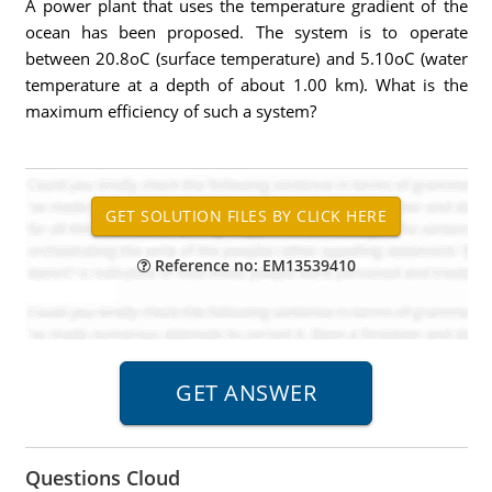
A power plant that uses the temperature gradient of the
ocean has been proposed. The system is to operate
between 20.8oC (surface temperature) and 5.10oC (water
temperature at a depth of about 1.00 km). What is the
maximum efficiency of such a system?
Reference no: EM13539410
Questions Cloud