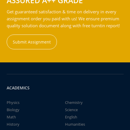
ASSURED A++ GRADE
Get guaranteed satisfaction & time on delivery in every
assignment order you paid with us! We ensure premium
quality solution document along with free turntin report!
Submit Assignment
ACADEMICS
Physics
Chemistry
Biology
Science
Math
English
History
Humanities