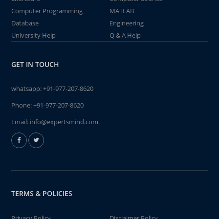
Computer Programming
MATLAB
Database
Engineering
University Help
Q & A Help
GET IN TOUCH
whatsapp:
+91-977-207-8620
Phone:
+91-977-207-8620
Email:
info@expertsmind.com
TERMS & POLICIES
Privacy Policy
Disclaimer Policy