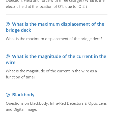
Question: Field and force with three charges? What is the
electric field at the location of Q1, due to Q 2 ?
What is the maximum displacement of the
bridge deck
What is the maximum displacement of the bridge deck?
What is the magnitude of the current in the
wire
What is the magnitude of the current in the wire as a
function of time?
Blackbody
Questions on blackbody, Infra-Red Detectors & Optic Lens
and Digital Image.