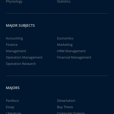
Physiology
Statistics
MAJOR SUBJECTS
Accounting
Economics
Finance
Marketing
Management
HRM Management
Operation Management
Financial Management
Operation Research
MAJORS
Perdisco
Dissertation
Essay
Buy Thesis
Literature
Computer Science