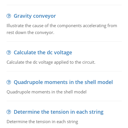
Gravity conveyor
Illustrate the cause of the components accelerating from
rest down the conveyor.
Calculate the dc voltage
Calculate the dc voltage applied to the circuit.
Quadrupole moments in the shell model
Quadrupole moments in the shell model
Determine the tension in each string
Determine the tension in each string