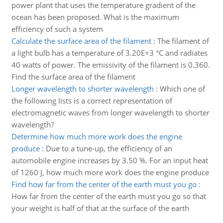
power plant that uses the temperature gradient of the
ocean has been proposed. What is the maximum
efficiency of such a system
Calculate the surface area of the filament
:
The filament of
a light bulb has a temperature of 3.20E+3 °C and radiates
40 watts of power. The emissivity of the filament is 0.360.
Find the surface area of the filament
Longer wavelength to shorter wavelength
:
Which one of
the following lists is a correct representation of
electromagnetic waves from longer wavelength to shorter
wavelength?
Determine how much more work does the engine
produce
:
Due to a tune-up, the efficiency of an
automobile engine increases by 3.50 %. For an input heat
of 1260 J, how much more work does the engine produce
Find how far from the center of the earth must you go
:
How far from the center of the earth must you go so that
your weight is half of that at the surface of the earth