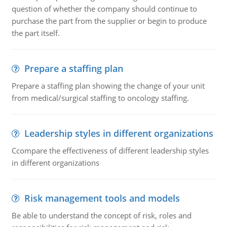
question of whether the company should continue to
purchase the part from the supplier or begin to produce
the part itself.
Prepare a staffing plan
Prepare a staffing plan showing the change of your unit
from medical/surgical staffing to oncology staffing.
Leadership styles in different organizations
Ccompare the effectiveness of different leadership styles
in different organizations
Risk management tools and models
Be able to understand the concept of risk, roles and