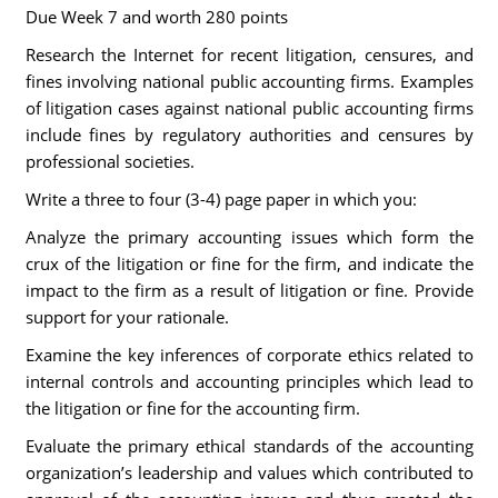
Due Week 7 and worth 280 points
Research the Internet for recent litigation, censures, and
fines involving national public accounting firms. Examples
of litigation cases against national public accounting firms
include fines by regulatory authorities and censures by
professional societies.
Write a three to four (3-4) page paper in which you:
Analyze the primary accounting issues which form the
crux of the litigation or fine for the firm, and indicate the
impact to the firm as a result of litigation or fine. Provide
support for your rationale.
Examine the key inferences of corporate ethics related to
internal controls and accounting principles which lead to
the litigation or fine for the accounting firm.
Evaluate the primary ethical standards of the accounting
organization’s leadership and values which contributed to