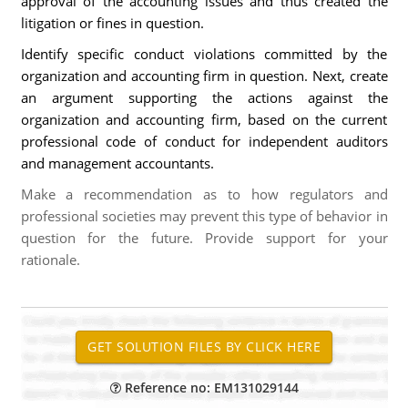
approval of the accounting issues and thus created the
litigation or fines in question.
Identify specific conduct violations committed by the
organization and accounting firm in question. Next, create
an argument supporting the actions against the
organization and accounting firm, based on the current
professional code of conduct for independent auditors
and management accountants.
Make a recommendation as to how regulators and
professional societies may prevent this type of behavior in
question for the future. Provide support for your
rationale.
Reference no: EM131029144