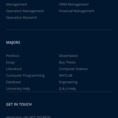
Management
HRM Management
Operation Management
Financial Management
Operation Research
MAJORS
Perdisco
Dissertation
Essay
Buy Thesis
Literature
Computer Science
Computer Programming
MATLAB
Database
Engineering
University Help
Q & A Help
GET IN TOUCH
whatsapp:
+91-977-207-8620