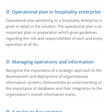
Operational plan in hospitality enterprise
Operational plan pertaining to a hospitality enterprise is
given in detail in the solution. The operational plan is an
important plan or preparation which gives guidelines
regarding the role and responsibilities of each and every
operation at all lev..
Managing operations and information
Recognise the importance of a strategic approach to the
development and deployment of organisational
information systems. Demonstrate an understanding of
the importance of databases and their integration to the
organisation's overall information mana..
A make-or-buy analysis