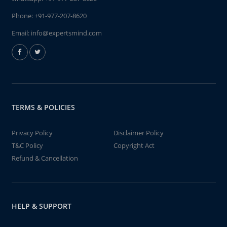
Phone:
+91-977-207-8620
Email:
info@expertsmind.com
TERMS & POLICIES
Privacy Policy
Disclaimer Policy
T&C Policy
Copyright Act
Refund & Cancellation
HELP & SUPPORT