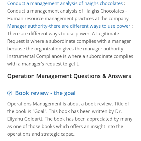
Conduct a management analysis of haighs chocolates
:
Conduct a management analysis of Haighs Chocolates -
Human resource management practices at the company
Manager authority-there are different ways to use power
:
There are different ways to use power. A Legitimate
Request is where a subordinate complies with a manager
because the organization gives the manager authority.
Instrumental Compliance is where a subordinate complies
with a manager's request to get t..
Operation Management Questions & Answers
Book review - the goal
Operations Management is about a book review. Title of
the book is "Goal". This book has been written by Dr.
Eliyahu Goldartt. The book has been appreciated by many
as one of those books which offers an insight into the
operations and strategic capac..