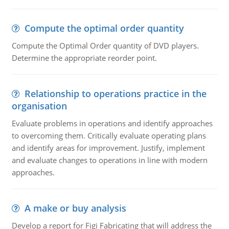
Compute the optimal order quantity
Compute the Optimal Order quantity of DVD players.
Determine the appropriate reorder point.
Relationship to operations practice in the
organisation
Evaluate problems in operations and identify approaches
to overcoming them. Critically evaluate operating plans
and identify areas for improvement. Justify, implement
and evaluate changes to operations in line with modern
approaches.
A make or buy analysis
Develop a report for Figi Fabricating that will address the