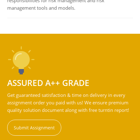
responsibilities for risk management and risk
management tools and models.
ASSURED A++ GRADE
Get guaranteed satisfaction & time on delivery in every
assignment order you paid with us! We ensure premium
quality solution document along with free turntin report!
Submit Assignment