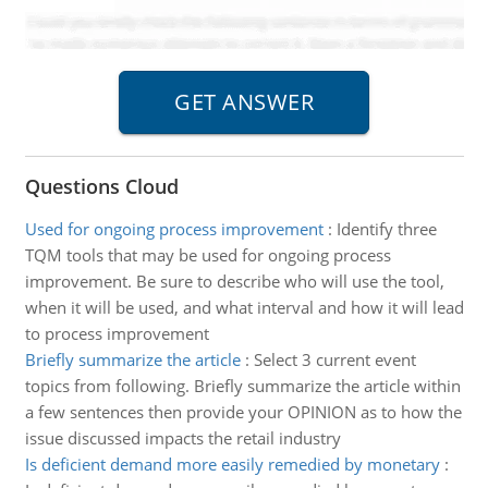
Questions Cloud
Used for ongoing process improvement
:
Identify three
TQM tools that may be used for ongoing process
improvement. Be sure to describe who will use the tool,
when it will be used, and what interval and how it will lead
to process improvement
Briefly summarize the article
:
Select 3 current event
topics from following. Briefly summarize the article within
a few sentences then provide your OPINION as to how the
issue discussed impacts the retail industry
Is deficient demand more easily remedied by monetary
: