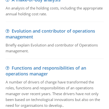
An analysis of the holding costs, including the appropriate
annual holding cost rate.
Evolution and contributor of operations
management
Briefly explain Evolution and contributor of Operations
management.
Functions and responsibilities of an
operations manager
A number of drivers of change have transformed the
roles, functions and responsibilities of an operations
manager over recent years. These drivers have not only
been based on technological innovations but also on the
need for organisations to develop..