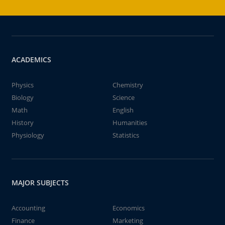
ACADEMICS
Physics
Chemistry
Biology
Science
Math
English
History
Humanities
Physiology
Statistics
MAJOR SUBJECTS
Accounting
Economics
Finance
Marketing