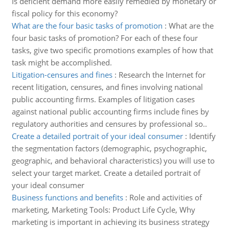
Is deficient demand more easily remedied by monetary or
fiscal policy for this economy?
What are the four basic tasks of promotion
:
What are the
four basic tasks of promotion? For each of these four
tasks, give two specific promotions examples of how that
task might be accomplished.
Litigation-censures and fines
:
Research the Internet for
recent litigation, censures, and fines involving national
public accounting firms. Examples of litigation cases
against national public accounting firms include fines by
regulatory authorities and censures by professional so..
Create a detailed portrait of your ideal consumer
:
Identify
the segmentation factors (demographic, psychographic,
geographic, and behavioral characteristics) you will use to
select your target market. Create a detailed portrait of
your ideal consumer
Business functions and benefits
:
Role and activities of
marketing, Marketing Tools: Product Life Cycle, Why
marketing is important in achieving its business strategy