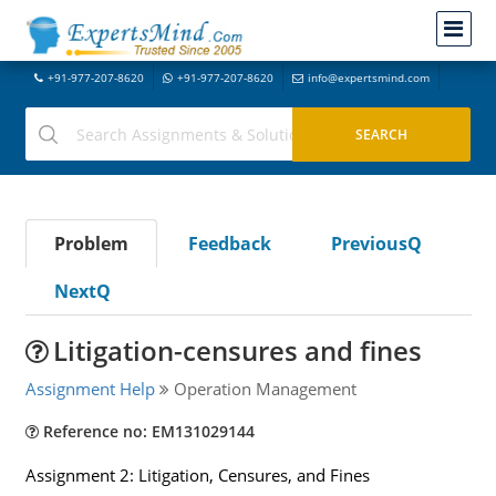
+91-977-207-8620
+91-977-207-8620
info@expertsmind.com
Problem
Feedback
PreviousQ
NextQ
Litigation-censures and fines
Assignment Help
Operation Management
Reference no: EM131029144
Assignment 2: Litigation, Censures, and Fines