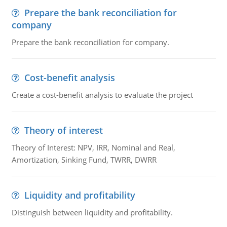
Prepare the bank reconciliation for
company
Prepare the bank reconciliation for company.
Cost-benefit analysis
Create a cost-benefit analysis to evaluate the project
Theory of interest
Theory of Interest: NPV, IRR, Nominal and Real,
Amortization, Sinking Fund, TWRR, DWRR
Liquidity and profitability
Distinguish between liquidity and profitability.