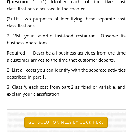
Question:
1. (1) Identify each of the five cost
classifications discussed in the chapter.
(2) List two purposes of identifying these separate cost
classifications.
2. Visit your favorite fast-food restaurant. Observe its
business operations.
Required :1. Describe all business activities from the time
a customer arrives to the time that customer departs.
2. List all costs you can identify with the separate activities
described in part 1.
3. Classify each cost from part 2 as fixed or variable, and
explain your classification.