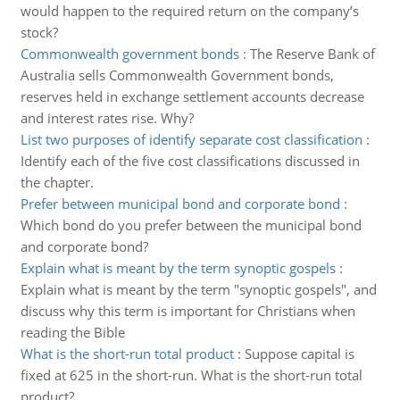
would happen to the required return on the company’s
stock?
Commonwealth government bonds
:
The Reserve Bank of
Australia sells Commonwealth Government bonds,
reserves held in exchange settlement accounts decrease
and interest rates rise. Why?
List two purposes of identify separate cost classification
:
Identify each of the five cost classifications discussed in
the chapter.
Prefer between municipal bond and corporate bond
:
Which bond do you prefer between the municipal bond
and corporate bond?
Explain what is meant by the term synoptic gospels
:
Explain what is meant by the term "synoptic gospels", and
discuss why this term is important for Christians when
reading the Bible
What is the short-run total product
:
Suppose capital is
fixed at 625 in the short-run. What is the short-run total
product?