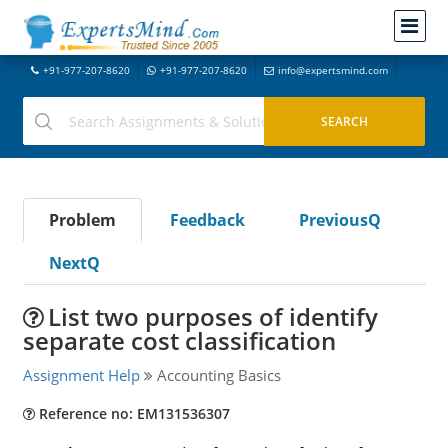
+91-977-207-8620
+91-977-207-8620
info@expertsmind.com
Problem
Feedback
PreviousQ
NextQ
List two purposes of identify
separate cost classification
Assignment Help
Accounting Basics
Reference no: EM131536307