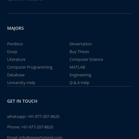
MAJORS
Perdisco
Dissertation
Essay
Buy Thesis
Literature
Computer Science
Computer Programming
MATLAB
Database
Engineering
University Help
Q & A Help
GET IN TOUCH
whatsapp:
+91-977-207-8620
Phone:
+91-977-207-8620
Email:
info@expertsmind.com