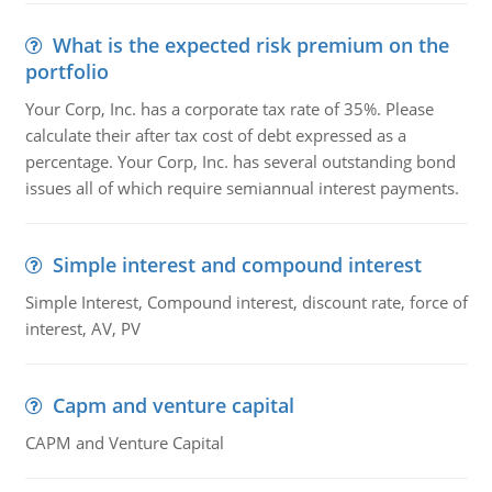
What is the expected risk premium on the
portfolio
Your Corp, Inc. has a corporate tax rate of 35%. Please
calculate their after tax cost of debt expressed as a
percentage. Your Corp, Inc. has several outstanding bond
issues all of which require semiannual interest payments.
Simple interest and compound interest
Simple Interest, Compound interest, discount rate, force of
interest, AV, PV
Capm and venture capital
CAPM and Venture Capital