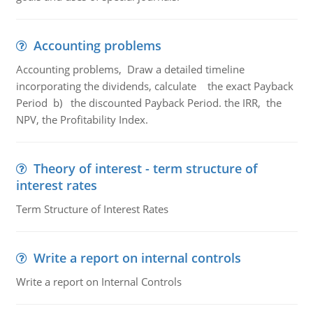
Accounting problems
Accounting problems, Draw a detailed timeline
incorporating the dividends, calculate the exact Payback
Period b) the discounted Payback Period. the IRR, the
NPV, the Profitability Index.
Theory of interest - term structure of
interest rates
Term Structure of Interest Rates
Write a report on internal controls
Write a report on Internal Controls