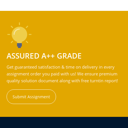
ASSURED A++ GRADE
Get guaranteed satisfaction & time on delivery in every
assignment order you paid with us! We ensure premium
quality solution document along with free turntin report!
Submit Assignment