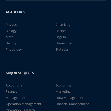
ACADEMICS
Physics
Chemistry
Biology
Science
Math
English
History
Humanities
Physiology
Statistics
MAJOR SUBJECTS
Accounting
Economics
Finance
Marketing
Management
HRM Management
Operation Management
Financial Management
Operation Research