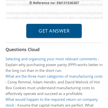
Reference no: EM131536307
Questions Cloud
Selecting and organizing your most relevant comments
:
Explain why purchasing power parity (PPP) works better in
the long run than in the short run.
What are the three main categories of manufacturing costs
:
Corey Rimmel, Adam Hendin, and David Melnick of Hot
Box Cookies must understand manufacturing costs to
effectively operate and succeed as a profitable.
What would happen to the required return on company
stock
:
Assume that capital markets are perfect. What