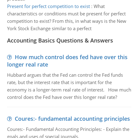
Present for perfect competition to exist
:
What
characteristics or conditions must be present for perfect
competition to exist? From this, in what ways is the New
York Stock Exchange similar to a perfect
Accounting Basics Questions & Answers
How much control does fed have over this
longer real rate
Hubbard argues that the Fed can control the Fed funds
rate, but the interest rate that is important for the
economy is a longer-term real rate of interest. How much
control does the Fed have over this longer real rate?
Coures:- fundamental accounting principles
Coures:- Fundamental Accounting Principles: - Explain the
goals and uses of special journals.