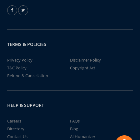
TERMS & POLICIES
Privacy Policy
Disclaimer Policy
T&C Policy
Copyright Act
Refund & Cancellation
HELP & SUPPORT
Careers
FAQs
Directory
Blog
Contact Us
AI Humanizer