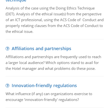
Analysis of the case using the Doing Ethics Technique
(DET). Analysis of the ethical issue(s) from the perspective
of an ICT professional, using the ACS Code of Conduct and
properly relating clauses from the ACS Code of Conduct to
the ethical issue.
Affiliations and partnerships
Affiliations and partnerships are frequently used to reach
a larger local audience? Which options stand to avail for
the Hotel manager and what problems do these pose.
Innovation-friendly regulations
What influence (if any) can organizations exercise to
encourage ‘innovation-friendly' regulations?