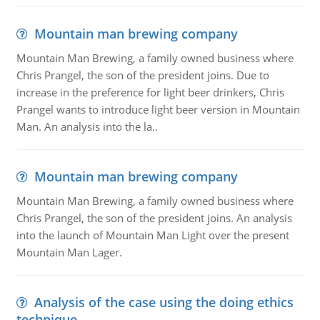
Mountain man brewing company
Mountain Man Brewing, a family owned business where
Chris Prangel, the son of the president joins. Due to
increase in the preference for light beer drinkers, Chris
Prangel wants to introduce light beer version in Mountain
Man. An analysis into the la..
Mountain man brewing company
Mountain Man Brewing, a family owned business where
Chris Prangel, the son of the president joins. An analysis
into the launch of Mountain Man Light over the present
Mountain Man Lager.
Analysis of the case using the doing ethics
technique