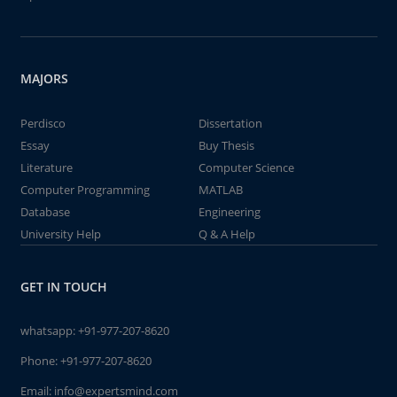
MAJORS
Perdisco
Dissertation
Essay
Buy Thesis
Literature
Computer Science
Computer Programming
MATLAB
Database
Engineering
University Help
Q & A Help
GET IN TOUCH
whatsapp:
+91-977-207-8620
Phone:
+91-977-207-8620
Email:
info@expertsmind.com