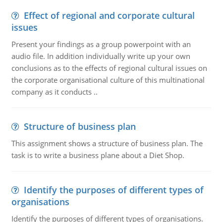
Effect of regional and corporate cultural
issues
Present your findings as a group powerpoint with an
audio file. In addition individually write up your own
conclusions as to the effects of regional cultural issues on
the corporate organisational culture of this multinational
company as it conducts ..
Structure of business plan
This assignment shows a structure of business plan. The
task is to write a business plane about a Diet Shop.
Identify the purposes of different types of
organisations
Identify the purposes of different types of organisations.