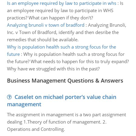
Is an employee required by law to participate in whs
:
Is
an employee required by law to participate in WHS
practices? What can happen if they don't?
Analyzing brunoli v town of bradford
:
Analyzing Brunoli,
Inc. v Town of Bradford, identify and then desribe the
remedies that should be available.
Why is population health such a strong focus for the
future
:
Why is population health such a strong focus for
the future? What needs to happen for this to truly expand?
Why have we struggled with this in the past?
Business Management Questions & Answers
Caselet on michael porter’s value chain
management
The assignment in management is a two part assignment
dealing 1.Theory of function of management. 2.
Operations and Controlling.