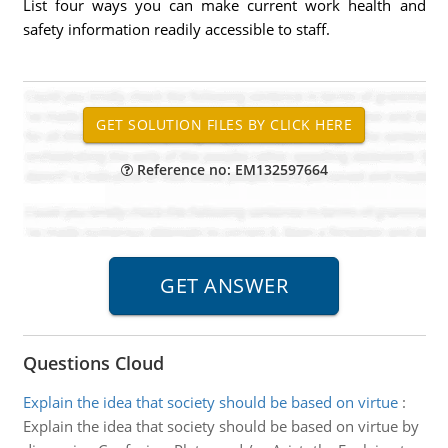
List four ways you can make current work health and
safety information readily accessible to staff.
Reference no: EM132597664
Questions Cloud
Explain the idea that society should be based on virtue
:
Explain the idea that society should be based on virtue by