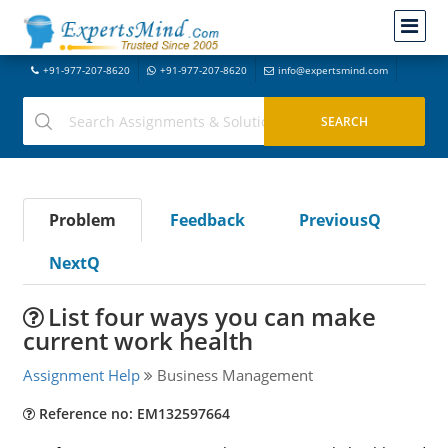
+91-977-207-8620
+91-977-207-8620
info@expertsmind.com
Problem
Feedback
PreviousQ
NextQ
List four ways you can make
current work health
Assignment Help
Business Management
Reference no: EM132597664