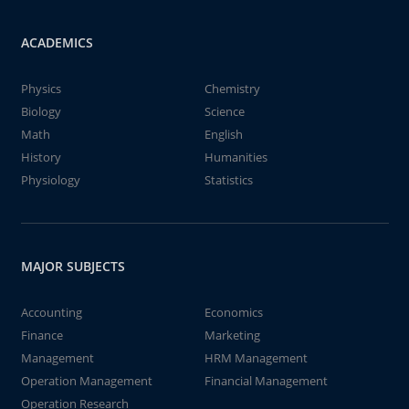
ACADEMICS
Physics
Chemistry
Biology
Science
Math
English
History
Humanities
Physiology
Statistics
MAJOR SUBJECTS
Accounting
Economics
Finance
Marketing
Management
HRM Management
Operation Management
Financial Management
Operation Research