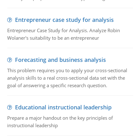
Entrepreneur case study for analysis
Entrepreneur Case Study for Analysis. Analyze Robin
Wolaner's suitability to be an entrepreneur
Forecasting and business analysis
This problem requires you to apply your cross-sectional
analysis skills to a real cross-sectional data set with the
goal of answering a specific research question.
Educational instructional leadership
Prepare a major handout on the key principles of
instructional leadership