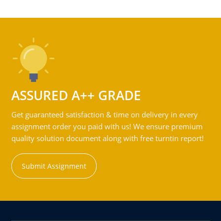
ASSURED A++ GRADE
Get guaranteed satisfaction & time on delivery in every
assignment order you paid with us! We ensure premium
quality solution document along with free turntin report!
Submit Assignment