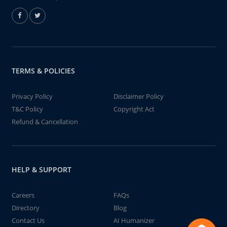
TERMS & POLICIES
Privacy Policy
Disclaimer Policy
T&C Policy
Copyright Act
Refund & Cancellation
HELP & SUPPORT
Careers
FAQs
Directory
Blog
Contact Us
AI Humanizer