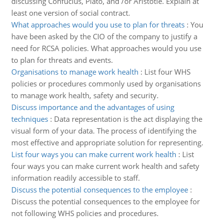
discussing Confucius, Plato, and /or Aristotle. Explain at
least one version of social contract.
What approaches would you use to plan for threats
:
You
have been asked by the CIO of the company to justify a
need for RCSA policies. What approaches would you use
to plan for threats and events.
Organisations to manage work health
:
List four WHS
policies or procedures commonly used by organisations
to manage work health, safety and security.
Discuss importance and the advantages of using
techniques
:
Data representation is the act displaying the
visual form of your data. The process of identifying the
most effective and appropriate solution for representing.
List four ways you can make current work health
:
List
four ways you can make current work health and safety
information readily accessible to staff.
Discuss the potential consequences to the employee
:
Discuss the potential consequences to the employee for
not following WHS policies and procedures.