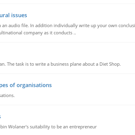
ural issues
n audio file. In addition individually write up your own conclusio
ultinational company as it conducts ..
n. The task is to write a business plane about a Diet Shop.
ypes of organisations
sations.
s
bin Wolaner's suitability to be an entrepreneur