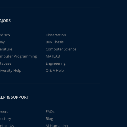
AJORS
rdisco
Dissertation
say
Buy Thesis
terature
Computer Science
mputer Programming
MATLAB
tabase
Engineering
iversity Help
Q & A Help
ELP & SUPPORT
reers
FAQs
rectory
Blog
ntact Us
AI Humanizer