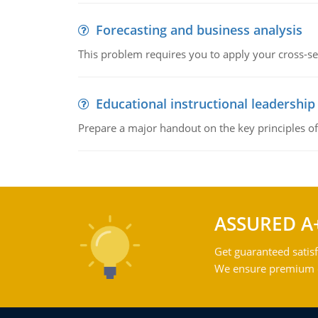
Forecasting and business analysis
This problem requires you to apply your cross-sect
Educational instructional leadership
Prepare a major handout on the key principles of 
ASSURED A
Get guaranteed satisf
We ensure premium qu