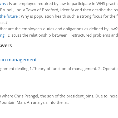
 whs
:
Is an employee required by law to participate in WHS practi
Brunoli, Inc. v Town of Bradford, identify and then desribe the re
the future
:
Why is population health such a strong focus for the f
ast?
hat are the employee's duties and obligations as defined by law?
ing
:
Discuss the relationship between ill-structured problems an
swers
chain management
gnment dealing 1.Theory of function of management. 2. Operatio
re Chris Prangel, the son of the president joins. Due to increas
Mountain Man. An analysis into the la..