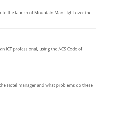
into the launch of Mountain Man Light over the
f an ICT professional, using the ACS Code of
for the Hotel manager and what problems do these