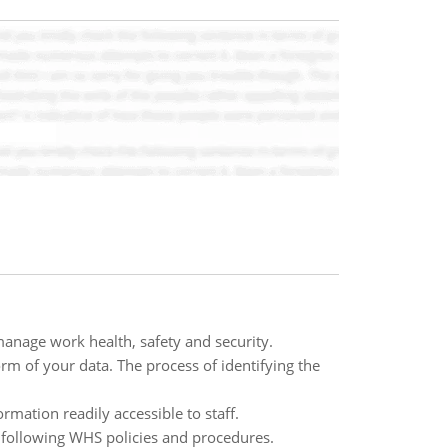
anage work health, safety and security.
orm of your data. The process of identifying the
mation readily accessible to staff.
 following WHS policies and procedures.