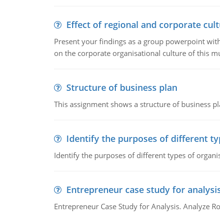
Effect of regional and corporate cult
Present your findings as a group powerpoint with a
on the corporate organisational culture of this m
Structure of business plan
This assignment shows a structure of business pla
Identify the purposes of different t
Identify the purposes of different types of organi
Entrepreneur case study for analysi
Entrepreneur Case Study for Analysis. Analyze Ro