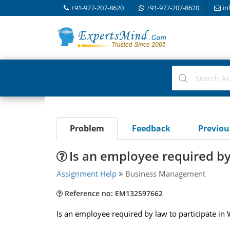
+91-977-207-8620
+91-977-207-8620
in
Problem
Feedback
Previo
Is an employee required by
Assignment Help
Business Management
Reference no: EM132597662
Is an employee required by law to participate in