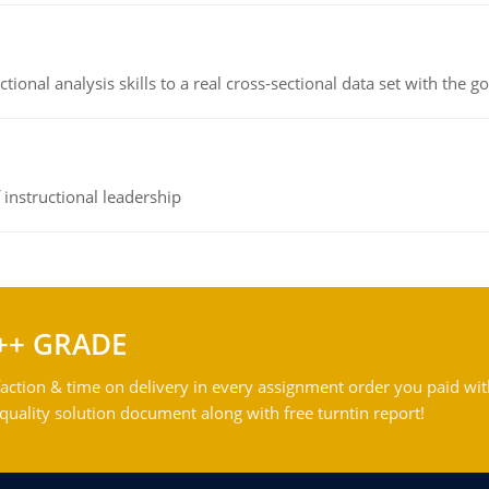
ional analysis skills to a real cross-sectional data set with the g
instructional leadership
++ GRADE
action & time on delivery in every assignment order you paid wit
ality solution document along with free turntin report!