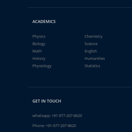
ACADEMICS
Physics
Chemistry
Biology
Science
Math
English
History
Humanities
Physiology
Statistics
GET IN TOUCH
whatsapp:
+91-977-207-8620
Phone:
+91-977-207-8620