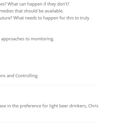
ces? What can happen if they don't?
medies that should be available.
uture? What needs to happen for this to truly
d approaches to monitoring.
ns and Controlling.
e in the preference for light beer drinkers, Chris