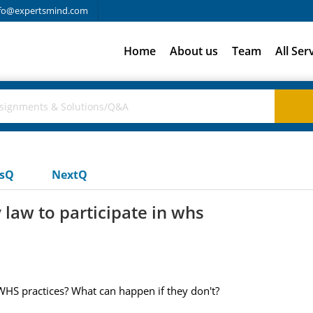
fo@expertsmind.com
Home
About us
Team
All Ser
usQ
NextQ
 law to participate in whs
 WHS practices? What can happen if they don't?