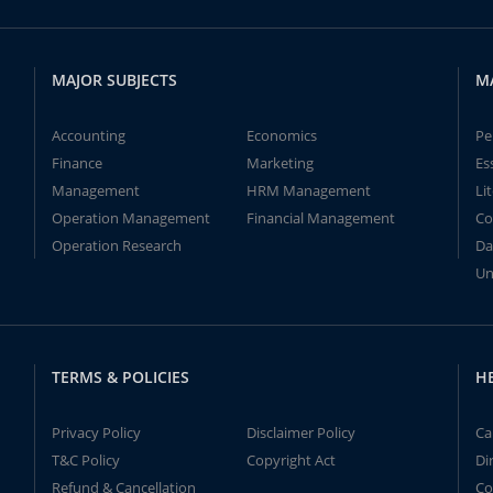
MAJOR SUBJECTS
M
Accounting
Economics
Pe
Finance
Marketing
Es
Management
HRM Management
Li
Operation Management
Financial Management
Co
Operation Research
Da
Un
TERMS & POLICIES
H
Privacy Policy
Disclaimer Policy
Ca
T&C Policy
Copyright Act
Di
Refund & Cancellation
Co