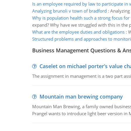
Is an employee required by law to participate in
Analyzing brunoli v town of bradford
:
Analyzing 
Why is population health such a strong focus for 
expand? Why have we struggled with this in the p
What are the employee duties and obligations
:
W
Structured problems and approaches to monitor
Business Management Questions & An
Caselet on michael porter’s value 
The assignment in management is a two part assi
Mountain man brewing company
Mountain Man Brewing, a family owned business whe
Prangel wants to introduce light beer version in 