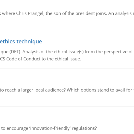
here Chris Prangel, the son of the president joins. An analysis 
 ethics technique
que (DET). Analysis of the ethical issue(s) from the perspective o
CS Code of Conduct to the ethical issue.
d to reach a larger local audience? Which options stand to avail 
 to encourage ‘innovation-friendly' regulations?