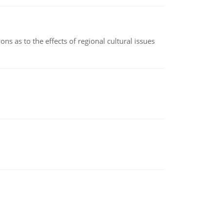
ns as to the effects of regional cultural issues