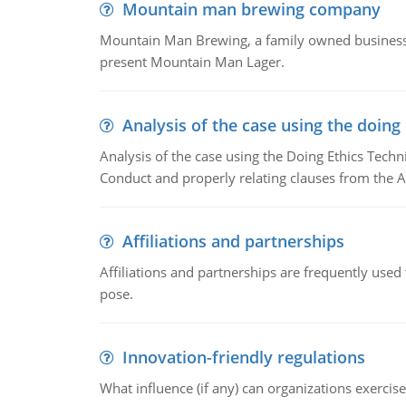
Mountain man brewing company
Mountain Man Brewing, a family owned business w
present Mountain Man Lager.
Analysis of the case using the doing
Analysis of the case using the Doing Ethics Techni
Conduct and properly relating clauses from the A
Affiliations and partnerships
Affiliations and partnerships are frequently use
pose.
Innovation-friendly regulations
What influence (if any) can organizations exercise