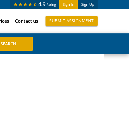
4.9
Sign In
Sign Up
Rating
vices
Contact us
SUBMIT ASSIGNMENT