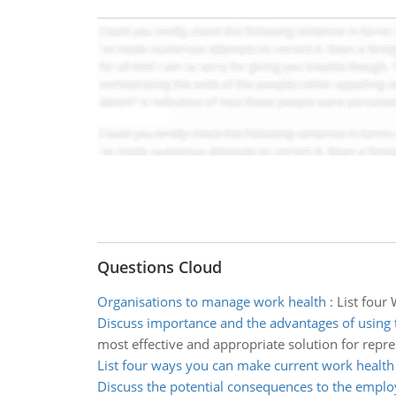
Questions Cloud
Organisations to manage work health
:
List four
Discuss importance and the advantages of using
most effective and appropriate solution for repre
List four ways you can make current work health
Discuss the potential consequences to the emplo