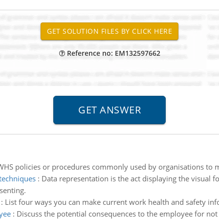
Reference no: EM132597662
 WHS policies or procedures commonly used by organisations to m
 techniques
:
Data representation is the act displaying the visual f
senting.
:
List four ways you can make current work health and safety infor
yee
:
Discuss the potential consequences to the employee for not