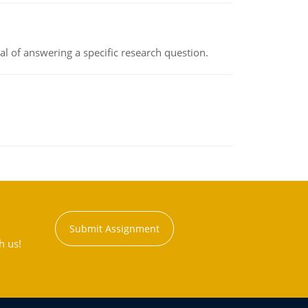
oal of answering a specific research question.
Submit Assignment
h us!